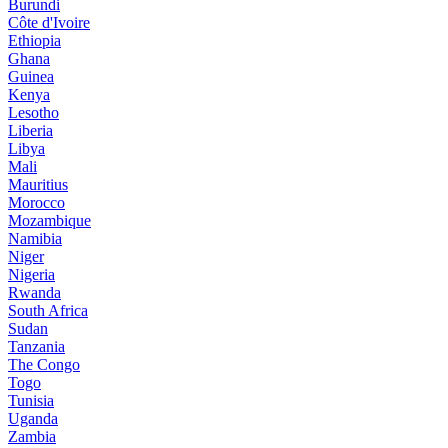
Burundi
Côte d'Ivoire
Ethiopia
Ghana
Guinea
Kenya
Lesotho
Liberia
Libya
Mali
Mauritius
Morocco
Mozambique
Namibia
Niger
Nigeria
Rwanda
South Africa
Sudan
Tanzania
The Congo
Togo
Tunisia
Uganda
Zambia