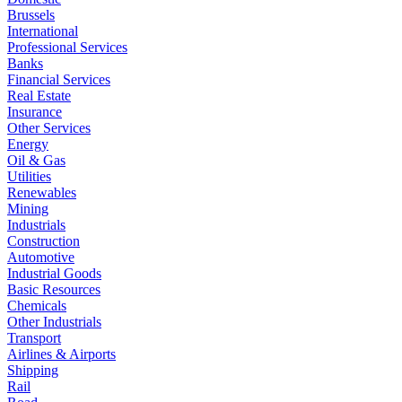
Brussels
International
Professional Services
Banks
Financial Services
Real Estate
Insurance
Other Services
Energy
Oil & Gas
Utilities
Renewables
Mining
Industrials
Construction
Automotive
Industrial Goods
Basic Resources
Chemicals
Other Industrials
Transport
Airlines & Airports
Shipping
Rail