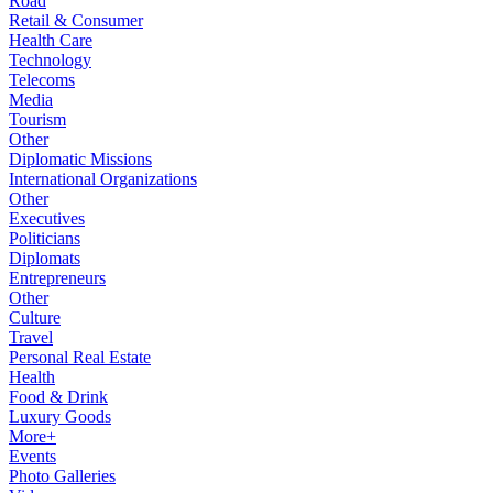
Road
Retail & Consumer
Health Care
Technology
Telecoms
Media
Tourism
Other
Diplomatic Missions
International Organizations
Other
Executives
Politicians
Diplomats
Entrepreneurs
Other
Culture
Travel
Personal Real Estate
Health
Food & Drink
Luxury Goods
More+
Events
Photo Galleries