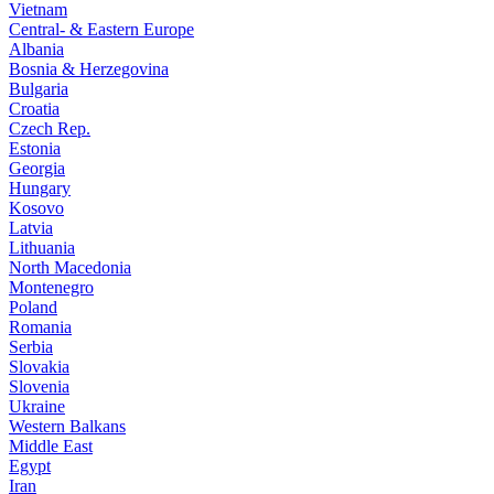
Vietnam
Central- & Eastern Europe
Albania
Bosnia & Herzegovina
Bulgaria
Croatia
Czech Rep.
Estonia
Georgia
Hungary
Kosovo
Latvia
Lithuania
North Macedonia
Montenegro
Poland
Romania
Serbia
Slovakia
Slovenia
Ukraine
Western Balkans
Middle East
Egypt
Iran