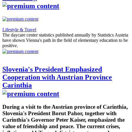
Lifestyle & Travel
The daycare center statistics published annually by Statistics Austria
have shown Vienna's path in the field of elementary education to be
positive.
Slovenia's President Emphasized
Cooperation with Austrian Province
Carinthia
During a visit to the Austrian province of Carinthia,
Slovenia's President Borut Pahor, together with
Carinthia's Governor Peter Kaiser, emphasized the
value of friendship and peace. The current crises,