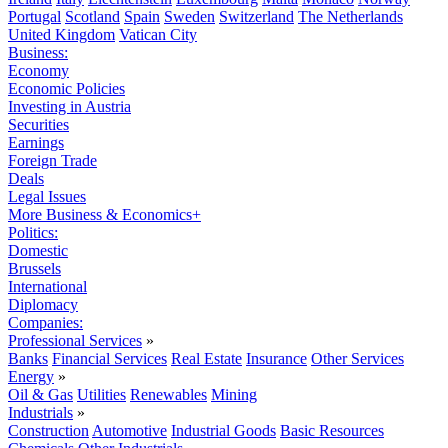
Portugal
Scotland
Spain
Sweden
Switzerland
The Netherlands
United Kingdom
Vatican City
Business:
Economy
Economic Policies
Investing in Austria
Securities
Earnings
Foreign Trade
Deals
Legal Issues
More Business & Economics+
Politics:
Domestic
Brussels
International
Diplomacy
Companies:
Professional Services
»
Banks
Financial Services
Real Estate
Insurance
Other Services
Energy
»
Oil & Gas
Utilities
Renewables
Mining
Industrials
»
Construction
Automotive
Industrial Goods
Basic Resources