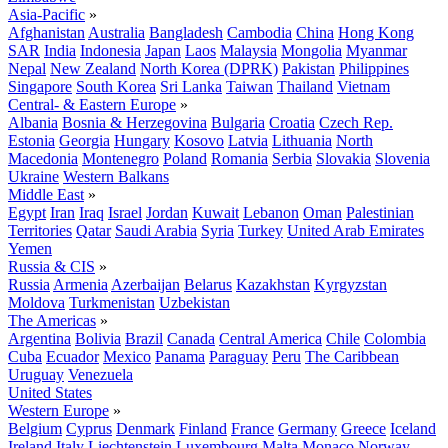
Asia-Pacific
»
Afghanistan
Australia
Bangladesh
Cambodia
China
Hong Kong
SAR
India
Indonesia
Japan
Laos
Malaysia
Mongolia
Myanmar
Nepal
New Zealand
North Korea (DPRK)
Pakistan
Philippines
Singapore
South Korea
Sri Lanka
Taiwan
Thailand
Vietnam
Central- & Eastern Europe
»
Albania
Bosnia & Herzegovina
Bulgaria
Croatia
Czech Rep.
Estonia
Georgia
Hungary
Kosovo
Latvia
Lithuania
North
Macedonia
Montenegro
Poland
Romania
Serbia
Slovakia
Slovenia
Ukraine
Western Balkans
Middle East
»
Egypt
Iran
Iraq
Israel
Jordan
Kuwait
Lebanon
Oman
Palestinian
Territories
Qatar
Saudi Arabia
Syria
Turkey
United Arab Emirates
Yemen
Russia & CIS
»
Russia
Armenia
Azerbaijan
Belarus
Kazakhstan
Kyrgyzstan
Moldova
Turkmenistan
Uzbekistan
The Americas
»
Argentina
Bolivia
Brazil
Canada
Central America
Chile
Colombia
Cuba
Ecuador
Mexico
Panama
Paraguay
Peru
The Caribbean
Uruguay
Venezuela
United States
Western Europe
»
Belgium
Cyprus
Denmark
Finland
France
Germany
Greece
Iceland
Ireland
Italy
Liechtenstein
Luxembourg
Malta
Monaco
Norway