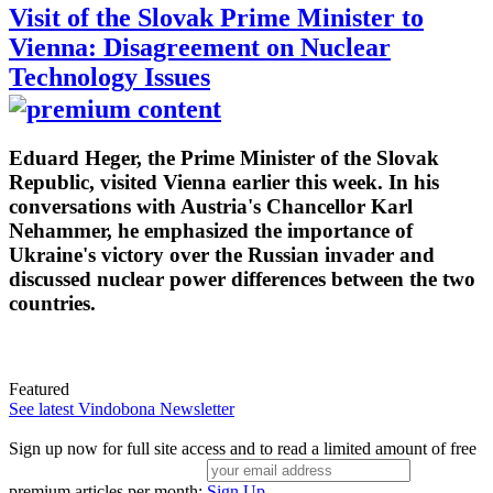
Visit of the Slovak Prime Minister to
Vienna: Disagreement on Nuclear
Technology Issues
Eduard Heger, the Prime Minister of the Slovak
Republic, visited Vienna earlier this week. In his
conversations with Austria's Chancellor Karl
Nehammer, he emphasized the importance of
Ukraine's victory over the Russian invader and
discussed nuclear power differences between the two
countries.
Featured
See latest Vindobona Newsletter
Sign up now for full site access and to read a limited amount of free
premium articles per month:
Sign Up