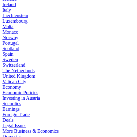
Ireland
Italy
Liechtenstein
Luxembourg
Malta
Monaco
Norway
Portugal
Scotland
Spain
Sweden
Switzerland
The Netherlands
United Kingdom
Vatican City
Economy
Economic Policies
Investing in Austria
Securities
Earnings
Foreign Trade
Deals
Legal Issues
More Business & Economics+
Domestic