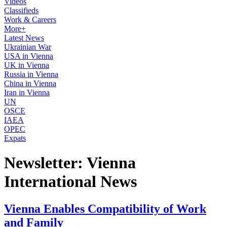
Videos
Classifieds
Work & Careers
More+
Latest News
Ukrainian War
USA in Vienna
UK in Vienna
Russia in Vienna
China in Vienna
Iran in Vienna
UN
OSCE
IAEA
OPEC
Expats
Newsletter: Vienna
International News
Vienna Enables Compatibility of Work
and Family