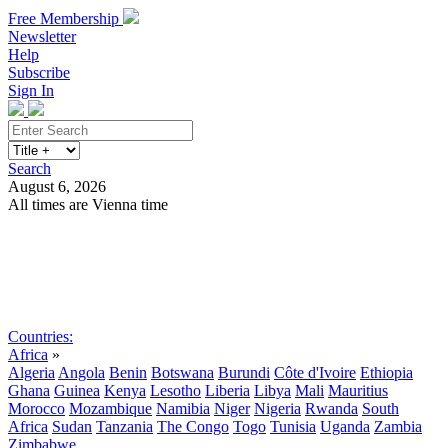
Free Membership
Newsletter
Help
Subscribe
Sign In
Search
August 6, 2026
All times are Vienna time
Search
Subscribe
Sign In
Countries:
Africa
»
Algeria
Angola
Benin
Botswana
Burundi
Côte d'Ivoire
Ethiopia
Ghana
Guinea
Kenya
Lesotho
Liberia
Libya
Mali
Mauritius
Morocco
Mozambique
Namibia
Niger
Nigeria
Rwanda
South
Africa
Sudan
Tanzania
The Congo
Togo
Tunisia
Uganda
Zambia
Zimbabwe