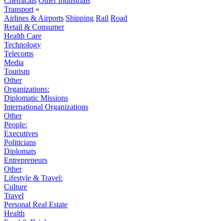
Chemicals
Other Industrials
Transport
»
Airlines & Airports
Shipping
Rail
Road
Retail & Consumer
Health Care
Technology
Telecoms
Media
Tourism
Other
Organizations:
Diplomatic Missions
International Organizations
Other
People:
Executives
Politicians
Diplomats
Entrepreneurs
Other
Lifestyle & Travel:
Culture
Travel
Personal Real Estate
Health