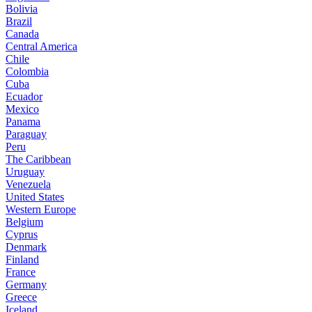
Bolivia
Brazil
Canada
Central America
Chile
Colombia
Cuba
Ecuador
Mexico
Panama
Paraguay
Peru
The Caribbean
Uruguay
Venezuela
United States
Western Europe
Belgium
Cyprus
Denmark
Finland
France
Germany
Greece
Iceland