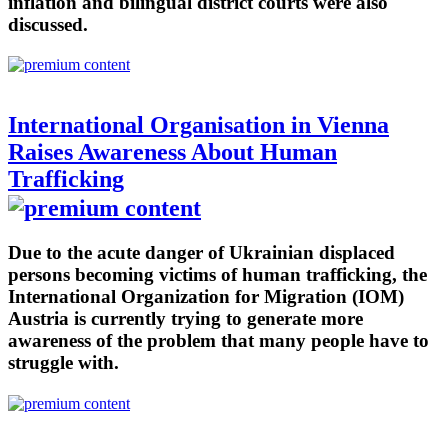
inflation and bilingual district courts were also
discussed.
International Organisation in Vienna
Raises Awareness About Human
Trafficking
Due to the acute danger of Ukrainian displaced
persons becoming victims of human trafficking, the
International Organization for Migration (IOM)
Austria is currently trying to generate more
awareness of the problem that many people have to
struggle with.