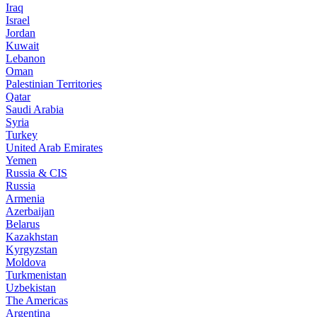
Iraq
Israel
Jordan
Kuwait
Lebanon
Oman
Palestinian Territories
Qatar
Saudi Arabia
Syria
Turkey
United Arab Emirates
Yemen
Russia & CIS
Russia
Armenia
Azerbaijan
Belarus
Kazakhstan
Kyrgyzstan
Moldova
Turkmenistan
Uzbekistan
The Americas
Argentina