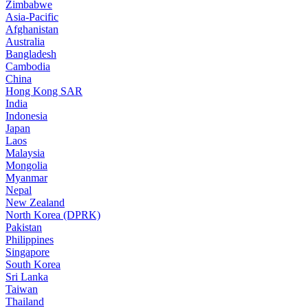
Zimbabwe
Asia-Pacific
Afghanistan
Australia
Bangladesh
Cambodia
China
Hong Kong SAR
India
Indonesia
Japan
Laos
Malaysia
Mongolia
Myanmar
Nepal
New Zealand
North Korea (DPRK)
Pakistan
Philippines
Singapore
South Korea
Sri Lanka
Taiwan
Thailand