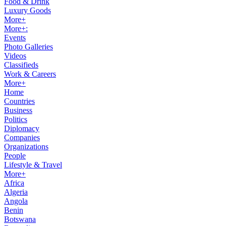
Food & Drink
Luxury Goods
More+
More+:
Events
Photo Galleries
Videos
Classifieds
Work & Careers
More+
Home
Countries
Business
Politics
Diplomacy
Companies
Organizations
People
Lifestyle & Travel
More+
Africa
Algeria
Angola
Benin
Botswana