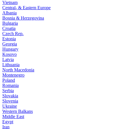
Vietnam
Central- & Eastern Europe
Albania
Bosnia & Herzegovina
Bulgaria
Croatia
Czech Rep.
Estonia
Georgia
Hungary
Kosovo
Latvia
Lithuania
North Macedonia
Montenegro
Poland
Romania
Serbia
Slovakia
Slovenia
Ukraine
Western Balkans
Middle East
Egypt
Iran