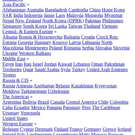
Asia-Pacific
»
Afghanistan
Australia
Bangladesh
Cambodia
China
Hong Kong
SAR
India
Indonesia
Japan
Laos
Malaysia
Mongolia
Myanmar
Nepal
New Zealand
North Korea (DPRK)
Pakistan
Philippines
Singapore
South Korea
Sri Lanka
Taiwan
Thailand
Vietnam
Central- & Eastern Europe
»
Albania
Bosnia & Herzegovina
Bulgaria
Croatia
Czech Rep.
Estonia
Georgia
Hungary
Kosovo
Latvia
Lithuania
North
Macedonia
Montenegro
Poland
Romania
Serbia
Slovakia
Slovenia
Ukraine
Western Balkans
Middle East
»
Egypt
Iran
Iraq
Israel
Jordan
Kuwait
Lebanon
Oman
Palestinian
Territories
Qatar
Saudi Arabia
Syria
Turkey
United Arab Emirates
Yemen
Russia & CIS
»
Russia
Armenia
Azerbaijan
Belarus
Kazakhstan
Kyrgyzstan
Moldova
Turkmenistan
Uzbekistan
The Americas
»
Argentina
Bolivia
Brazil
Canada
Central America
Chile
Colombia
Cuba
Ecuador
Mexico
Panama
Paraguay
Peru
The Caribbean
Uruguay
Venezuela
United States
Western Europe
»
Belgium
Cyprus
Denmark
Finland
France
Germany
Greece
Iceland
Ireland
Italy
Liechtenstein
Luxembourg
Malta
Monaco
Norway