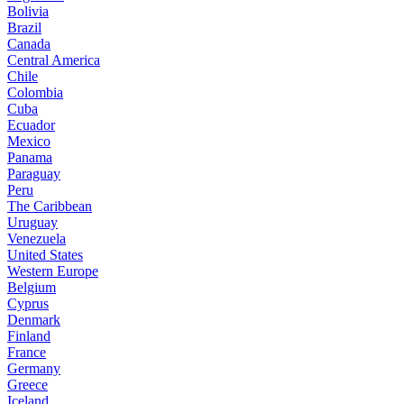
Bolivia
Brazil
Canada
Central America
Chile
Colombia
Cuba
Ecuador
Mexico
Panama
Paraguay
Peru
The Caribbean
Uruguay
Venezuela
United States
Western Europe
Belgium
Cyprus
Denmark
Finland
France
Germany
Greece
Iceland