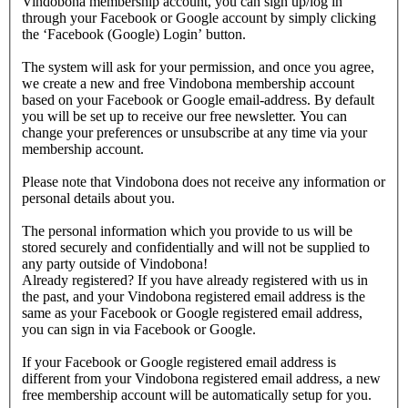
Vindobona membership account, you can sign up/log in
through your Facebook or Google account by simply clicking
the ‘Facebook (Google) Login’ button.
The system will ask for your permission, and once you agree,
we create a new and free Vindobona membership account
based on your Facebook or Google email-address. By default
you will be set up to receive our free newsletter. You can
change your preferences or unsubscribe at any time via your
membership account.
Please note that Vindobona does not receive any information or
personal details about you.
The personal information which you provide to us will be
stored securely and confidentially and will not be supplied to
any party outside of Vindobona!
Already registered?
If you have already registered with us in
the past, and your Vindobona registered email address is the
same as your Facebook or Google registered email address,
you can sign in via Facebook or Google.
If your Facebook or Google registered email address is
different from your Vindobona registered email address, a new
free membership account will be automatically setup for you.