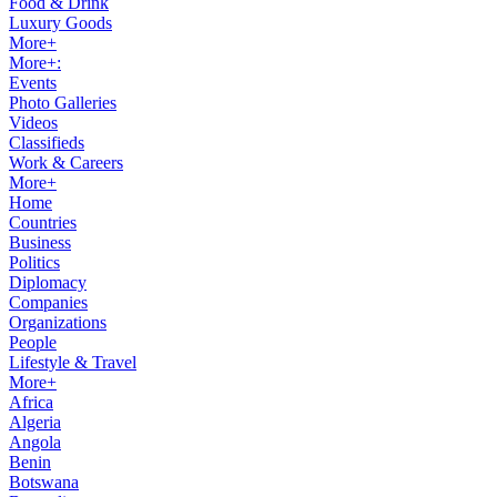
Food & Drink
Luxury Goods
More+
More+:
Events
Photo Galleries
Videos
Classifieds
Work & Careers
More+
Home
Countries
Business
Politics
Diplomacy
Companies
Organizations
People
Lifestyle & Travel
More+
Africa
Algeria
Angola
Benin
Botswana