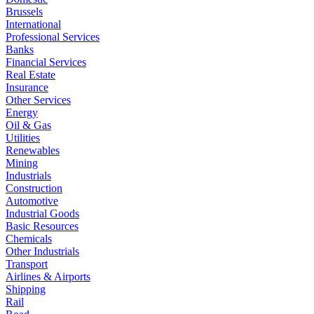
Brussels
International
Professional Services
Banks
Financial Services
Real Estate
Insurance
Other Services
Energy
Oil & Gas
Utilities
Renewables
Mining
Industrials
Construction
Automotive
Industrial Goods
Basic Resources
Chemicals
Other Industrials
Transport
Airlines & Airports
Shipping
Rail