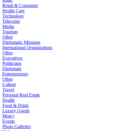
Road
Retail & Consumer
Health Care
Technology
Telecoms
Media
Tourism
Other
Diplomatic Missions
International Organizations
Other
Executives
Politicians
Diplomats
Entrepreneurs
Other
Culture
Travel
Personal Real Estate
Health
Food & Drink
Luxury Goods
More+
Events
Photo Galleries