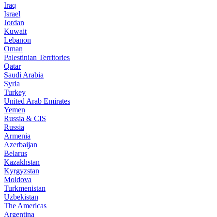
Iraq
Israel
Jordan
Kuwait
Lebanon
Oman
Palestinian Territories
Qatar
Saudi Arabia
Syria
Turkey
United Arab Emirates
Yemen
Russia & CIS
Russia
Armenia
Azerbaijan
Belarus
Kazakhstan
Kyrgyzstan
Moldova
Turkmenistan
Uzbekistan
The Americas
Argentina