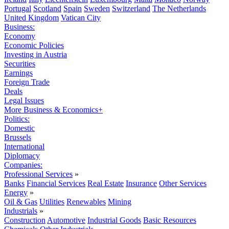
Portugal
Scotland
Spain
Sweden
Switzerland
The Netherlands
United Kingdom
Vatican City
Business:
Economy
Economic Policies
Investing in Austria
Securities
Earnings
Foreign Trade
Deals
Legal Issues
More Business & Economics+
Politics:
Domestic
Brussels
International
Diplomacy
Companies:
Professional Services
»
Banks
Financial Services
Real Estate
Insurance
Other Services
Energy
»
Oil & Gas
Utilities
Renewables
Mining
Industrials
»
Construction
Automotive
Industrial Goods
Basic Resources