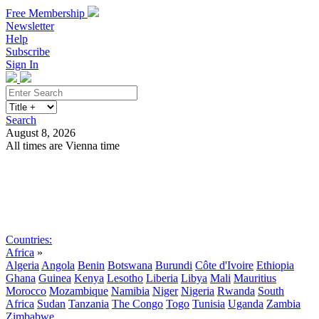
Free Membership
Newsletter
Help
Subscribe
Sign In
Search
August 8, 2026
All times are Vienna time
Search
Subscribe
Sign In
Countries:
Africa
»
Algeria
Angola
Benin
Botswana
Burundi
Côte d'Ivoire
Ethiopia
Ghana
Guinea
Kenya
Lesotho
Liberia
Libya
Mali
Mauritius
Morocco
Mozambique
Namibia
Niger
Nigeria
Rwanda
South
Africa
Sudan
Tanzania
The Congo
Togo
Tunisia
Uganda
Zambia
Zimbabwe