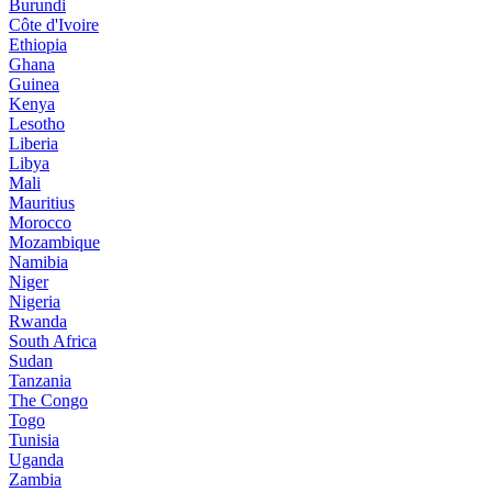
Burundi
Côte d'Ivoire
Ethiopia
Ghana
Guinea
Kenya
Lesotho
Liberia
Libya
Mali
Mauritius
Morocco
Mozambique
Namibia
Niger
Nigeria
Rwanda
South Africa
Sudan
Tanzania
The Congo
Togo
Tunisia
Uganda
Zambia