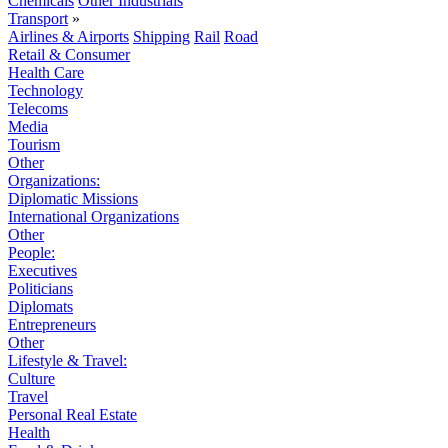
Chemicals
Other Industrials
Transport
»
Airlines & Airports
Shipping
Rail
Road
Retail & Consumer
Health Care
Technology
Telecoms
Media
Tourism
Other
Organizations:
Diplomatic Missions
International Organizations
Other
People:
Executives
Politicians
Diplomats
Entrepreneurs
Other
Lifestyle & Travel:
Culture
Travel
Personal Real Estate
Health