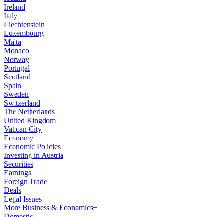
Ireland
Italy
Liechtenstein
Luxembourg
Malta
Monaco
Norway
Portugal
Scotland
Spain
Sweden
Switzerland
The Netherlands
United Kingdom
Vatican City
Economy
Economic Policies
Investing in Austria
Securities
Earnings
Foreign Trade
Deals
Legal Issues
More Business & Economics+
Domestic