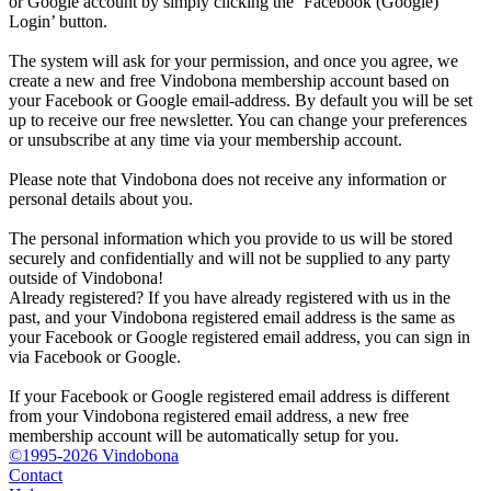
or Google account by simply clicking the ‘Facebook (Google)
Login’ button.
The system will ask for your permission, and once you agree, we
create a new and free Vindobona membership account based on
your Facebook or Google email-address. By default you will be set
up to receive our free newsletter. You can change your preferences
or unsubscribe at any time via your membership account.
Please note that Vindobona does not receive any information or
personal details about you.
The personal information which you provide to us will be stored
securely and confidentially and will not be supplied to any party
outside of Vindobona!
Already registered?
If you have already registered with us in the
past, and your Vindobona registered email address is the same as
your Facebook or Google registered email address, you can sign in
via Facebook or Google.
If your Facebook or Google registered email address is different
from your Vindobona registered email address, a new free
membership account will be automatically setup for you.
©1995-2026 Vindobona
Contact