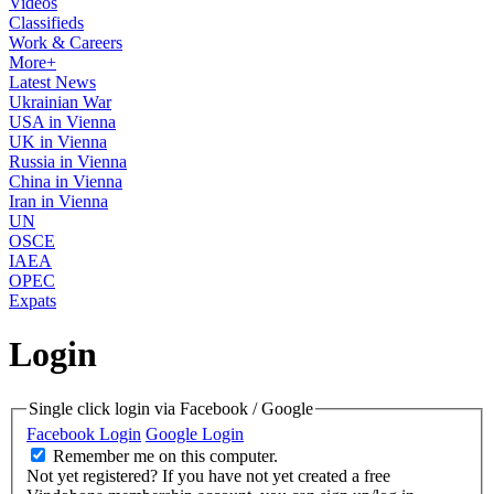
Videos
Classifieds
Work & Careers
More+
Latest News
Ukrainian War
USA in Vienna
UK in Vienna
Russia in Vienna
China in Vienna
Iran in Vienna
UN
OSCE
IAEA
OPEC
Expats
Login
Single click login via Facebook / Google
Facebook Login
Google Login
Remember me on this computer.
Not yet registered?
If you have not yet created a free