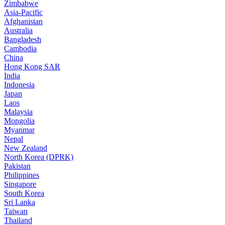
Zimbabwe
Asia-Pacific
Afghanistan
Australia
Bangladesh
Cambodia
China
Hong Kong SAR
India
Indonesia
Japan
Laos
Malaysia
Mongolia
Myanmar
Nepal
New Zealand
North Korea (DPRK)
Pakistan
Philippines
Singapore
South Korea
Sri Lanka
Taiwan
Thailand