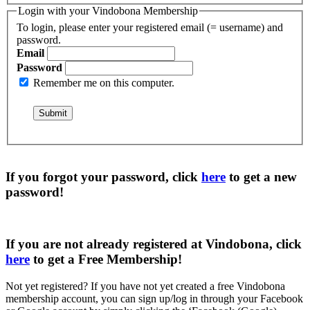
Login with your Vindobona Membership
To login, please enter your registered email (= username) and
password.
Email
Password
Remember me on this computer.
If you forgot your password, click
here
to get a
new
password
!
If you are not already registered at Vindobona, click
here
to get a
Free Membership
!
Not yet registered?
If you have not yet created a free Vindobona
membership account, you can sign up/log in through your Facebook