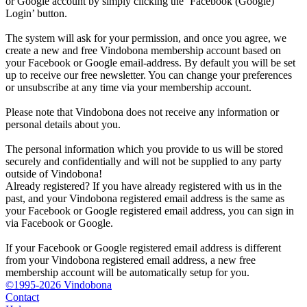
or Google account by simply clicking the ‘Facebook (Google)
Login’ button.
The system will ask for your permission, and once you agree, we
create a new and free Vindobona membership account based on
your Facebook or Google email-address. By default you will be set
up to receive our free newsletter. You can change your preferences
or unsubscribe at any time via your membership account.
Please note that Vindobona does not receive any information or
personal details about you.
The personal information which you provide to us will be stored
securely and confidentially and will not be supplied to any party
outside of Vindobona!
Already registered?
If you have already registered with us in the
past, and your Vindobona registered email address is the same as
your Facebook or Google registered email address, you can sign in
via Facebook or Google.
If your Facebook or Google registered email address is different
from your Vindobona registered email address, a new free
membership account will be automatically setup for you.
©1995-2026 Vindobona
Contact