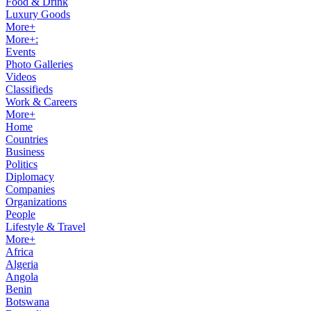
Food & Drink
Luxury Goods
More+
More+:
Events
Photo Galleries
Videos
Classifieds
Work & Careers
More+
Home
Countries
Business
Politics
Diplomacy
Companies
Organizations
People
Lifestyle & Travel
More+
Africa
Algeria
Angola
Benin
Botswana