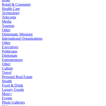
Road
Retail & Consumer
Health Care
Technology
Telecoms
Media
Tourism
Other
Diplomatic Missions
International Organizations
Other
Executives
Politicians
Diplomats
Entrepreneurs
Other
Culture
Travel
Personal Real Estate
Health
Food & Drink
Luxury Goods
More+
Events
Photo Galleries