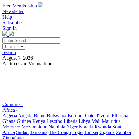
Free Membership
Newsletter
Help
Subscribe
Sign In
Search
August 7, 2026
All times are Vienna time
Search
Subscribe
Sign In
Countries:
Africa
»
Algeria
Angola
Benin
Botswana
Burundi
Côte d'Ivoire
Ethiopia
Ghana
Guinea
Kenya
Lesotho
Liberia
Libya
Mali
Mauritius
Morocco
Mozambique
Namibia
Niger
Nigeria
Rwanda
South
Africa
Sudan
Tanzania
The Congo
Togo
Tunisia
Uganda
Zambia
Zimbabwe