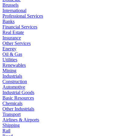
Brussels
International
Professional Services
Banks
Financial Services
Real Estate
Insurance
Other Services
Energy
Oil & Gas
Utilities
Renewables
Mining
Industrials
Construction
Automotive
Industrial Goods
Basic Resources
Chemicals
Other Industrials
Transport
Airlines & Airports
Shipping
Rail