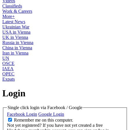
Videos
Classifieds
Work & Careers
More+
Latest News
Ukrainian War
USA in Vienna
UK in Vienna
Russia in Vienna
China in Vienna
Iran in Vienna
UN
OSCE
IAEA
OPEC
Expats
Login
Single click login via Facebook / Google
Facebook Login
Google Login
Remember me on this computer.
Not yet registered?
If you have not yet created a free