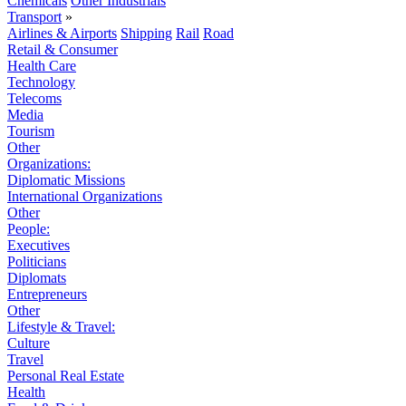
Chemicals
Other Industrials
Transport
»
Airlines & Airports
Shipping
Rail
Road
Retail & Consumer
Health Care
Technology
Telecoms
Media
Tourism
Other
Organizations:
Diplomatic Missions
International Organizations
Other
People:
Executives
Politicians
Diplomats
Entrepreneurs
Other
Lifestyle & Travel:
Culture
Travel
Personal Real Estate
Health