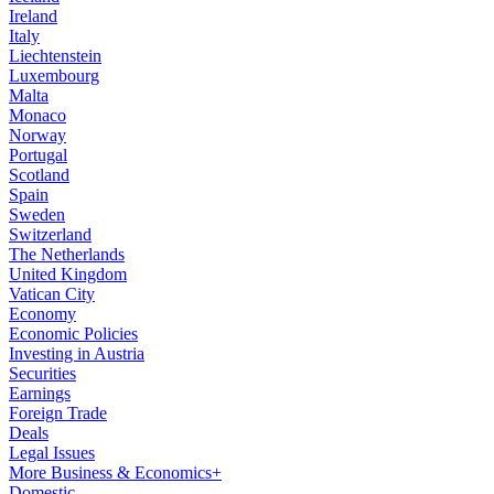
Ireland
Italy
Liechtenstein
Luxembourg
Malta
Monaco
Norway
Portugal
Scotland
Spain
Sweden
Switzerland
The Netherlands
United Kingdom
Vatican City
Economy
Economic Policies
Investing in Austria
Securities
Earnings
Foreign Trade
Deals
Legal Issues
More Business & Economics+
Domestic