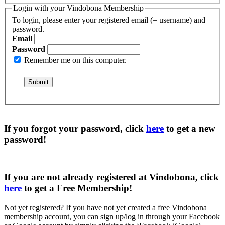
Login with your Vindobona Membership
To login, please enter your registered email (= username) and
password.
Email
Password
Remember me on this computer.
If you forgot your password, click
here
to get a
new
password
!
If you are not already registered at Vindobona, click
here
to get a
Free Membership
!
Not yet registered?
If you have not yet created a free Vindobona
membership account, you can sign up/log in through your Facebook