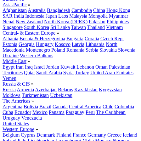
Asia-Pacific
»
Afghanistan
Australia
Bangladesh
Cambodia
China
Hong Kong
SAR
India
Indonesia
Japan
Laos
Malaysia
Mongolia
Myanmar
Nepal
New Zealand
North Korea (DPRK)
Pakistan
Philippines
Singapore
South Korea
Sri Lanka
Taiwan
Thailand
Vietnam
Central- & Eastern Europe
»
Albania
Bosnia & Herzegovina
Bulgaria
Croatia
Czech Rep.
Estonia
Georgia
Hungary
Kosovo
Latvia
Lithuania
North
Macedonia
Montenegro
Poland
Romania
Serbia
Slovakia
Slovenia
Ukraine
Western Balkans
Middle East
»
Egypt
Iran
Iraq
Israel
Jordan
Kuwait
Lebanon
Oman
Palestinian
Territories
Qatar
Saudi Arabia
Syria
Turkey
United Arab Emirates
Yemen
Russia & CIS
»
Russia
Armenia
Azerbaijan
Belarus
Kazakhstan
Kyrgyzstan
Moldova
Turkmenistan
Uzbekistan
The Americas
»
Argentina
Bolivia
Brazil
Canada
Central America
Chile
Colombia
Cuba
Ecuador
Mexico
Panama
Paraguay
Peru
The Caribbean
Uruguay
Venezuela
United States
Western Europe
»
Belgium
Cyprus
Denmark
Finland
France
Germany
Greece
Iceland
Ireland
Italy
Liechtenstein
Luxembourg
Malta
Monaco
Norway