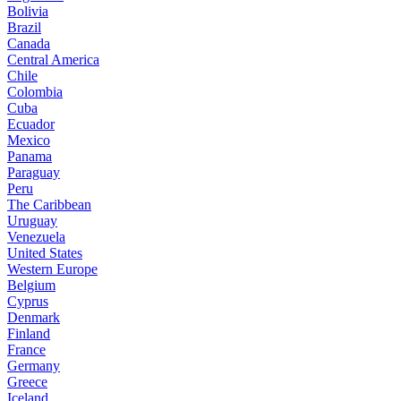
Bolivia
Brazil
Canada
Central America
Chile
Colombia
Cuba
Ecuador
Mexico
Panama
Paraguay
Peru
The Caribbean
Uruguay
Venezuela
United States
Western Europe
Belgium
Cyprus
Denmark
Finland
France
Germany
Greece
Iceland