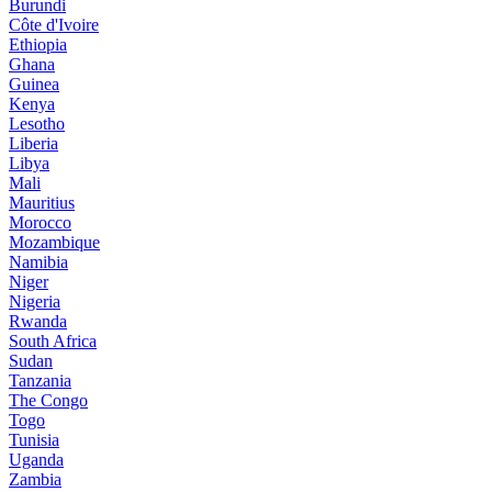
Burundi
Côte d'Ivoire
Ethiopia
Ghana
Guinea
Kenya
Lesotho
Liberia
Libya
Mali
Mauritius
Morocco
Mozambique
Namibia
Niger
Nigeria
Rwanda
South Africa
Sudan
Tanzania
The Congo
Togo
Tunisia
Uganda
Zambia