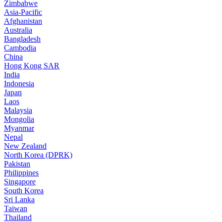
Zimbabwe
Asia-Pacific
Afghanistan
Australia
Bangladesh
Cambodia
China
Hong Kong SAR
India
Indonesia
Japan
Laos
Malaysia
Mongolia
Myanmar
Nepal
New Zealand
North Korea (DPRK)
Pakistan
Philippines
Singapore
South Korea
Sri Lanka
Taiwan
Thailand