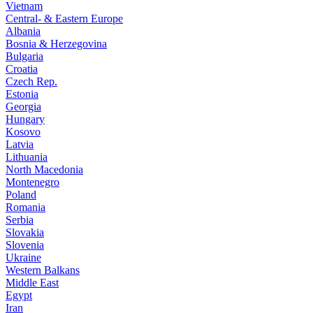
Vietnam
Central- & Eastern Europe
Albania
Bosnia & Herzegovina
Bulgaria
Croatia
Czech Rep.
Estonia
Georgia
Hungary
Kosovo
Latvia
Lithuania
North Macedonia
Montenegro
Poland
Romania
Serbia
Slovakia
Slovenia
Ukraine
Western Balkans
Middle East
Egypt
Iran