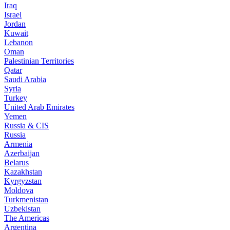
Iraq
Israel
Jordan
Kuwait
Lebanon
Oman
Palestinian Territories
Qatar
Saudi Arabia
Syria
Turkey
United Arab Emirates
Yemen
Russia & CIS
Russia
Armenia
Azerbaijan
Belarus
Kazakhstan
Kyrgyzstan
Moldova
Turkmenistan
Uzbekistan
The Americas
Argentina