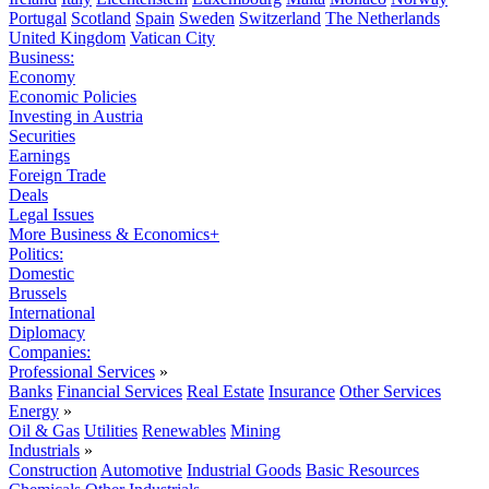
Portugal
Scotland
Spain
Sweden
Switzerland
The Netherlands
United Kingdom
Vatican City
Business:
Economy
Economic Policies
Investing in Austria
Securities
Earnings
Foreign Trade
Deals
Legal Issues
More Business & Economics+
Politics:
Domestic
Brussels
International
Diplomacy
Companies:
Professional Services
»
Banks
Financial Services
Real Estate
Insurance
Other Services
Energy
»
Oil & Gas
Utilities
Renewables
Mining
Industrials
»
Construction
Automotive
Industrial Goods
Basic Resources