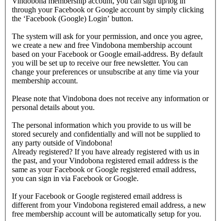
Vindobona membership account, you can sign up/log in
through your Facebook or Google account by simply clicking
the ‘Facebook (Google) Login’ button.
The system will ask for your permission, and once you agree,
we create a new and free Vindobona membership account
based on your Facebook or Google email-address. By default
you will be set up to receive our free newsletter. You can
change your preferences or unsubscribe at any time via your
membership account.
Please note that Vindobona does not receive any information or
personal details about you.
The personal information which you provide to us will be
stored securely and confidentially and will not be supplied to
any party outside of Vindobona!
Already registered?
If you have already registered with us in
the past, and your Vindobona registered email address is the
same as your Facebook or Google registered email address,
you can sign in via Facebook or Google.
If your Facebook or Google registered email address is
different from your Vindobona registered email address, a new
free membership account will be automatically setup for you.