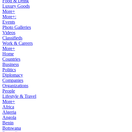
Food & Drink
Luxury Goods
More+
More+:
Events
Photo Galleries
Videos
Classifieds
Work & Careers
More+
Home
Countries
Business
Politics
Diplomacy
Companies
Organizations
People
Lifestyle & Travel
More+
Africa
Algeria
Angola
Benin
Botswana