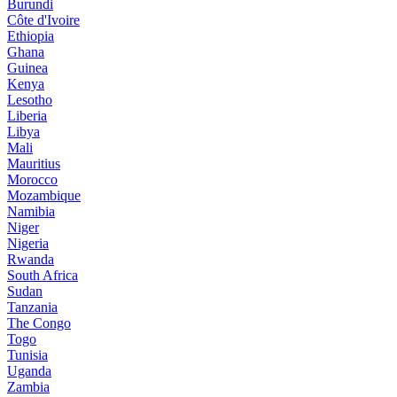
Burundi
Côte d'Ivoire
Ethiopia
Ghana
Guinea
Kenya
Lesotho
Liberia
Libya
Mali
Mauritius
Morocco
Mozambique
Namibia
Niger
Nigeria
Rwanda
South Africa
Sudan
Tanzania
The Congo
Togo
Tunisia
Uganda
Zambia