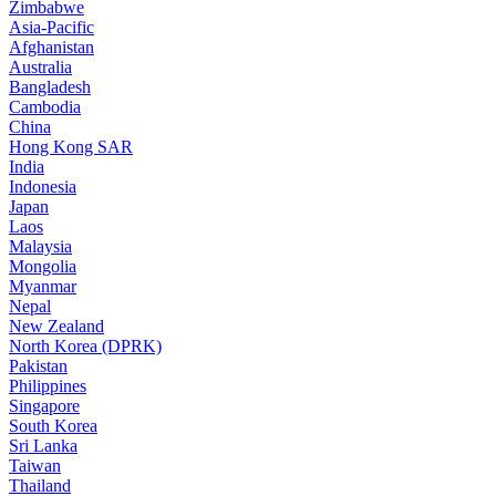
Zimbabwe
Asia-Pacific
Afghanistan
Australia
Bangladesh
Cambodia
China
Hong Kong SAR
India
Indonesia
Japan
Laos
Malaysia
Mongolia
Myanmar
Nepal
New Zealand
North Korea (DPRK)
Pakistan
Philippines
Singapore
South Korea
Sri Lanka
Taiwan
Thailand