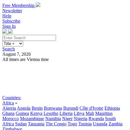
Free Membership
Newsletter
Help
Subscribe
Sign In
Search
August 7, 2026
All times are Vienna time
Search
Subscribe
Sign In
Countries:
Africa
»
Algeria
Angola
Benin
Botswana
Burundi
Côte d'Ivoire
Ethiopia
Ghana
Guinea
Kenya
Lesotho
Liberia
Libya
Mali
Mauritius
Morocco
Mozambique
Namibia
Niger
Nigeria
Rwanda
South
Africa
Sudan
Tanzania
The Congo
Togo
Tunisia
Uganda
Zambia
Zimbabwe