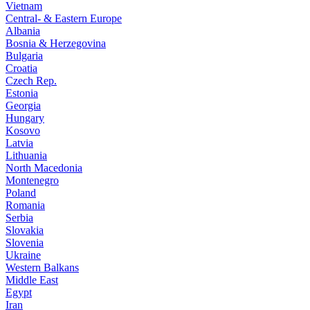
Vietnam
Central- & Eastern Europe
Albania
Bosnia & Herzegovina
Bulgaria
Croatia
Czech Rep.
Estonia
Georgia
Hungary
Kosovo
Latvia
Lithuania
North Macedonia
Montenegro
Poland
Romania
Serbia
Slovakia
Slovenia
Ukraine
Western Balkans
Middle East
Egypt
Iran