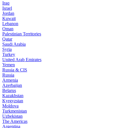
Iraq
Israel
Jordan
Kuwait
Lebanon
Oman
Palestinian Territories
Qatar
Saudi Arabia
Syria
Turkey
United Arab Emirates
Yemen
Russia & CIS
Russia
Armenia
Azerbaijan
Belarus
Kazakhstan
Kyrgyzstan
Moldova
Turkmenistan
Uzbekistan
The Americas
Argentina