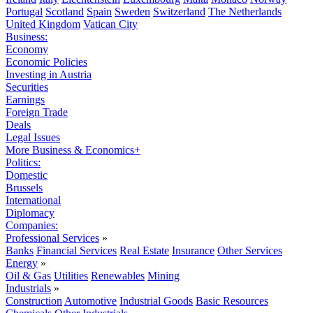
Portugal
Scotland
Spain
Sweden
Switzerland
The Netherlands
United Kingdom
Vatican City
Business:
Economy
Economic Policies
Investing in Austria
Securities
Earnings
Foreign Trade
Deals
Legal Issues
More Business & Economics+
Politics:
Domestic
Brussels
International
Diplomacy
Companies:
Professional Services
»
Banks
Financial Services
Real Estate
Insurance
Other Services
Energy
»
Oil & Gas
Utilities
Renewables
Mining
Industrials
»
Construction
Automotive
Industrial Goods
Basic Resources