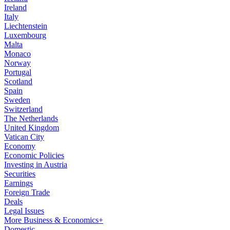
Ireland
Italy
Liechtenstein
Luxembourg
Malta
Monaco
Norway
Portugal
Scotland
Spain
Sweden
Switzerland
The Netherlands
United Kingdom
Vatican City
Economy
Economic Policies
Investing in Austria
Securities
Earnings
Foreign Trade
Deals
Legal Issues
More Business & Economics+
Domestic