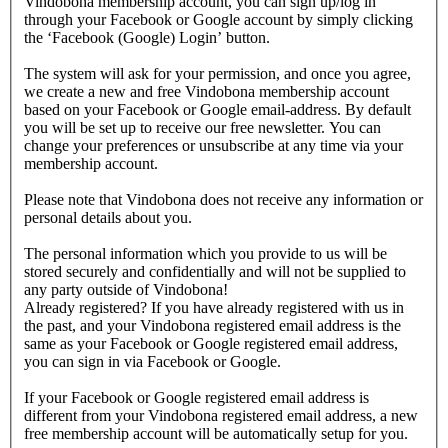
Vindobona membership account, you can sign up/log in
through your Facebook or Google account by simply clicking
the ‘Facebook (Google) Login’ button.
The system will ask for your permission, and once you agree,
we create a new and free Vindobona membership account
based on your Facebook or Google email-address. By default
you will be set up to receive our free newsletter. You can
change your preferences or unsubscribe at any time via your
membership account.
Please note that Vindobona does not receive any information or
personal details about you.
The personal information which you provide to us will be
stored securely and confidentially and will not be supplied to
any party outside of Vindobona!
Already registered?
If you have already registered with us in
the past, and your Vindobona registered email address is the
same as your Facebook or Google registered email address,
you can sign in via Facebook or Google.
If your Facebook or Google registered email address is
different from your Vindobona registered email address, a new
free membership account will be automatically setup for you.