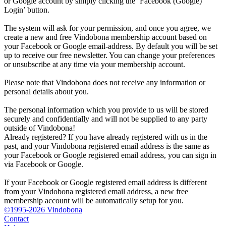
or Google account by simply clicking the ‘Facebook (Google)
Login’ button.
The system will ask for your permission, and once you agree, we
create a new and free Vindobona membership account based on
your Facebook or Google email-address. By default you will be set
up to receive our free newsletter. You can change your preferences
or unsubscribe at any time via your membership account.
Please note that Vindobona does not receive any information or
personal details about you.
The personal information which you provide to us will be stored
securely and confidentially and will not be supplied to any party
outside of Vindobona!
Already registered?
If you have already registered with us in the
past, and your Vindobona registered email address is the same as
your Facebook or Google registered email address, you can sign in
via Facebook or Google.
If your Facebook or Google registered email address is different
from your Vindobona registered email address, a new free
membership account will be automatically setup for you.
©1995-2026 Vindobona
Contact