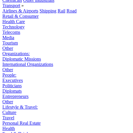
Chemicals
Other Industrials
Transport
»
Airlines & Airports
Shipping
Rail
Road
Retail & Consumer
Health Care
Technology
Telecoms
Media
Tourism
Other
Organizations:
Diplomatic Missions
International Organizations
Other
People:
Executives
Politicians
Diplomats
Entrepreneurs
Other
Lifestyle & Travel:
Culture
Travel
Personal Real Estate
Health