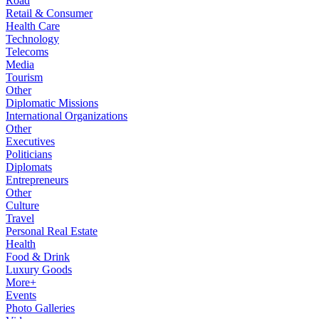
Road
Retail & Consumer
Health Care
Technology
Telecoms
Media
Tourism
Other
Diplomatic Missions
International Organizations
Other
Executives
Politicians
Diplomats
Entrepreneurs
Other
Culture
Travel
Personal Real Estate
Health
Food & Drink
Luxury Goods
More+
Events
Photo Galleries