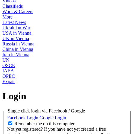
Videos
Classifieds
Work & Careers
More+
Latest News
Ukrainian War
USA in Vienna
UK in Vienna
Russia in Vienna
China in Vienna
Iran in Vienna
UN
OSCE
IAEA
OPEC
Expats
Login
Single click login via Facebook / Google
Facebook Login
Google Login
Remember me on this computer.
Not yet registered?
If you have not yet created a free