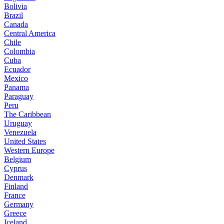
Bolivia
Brazil
Canada
Central America
Chile
Colombia
Cuba
Ecuador
Mexico
Panama
Paraguay
Peru
The Caribbean
Uruguay
Venezuela
United States
Western Europe
Belgium
Cyprus
Denmark
Finland
France
Germany
Greece
Iceland