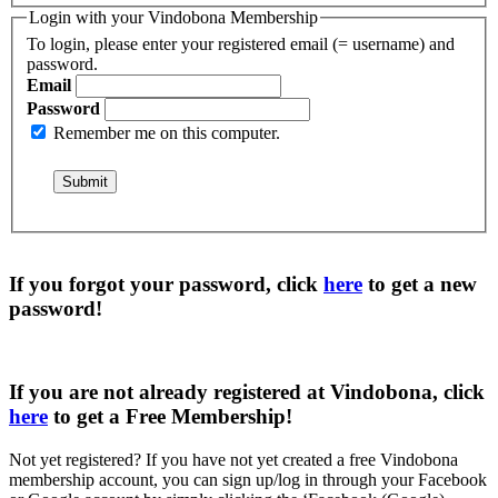
Login with your Vindobona Membership
To login, please enter your registered email (= username) and
password.
Email
Password
Remember me on this computer.
If you forgot your password, click
here
to get a
new
password
!
If you are not already registered at Vindobona, click
here
to get a
Free Membership
!
Not yet registered?
If you have not yet created a free Vindobona
membership account, you can sign up/log in through your Facebook