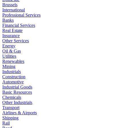
Brussels
International
Professional Services
Banks
Financial Services
Real Estate
Insurance
Other Services
Energy
Oil & Gas
Utilities
Renewables
Mining
Industrials
Construction
Automotive
Industrial Goods
Basic Resources
Chemicals
Other Industrials
Transport
Airlines & Airports
Shipping
Rail