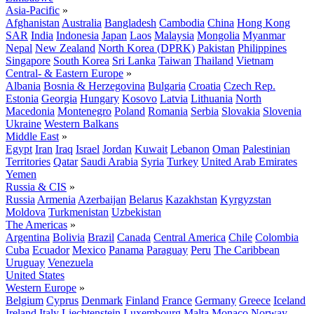
Asia-Pacific
»
Afghanistan
Australia
Bangladesh
Cambodia
China
Hong Kong
SAR
India
Indonesia
Japan
Laos
Malaysia
Mongolia
Myanmar
Nepal
New Zealand
North Korea (DPRK)
Pakistan
Philippines
Singapore
South Korea
Sri Lanka
Taiwan
Thailand
Vietnam
Central- & Eastern Europe
»
Albania
Bosnia & Herzegovina
Bulgaria
Croatia
Czech Rep.
Estonia
Georgia
Hungary
Kosovo
Latvia
Lithuania
North
Macedonia
Montenegro
Poland
Romania
Serbia
Slovakia
Slovenia
Ukraine
Western Balkans
Middle East
»
Egypt
Iran
Iraq
Israel
Jordan
Kuwait
Lebanon
Oman
Palestinian
Territories
Qatar
Saudi Arabia
Syria
Turkey
United Arab Emirates
Yemen
Russia & CIS
»
Russia
Armenia
Azerbaijan
Belarus
Kazakhstan
Kyrgyzstan
Moldova
Turkmenistan
Uzbekistan
The Americas
»
Argentina
Bolivia
Brazil
Canada
Central America
Chile
Colombia
Cuba
Ecuador
Mexico
Panama
Paraguay
Peru
The Caribbean
Uruguay
Venezuela
United States
Western Europe
»
Belgium
Cyprus
Denmark
Finland
France
Germany
Greece
Iceland
Ireland
Italy
Liechtenstein
Luxembourg
Malta
Monaco
Norway