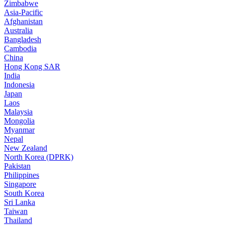
Zimbabwe
Asia-Pacific
Afghanistan
Australia
Bangladesh
Cambodia
China
Hong Kong SAR
India
Indonesia
Japan
Laos
Malaysia
Mongolia
Myanmar
Nepal
New Zealand
North Korea (DPRK)
Pakistan
Philippines
Singapore
South Korea
Sri Lanka
Taiwan
Thailand