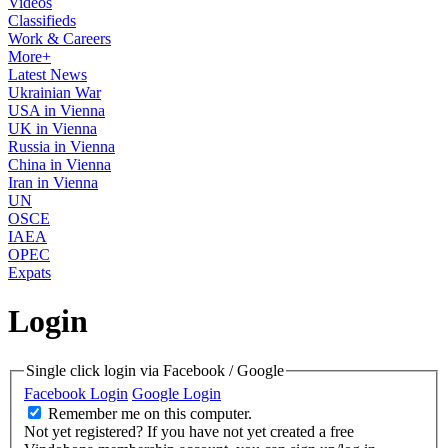
Videos
Classifieds
Work & Careers
More+
Latest News
Ukrainian War
USA in Vienna
UK in Vienna
Russia in Vienna
China in Vienna
Iran in Vienna
UN
OSCE
IAEA
OPEC
Expats
Login
Single click login via Facebook / Google
Facebook Login
Google Login
Remember me on this computer.
Not yet registered?
If you have not yet created a free