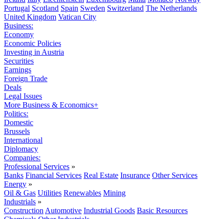
Portugal
Scotland
Spain
Sweden
Switzerland
The Netherlands
United Kingdom
Vatican City
Business:
Economy
Economic Policies
Investing in Austria
Securities
Earnings
Foreign Trade
Deals
Legal Issues
More Business & Economics+
Politics:
Domestic
Brussels
International
Diplomacy
Companies:
Professional Services
»
Banks
Financial Services
Real Estate
Insurance
Other Services
Energy
»
Oil & Gas
Utilities
Renewables
Mining
Industrials
»
Construction
Automotive
Industrial Goods
Basic Resources