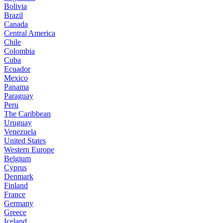
Bolivia
Brazil
Canada
Central America
Chile
Colombia
Cuba
Ecuador
Mexico
Panama
Paraguay
Peru
The Caribbean
Uruguay
Venezuela
United States
Western Europe
Belgium
Cyprus
Denmark
Finland
France
Germany
Greece
Iceland