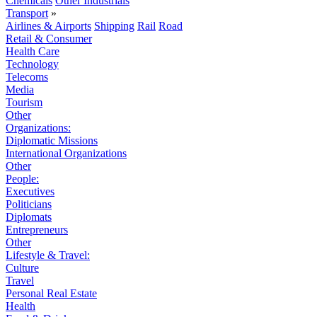
Chemicals
Other Industrials
Transport
»
Airlines & Airports
Shipping
Rail
Road
Retail & Consumer
Health Care
Technology
Telecoms
Media
Tourism
Other
Organizations:
Diplomatic Missions
International Organizations
Other
People:
Executives
Politicians
Diplomats
Entrepreneurs
Other
Lifestyle & Travel:
Culture
Travel
Personal Real Estate
Health