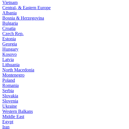
Vietnam
Central- & Eastern Europe
Albania
Bosnia & Herzegovina
Bulgaria
Croatia
Czech Rep.
Estonia
Georgia
Hungary
Kosovo
Latvia
Lithuania
North Macedonia
Montenegro
Poland
Romania
Serbia
Slovakia
Slovenia
Ukraine
Western Balkans
Middle East
Egypt
Iran