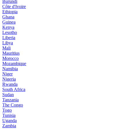
Burundi
Côte d'Ivoire
Ethiopia
Ghana
Guinea
Kenya
Lesotho
Liberia
Libya
Mali
Mauritius
Morocco
Mozambique
Namibia
Niger
Nigeria
Rwanda
South Africa
Sudan
Tanzania
The Congo
Togo
Tunisia
Uganda
Zambia