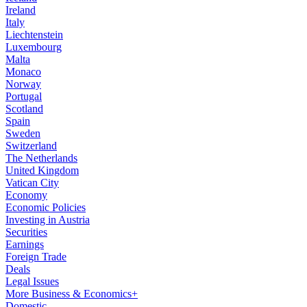
Ireland
Italy
Liechtenstein
Luxembourg
Malta
Monaco
Norway
Portugal
Scotland
Spain
Sweden
Switzerland
The Netherlands
United Kingdom
Vatican City
Economy
Economic Policies
Investing in Austria
Securities
Earnings
Foreign Trade
Deals
Legal Issues
More Business & Economics+
Domestic