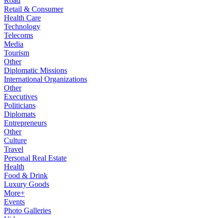
Road
Retail & Consumer
Health Care
Technology
Telecoms
Media
Tourism
Other
Diplomatic Missions
International Organizations
Other
Executives
Politicians
Diplomats
Entrepreneurs
Other
Culture
Travel
Personal Real Estate
Health
Food & Drink
Luxury Goods
More+
Events
Photo Galleries