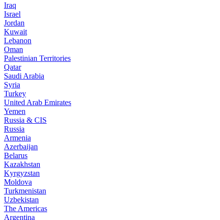
Iraq
Israel
Jordan
Kuwait
Lebanon
Oman
Palestinian Territories
Qatar
Saudi Arabia
Syria
Turkey
United Arab Emirates
Yemen
Russia & CIS
Russia
Armenia
Azerbaijan
Belarus
Kazakhstan
Kyrgyzstan
Moldova
Turkmenistan
Uzbekistan
The Americas
Argentina