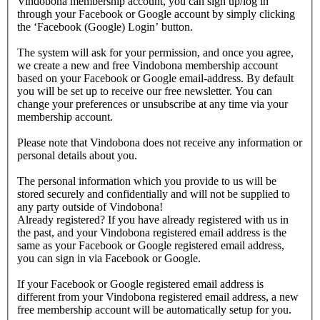
Vindobona membership account, you can sign up/log in
through your Facebook or Google account by simply clicking
the ‘Facebook (Google) Login’ button.
The system will ask for your permission, and once you agree,
we create a new and free Vindobona membership account
based on your Facebook or Google email-address. By default
you will be set up to receive our free newsletter. You can
change your preferences or unsubscribe at any time via your
membership account.
Please note that Vindobona does not receive any information or
personal details about you.
The personal information which you provide to us will be
stored securely and confidentially and will not be supplied to
any party outside of Vindobona!
Already registered?
If you have already registered with us in
the past, and your Vindobona registered email address is the
same as your Facebook or Google registered email address,
you can sign in via Facebook or Google.
If your Facebook or Google registered email address is
different from your Vindobona registered email address, a new
free membership account will be automatically setup for you.