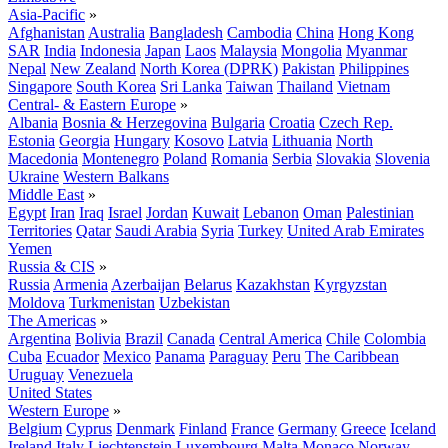
Asia-Pacific
»
Afghanistan
Australia
Bangladesh
Cambodia
China
Hong Kong
SAR
India
Indonesia
Japan
Laos
Malaysia
Mongolia
Myanmar
Nepal
New Zealand
North Korea (DPRK)
Pakistan
Philippines
Singapore
South Korea
Sri Lanka
Taiwan
Thailand
Vietnam
Central- & Eastern Europe
»
Albania
Bosnia & Herzegovina
Bulgaria
Croatia
Czech Rep.
Estonia
Georgia
Hungary
Kosovo
Latvia
Lithuania
North
Macedonia
Montenegro
Poland
Romania
Serbia
Slovakia
Slovenia
Ukraine
Western Balkans
Middle East
»
Egypt
Iran
Iraq
Israel
Jordan
Kuwait
Lebanon
Oman
Palestinian
Territories
Qatar
Saudi Arabia
Syria
Turkey
United Arab Emirates
Yemen
Russia & CIS
»
Russia
Armenia
Azerbaijan
Belarus
Kazakhstan
Kyrgyzstan
Moldova
Turkmenistan
Uzbekistan
The Americas
»
Argentina
Bolivia
Brazil
Canada
Central America
Chile
Colombia
Cuba
Ecuador
Mexico
Panama
Paraguay
Peru
The Caribbean
Uruguay
Venezuela
United States
Western Europe
»
Belgium
Cyprus
Denmark
Finland
France
Germany
Greece
Iceland
Ireland
Italy
Liechtenstein
Luxembourg
Malta
Monaco
Norway