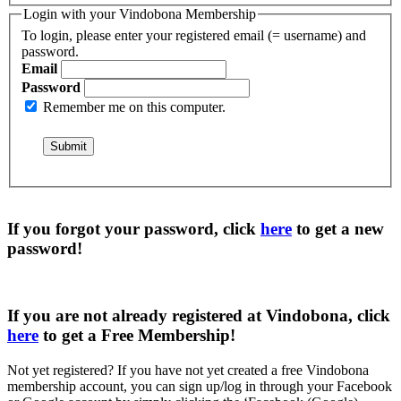
Login with your Vindobona Membership
To login, please enter your registered email (= username) and
password.
Email
Password
Remember me on this computer.
If you forgot your password, click
here
to get a
new
password
!
If you are not already registered at Vindobona, click
here
to get a
Free Membership
!
Not yet registered?
If you have not yet created a free Vindobona
membership account, you can sign up/log in through your Facebook