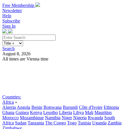
Free Membership
Newsletter
Help
Subscribe
Sign In
Search
August 8, 2026
All times are Vienna time
Search
Subscribe
Sign In
Countries:
Africa
»
Algeria
Angola
Benin
Botswana
Burundi
Côte d'Ivoire
Ethiopia
Ghana
Guinea
Kenya
Lesotho
Liberia
Libya
Mali
Mauritius
Morocco
Mozambique
Namibia
Niger
Nigeria
Rwanda
South
Africa
Sudan
Tanzania
The Congo
Togo
Tunisia
Uganda
Zambia
Zimbabwe