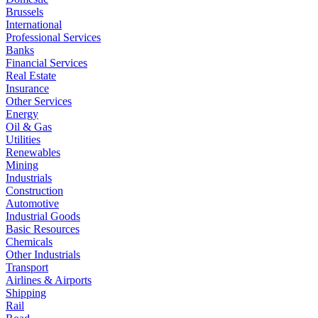
Brussels
International
Professional Services
Banks
Financial Services
Real Estate
Insurance
Other Services
Energy
Oil & Gas
Utilities
Renewables
Mining
Industrials
Construction
Automotive
Industrial Goods
Basic Resources
Chemicals
Other Industrials
Transport
Airlines & Airports
Shipping
Rail