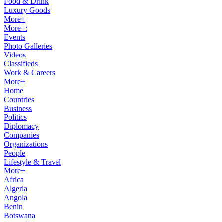
Food & Drink
Luxury Goods
More+
More+:
Events
Photo Galleries
Videos
Classifieds
Work & Careers
More+
Home
Countries
Business
Politics
Diplomacy
Companies
Organizations
People
Lifestyle & Travel
More+
Africa
Algeria
Angola
Benin
Botswana