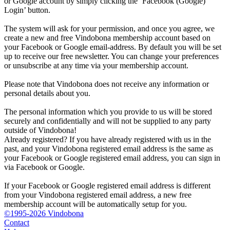
or Google account by simply clicking the ‘Facebook (Google)
Login’ button.
The system will ask for your permission, and once you agree, we
create a new and free Vindobona membership account based on
your Facebook or Google email-address. By default you will be set
up to receive our free newsletter. You can change your preferences
or unsubscribe at any time via your membership account.
Please note that Vindobona does not receive any information or
personal details about you.
The personal information which you provide to us will be stored
securely and confidentially and will not be supplied to any party
outside of Vindobona!
Already registered?
If you have already registered with us in the
past, and your Vindobona registered email address is the same as
your Facebook or Google registered email address, you can sign in
via Facebook or Google.
If your Facebook or Google registered email address is different
from your Vindobona registered email address, a new free
membership account will be automatically setup for you.
©1995-2026 Vindobona
Contact