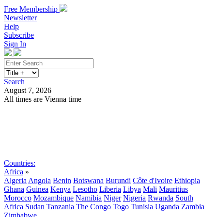
Free Membership
Newsletter
Help
Subscribe
Sign In
Search
August 7, 2026
All times are Vienna time
Search
Subscribe
Sign In
Countries:
Africa
»
Algeria
Angola
Benin
Botswana
Burundi
Côte d'Ivoire
Ethiopia
Ghana
Guinea
Kenya
Lesotho
Liberia
Libya
Mali
Mauritius
Morocco
Mozambique
Namibia
Niger
Nigeria
Rwanda
South
Africa
Sudan
Tanzania
The Congo
Togo
Tunisia
Uganda
Zambia
Zimbabwe