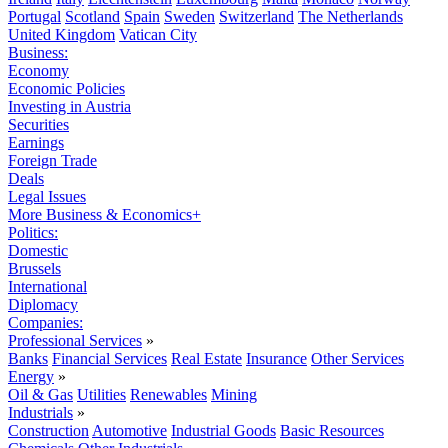
Portugal
Scotland
Spain
Sweden
Switzerland
The Netherlands
United Kingdom
Vatican City
Business:
Economy
Economic Policies
Investing in Austria
Securities
Earnings
Foreign Trade
Deals
Legal Issues
More Business & Economics+
Politics:
Domestic
Brussels
International
Diplomacy
Companies:
Professional Services
»
Banks
Financial Services
Real Estate
Insurance
Other Services
Energy
»
Oil & Gas
Utilities
Renewables
Mining
Industrials
»
Construction
Automotive
Industrial Goods
Basic Resources