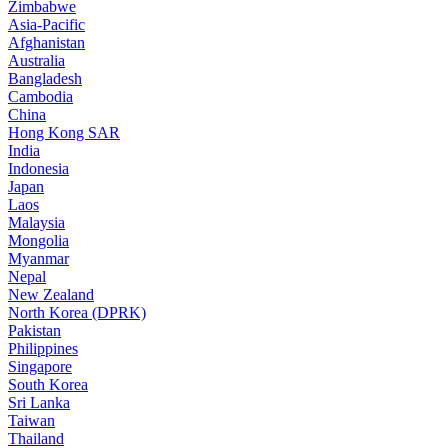
Zimbabwe
Asia-Pacific
Afghanistan
Australia
Bangladesh
Cambodia
China
Hong Kong SAR
India
Indonesia
Japan
Laos
Malaysia
Mongolia
Myanmar
Nepal
New Zealand
North Korea (DPRK)
Pakistan
Philippines
Singapore
South Korea
Sri Lanka
Taiwan
Thailand