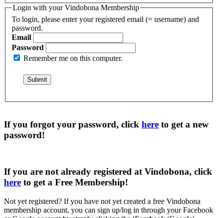
Login with your Vindobona Membership
To login, please enter your registered email (= username) and
password.
Email
Password
Remember me on this computer.
If you forgot your password, click
here
to get a
new
password
!
If you are not already registered at Vindobona, click
here
to get a
Free Membership
!
Not yet registered?
If you have not yet created a free Vindobona
membership account, you can sign up/log in through your Facebook