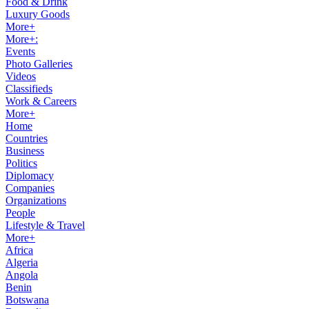
Food & Drink
Luxury Goods
More+
More+:
Events
Photo Galleries
Videos
Classifieds
Work & Careers
More+
Home
Countries
Business
Politics
Diplomacy
Companies
Organizations
People
Lifestyle & Travel
More+
Africa
Algeria
Angola
Benin
Botswana