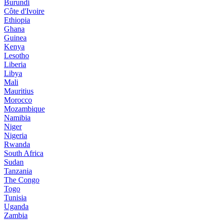
Burundi
Côte d'Ivoire
Ethiopia
Ghana
Guinea
Kenya
Lesotho
Liberia
Libya
Mali
Mauritius
Morocco
Mozambique
Namibia
Niger
Nigeria
Rwanda
South Africa
Sudan
Tanzania
The Congo
Togo
Tunisia
Uganda
Zambia