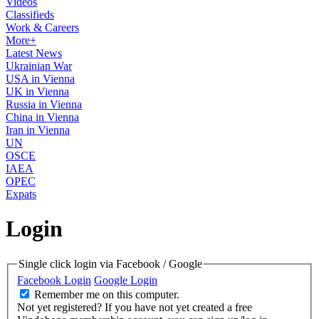
Videos
Classifieds
Work & Careers
More+
Latest News
Ukrainian War
USA in Vienna
UK in Vienna
Russia in Vienna
China in Vienna
Iran in Vienna
UN
OSCE
IAEA
OPEC
Expats
Login
Single click login via Facebook / Google
Facebook Login
Google Login
Remember me on this computer.
Not yet registered?
If you have not yet created a free