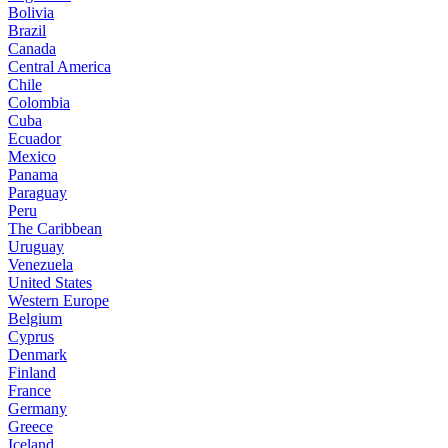
Bolivia
Brazil
Canada
Central America
Chile
Colombia
Cuba
Ecuador
Mexico
Panama
Paraguay
Peru
The Caribbean
Uruguay
Venezuela
United States
Western Europe
Belgium
Cyprus
Denmark
Finland
France
Germany
Greece
Iceland