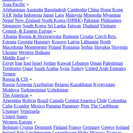
Asia-Pacific
»
Afghanistan
Australia
Bangladesh
Cambodia
China
Hong Kong
SAR
India
Indonesia
Japan
Laos
Malaysia
Mongolia
Myanmar
Nepal
New Zealand
North Korea (DPRK)
Pakistan
Philippines
Singapore
South Korea
Sri Lanka
Taiwan
Thailand
Vietnam
Central- & Eastern Europe
»
Albania
Bosnia & Herzegovina
Bulgaria
Croatia
Czech Rep.
Estonia
Georgia
Hungary
Kosovo
Latvia
Lithuania
North
Macedonia
Montenegro
Poland
Romania
Serbia
Slovakia
Slovenia
Ukraine
Western Balkans
Middle East
»
Egypt
Iran
Iraq
Israel
Jordan
Kuwait
Lebanon
Oman
Palestinian
Territories
Qatar
Saudi Arabia
Syria
Turkey
United Arab Emirates
Yemen
Russia & CIS
»
Russia
Armenia
Azerbaijan
Belarus
Kazakhstan
Kyrgyzstan
Moldova
Turkmenistan
Uzbekistan
The Americas
»
Argentina
Bolivia
Brazil
Canada
Central America
Chile
Colombia
Cuba
Ecuador
Mexico
Panama
Paraguay
Peru
The Caribbean
Uruguay
Venezuela
United States
Western Europe
»
Belgium
Cyprus
Denmark
Finland
France
Germany
Greece
Iceland
Ireland
Italy
Liechtenstein
Luxembourg
Malta
Monaco
Norway