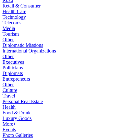
Road
Retail & Consumer
Health Care
Technology
Telecoms
Media
Tourism
Other
Diplomatic Missions
International Organizations
Other
Executives
Politicians
Diplomats
Entrepreneurs
Other
Culture
Travel
Personal Real Estate
Health
Food & Drink
Luxury Goods
More+
Events
Photo Galleries