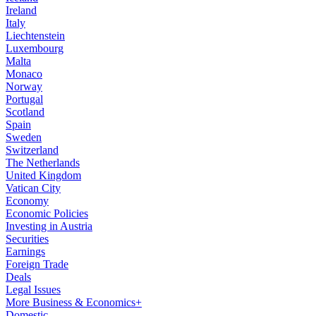
Ireland
Italy
Liechtenstein
Luxembourg
Malta
Monaco
Norway
Portugal
Scotland
Spain
Sweden
Switzerland
The Netherlands
United Kingdom
Vatican City
Economy
Economic Policies
Investing in Austria
Securities
Earnings
Foreign Trade
Deals
Legal Issues
More Business & Economics+
Domestic