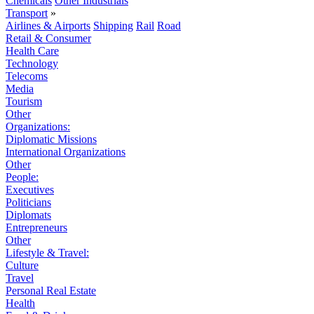
Chemicals
Other Industrials
Transport
»
Airlines & Airports
Shipping
Rail
Road
Retail & Consumer
Health Care
Technology
Telecoms
Media
Tourism
Other
Organizations:
Diplomatic Missions
International Organizations
Other
People:
Executives
Politicians
Diplomats
Entrepreneurs
Other
Lifestyle & Travel:
Culture
Travel
Personal Real Estate
Health