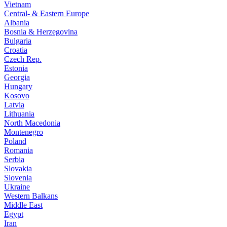
Vietnam
Central- & Eastern Europe
Albania
Bosnia & Herzegovina
Bulgaria
Croatia
Czech Rep.
Estonia
Georgia
Hungary
Kosovo
Latvia
Lithuania
North Macedonia
Montenegro
Poland
Romania
Serbia
Slovakia
Slovenia
Ukraine
Western Balkans
Middle East
Egypt
Iran