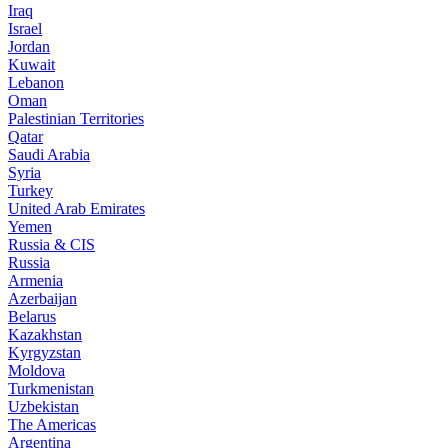
Iraq
Israel
Jordan
Kuwait
Lebanon
Oman
Palestinian Territories
Qatar
Saudi Arabia
Syria
Turkey
United Arab Emirates
Yemen
Russia & CIS
Russia
Armenia
Azerbaijan
Belarus
Kazakhstan
Kyrgyzstan
Moldova
Turkmenistan
Uzbekistan
The Americas
Argentina