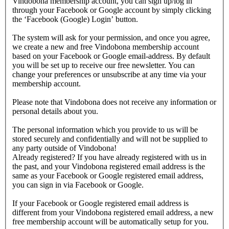
Vindobona membership account, you can sign up/log in
through your Facebook or Google account by simply clicking
the ‘Facebook (Google) Login’ button.
The system will ask for your permission, and once you agree,
we create a new and free Vindobona membership account
based on your Facebook or Google email-address. By default
you will be set up to receive our free newsletter. You can
change your preferences or unsubscribe at any time via your
membership account.
Please note that Vindobona does not receive any information or
personal details about you.
The personal information which you provide to us will be
stored securely and confidentially and will not be supplied to
any party outside of Vindobona!
Already registered?
If you have already registered with us in
the past, and your Vindobona registered email address is the
same as your Facebook or Google registered email address,
you can sign in via Facebook or Google.
If your Facebook or Google registered email address is
different from your Vindobona registered email address, a new
free membership account will be automatically setup for you.