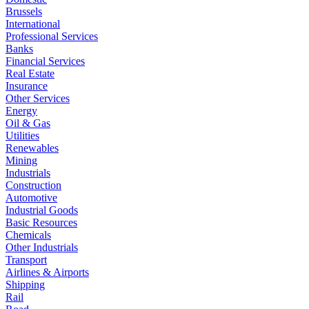
Brussels
International
Professional Services
Banks
Financial Services
Real Estate
Insurance
Other Services
Energy
Oil & Gas
Utilities
Renewables
Mining
Industrials
Construction
Automotive
Industrial Goods
Basic Resources
Chemicals
Other Industrials
Transport
Airlines & Airports
Shipping
Rail