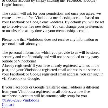
or Google account by simply clicking the ‘Facebook (Google)
Login’ button.
The system will ask for your permission, and once you agree, we
create a new and free Vindobona membership account based on
your Facebook or Google email-address. By default you will be set
up to receive our free newsletter. You can change your preferences
or unsubscribe at any time via your membership account.
Please note that Vindobona does not receive any information or
personal details about you.
The personal information which you provide to us will be stored
securely and confidentially and will not be supplied to any party
outside of Vindobona!
Already registered?
If you have already registered with us in the
past, and your Vindobona registered email address is the same as
your Facebook or Google registered email address, you can sign in
via Facebook or Google.
If your Facebook or Google registered email address is different
from your Vindobona registered email address, a new free
membership account will be automatically setup for you.
©1995-2026 Vindobona
Contact