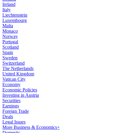
Ireland
Italy
Liechtenstein
Luxembourg
Malta
Monaco
Norway
Portugal
Scotland
Spain
Sweden
Switzerland
The Netherlands
United Kingdom
Vatican City
Economy
Economic Policies
Investing in Austria
Securities
Earnings
Foreign Trade
Deals
Legal Issues
More Business & Economics+
Domestic