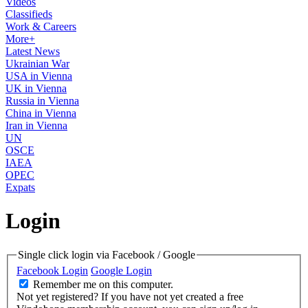
Videos
Classifieds
Work & Careers
More+
Latest News
Ukrainian War
USA in Vienna
UK in Vienna
Russia in Vienna
China in Vienna
Iran in Vienna
UN
OSCE
IAEA
OPEC
Expats
Login
Single click login via Facebook / Google
Facebook Login
Google Login
Remember me on this computer.
Not yet registered?
If you have not yet created a free