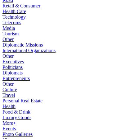
Road
Retail & Consumer
Health Care
Technology
Telecoms
Media
Tourism
Other
Diplomatic Missions
International Organizations
Other
Executives
Politicians
Diplomats
Entrepreneurs
Other
Culture
Travel
Personal Real Estate
Health
Food & Drink
Luxury Goods
More+
Events
Photo Galleries