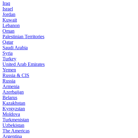
Iraq
Israel
Jordan
Kuwait
Lebanon
Oman
Palestinian Territories
Qatar
Saudi Arabia
Syria
Turkey
United Arab Emirates
Yemen
Russia & CIS
Russia
Armenia
Azerbaijan
Belarus
Kazakhstan
Kyrgyzstan
Moldova
Turkmenistan
Uzbekistan
The Americas
Argentina