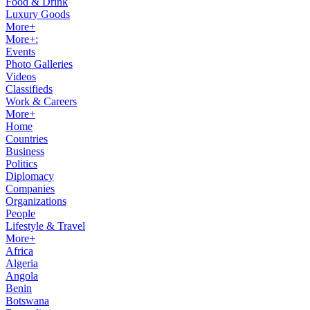
Food & Drink
Luxury Goods
More+
More+:
Events
Photo Galleries
Videos
Classifieds
Work & Careers
More+
Home
Countries
Business
Politics
Diplomacy
Companies
Organizations
People
Lifestyle & Travel
More+
Africa
Algeria
Angola
Benin
Botswana