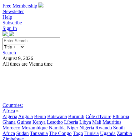
Free Membership
Newsletter
Help
Subscribe
Sign In
Search
August 9, 2026
All times are Vienna time
Search
Subscribe
Sign In
Countries:
Africa
»
Algeria
Angola
Benin
Botswana
Burundi
Côte d'Ivoire
Ethiopia
Ghana
Guinea
Kenya
Lesotho
Liberia
Libya
Mali
Mauritius
Morocco
Mozambique
Namibia
Niger
Nigeria
Rwanda
South
Africa
Sudan
Tanzania
The Congo
Togo
Tunisia
Uganda
Zambia
Zimbabwe