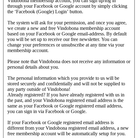
Vindobona membership account, you can sign up/log in
through your Facebook or Google account by simply clicking
the ‘Facebook (Google) Login’ button.
The system will ask for your permission, and once you agree,
we create a new and free Vindobona membership account
based on your Facebook or Google email-address. By default
you will be set up to receive our free newsletter. You can
change your preferences or unsubscribe at any time via your
membership account.
Please note that Vindobona does not receive any information or
personal details about you.
The personal information which you provide to us will be
stored securely and confidentially and will not be supplied to
any party outside of Vindobona!
Already registered?
If you have already registered with us in
the past, and your Vindobona registered email address is the
same as your Facebook or Google registered email address,
you can sign in via Facebook or Google.
If your Facebook or Google registered email address is
different from your Vindobona registered email address, a new
free membership account will be automatically setup for you.