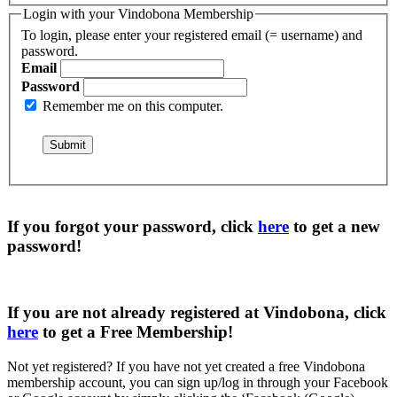
Login with your Vindobona Membership
To login, please enter your registered email (= username) and
password.
Email
Password
Remember me on this computer.
If you forgot your password, click
here
to get a
new
password
!
If you are not already registered at Vindobona, click
here
to get a
Free Membership
!
Not yet registered?
If you have not yet created a free Vindobona
membership account, you can sign up/log in through your Facebook