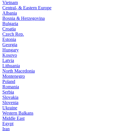
Vietnam
Central- & Eastern Europe
Albania
Bosnia & Herzegovina
Bulgaria
Croatia
Czech Rep.
Estonia
Georgia
Hungary
Kosovo
Latvia
Lithuania
North Macedonia
Montenegro
Poland
Romania
Serbia
Slovakia
Slovenia
Ukraine
Western Balkans
Middle East
Egypt
Iran