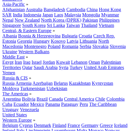
Asia-Pacific
»
Afghanistan
Australia
Bangladesh
Cambodia
China
Hong Kong
SAR
India
Indonesia
Japan
Laos
Malaysia
Mongolia
Myanmar
Nepal
New Zealand
North Korea (DPRK)
Pakistan
Philippines
Singapore
South Korea
Sri Lanka
Taiwan
Thailand
Vietnam
Central- & Eastern Europe
»
Albania
Bosnia & Herzegovina
Bulgaria
Croatia
Czech Rep.
Estonia
Georgia
Hungary
Kosovo
Latvia
Lithuania
North
Macedonia
Montenegro
Poland
Romania
Serbia
Slovakia
Slovenia
Ukraine
Western Balkans
Middle East
»
Egypt
Iran
Iraq
Israel
Jordan
Kuwait
Lebanon
Oman
Palestinian
Territories
Qatar
Saudi Arabia
Syria
Turkey
United Arab Emirates
Yemen
Russia & CIS
»
Russia
Armenia
Azerbaijan
Belarus
Kazakhstan
Kyrgyzstan
Moldova
Turkmenistan
Uzbekistan
The Americas
»
Argentina
Bolivia
Brazil
Canada
Central America
Chile
Colombia
Cuba
Ecuador
Mexico
Panama
Paraguay
Peru
The Caribbean
Uruguay
Venezuela
United States
Western Europe
»
Belgium
Cyprus
Denmark
Finland
France
Germany
Greece
Iceland
Ireland
Italy
Liechtenstein
Luxembourg
Malta
Monaco
Norway