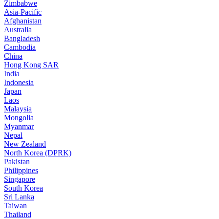
Zimbabwe
Asia-Pacific
Afghanistan
Australia
Bangladesh
Cambodia
China
Hong Kong SAR
India
Indonesia
Japan
Laos
Malaysia
Mongolia
Myanmar
Nepal
New Zealand
North Korea (DPRK)
Pakistan
Philippines
Singapore
South Korea
Sri Lanka
Taiwan
Thailand