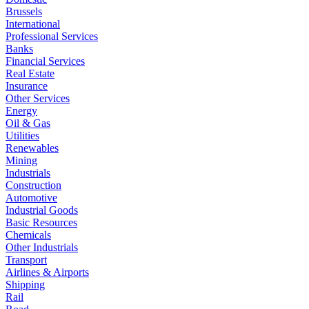
Brussels
International
Professional Services
Banks
Financial Services
Real Estate
Insurance
Other Services
Energy
Oil & Gas
Utilities
Renewables
Mining
Industrials
Construction
Automotive
Industrial Goods
Basic Resources
Chemicals
Other Industrials
Transport
Airlines & Airports
Shipping
Rail