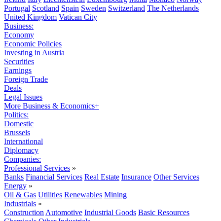
Portugal
Scotland
Spain
Sweden
Switzerland
The Netherlands
United Kingdom
Vatican City
Business:
Economy
Economic Policies
Investing in Austria
Securities
Earnings
Foreign Trade
Deals
Legal Issues
More Business & Economics+
Politics:
Domestic
Brussels
International
Diplomacy
Companies:
Professional Services
»
Banks
Financial Services
Real Estate
Insurance
Other Services
Energy
»
Oil & Gas
Utilities
Renewables
Mining
Industrials
»
Construction
Automotive
Industrial Goods
Basic Resources