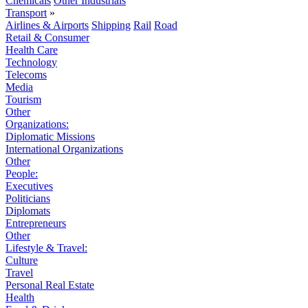
Chemicals
Other Industrials
Transport
»
Airlines & Airports
Shipping
Rail
Road
Retail & Consumer
Health Care
Technology
Telecoms
Media
Tourism
Other
Organizations:
Diplomatic Missions
International Organizations
Other
People:
Executives
Politicians
Diplomats
Entrepreneurs
Other
Lifestyle & Travel:
Culture
Travel
Personal Real Estate
Health