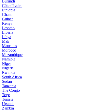
Burundi
Côte d'Ivoire
Ethiopia
Ghana
Guinea
Kenya
Lesotho
Liberia
Libya
Mali
Mauritius
Morocco
Mozambique
Namibia
Niger
Nigeria
Rwanda
South Africa
Sudan
Tanzania
The Congo
Togo
Tunisia
Uganda
Zambia