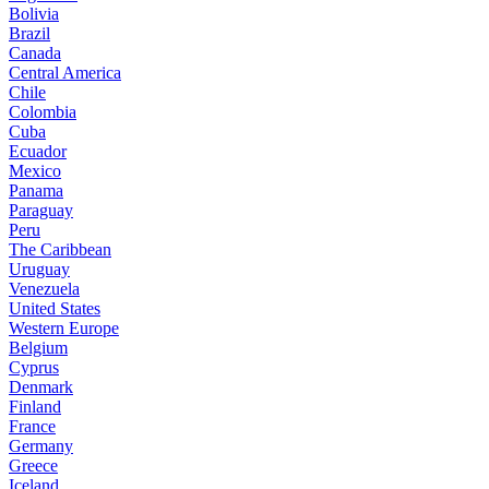
Bolivia
Brazil
Canada
Central America
Chile
Colombia
Cuba
Ecuador
Mexico
Panama
Paraguay
Peru
The Caribbean
Uruguay
Venezuela
United States
Western Europe
Belgium
Cyprus
Denmark
Finland
France
Germany
Greece
Iceland