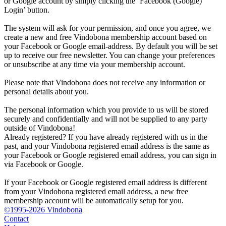
or Google account by simply clicking the ‘Facebook (Google)
Login’ button.
The system will ask for your permission, and once you agree, we
create a new and free Vindobona membership account based on
your Facebook or Google email-address. By default you will be set
up to receive our free newsletter. You can change your preferences
or unsubscribe at any time via your membership account.
Please note that Vindobona does not receive any information or
personal details about you.
The personal information which you provide to us will be stored
securely and confidentially and will not be supplied to any party
outside of Vindobona!
Already registered?
If you have already registered with us in the
past, and your Vindobona registered email address is the same as
your Facebook or Google registered email address, you can sign in
via Facebook or Google.
If your Facebook or Google registered email address is different
from your Vindobona registered email address, a new free
membership account will be automatically setup for you.
©1995-2026 Vindobona
Contact