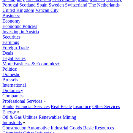
Portugal
Scotland
Spain
Sweden
Switzerland
The Netherlands
United Kingdom
Vatican City
Business:
Economy
Economic Policies
Investing in Austria
Securities
Earnings
Foreign Trade
Deals
Legal Issues
More Business & Economics+
Politics:
Domestic
Brussels
International
Diplomacy
Companies:
Professional Services
»
Banks
Financial Services
Real Estate
Insurance
Other Services
Energy
»
Oil & Gas
Utilities
Renewables
Mining
Industrials
»
Construction
Automotive
Industrial Goods
Basic Resources