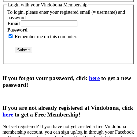
Login with your Vindobona Membership
To login, please enter your registered email (= username) and
password.
Email
Password
Remember me on this computer.
If you forgot your password, click
here
to get a
new
password
!
If you are not already registered at Vindobona, click
here
to get a
Free Membership
!
Not yet registered?
If you have not yet created a free Vindobona
membership account, you can sign up/log in through your Facebook