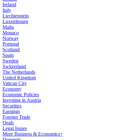
Ireland
Italy
Liechtenstein
Luxembourg
Malta
Monaco
Norway
Portugal
Scotland
Spain
Sweden
Switzerland
The Netherlands
United Kingdom
Vatican City
Economy
Economic Policies
Investing in Austria
Securities
Earnings
Foreign Trade
Deals
Legal Issues
More Business & Economics+
Domestic