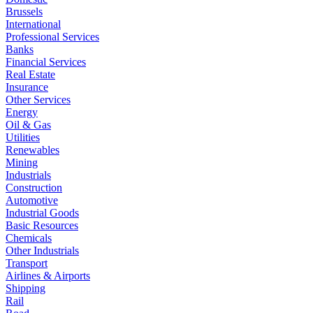
Brussels
International
Professional Services
Banks
Financial Services
Real Estate
Insurance
Other Services
Energy
Oil & Gas
Utilities
Renewables
Mining
Industrials
Construction
Automotive
Industrial Goods
Basic Resources
Chemicals
Other Industrials
Transport
Airlines & Airports
Shipping
Rail