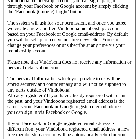
Vindobona membership account, you can sign up/log in
through your Facebook or Google account by simply clicking
the ‘Facebook (Google) Login’ button.
The system will ask for your permission, and once you agree,
we create a new and free Vindobona membership account
based on your Facebook or Google email-address. By default
you will be set up to receive our free newsletter. You can
change your preferences or unsubscribe at any time via your
membership account.
Please note that Vindobona does not receive any information or
personal details about you.
The personal information which you provide to us will be
stored securely and confidentially and will not be supplied to
any party outside of Vindobona!
Already registered?
If you have already registered with us in
the past, and your Vindobona registered email address is the
same as your Facebook or Google registered email address,
you can sign in via Facebook or Google.
If your Facebook or Google registered email address is
different from your Vindobona registered email address, a new
free membership account will be automatically setup for you.