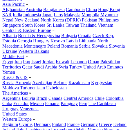
Asia-Pacific
»
Afghanistan
Australia
Bangladesh
Cambodia
China
Hong Kong
SAR
India
Indonesia
Japan
Laos
Malaysia
Mongolia
Myanmar
Nepal
New Zealand
North Korea (DPRK)
Pakistan
Philippines
Singapore
South Korea
Sri Lanka
Taiwan
Thailand
Vietnam
Central- & Eastern Europe
»
Albania
Bosnia & Herzegovina
Bulgaria
Croatia
Czech Rep.
Estonia
Georgia
Hungary
Kosovo
Latvia
Lithuania
North
Macedonia
Montenegro
Poland
Romania
Serbia
Slovakia
Slovenia
Ukraine
Western Balkans
Middle East
»
Egypt
Iran
Iraq
Israel
Jordan
Kuwait
Lebanon
Oman
Palestinian
Territories
Qatar
Saudi Arabia
Syria
Turkey
United Arab Emirates
Yemen
Russia & CIS
»
Russia
Armenia
Azerbaijan
Belarus
Kazakhstan
Kyrgyzstan
Moldova
Turkmenistan
Uzbekistan
The Americas
»
Argentina
Bolivia
Brazil
Canada
Central America
Chile
Colombia
Cuba
Ecuador
Mexico
Panama
Paraguay
Peru
The Caribbean
Uruguay
Venezuela
United States
Western Europe
»
Belgium
Cyprus
Denmark
Finland
France
Germany
Greece
Iceland
Ireland
Italy
Liechtenstein
Luxembourg
Malta
Monaco
Norway