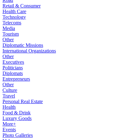
Road
Retail & Consumer
Health Care
Technology
Telecoms
Media
Tourism
Other
Diplomatic Missions
International Organizations
Other
Executives
Politicians
Diplomats
Entrepreneurs
Other
Culture
Travel
Personal Real Estate
Health
Food & Drink
Luxury Goods
More+
Events
Photo Galleries