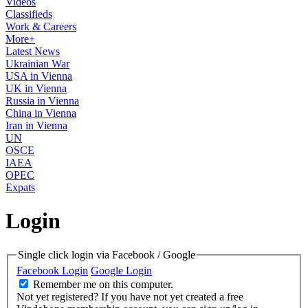
Videos
Classifieds
Work & Careers
More+
Latest News
Ukrainian War
USA in Vienna
UK in Vienna
Russia in Vienna
China in Vienna
Iran in Vienna
UN
OSCE
IAEA
OPEC
Expats
Login
Single click login via Facebook / Google
Facebook Login
Google Login
Remember me on this computer.
Not yet registered?
If you have not yet created a free