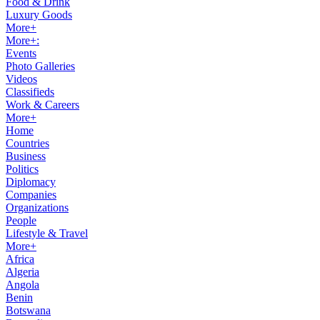
Food & Drink
Luxury Goods
More+
More+:
Events
Photo Galleries
Videos
Classifieds
Work & Careers
More+
Home
Countries
Business
Politics
Diplomacy
Companies
Organizations
People
Lifestyle & Travel
More+
Africa
Algeria
Angola
Benin
Botswana