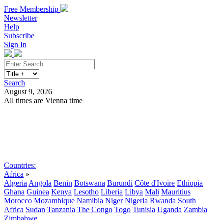
Free Membership
Newsletter
Help
Subscribe
Sign In
Search
August 9, 2026
All times are Vienna time
Search
Subscribe
Sign In
Countries:
Africa
»
Algeria
Angola
Benin
Botswana
Burundi
Côte d'Ivoire
Ethiopia
Ghana
Guinea
Kenya
Lesotho
Liberia
Libya
Mali
Mauritius
Morocco
Mozambique
Namibia
Niger
Nigeria
Rwanda
South
Africa
Sudan
Tanzania
The Congo
Togo
Tunisia
Uganda
Zambia
Zimbabwe