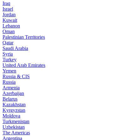
Iraq
Israel
Jordan
Kuwait
Lebanon
Oman
Palestinian Territories
Qatar
Saudi Arabia
Syria
Turkey
United Arab Emirates
Yemen
Russia & CIS
Russia
Armenia
Azerbaijan
Belarus
Kazakhstan
Kyrgyzstan
Moldova
Turkmenistan
Uzbekistan
The Americas
Argentina