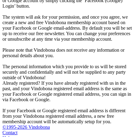
or Google account by simply clicking the ‘Facebook (Google)
Login’ button.
The system will ask for your permission, and once you agree, we
create a new and free Vindobona membership account based on
your Facebook or Google email-address. By default you will be set
up to receive our free newsletter. You can change your preferences
or unsubscribe at any time via your membership account.
Please note that Vindobona does not receive any information or
personal details about you.
The personal information which you provide to us will be stored
securely and confidentially and will not be supplied to any party
outside of Vindobona!
Already registered?
If you have already registered with us in the
past, and your Vindobona registered email address is the same as
your Facebook or Google registered email address, you can sign in
via Facebook or Google.
If your Facebook or Google registered email address is different
from your Vindobona registered email address, a new free
membership account will be automatically setup for you.
©1995-2026 Vindobona
Contact