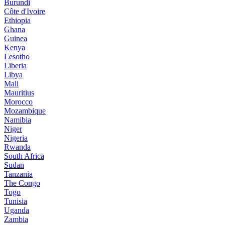
Burundi
Côte d'Ivoire
Ethiopia
Ghana
Guinea
Kenya
Lesotho
Liberia
Libya
Mali
Mauritius
Morocco
Mozambique
Namibia
Niger
Nigeria
Rwanda
South Africa
Sudan
Tanzania
The Congo
Togo
Tunisia
Uganda
Zambia