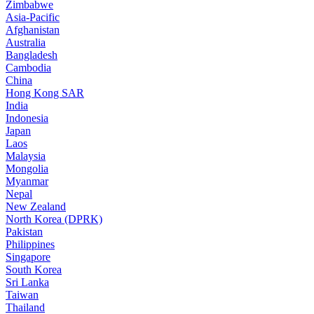
Zimbabwe
Asia-Pacific
Afghanistan
Australia
Bangladesh
Cambodia
China
Hong Kong SAR
India
Indonesia
Japan
Laos
Malaysia
Mongolia
Myanmar
Nepal
New Zealand
North Korea (DPRK)
Pakistan
Philippines
Singapore
South Korea
Sri Lanka
Taiwan
Thailand