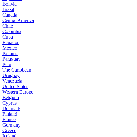
Bolivia
Brazil
Canada
Central America
Chile
Colombia
Cuba
Ecuador
Mexico
Panama
Paraguay
Peru
The Caribbean
Uruguay
Venezuela
United States
Western Europe
Belgium
Cyprus
Denmark
Finland
France
Germany
Greece
Iceland