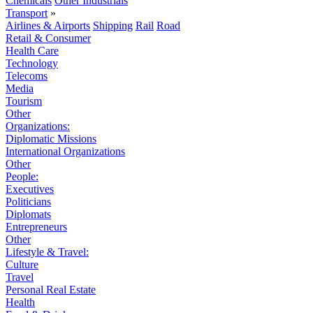
Chemicals
Other Industrials
Transport
»
Airlines & Airports
Shipping
Rail
Road
Retail & Consumer
Health Care
Technology
Telecoms
Media
Tourism
Other
Organizations:
Diplomatic Missions
International Organizations
Other
People:
Executives
Politicians
Diplomats
Entrepreneurs
Other
Lifestyle & Travel:
Culture
Travel
Personal Real Estate
Health