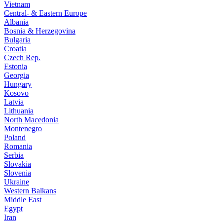
Vietnam
Central- & Eastern Europe
Albania
Bosnia & Herzegovina
Bulgaria
Croatia
Czech Rep.
Estonia
Georgia
Hungary
Kosovo
Latvia
Lithuania
North Macedonia
Montenegro
Poland
Romania
Serbia
Slovakia
Slovenia
Ukraine
Western Balkans
Middle East
Egypt
Iran