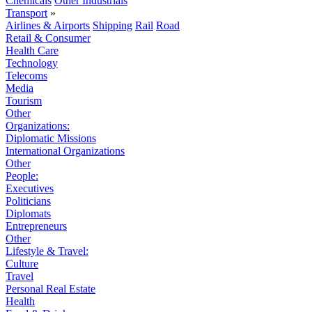
Chemicals
Other Industrials
Transport
»
Airlines & Airports
Shipping
Rail
Road
Retail & Consumer
Health Care
Technology
Telecoms
Media
Tourism
Other
Organizations:
Diplomatic Missions
International Organizations
Other
People:
Executives
Politicians
Diplomats
Entrepreneurs
Other
Lifestyle & Travel:
Culture
Travel
Personal Real Estate
Health