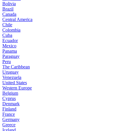
Bolivia
Brazil
Canada
Central America
Chile
Colombia
Cuba
Ecuador
Mexico
Panama
Paraguay
Peru
The Caribbean
Uruguay
Venezuela
United States
Western Europe
Belgium
Cyprus
Denmark
Finland
France
Germany
Greece
Iceland