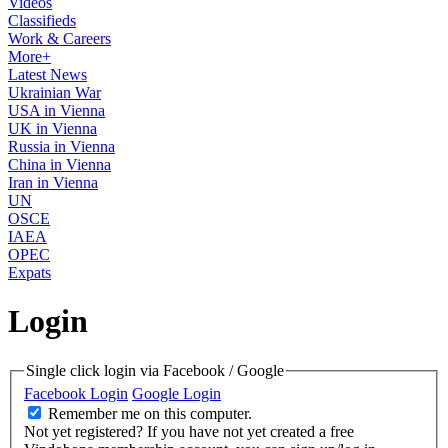
Videos
Classifieds
Work & Careers
More+
Latest News
Ukrainian War
USA in Vienna
UK in Vienna
Russia in Vienna
China in Vienna
Iran in Vienna
UN
OSCE
IAEA
OPEC
Expats
Login
Single click login via Facebook / Google
Facebook Login
Google Login
Remember me on this computer.
Not yet registered?
If you have not yet created a free