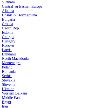
Vietnam
Central- & Eastern Europe
Albania
Bosnia & Herzegovina
Bulgaria
Croatia
Czech Rep.
Estonia
Georgia
Hungary
Kosovo
Latvia
Lithuania
North Macedonia
Montenegro
Poland
Romania
Serbia
Slovakia
Slovenia
Ukraine
Western Balkans
Middle East
Egypt
Iran