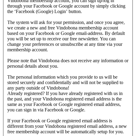
Vindobona membership account, you can sign up/log in
through your Facebook or Google account by simply clicking
the ‘Facebook (Google) Login’ button.
The system will ask for your permission, and once you agree,
we create a new and free Vindobona membership account
based on your Facebook or Google email-address. By default
you will be set up to receive our free newsletter. You can
change your preferences or unsubscribe at any time via your
membership account.
Please note that Vindobona does not receive any information or
personal details about you.
The personal information which you provide to us will be
stored securely and confidentially and will not be supplied to
any party outside of Vindobona!
Already registered?
If you have already registered with us in
the past, and your Vindobona registered email address is the
same as your Facebook or Google registered email address,
you can sign in via Facebook or Google.
If your Facebook or Google registered email address is
different from your Vindobona registered email address, a new
free membership account will be automatically setup for you.