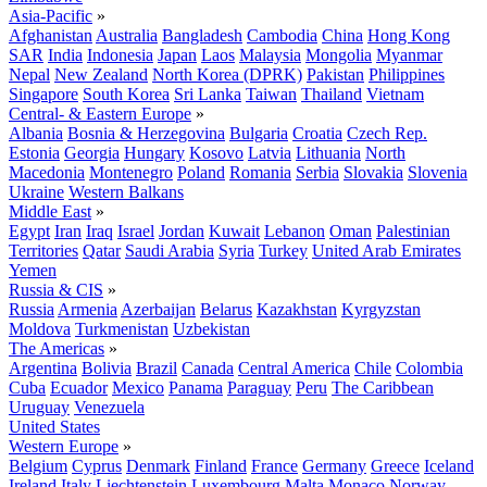
Asia-Pacific
»
Afghanistan
Australia
Bangladesh
Cambodia
China
Hong Kong
SAR
India
Indonesia
Japan
Laos
Malaysia
Mongolia
Myanmar
Nepal
New Zealand
North Korea (DPRK)
Pakistan
Philippines
Singapore
South Korea
Sri Lanka
Taiwan
Thailand
Vietnam
Central- & Eastern Europe
»
Albania
Bosnia & Herzegovina
Bulgaria
Croatia
Czech Rep.
Estonia
Georgia
Hungary
Kosovo
Latvia
Lithuania
North
Macedonia
Montenegro
Poland
Romania
Serbia
Slovakia
Slovenia
Ukraine
Western Balkans
Middle East
»
Egypt
Iran
Iraq
Israel
Jordan
Kuwait
Lebanon
Oman
Palestinian
Territories
Qatar
Saudi Arabia
Syria
Turkey
United Arab Emirates
Yemen
Russia & CIS
»
Russia
Armenia
Azerbaijan
Belarus
Kazakhstan
Kyrgyzstan
Moldova
Turkmenistan
Uzbekistan
The Americas
»
Argentina
Bolivia
Brazil
Canada
Central America
Chile
Colombia
Cuba
Ecuador
Mexico
Panama
Paraguay
Peru
The Caribbean
Uruguay
Venezuela
United States
Western Europe
»
Belgium
Cyprus
Denmark
Finland
France
Germany
Greece
Iceland
Ireland
Italy
Liechtenstein
Luxembourg
Malta
Monaco
Norway