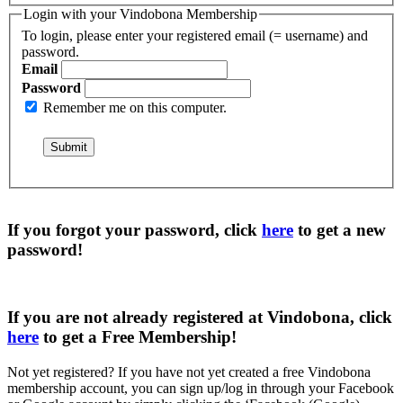
Login with your Vindobona Membership
To login, please enter your registered email (= username) and
password.
Email
Password
Remember me on this computer.
If you forgot your password, click
here
to get a
new
password
!
If you are not already registered at Vindobona, click
here
to get a
Free Membership
!
Not yet registered?
If you have not yet created a free Vindobona
membership account, you can sign up/log in through your Facebook