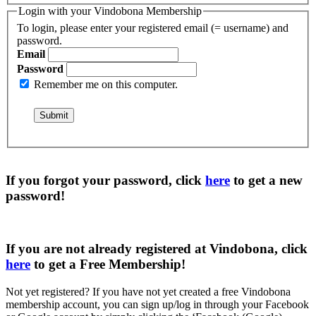
Login with your Vindobona Membership
To login, please enter your registered email (= username) and
password.
Email
Password
Remember me on this computer.
If you forgot your password, click
here
to get a
new
password
!
If you are not already registered at Vindobona, click
here
to get a
Free Membership
!
Not yet registered?
If you have not yet created a free Vindobona
membership account, you can sign up/log in through your Facebook