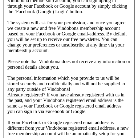
Vindobona membership account, you can sign up/log in
through your Facebook or Google account by simply clicking
the ‘Facebook (Google) Login’ button.
The system will ask for your permission, and once you agree,
we create a new and free Vindobona membership account
based on your Facebook or Google email-address. By default
you will be set up to receive our free newsletter. You can
change your preferences or unsubscribe at any time via your
membership account.
Please note that Vindobona does not receive any information or
personal details about you.
The personal information which you provide to us will be
stored securely and confidentially and will not be supplied to
any party outside of Vindobona!
Already registered?
If you have already registered with us in
the past, and your Vindobona registered email address is the
same as your Facebook or Google registered email address,
you can sign in via Facebook or Google.
If your Facebook or Google registered email address is
different from your Vindobona registered email address, a new
free membership account will be automatically setup for you.