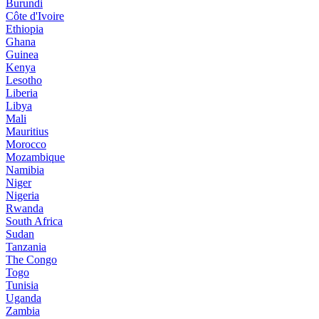
Burundi
Côte d'Ivoire
Ethiopia
Ghana
Guinea
Kenya
Lesotho
Liberia
Libya
Mali
Mauritius
Morocco
Mozambique
Namibia
Niger
Nigeria
Rwanda
South Africa
Sudan
Tanzania
The Congo
Togo
Tunisia
Uganda
Zambia