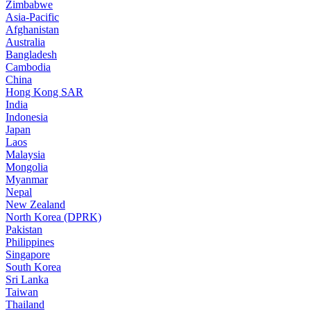
Zimbabwe
Asia-Pacific
Afghanistan
Australia
Bangladesh
Cambodia
China
Hong Kong SAR
India
Indonesia
Japan
Laos
Malaysia
Mongolia
Myanmar
Nepal
New Zealand
North Korea (DPRK)
Pakistan
Philippines
Singapore
South Korea
Sri Lanka
Taiwan
Thailand