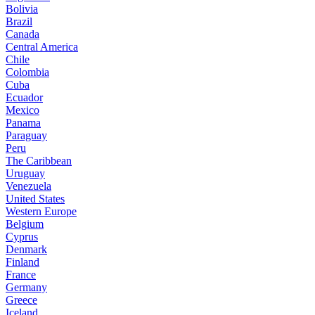
Bolivia
Brazil
Canada
Central America
Chile
Colombia
Cuba
Ecuador
Mexico
Panama
Paraguay
Peru
The Caribbean
Uruguay
Venezuela
United States
Western Europe
Belgium
Cyprus
Denmark
Finland
France
Germany
Greece
Iceland