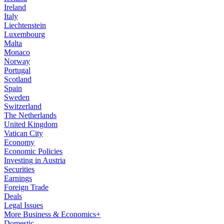
Ireland
Italy
Liechtenstein
Luxembourg
Malta
Monaco
Norway
Portugal
Scotland
Spain
Sweden
Switzerland
The Netherlands
United Kingdom
Vatican City
Economy
Economic Policies
Investing in Austria
Securities
Earnings
Foreign Trade
Deals
Legal Issues
More Business & Economics+
Domestic