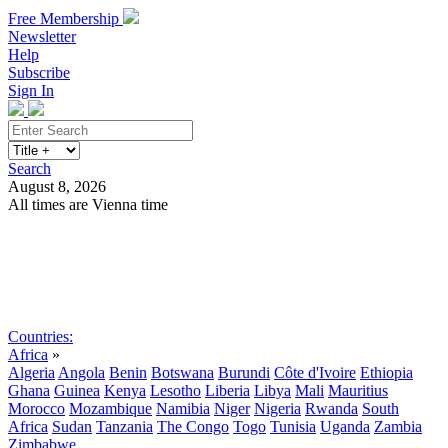
Free Membership
Newsletter
Help
Subscribe
Sign In
Search
August 8, 2026
All times are Vienna time
Search
Subscribe
Sign In
Countries:
Africa
»
Algeria
Angola
Benin
Botswana
Burundi
Côte d'Ivoire
Ethiopia
Ghana
Guinea
Kenya
Lesotho
Liberia
Libya
Mali
Mauritius
Morocco
Mozambique
Namibia
Niger
Nigeria
Rwanda
South
Africa
Sudan
Tanzania
The Congo
Togo
Tunisia
Uganda
Zambia
Zimbabwe