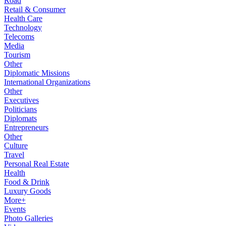
Road
Retail & Consumer
Health Care
Technology
Telecoms
Media
Tourism
Other
Diplomatic Missions
International Organizations
Other
Executives
Politicians
Diplomats
Entrepreneurs
Other
Culture
Travel
Personal Real Estate
Health
Food & Drink
Luxury Goods
More+
Events
Photo Galleries