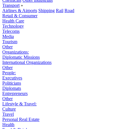
Chemicals
Other Industrials
Transport
»
Airlines & Airports
Shipping
Rail
Road
Retail & Consumer
Health Care
Technology
Telecoms
Media
Tourism
Other
Organizations:
Diplomatic Missions
International Organizations
Other
People:
Executives
Politicians
Diplomats
Entrepreneurs
Other
Lifestyle & Travel:
Culture
Travel
Personal Real Estate
Health