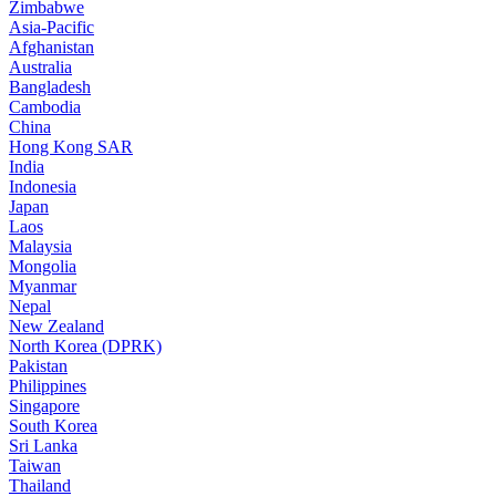
Zimbabwe
Asia-Pacific
Afghanistan
Australia
Bangladesh
Cambodia
China
Hong Kong SAR
India
Indonesia
Japan
Laos
Malaysia
Mongolia
Myanmar
Nepal
New Zealand
North Korea (DPRK)
Pakistan
Philippines
Singapore
South Korea
Sri Lanka
Taiwan
Thailand