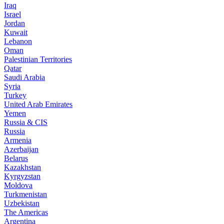
Iraq
Israel
Jordan
Kuwait
Lebanon
Oman
Palestinian Territories
Qatar
Saudi Arabia
Syria
Turkey
United Arab Emirates
Yemen
Russia & CIS
Russia
Armenia
Azerbaijan
Belarus
Kazakhstan
Kyrgyzstan
Moldova
Turkmenistan
Uzbekistan
The Americas
Argentina