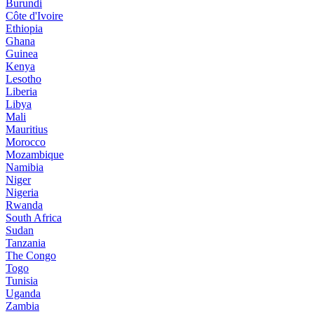
Burundi
Côte d'Ivoire
Ethiopia
Ghana
Guinea
Kenya
Lesotho
Liberia
Libya
Mali
Mauritius
Morocco
Mozambique
Namibia
Niger
Nigeria
Rwanda
South Africa
Sudan
Tanzania
The Congo
Togo
Tunisia
Uganda
Zambia