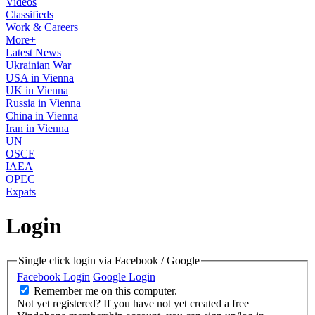
Videos
Classifieds
Work & Careers
More+
Latest News
Ukrainian War
USA in Vienna
UK in Vienna
Russia in Vienna
China in Vienna
Iran in Vienna
UN
OSCE
IAEA
OPEC
Expats
Login
Single click login via Facebook / Google
Facebook Login
Google Login
Remember me on this computer.
Not yet registered?
If you have not yet created a free