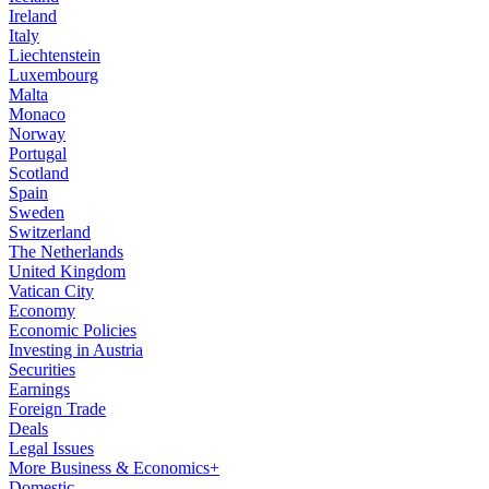
Ireland
Italy
Liechtenstein
Luxembourg
Malta
Monaco
Norway
Portugal
Scotland
Spain
Sweden
Switzerland
The Netherlands
United Kingdom
Vatican City
Economy
Economic Policies
Investing in Austria
Securities
Earnings
Foreign Trade
Deals
Legal Issues
More Business & Economics+
Domestic