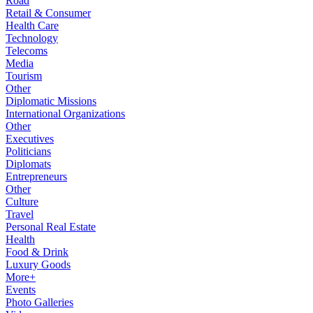
Road
Retail & Consumer
Health Care
Technology
Telecoms
Media
Tourism
Other
Diplomatic Missions
International Organizations
Other
Executives
Politicians
Diplomats
Entrepreneurs
Other
Culture
Travel
Personal Real Estate
Health
Food & Drink
Luxury Goods
More+
Events
Photo Galleries