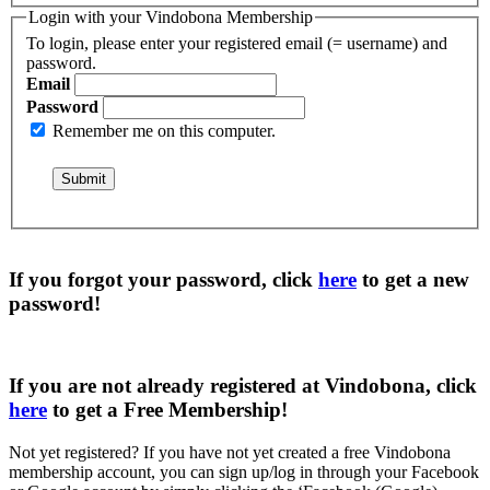
Login with your Vindobona Membership
To login, please enter your registered email (= username) and
password.
Email
Password
Remember me on this computer.
If you forgot your password, click
here
to get a
new
password
!
If you are not already registered at Vindobona, click
here
to get a
Free Membership
!
Not yet registered?
If you have not yet created a free Vindobona
membership account, you can sign up/log in through your Facebook