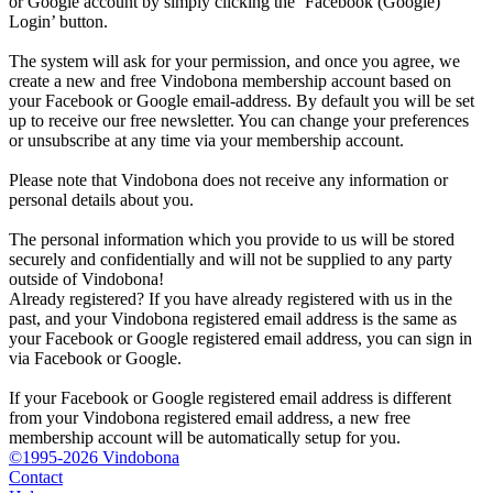
or Google account by simply clicking the ‘Facebook (Google)
Login’ button.
The system will ask for your permission, and once you agree, we
create a new and free Vindobona membership account based on
your Facebook or Google email-address. By default you will be set
up to receive our free newsletter. You can change your preferences
or unsubscribe at any time via your membership account.
Please note that Vindobona does not receive any information or
personal details about you.
The personal information which you provide to us will be stored
securely and confidentially and will not be supplied to any party
outside of Vindobona!
Already registered?
If you have already registered with us in the
past, and your Vindobona registered email address is the same as
your Facebook or Google registered email address, you can sign in
via Facebook or Google.
If your Facebook or Google registered email address is different
from your Vindobona registered email address, a new free
membership account will be automatically setup for you.
©1995-2026 Vindobona
Contact