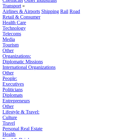
Chemicals
Other Industrials
Transport
»
Airlines & Airports
Shipping
Rail
Road
Retail & Consumer
Health Care
Technology
Telecoms
Media
Tourism
Other
Organizations:
Diplomatic Missions
International Organizations
Other
People:
Executives
Politicians
Diplomats
Entrepreneurs
Other
Lifestyle & Travel:
Culture
Travel
Personal Real Estate
Health