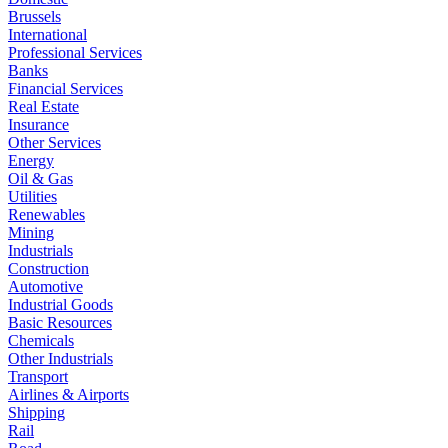
Brussels
International
Professional Services
Banks
Financial Services
Real Estate
Insurance
Other Services
Energy
Oil & Gas
Utilities
Renewables
Mining
Industrials
Construction
Automotive
Industrial Goods
Basic Resources
Chemicals
Other Industrials
Transport
Airlines & Airports
Shipping
Rail