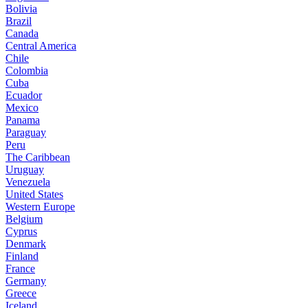
Bolivia
Brazil
Canada
Central America
Chile
Colombia
Cuba
Ecuador
Mexico
Panama
Paraguay
Peru
The Caribbean
Uruguay
Venezuela
United States
Western Europe
Belgium
Cyprus
Denmark
Finland
France
Germany
Greece
Iceland