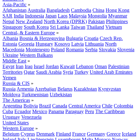
Asia-Pacific
»
Afghanistan
Australia
Bangladesh
Cambodia
China
Hong Kong
SAR
India
Indonesia
Japan
Laos
Malaysia
Mongolia
Myanmar
Nepal
New Zealand
North Korea (DPRK)
Pakistan
Philippines
Singapore
South Korea
Sri Lanka
Taiwan
Thailand
Vietnam
Central- & Eastern Europe
»
Albania
Bosnia & Herzegovina
Bulgaria
Croatia
Czech Rep.
Estonia
Georgia
Hungary
Kosovo
Latvia
Lithuania
North
Macedonia
Montenegro
Poland
Romania
Serbia
Slovakia
Slovenia
Ukraine
Western Balkans
Middle East
»
Egypt
Iran
Iraq
Israel
Jordan
Kuwait
Lebanon
Oman
Palestinian
Territories
Qatar
Saudi Arabia
Syria
Turkey
United Arab Emirates
Yemen
Russia & CIS
»
Russia
Armenia
Azerbaijan
Belarus
Kazakhstan
Kyrgyzstan
Moldova
Turkmenistan
Uzbekistan
The Americas
»
Argentina
Bolivia
Brazil
Canada
Central America
Chile
Colombia
Cuba
Ecuador
Mexico
Panama
Paraguay
Peru
The Caribbean
Uruguay
Venezuela
United States
Western Europe
»
Belgium
Cyprus
Denmark
Finland
France
Germany
Greece
Iceland
Ireland
Italy
Liechtenstein
Luxembourg
Malta
Monaco
Norway