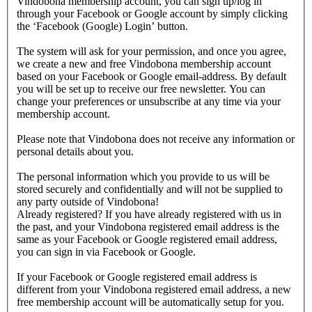
Vindobona membership account, you can sign up/log in
through your Facebook or Google account by simply clicking
the ‘Facebook (Google) Login’ button.
The system will ask for your permission, and once you agree,
we create a new and free Vindobona membership account
based on your Facebook or Google email-address. By default
you will be set up to receive our free newsletter. You can
change your preferences or unsubscribe at any time via your
membership account.
Please note that Vindobona does not receive any information or
personal details about you.
The personal information which you provide to us will be
stored securely and confidentially and will not be supplied to
any party outside of Vindobona!
Already registered?
If you have already registered with us in
the past, and your Vindobona registered email address is the
same as your Facebook or Google registered email address,
you can sign in via Facebook or Google.
If your Facebook or Google registered email address is
different from your Vindobona registered email address, a new
free membership account will be automatically setup for you.