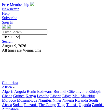
Free Membership
Newsletter
Help
Subscribe
Sign In
Search
August 9, 2026
All times are Vienna time
Search
Subscribe
Sign In
Countries:
Africa
»
Algeria
Angola
Benin
Botswana
Burundi
Côte d'Ivoire
Ethiopia
Ghana
Guinea
Kenya
Lesotho
Liberia
Libya
Mali
Mauritius
Morocco
Mozambique
Namibia
Niger
Nigeria
Rwanda
South
Africa
Sudan
Tanzania
The Congo
Togo
Tunisia
Uganda
Zambia
Zimbabwe