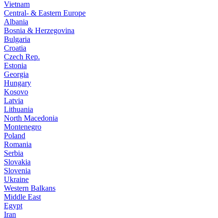
Vietnam
Central- & Eastern Europe
Albania
Bosnia & Herzegovina
Bulgaria
Croatia
Czech Rep.
Estonia
Georgia
Hungary
Kosovo
Latvia
Lithuania
North Macedonia
Montenegro
Poland
Romania
Serbia
Slovakia
Slovenia
Ukraine
Western Balkans
Middle East
Egypt
Iran