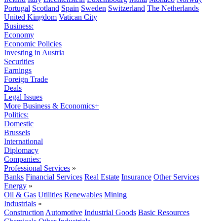
Portugal
Scotland
Spain
Sweden
Switzerland
The Netherlands
United Kingdom
Vatican City
Business:
Economy
Economic Policies
Investing in Austria
Securities
Earnings
Foreign Trade
Deals
Legal Issues
More Business & Economics+
Politics:
Domestic
Brussels
International
Diplomacy
Companies:
Professional Services
»
Banks
Financial Services
Real Estate
Insurance
Other Services
Energy
»
Oil & Gas
Utilities
Renewables
Mining
Industrials
»
Construction
Automotive
Industrial Goods
Basic Resources