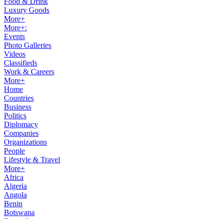
Food & Drink
Luxury Goods
More+
More+:
Events
Photo Galleries
Videos
Classifieds
Work & Careers
More+
Home
Countries
Business
Politics
Diplomacy
Companies
Organizations
People
Lifestyle & Travel
More+
Africa
Algeria
Angola
Benin
Botswana