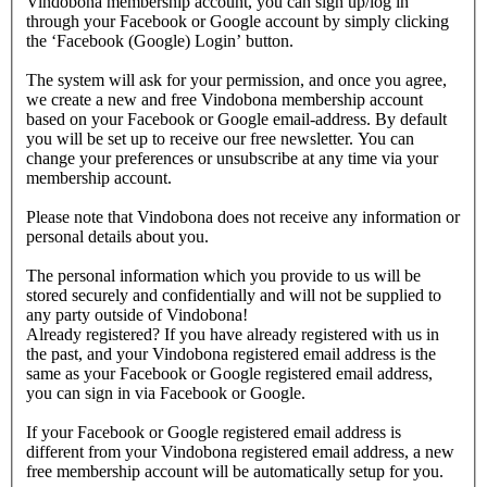
Vindobona membership account, you can sign up/log in
through your Facebook or Google account by simply clicking
the ‘Facebook (Google) Login’ button.
The system will ask for your permission, and once you agree,
we create a new and free Vindobona membership account
based on your Facebook or Google email-address. By default
you will be set up to receive our free newsletter. You can
change your preferences or unsubscribe at any time via your
membership account.
Please note that Vindobona does not receive any information or
personal details about you.
The personal information which you provide to us will be
stored securely and confidentially and will not be supplied to
any party outside of Vindobona!
Already registered?
If you have already registered with us in
the past, and your Vindobona registered email address is the
same as your Facebook or Google registered email address,
you can sign in via Facebook or Google.
If your Facebook or Google registered email address is
different from your Vindobona registered email address, a new
free membership account will be automatically setup for you.