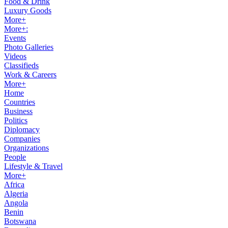
Food & Drink
Luxury Goods
More+
More+:
Events
Photo Galleries
Videos
Classifieds
Work & Careers
More+
Home
Countries
Business
Politics
Diplomacy
Companies
Organizations
People
Lifestyle & Travel
More+
Africa
Algeria
Angola
Benin
Botswana