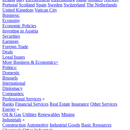
Portugal
Scotland
Spain
Sweden
Switzerland
The Netherlands
United Kingdom
Vatican City
Business:
Economy
Economic Policies
Investing in Austria
Securities
Earnings
Foreign Trade
Deals
Legal Issues
More Business & Economics+
Politics:
Domestic
Brussels
International
Diplomacy
Companies:
Professional Services
»
Banks
Financial Services
Real Estate
Insurance
Other Services
Energy
»
Oil & Gas
Utilities
Renewables
Mining
Industrials
»
Construction
Automotive
Industrial Goods
Basic Resources