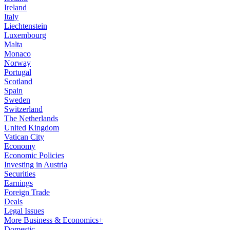
Ireland
Italy
Liechtenstein
Luxembourg
Malta
Monaco
Norway
Portugal
Scotland
Spain
Sweden
Switzerland
The Netherlands
United Kingdom
Vatican City
Economy
Economic Policies
Investing in Austria
Securities
Earnings
Foreign Trade
Deals
Legal Issues
More Business & Economics+
Domestic