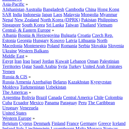
Asia-Pacific
»
Afghanistan
Australia
Bangladesh
Cambodia
China
Hong Kong
SAR
India
Indonesia
Japan
Laos
Malaysia
Mongolia
Myanmar
Nepal
New Zealand
North Korea (DPRK)
Pakistan
Philippines
Singapore
South Korea
Sri Lanka
Taiwan
Thailand
Vietnam
Central- & Eastern Europe
»
Albania
Bosnia & Herzegovina
Bulgaria
Croatia
Czech Rep.
Estonia
Georgia
Hungary
Kosovo
Latvia
Lithuania
North
Macedonia
Montenegro
Poland
Romania
Serbia
Slovakia
Slovenia
Ukraine
Western Balkans
Middle East
»
Egypt
Iran
Iraq
Israel
Jordan
Kuwait
Lebanon
Oman
Palestinian
Territories
Qatar
Saudi Arabia
Syria
Turkey
United Arab Emirates
Yemen
Russia & CIS
»
Russia
Armenia
Azerbaijan
Belarus
Kazakhstan
Kyrgyzstan
Moldova
Turkmenistan
Uzbekistan
The Americas
»
Argentina
Bolivia
Brazil
Canada
Central America
Chile
Colombia
Cuba
Ecuador
Mexico
Panama
Paraguay
Peru
The Caribbean
Uruguay
Venezuela
United States
Western Europe
»
Belgium
Cyprus
Denmark
Finland
France
Germany
Greece
Iceland
Ireland
Italy
Liechtenstein
Luxembourg
Malta
Monaco
Norway