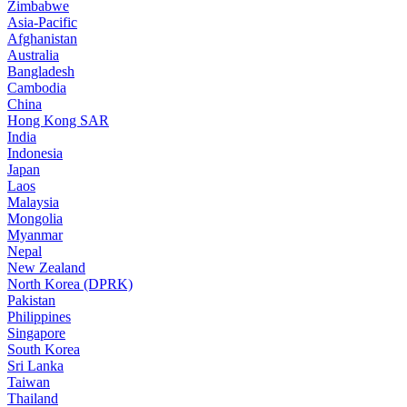
Zimbabwe
Asia-Pacific
Afghanistan
Australia
Bangladesh
Cambodia
China
Hong Kong SAR
India
Indonesia
Japan
Laos
Malaysia
Mongolia
Myanmar
Nepal
New Zealand
North Korea (DPRK)
Pakistan
Philippines
Singapore
South Korea
Sri Lanka
Taiwan
Thailand