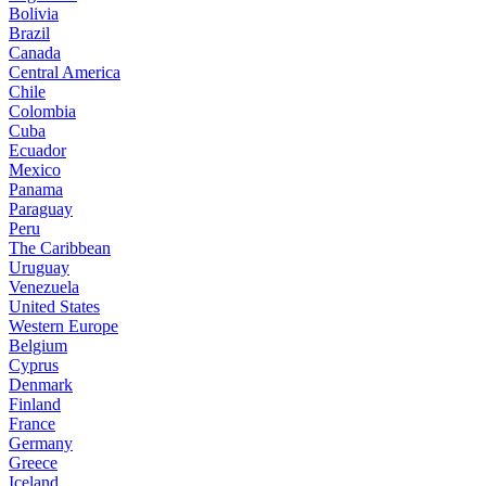
Bolivia
Brazil
Canada
Central America
Chile
Colombia
Cuba
Ecuador
Mexico
Panama
Paraguay
Peru
The Caribbean
Uruguay
Venezuela
United States
Western Europe
Belgium
Cyprus
Denmark
Finland
France
Germany
Greece
Iceland