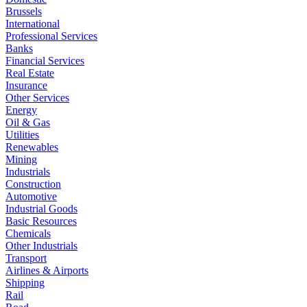
Brussels
International
Professional Services
Banks
Financial Services
Real Estate
Insurance
Other Services
Energy
Oil & Gas
Utilities
Renewables
Mining
Industrials
Construction
Automotive
Industrial Goods
Basic Resources
Chemicals
Other Industrials
Transport
Airlines & Airports
Shipping
Rail