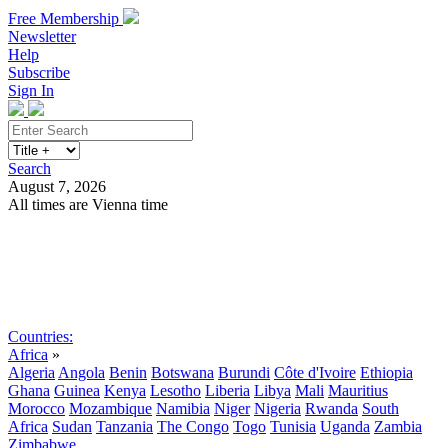
Free Membership
Newsletter
Help
Subscribe
Sign In
Search
August 7, 2026
All times are Vienna time
Search
Subscribe
Sign In
Countries:
Africa
»
Algeria
Angola
Benin
Botswana
Burundi
Côte d'Ivoire
Ethiopia
Ghana
Guinea
Kenya
Lesotho
Liberia
Libya
Mali
Mauritius
Morocco
Mozambique
Namibia
Niger
Nigeria
Rwanda
South
Africa
Sudan
Tanzania
The Congo
Togo
Tunisia
Uganda
Zambia
Zimbabwe