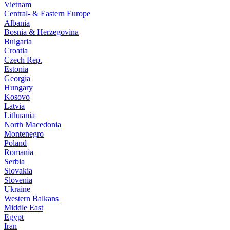
Vietnam
Central- & Eastern Europe
Albania
Bosnia & Herzegovina
Bulgaria
Croatia
Czech Rep.
Estonia
Georgia
Hungary
Kosovo
Latvia
Lithuania
North Macedonia
Montenegro
Poland
Romania
Serbia
Slovakia
Slovenia
Ukraine
Western Balkans
Middle East
Egypt
Iran