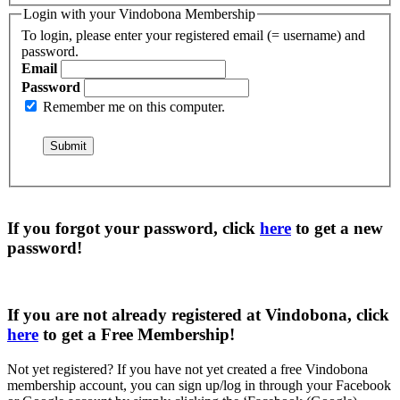
Login with your Vindobona Membership
To login, please enter your registered email (= username) and
password.
Email
Password
Remember me on this computer.
If you forgot your password, click
here
to get a
new
password
!
If you are not already registered at Vindobona, click
here
to get a
Free Membership
!
Not yet registered?
If you have not yet created a free Vindobona
membership account, you can sign up/log in through your Facebook