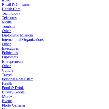
Road
Retail & Consumer
Health Care
Technology
Telecoms
Media
Tourism
Other
Diplomatic Missions
International Organizations
Other
Executives
Politicians
Diplomats
Entrepreneurs
Other
Culture
Travel
Personal Real Estate
Health
Food & Drink
Luxury Goods
More+
Events
Photo Galleries