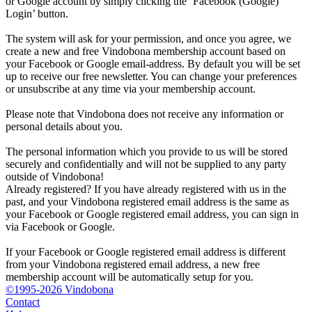
or Google account by simply clicking the ‘Facebook (Google)
Login’ button.
The system will ask for your permission, and once you agree, we
create a new and free Vindobona membership account based on
your Facebook or Google email-address. By default you will be set
up to receive our free newsletter. You can change your preferences
or unsubscribe at any time via your membership account.
Please note that Vindobona does not receive any information or
personal details about you.
The personal information which you provide to us will be stored
securely and confidentially and will not be supplied to any party
outside of Vindobona!
Already registered?
If you have already registered with us in the
past, and your Vindobona registered email address is the same as
your Facebook or Google registered email address, you can sign in
via Facebook or Google.
If your Facebook or Google registered email address is different
from your Vindobona registered email address, a new free
membership account will be automatically setup for you.
©1995-2026 Vindobona
Contact