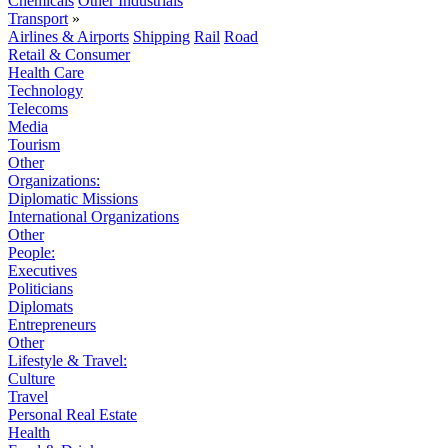
Chemicals
Other Industrials
Transport
»
Airlines & Airports
Shipping
Rail
Road
Retail & Consumer
Health Care
Technology
Telecoms
Media
Tourism
Other
Organizations:
Diplomatic Missions
International Organizations
Other
People:
Executives
Politicians
Diplomats
Entrepreneurs
Other
Lifestyle & Travel:
Culture
Travel
Personal Real Estate
Health