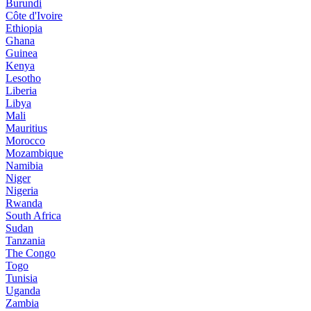
Burundi
Côte d'Ivoire
Ethiopia
Ghana
Guinea
Kenya
Lesotho
Liberia
Libya
Mali
Mauritius
Morocco
Mozambique
Namibia
Niger
Nigeria
Rwanda
South Africa
Sudan
Tanzania
The Congo
Togo
Tunisia
Uganda
Zambia