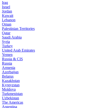
Iraq
Israel
Jordan
Kuwait
Lebanon
Oman
Palestinian Territories
Qatar
Saudi Arabia
Syria
Turkey
United Arab Emirates
Yemen
Russia & CIS
Russia
Armenia
Azerbaijan
Belarus
Kazakhstan
Kyrgyzstan
Moldova
Turkmenistan
Uzbekistan
The Americas
Argentina