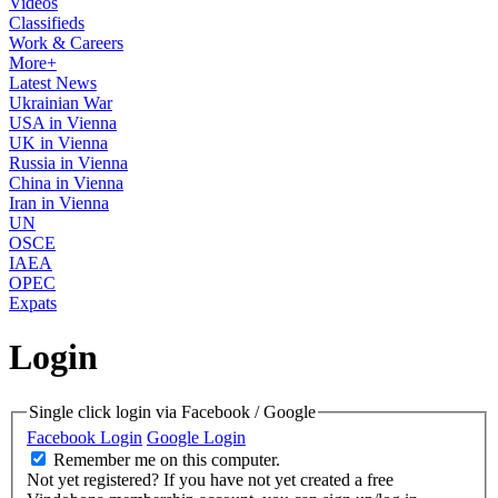
Videos
Classifieds
Work & Careers
More+
Latest News
Ukrainian War
USA in Vienna
UK in Vienna
Russia in Vienna
China in Vienna
Iran in Vienna
UN
OSCE
IAEA
OPEC
Expats
Login
Single click login via Facebook / Google
Facebook Login
Google Login
Remember me on this computer.
Not yet registered?
If you have not yet created a free