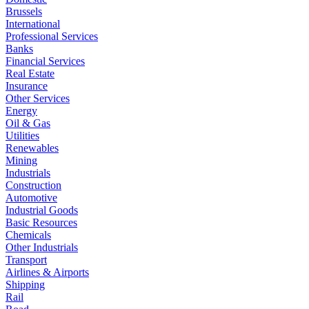
Brussels
International
Professional Services
Banks
Financial Services
Real Estate
Insurance
Other Services
Energy
Oil & Gas
Utilities
Renewables
Mining
Industrials
Construction
Automotive
Industrial Goods
Basic Resources
Chemicals
Other Industrials
Transport
Airlines & Airports
Shipping
Rail