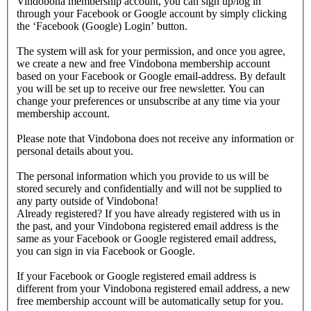
Vindobona membership account, you can sign up/log in
through your Facebook or Google account by simply clicking
the ‘Facebook (Google) Login’ button.
The system will ask for your permission, and once you agree,
we create a new and free Vindobona membership account
based on your Facebook or Google email-address. By default
you will be set up to receive our free newsletter. You can
change your preferences or unsubscribe at any time via your
membership account.
Please note that Vindobona does not receive any information or
personal details about you.
The personal information which you provide to us will be
stored securely and confidentially and will not be supplied to
any party outside of Vindobona!
Already registered?
If you have already registered with us in
the past, and your Vindobona registered email address is the
same as your Facebook or Google registered email address,
you can sign in via Facebook or Google.
If your Facebook or Google registered email address is
different from your Vindobona registered email address, a new
free membership account will be automatically setup for you.