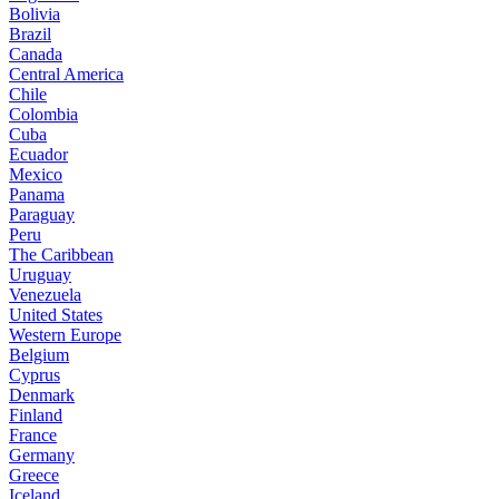
Bolivia
Brazil
Canada
Central America
Chile
Colombia
Cuba
Ecuador
Mexico
Panama
Paraguay
Peru
The Caribbean
Uruguay
Venezuela
United States
Western Europe
Belgium
Cyprus
Denmark
Finland
France
Germany
Greece
Iceland