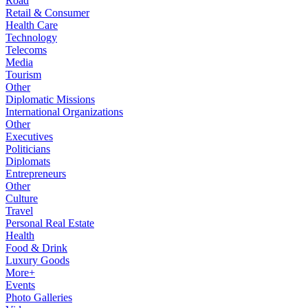
Road
Retail & Consumer
Health Care
Technology
Telecoms
Media
Tourism
Other
Diplomatic Missions
International Organizations
Other
Executives
Politicians
Diplomats
Entrepreneurs
Other
Culture
Travel
Personal Real Estate
Health
Food & Drink
Luxury Goods
More+
Events
Photo Galleries