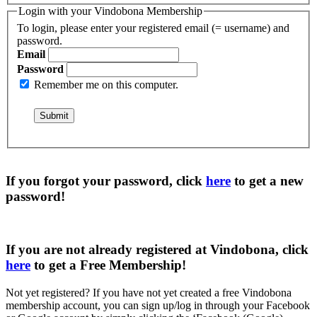
Login with your Vindobona Membership
To login, please enter your registered email (= username) and
password.
Email
Password
Remember me on this computer.
If you forgot your password, click
here
to get a
new
password
!
If you are not already registered at Vindobona, click
here
to get a
Free Membership
!
Not yet registered?
If you have not yet created a free Vindobona
membership account, you can sign up/log in through your Facebook