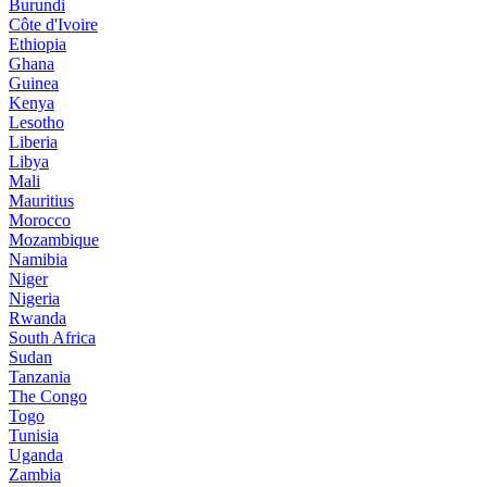
Burundi
Côte d'Ivoire
Ethiopia
Ghana
Guinea
Kenya
Lesotho
Liberia
Libya
Mali
Mauritius
Morocco
Mozambique
Namibia
Niger
Nigeria
Rwanda
South Africa
Sudan
Tanzania
The Congo
Togo
Tunisia
Uganda
Zambia