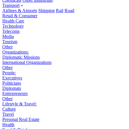
Chemicals
Other Industrials
Transport
»
Airlines & Airports
Shipping
Rail
Road
Retail & Consumer
Health Care
Technology
Telecoms
Media
Tourism
Other
Organizations:
Diplomatic Missions
International Organizations
Other
People:
Executives
Politicians
Diplomats
Entrepreneurs
Other
Lifestyle & Travel:
Culture
Travel
Personal Real Estate
Health