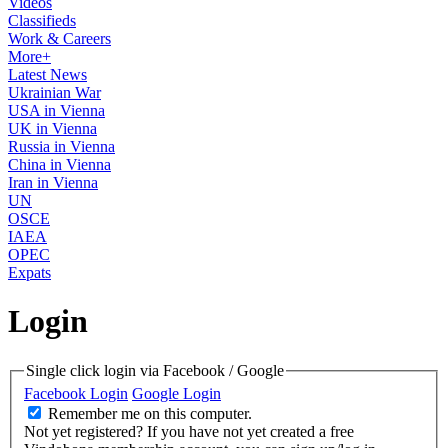
Videos
Classifieds
Work & Careers
More+
Latest News
Ukrainian War
USA in Vienna
UK in Vienna
Russia in Vienna
China in Vienna
Iran in Vienna
UN
OSCE
IAEA
OPEC
Expats
Login
Single click login via Facebook / Google
Facebook Login
Google Login
Remember me on this computer.
Not yet registered?
If you have not yet created a free