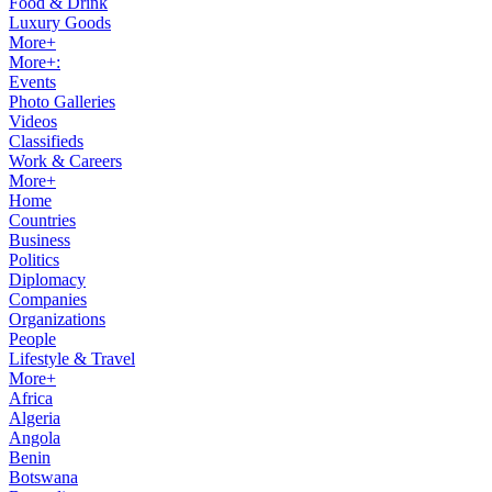
Food & Drink
Luxury Goods
More+
More+:
Events
Photo Galleries
Videos
Classifieds
Work & Careers
More+
Home
Countries
Business
Politics
Diplomacy
Companies
Organizations
People
Lifestyle & Travel
More+
Africa
Algeria
Angola
Benin
Botswana