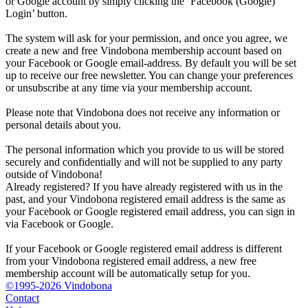
or Google account by simply clicking the ‘Facebook (Google)
Login’ button.
The system will ask for your permission, and once you agree, we
create a new and free Vindobona membership account based on
your Facebook or Google email-address. By default you will be set
up to receive our free newsletter. You can change your preferences
or unsubscribe at any time via your membership account.
Please note that Vindobona does not receive any information or
personal details about you.
The personal information which you provide to us will be stored
securely and confidentially and will not be supplied to any party
outside of Vindobona!
Already registered?
If you have already registered with us in the
past, and your Vindobona registered email address is the same as
your Facebook or Google registered email address, you can sign in
via Facebook or Google.
If your Facebook or Google registered email address is different
from your Vindobona registered email address, a new free
membership account will be automatically setup for you.
©1995-2026 Vindobona
Contact