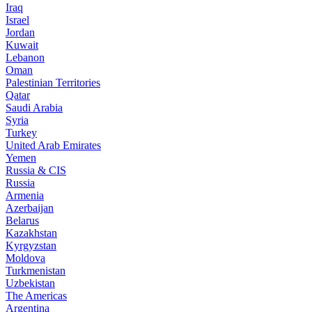
Iraq
Israel
Jordan
Kuwait
Lebanon
Oman
Palestinian Territories
Qatar
Saudi Arabia
Syria
Turkey
United Arab Emirates
Yemen
Russia & CIS
Russia
Armenia
Azerbaijan
Belarus
Kazakhstan
Kyrgyzstan
Moldova
Turkmenistan
Uzbekistan
The Americas
Argentina