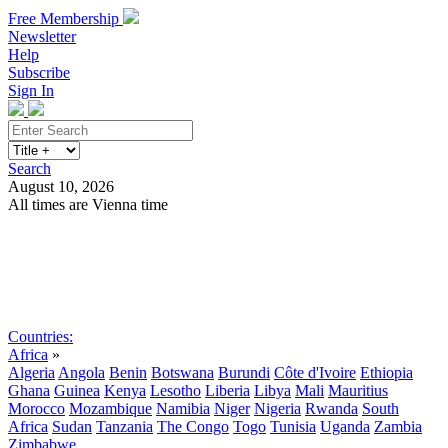
Free Membership
Newsletter
Help
Subscribe
Sign In
Search
August 10, 2026
All times are Vienna time
Search
Subscribe
Sign In
Countries:
Africa
»
Algeria
Angola
Benin
Botswana
Burundi
Côte d'Ivoire
Ethiopia
Ghana
Guinea
Kenya
Lesotho
Liberia
Libya
Mali
Mauritius
Morocco
Mozambique
Namibia
Niger
Nigeria
Rwanda
South
Africa
Sudan
Tanzania
The Congo
Togo
Tunisia
Uganda
Zambia
Zimbabwe