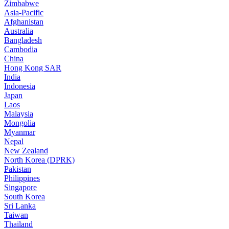
Zimbabwe
Asia-Pacific
Afghanistan
Australia
Bangladesh
Cambodia
China
Hong Kong SAR
India
Indonesia
Japan
Laos
Malaysia
Mongolia
Myanmar
Nepal
New Zealand
North Korea (DPRK)
Pakistan
Philippines
Singapore
South Korea
Sri Lanka
Taiwan
Thailand