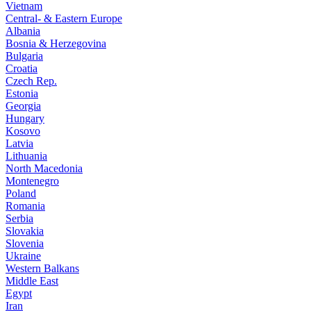
Vietnam
Central- & Eastern Europe
Albania
Bosnia & Herzegovina
Bulgaria
Croatia
Czech Rep.
Estonia
Georgia
Hungary
Kosovo
Latvia
Lithuania
North Macedonia
Montenegro
Poland
Romania
Serbia
Slovakia
Slovenia
Ukraine
Western Balkans
Middle East
Egypt
Iran