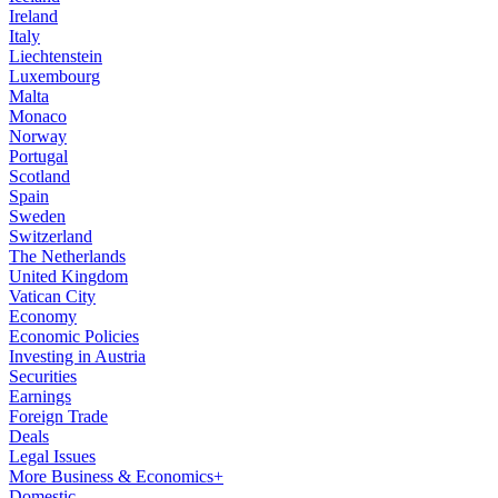
Ireland
Italy
Liechtenstein
Luxembourg
Malta
Monaco
Norway
Portugal
Scotland
Spain
Sweden
Switzerland
The Netherlands
United Kingdom
Vatican City
Economy
Economic Policies
Investing in Austria
Securities
Earnings
Foreign Trade
Deals
Legal Issues
More Business & Economics+
Domestic