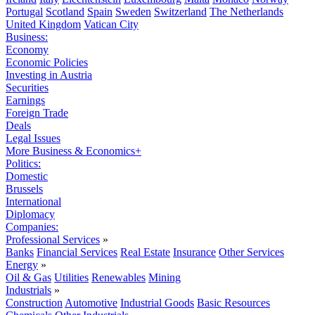
Portugal
Scotland
Spain
Sweden
Switzerland
The Netherlands
United Kingdom
Vatican City
Business:
Economy
Economic Policies
Investing in Austria
Securities
Earnings
Foreign Trade
Deals
Legal Issues
More Business & Economics+
Politics:
Domestic
Brussels
International
Diplomacy
Companies:
Professional Services
»
Banks
Financial Services
Real Estate
Insurance
Other Services
Energy
»
Oil & Gas
Utilities
Renewables
Mining
Industrials
»
Construction
Automotive
Industrial Goods
Basic Resources