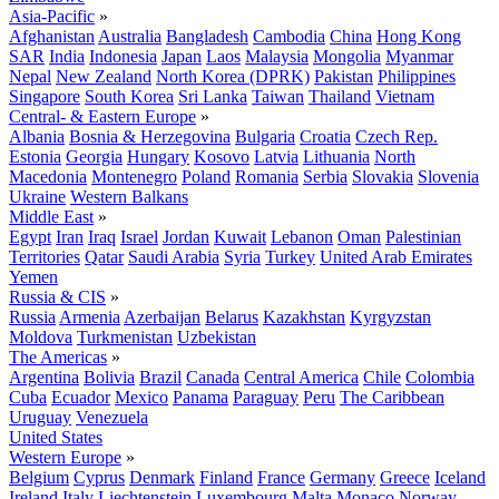
Asia-Pacific
»
Afghanistan
Australia
Bangladesh
Cambodia
China
Hong Kong
SAR
India
Indonesia
Japan
Laos
Malaysia
Mongolia
Myanmar
Nepal
New Zealand
North Korea (DPRK)
Pakistan
Philippines
Singapore
South Korea
Sri Lanka
Taiwan
Thailand
Vietnam
Central- & Eastern Europe
»
Albania
Bosnia & Herzegovina
Bulgaria
Croatia
Czech Rep.
Estonia
Georgia
Hungary
Kosovo
Latvia
Lithuania
North
Macedonia
Montenegro
Poland
Romania
Serbia
Slovakia
Slovenia
Ukraine
Western Balkans
Middle East
»
Egypt
Iran
Iraq
Israel
Jordan
Kuwait
Lebanon
Oman
Palestinian
Territories
Qatar
Saudi Arabia
Syria
Turkey
United Arab Emirates
Yemen
Russia & CIS
»
Russia
Armenia
Azerbaijan
Belarus
Kazakhstan
Kyrgyzstan
Moldova
Turkmenistan
Uzbekistan
The Americas
»
Argentina
Bolivia
Brazil
Canada
Central America
Chile
Colombia
Cuba
Ecuador
Mexico
Panama
Paraguay
Peru
The Caribbean
Uruguay
Venezuela
United States
Western Europe
»
Belgium
Cyprus
Denmark
Finland
France
Germany
Greece
Iceland
Ireland
Italy
Liechtenstein
Luxembourg
Malta
Monaco
Norway