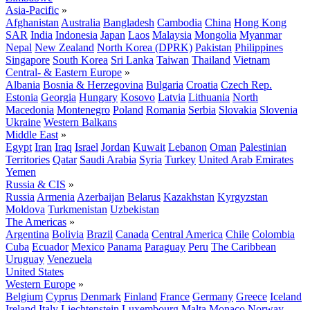
Asia-Pacific
»
Afghanistan
Australia
Bangladesh
Cambodia
China
Hong Kong
SAR
India
Indonesia
Japan
Laos
Malaysia
Mongolia
Myanmar
Nepal
New Zealand
North Korea (DPRK)
Pakistan
Philippines
Singapore
South Korea
Sri Lanka
Taiwan
Thailand
Vietnam
Central- & Eastern Europe
»
Albania
Bosnia & Herzegovina
Bulgaria
Croatia
Czech Rep.
Estonia
Georgia
Hungary
Kosovo
Latvia
Lithuania
North
Macedonia
Montenegro
Poland
Romania
Serbia
Slovakia
Slovenia
Ukraine
Western Balkans
Middle East
»
Egypt
Iran
Iraq
Israel
Jordan
Kuwait
Lebanon
Oman
Palestinian
Territories
Qatar
Saudi Arabia
Syria
Turkey
United Arab Emirates
Yemen
Russia & CIS
»
Russia
Armenia
Azerbaijan
Belarus
Kazakhstan
Kyrgyzstan
Moldova
Turkmenistan
Uzbekistan
The Americas
»
Argentina
Bolivia
Brazil
Canada
Central America
Chile
Colombia
Cuba
Ecuador
Mexico
Panama
Paraguay
Peru
The Caribbean
Uruguay
Venezuela
United States
Western Europe
»
Belgium
Cyprus
Denmark
Finland
France
Germany
Greece
Iceland
Ireland
Italy
Liechtenstein
Luxembourg
Malta
Monaco
Norway