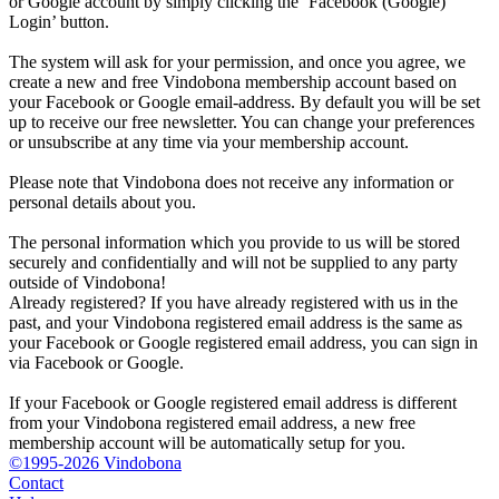
or Google account by simply clicking the ‘Facebook (Google)
Login’ button.
The system will ask for your permission, and once you agree, we
create a new and free Vindobona membership account based on
your Facebook or Google email-address. By default you will be set
up to receive our free newsletter. You can change your preferences
or unsubscribe at any time via your membership account.
Please note that Vindobona does not receive any information or
personal details about you.
The personal information which you provide to us will be stored
securely and confidentially and will not be supplied to any party
outside of Vindobona!
Already registered?
If you have already registered with us in the
past, and your Vindobona registered email address is the same as
your Facebook or Google registered email address, you can sign in
via Facebook or Google.
If your Facebook or Google registered email address is different
from your Vindobona registered email address, a new free
membership account will be automatically setup for you.
©1995-2026 Vindobona
Contact