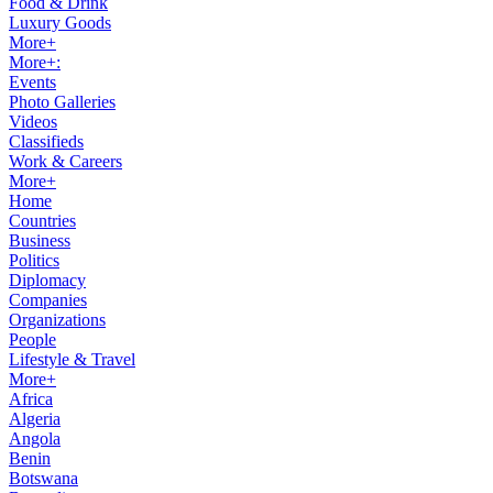
Food & Drink
Luxury Goods
More+
More+:
Events
Photo Galleries
Videos
Classifieds
Work & Careers
More+
Home
Countries
Business
Politics
Diplomacy
Companies
Organizations
People
Lifestyle & Travel
More+
Africa
Algeria
Angola
Benin
Botswana