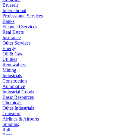
Brussels
International
Professional Services
Banks
Financial Services
Real Estate
Insurance
Other Services
Energy
Oil & Gas
Utilities
Renewables
Mining
Industrials
Construction
Automotive
Industrial Goods
Basic Resources
Chemicals
Other Industrials
Transport
Airlines & Airports
Shipping
Rail