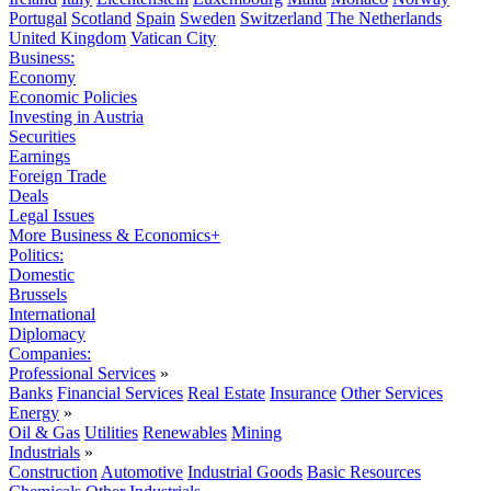
Portugal
Scotland
Spain
Sweden
Switzerland
The Netherlands
United Kingdom
Vatican City
Business:
Economy
Economic Policies
Investing in Austria
Securities
Earnings
Foreign Trade
Deals
Legal Issues
More Business & Economics+
Politics:
Domestic
Brussels
International
Diplomacy
Companies:
Professional Services
»
Banks
Financial Services
Real Estate
Insurance
Other Services
Energy
»
Oil & Gas
Utilities
Renewables
Mining
Industrials
»
Construction
Automotive
Industrial Goods
Basic Resources