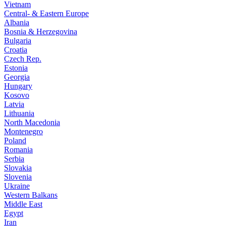
Vietnam
Central- & Eastern Europe
Albania
Bosnia & Herzegovina
Bulgaria
Croatia
Czech Rep.
Estonia
Georgia
Hungary
Kosovo
Latvia
Lithuania
North Macedonia
Montenegro
Poland
Romania
Serbia
Slovakia
Slovenia
Ukraine
Western Balkans
Middle East
Egypt
Iran