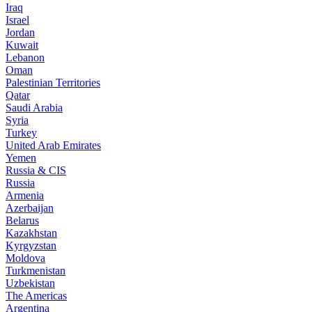
Iraq
Israel
Jordan
Kuwait
Lebanon
Oman
Palestinian Territories
Qatar
Saudi Arabia
Syria
Turkey
United Arab Emirates
Yemen
Russia & CIS
Russia
Armenia
Azerbaijan
Belarus
Kazakhstan
Kyrgyzstan
Moldova
Turkmenistan
Uzbekistan
The Americas
Argentina