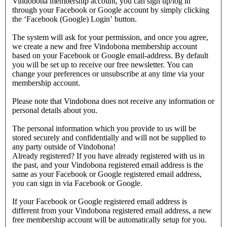
Vindobona membership account, you can sign up/log in
through your Facebook or Google account by simply clicking
the ‘Facebook (Google) Login’ button.
The system will ask for your permission, and once you agree,
we create a new and free Vindobona membership account
based on your Facebook or Google email-address. By default
you will be set up to receive our free newsletter. You can
change your preferences or unsubscribe at any time via your
membership account.
Please note that Vindobona does not receive any information or
personal details about you.
The personal information which you provide to us will be
stored securely and confidentially and will not be supplied to
any party outside of Vindobona!
Already registered?
If you have already registered with us in
the past, and your Vindobona registered email address is the
same as your Facebook or Google registered email address,
you can sign in via Facebook or Google.
If your Facebook or Google registered email address is
different from your Vindobona registered email address, a new
free membership account will be automatically setup for you.