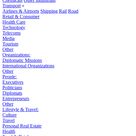
Chemicals
Other Industrials
Transport
»
Airlines & Airports
Shipping
Rail
Road
Retail & Consumer
Health Care
Technology
Telecoms
Media
Tourism
Other
Organizations:
Diplomatic Missions
International Organizations
Other
People:
Executives
Politicians
Diplomats
Entrepreneurs
Other
Lifestyle & Travel:
Culture
Travel
Personal Real Estate
Health