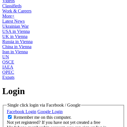
Videos
Classifieds
Work & Careers
More+
Latest News
Ukrainian War
USA in Vienna
UK in Vienna
Russia in Vienna
China in Vienna
Iran in Vienna
UN
OSCE
IAEA
OPEC
Expats
Login
Single click login via Facebook / Google
Facebook Login
Google Login
Remember me on this computer.
Not yet registered?
If you have not yet created a free