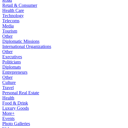
Road
Retail & Consumer
Health Care
Technology
Telecoms
Media
Tourism
Other
Diplomatic Missions
International Organizations
Other
Executives
Politicians
Diplomats
Entrepreneurs
Other
Culture
Travel
Personal Real Estate
Health
Food & Drink
Luxury Goods
More+
Events
Photo Galleries