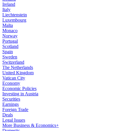
Ireland
Italy
Liechtenstein
Luxembourg
Malta
Monaco
Norway
Portugal
Scotland
Spain
Sweden
Switzerland
The Netherlands
United Kingdom
Vatican City
Economy
Economic Policies
Investing in Austria
Securities
Earnings
Foreign Trade
Deals
Legal Issues
More Business & Economics+
Domestic