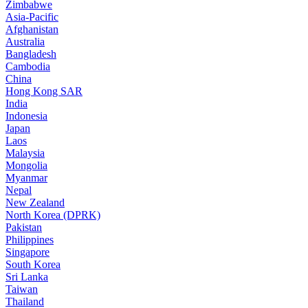
Zimbabwe
Asia-Pacific
Afghanistan
Australia
Bangladesh
Cambodia
China
Hong Kong SAR
India
Indonesia
Japan
Laos
Malaysia
Mongolia
Myanmar
Nepal
New Zealand
North Korea (DPRK)
Pakistan
Philippines
Singapore
South Korea
Sri Lanka
Taiwan
Thailand