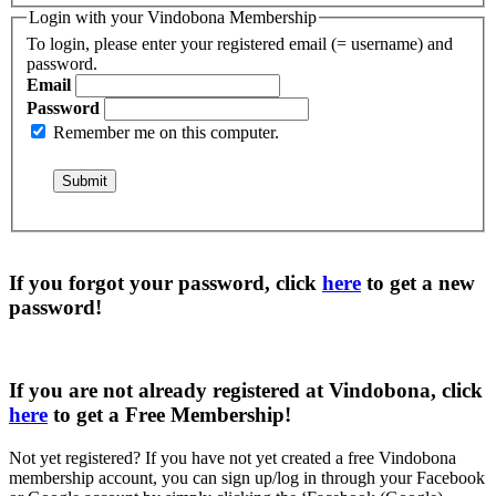
Login with your Vindobona Membership
To login, please enter your registered email (= username) and
password.
Email
Password
Remember me on this computer.
If you forgot your password, click
here
to get a
new
password
!
If you are not already registered at Vindobona, click
here
to get a
Free Membership
!
Not yet registered?
If you have not yet created a free Vindobona
membership account, you can sign up/log in through your Facebook