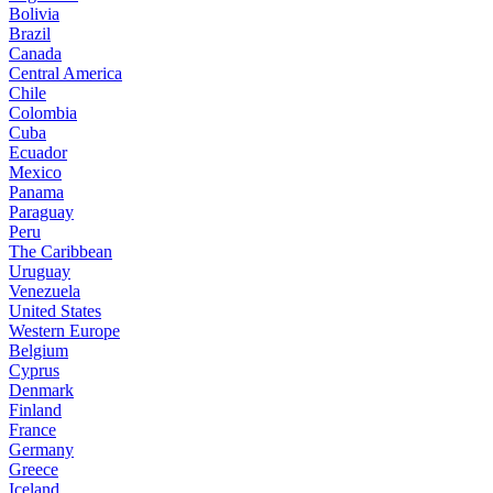
Bolivia
Brazil
Canada
Central America
Chile
Colombia
Cuba
Ecuador
Mexico
Panama
Paraguay
Peru
The Caribbean
Uruguay
Venezuela
United States
Western Europe
Belgium
Cyprus
Denmark
Finland
France
Germany
Greece
Iceland