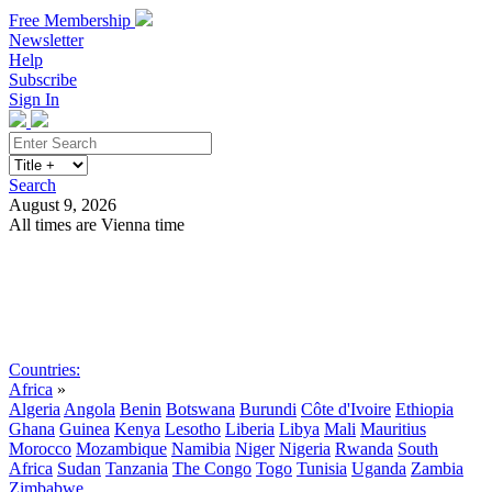
Free Membership
Newsletter
Help
Subscribe
Sign In
Search
August 9, 2026
All times are Vienna time
Search
Subscribe
Sign In
Countries:
Africa
»
Algeria
Angola
Benin
Botswana
Burundi
Côte d'Ivoire
Ethiopia
Ghana
Guinea
Kenya
Lesotho
Liberia
Libya
Mali
Mauritius
Morocco
Mozambique
Namibia
Niger
Nigeria
Rwanda
South
Africa
Sudan
Tanzania
The Congo
Togo
Tunisia
Uganda
Zambia
Zimbabwe