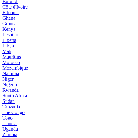
Burundi
Côte d'Ivoire
Ethiopia
Ghana
Guinea
Kenya
Lesotho
Liberia
Libya
Mali
Mauritius
Morocco
Mozambique
Namibia
Niger
Nigeria
Rwanda
South Africa
Sudan
Tanzania
The Congo
Togo
Tunisia
Uganda
Zambia