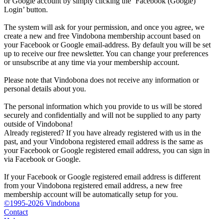
or Google account by simply clicking the ‘Facebook (Google)
Login’ button.
The system will ask for your permission, and once you agree, we
create a new and free Vindobona membership account based on
your Facebook or Google email-address. By default you will be set
up to receive our free newsletter. You can change your preferences
or unsubscribe at any time via your membership account.
Please note that Vindobona does not receive any information or
personal details about you.
The personal information which you provide to us will be stored
securely and confidentially and will not be supplied to any party
outside of Vindobona!
Already registered?
If you have already registered with us in the
past, and your Vindobona registered email address is the same as
your Facebook or Google registered email address, you can sign in
via Facebook or Google.
If your Facebook or Google registered email address is different
from your Vindobona registered email address, a new free
membership account will be automatically setup for you.
©1995-2026 Vindobona
Contact