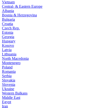
Vietnam
Central- & Eastern Europe
Albania
Bosnia & Herzegovina
Bulgaria
Croatia
Czech Rep.
Estonia
Georgia
Hungary
Kosovo
Latvia
Lithuania
North Macedonia
Montenegro
Poland
Romania
Serbia
Slovakia
Slovenia
Ukraine
Western Balkans
Middle East
Egypt
Iran