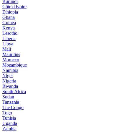
Burundi
Côte d'Ivoire
Ethiopia
Ghana
Guinea
Kenya
Lesotho
Liberia
Libya
Mali
Mauritius
Morocco
Mozambique
Namibia
Niger
Nigeria
Rwanda
South Africa
Sudan
Tanzania
The Congo
Togo
Tunisia
Uganda
Zambia