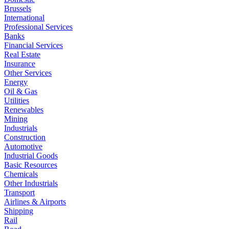
Brussels
International
Professional Services
Banks
Financial Services
Real Estate
Insurance
Other Services
Energy
Oil & Gas
Utilities
Renewables
Mining
Industrials
Construction
Automotive
Industrial Goods
Basic Resources
Chemicals
Other Industrials
Transport
Airlines & Airports
Shipping
Rail