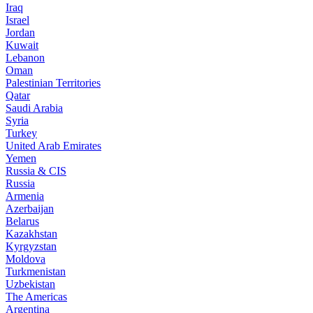
Iraq
Israel
Jordan
Kuwait
Lebanon
Oman
Palestinian Territories
Qatar
Saudi Arabia
Syria
Turkey
United Arab Emirates
Yemen
Russia & CIS
Russia
Armenia
Azerbaijan
Belarus
Kazakhstan
Kyrgyzstan
Moldova
Turkmenistan
Uzbekistan
The Americas
Argentina