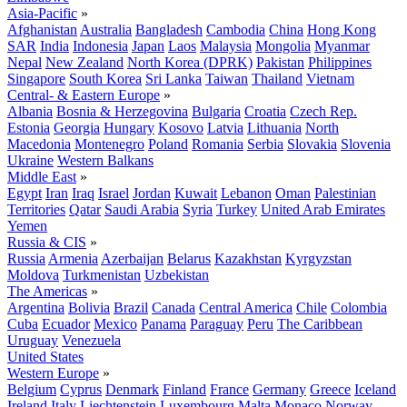
Asia-Pacific
»
Afghanistan
Australia
Bangladesh
Cambodia
China
Hong Kong
SAR
India
Indonesia
Japan
Laos
Malaysia
Mongolia
Myanmar
Nepal
New Zealand
North Korea (DPRK)
Pakistan
Philippines
Singapore
South Korea
Sri Lanka
Taiwan
Thailand
Vietnam
Central- & Eastern Europe
»
Albania
Bosnia & Herzegovina
Bulgaria
Croatia
Czech Rep.
Estonia
Georgia
Hungary
Kosovo
Latvia
Lithuania
North
Macedonia
Montenegro
Poland
Romania
Serbia
Slovakia
Slovenia
Ukraine
Western Balkans
Middle East
»
Egypt
Iran
Iraq
Israel
Jordan
Kuwait
Lebanon
Oman
Palestinian
Territories
Qatar
Saudi Arabia
Syria
Turkey
United Arab Emirates
Yemen
Russia & CIS
»
Russia
Armenia
Azerbaijan
Belarus
Kazakhstan
Kyrgyzstan
Moldova
Turkmenistan
Uzbekistan
The Americas
»
Argentina
Bolivia
Brazil
Canada
Central America
Chile
Colombia
Cuba
Ecuador
Mexico
Panama
Paraguay
Peru
The Caribbean
Uruguay
Venezuela
United States
Western Europe
»
Belgium
Cyprus
Denmark
Finland
France
Germany
Greece
Iceland
Ireland
Italy
Liechtenstein
Luxembourg
Malta
Monaco
Norway