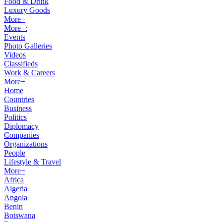
Food & Drink
Luxury Goods
More+
More+:
Events
Photo Galleries
Videos
Classifieds
Work & Careers
More+
Home
Countries
Business
Politics
Diplomacy
Companies
Organizations
People
Lifestyle & Travel
More+
Africa
Algeria
Angola
Benin
Botswana