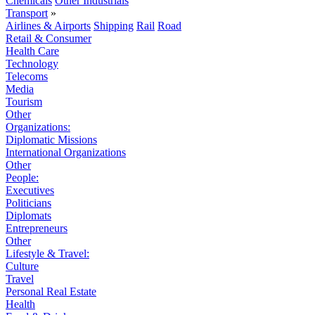
Chemicals
Other Industrials
Transport
»
Airlines & Airports
Shipping
Rail
Road
Retail & Consumer
Health Care
Technology
Telecoms
Media
Tourism
Other
Organizations:
Diplomatic Missions
International Organizations
Other
People:
Executives
Politicians
Diplomats
Entrepreneurs
Other
Lifestyle & Travel:
Culture
Travel
Personal Real Estate
Health