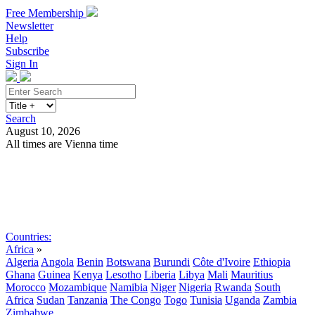
Free Membership
Newsletter
Help
Subscribe
Sign In
Search
August 10, 2026
All times are Vienna time
Search
Subscribe
Sign In
Countries:
Africa
»
Algeria
Angola
Benin
Botswana
Burundi
Côte d'Ivoire
Ethiopia
Ghana
Guinea
Kenya
Lesotho
Liberia
Libya
Mali
Mauritius
Morocco
Mozambique
Namibia
Niger
Nigeria
Rwanda
South
Africa
Sudan
Tanzania
The Congo
Togo
Tunisia
Uganda
Zambia
Zimbabwe