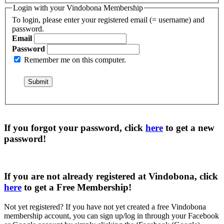
Login with your Vindobona Membership
To login, please enter your registered email (= username) and
password.
Email
Password
Remember me on this computer.
If you forgot your password, click
here
to get a
new
password
!
If you are not already registered at Vindobona, click
here
to get a
Free Membership
!
Not yet registered?
If you have not yet created a free Vindobona
membership account, you can sign up/log in through your Facebook