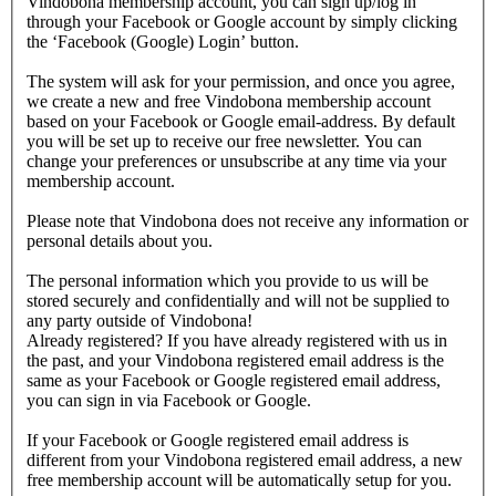
Vindobona membership account, you can sign up/log in
through your Facebook or Google account by simply clicking
the ‘Facebook (Google) Login’ button.
The system will ask for your permission, and once you agree,
we create a new and free Vindobona membership account
based on your Facebook or Google email-address. By default
you will be set up to receive our free newsletter. You can
change your preferences or unsubscribe at any time via your
membership account.
Please note that Vindobona does not receive any information or
personal details about you.
The personal information which you provide to us will be
stored securely and confidentially and will not be supplied to
any party outside of Vindobona!
Already registered?
If you have already registered with us in
the past, and your Vindobona registered email address is the
same as your Facebook or Google registered email address,
you can sign in via Facebook or Google.
If your Facebook or Google registered email address is
different from your Vindobona registered email address, a new
free membership account will be automatically setup for you.