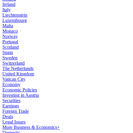
Ireland
Italy
Liechtenstein
Luxembourg
Malta
Monaco
Norway
Portugal
Scotland
Spain
Sweden
Switzerland
The Netherlands
United Kingdom
Vatican City
Economy
Economic Policies
Investing in Austria
Securities
Earnings
Foreign Trade
Deals
Legal Issues
More Business & Economics+
Domestic