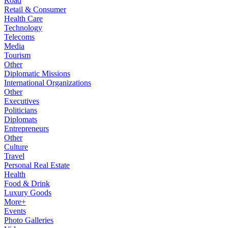
Road
Retail & Consumer
Health Care
Technology
Telecoms
Media
Tourism
Other
Diplomatic Missions
International Organizations
Other
Executives
Politicians
Diplomats
Entrepreneurs
Other
Culture
Travel
Personal Real Estate
Health
Food & Drink
Luxury Goods
More+
Events
Photo Galleries