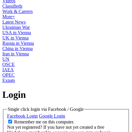
Videos
Classifieds
Work & Careers
More+
Latest News
Ukrainian War
USA in Vienna
UK in Vienna
Russia in Vienna
China in Vienna
Iran in Vienna
UN
OSCE
IAEA
OPEC
Expats
Login
Single click login via Facebook / Google
Facebook Login
Google Login
Remember me on this computer.
Not yet registered?
If you have not yet created a free