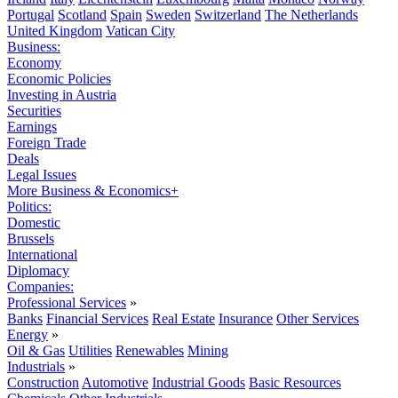
Portugal
Scotland
Spain
Sweden
Switzerland
The Netherlands
United Kingdom
Vatican City
Business:
Economy
Economic Policies
Investing in Austria
Securities
Earnings
Foreign Trade
Deals
Legal Issues
More Business & Economics+
Politics:
Domestic
Brussels
International
Diplomacy
Companies:
Professional Services
»
Banks
Financial Services
Real Estate
Insurance
Other Services
Energy
»
Oil & Gas
Utilities
Renewables
Mining
Industrials
»
Construction
Automotive
Industrial Goods
Basic Resources