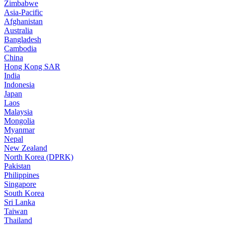
Zimbabwe
Asia-Pacific
Afghanistan
Australia
Bangladesh
Cambodia
China
Hong Kong SAR
India
Indonesia
Japan
Laos
Malaysia
Mongolia
Myanmar
Nepal
New Zealand
North Korea (DPRK)
Pakistan
Philippines
Singapore
South Korea
Sri Lanka
Taiwan
Thailand