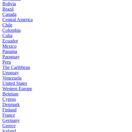
Bolivia
Brazil
Canada
Central America
Chile
Colombia
Cuba
Ecuador
Mexico
Panama
Paraguay
Peru
The Caribbean
Uruguay
Venezuela
United States
Western Europe
Belgium
Cyprus
Denmark
Finland
France
Germany
Greece
Iceland