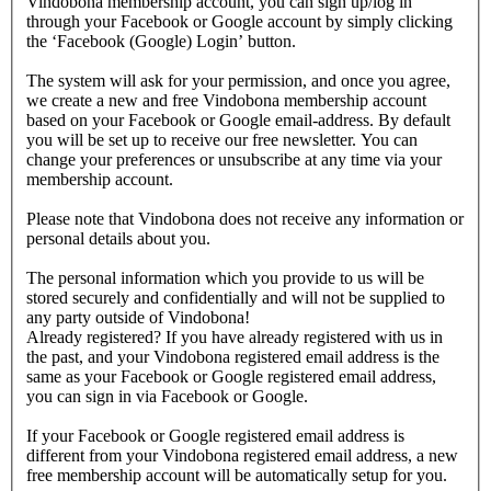
Vindobona membership account, you can sign up/log in
through your Facebook or Google account by simply clicking
the ‘Facebook (Google) Login’ button.
The system will ask for your permission, and once you agree,
we create a new and free Vindobona membership account
based on your Facebook or Google email-address. By default
you will be set up to receive our free newsletter. You can
change your preferences or unsubscribe at any time via your
membership account.
Please note that Vindobona does not receive any information or
personal details about you.
The personal information which you provide to us will be
stored securely and confidentially and will not be supplied to
any party outside of Vindobona!
Already registered?
If you have already registered with us in
the past, and your Vindobona registered email address is the
same as your Facebook or Google registered email address,
you can sign in via Facebook or Google.
If your Facebook or Google registered email address is
different from your Vindobona registered email address, a new
free membership account will be automatically setup for you.