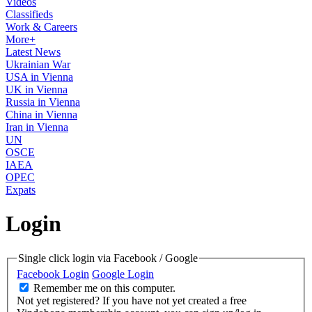
Videos
Classifieds
Work & Careers
More+
Latest News
Ukrainian War
USA in Vienna
UK in Vienna
Russia in Vienna
China in Vienna
Iran in Vienna
UN
OSCE
IAEA
OPEC
Expats
Login
Single click login via Facebook / Google
Facebook Login
Google Login
Remember me on this computer.
Not yet registered?
If you have not yet created a free