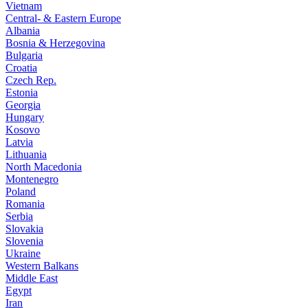
Vietnam
Central- & Eastern Europe
Albania
Bosnia & Herzegovina
Bulgaria
Croatia
Czech Rep.
Estonia
Georgia
Hungary
Kosovo
Latvia
Lithuania
North Macedonia
Montenegro
Poland
Romania
Serbia
Slovakia
Slovenia
Ukraine
Western Balkans
Middle East
Egypt
Iran