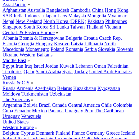
Asia-Pacific
»
Afghanistan
Australia
Bangladesh
Cambodia
China
Hong Kong
SAR
India
Indonesia
Japan
Laos
Malaysia
Mongolia
Myanmar
Nepal
New Zealand
North Korea (DPRK)
Pakistan
Philippines
Singapore
South Korea
Sri Lanka
Taiwan
Thailand
Vietnam
Central- & Eastern Europe
»
Albania
Bosnia & Herzegovina
Bulgaria
Croatia
Czech Rep.
Estonia
Georgia
Hungary
Kosovo
Latvia
Lithuania
North
Macedonia
Montenegro
Poland
Romania
Serbia
Slovakia
Slovenia
Ukraine
Western Balkans
Middle East
»
Egypt
Iran
Iraq
Israel
Jordan
Kuwait
Lebanon
Oman
Palestinian
Territories
Qatar
Saudi Arabia
Syria
Turkey
United Arab Emirates
Yemen
Russia & CIS
»
Russia
Armenia
Azerbaijan
Belarus
Kazakhstan
Kyrgyzstan
Moldova
Turkmenistan
Uzbekistan
The Americas
»
Argentina
Bolivia
Brazil
Canada
Central America
Chile
Colombia
Cuba
Ecuador
Mexico
Panama
Paraguay
Peru
The Caribbean
Uruguay
Venezuela
United States
Western Europe
»
Belgium
Cyprus
Denmark
Finland
France
Germany
Greece
Iceland
Ireland
Italy
Liechtenstein
Luxembourg
Malta
Monaco
Norway