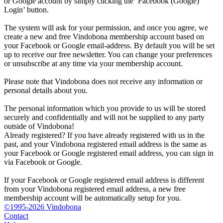
or Google account by simply clicking the ‘Facebook (Google)
Login’ button.
The system will ask for your permission, and once you agree, we
create a new and free Vindobona membership account based on
your Facebook or Google email-address. By default you will be set
up to receive our free newsletter. You can change your preferences
or unsubscribe at any time via your membership account.
Please note that Vindobona does not receive any information or
personal details about you.
The personal information which you provide to us will be stored
securely and confidentially and will not be supplied to any party
outside of Vindobona!
Already registered?
If you have already registered with us in the
past, and your Vindobona registered email address is the same as
your Facebook or Google registered email address, you can sign in
via Facebook or Google.
If your Facebook or Google registered email address is different
from your Vindobona registered email address, a new free
membership account will be automatically setup for you.
©1995-2026 Vindobona
Contact