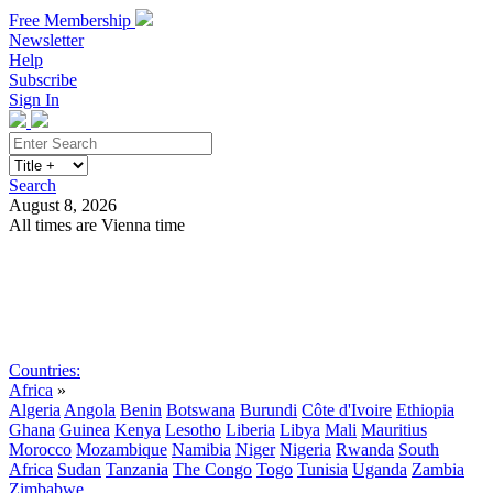
Free Membership
Newsletter
Help
Subscribe
Sign In
Search
August 8, 2026
All times are Vienna time
Search
Subscribe
Sign In
Countries:
Africa
»
Algeria
Angola
Benin
Botswana
Burundi
Côte d'Ivoire
Ethiopia
Ghana
Guinea
Kenya
Lesotho
Liberia
Libya
Mali
Mauritius
Morocco
Mozambique
Namibia
Niger
Nigeria
Rwanda
South
Africa
Sudan
Tanzania
The Congo
Togo
Tunisia
Uganda
Zambia
Zimbabwe