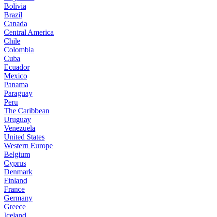
Bolivia
Brazil
Canada
Central America
Chile
Colombia
Cuba
Ecuador
Mexico
Panama
Paraguay
Peru
The Caribbean
Uruguay
Venezuela
United States
Western Europe
Belgium
Cyprus
Denmark
Finland
France
Germany
Greece
Iceland