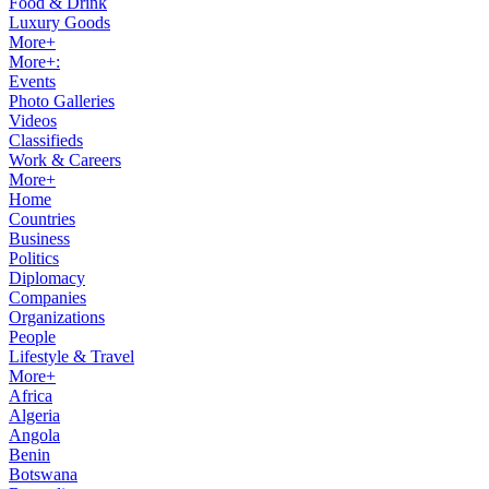
Food & Drink
Luxury Goods
More+
More+:
Events
Photo Galleries
Videos
Classifieds
Work & Careers
More+
Home
Countries
Business
Politics
Diplomacy
Companies
Organizations
People
Lifestyle & Travel
More+
Africa
Algeria
Angola
Benin
Botswana