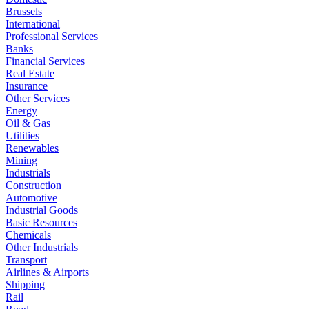
Brussels
International
Professional Services
Banks
Financial Services
Real Estate
Insurance
Other Services
Energy
Oil & Gas
Utilities
Renewables
Mining
Industrials
Construction
Automotive
Industrial Goods
Basic Resources
Chemicals
Other Industrials
Transport
Airlines & Airports
Shipping
Rail