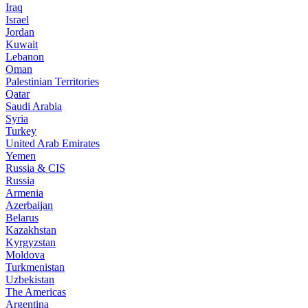
Iraq
Israel
Jordan
Kuwait
Lebanon
Oman
Palestinian Territories
Qatar
Saudi Arabia
Syria
Turkey
United Arab Emirates
Yemen
Russia & CIS
Russia
Armenia
Azerbaijan
Belarus
Kazakhstan
Kyrgyzstan
Moldova
Turkmenistan
Uzbekistan
The Americas
Argentina