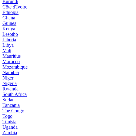
Burundi
Côte d'Ivoire
Ethiopia
Ghana
Guinea
Kenya
Lesotho
Liberia
Libya
Mali
Mauritius
Morocco
Mozambique
Namibia
Niger
Nigeria
Rwanda
South Africa
Sudan
Tanzania
The Congo
Togo
Tunisia
Uganda
Zambia