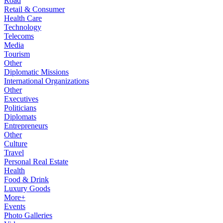
Road
Retail & Consumer
Health Care
Technology
Telecoms
Media
Tourism
Other
Diplomatic Missions
International Organizations
Other
Executives
Politicians
Diplomats
Entrepreneurs
Other
Culture
Travel
Personal Real Estate
Health
Food & Drink
Luxury Goods
More+
Events
Photo Galleries