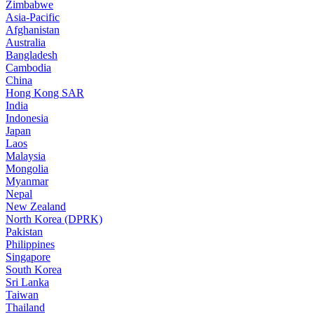
Zimbabwe
Asia-Pacific
Afghanistan
Australia
Bangladesh
Cambodia
China
Hong Kong SAR
India
Indonesia
Japan
Laos
Malaysia
Mongolia
Myanmar
Nepal
New Zealand
North Korea (DPRK)
Pakistan
Philippines
Singapore
South Korea
Sri Lanka
Taiwan
Thailand