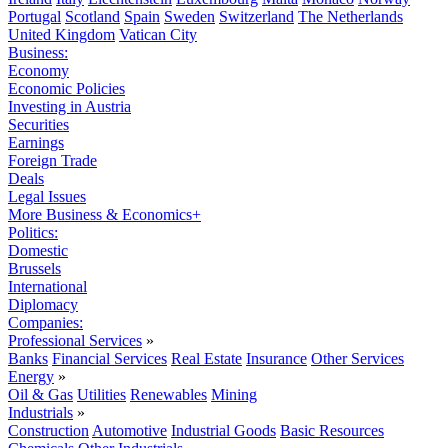
Portugal
Scotland
Spain
Sweden
Switzerland
The Netherlands
United Kingdom
Vatican City
Business:
Economy
Economic Policies
Investing in Austria
Securities
Earnings
Foreign Trade
Deals
Legal Issues
More Business & Economics+
Politics:
Domestic
Brussels
International
Diplomacy
Companies:
Professional Services
»
Banks
Financial Services
Real Estate
Insurance
Other Services
Energy
»
Oil & Gas
Utilities
Renewables
Mining
Industrials
»
Construction
Automotive
Industrial Goods
Basic Resources