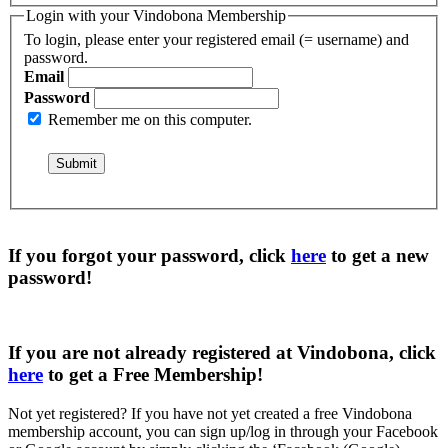
Login with your Vindobona Membership
To login, please enter your registered email (= username) and
password.
Email
Password
Remember me on this computer.
If you forgot your password, click
here
to get a
new
password
!
If you are not already registered at Vindobona, click
here
to get a
Free Membership
!
Not yet registered?
If you have not yet created a free Vindobona
membership account, you can sign up/log in through your Facebook