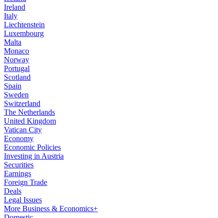
Ireland
Italy
Liechtenstein
Luxembourg
Malta
Monaco
Norway
Portugal
Scotland
Spain
Sweden
Switzerland
The Netherlands
United Kingdom
Vatican City
Economy
Economic Policies
Investing in Austria
Securities
Earnings
Foreign Trade
Deals
Legal Issues
More Business & Economics+
Domestic