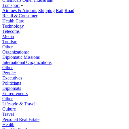
Chemicals
Other Industrials
Transport
»
Airlines & Airports
Shipping
Rail
Road
Retail & Consumer
Health Care
Technology
Telecoms
Media
Tourism
Other
Organizations:
Diplomatic Missions
International Organizations
Other
People:
Executives
Politicians
Diplomats
Entrepreneurs
Other
Lifestyle & Travel:
Culture
Travel
Personal Real Estate
Health