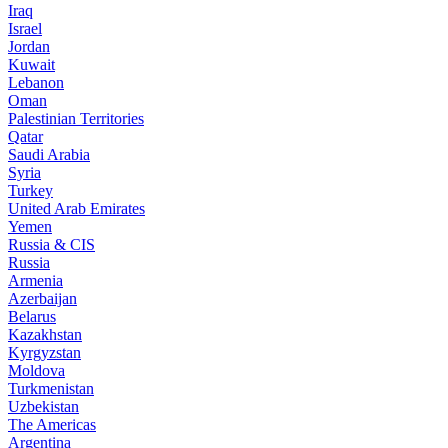
Iraq
Israel
Jordan
Kuwait
Lebanon
Oman
Palestinian Territories
Qatar
Saudi Arabia
Syria
Turkey
United Arab Emirates
Yemen
Russia & CIS
Russia
Armenia
Azerbaijan
Belarus
Kazakhstan
Kyrgyzstan
Moldova
Turkmenistan
Uzbekistan
The Americas
Argentina