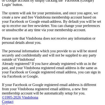
or Google account by simply clicking the ‘Facebook (Google)
Login’ button.
The system will ask for your permission, and once you agree, we
create a new and free Vindobona membership account based on
your Facebook or Google email-address. By default you will be set
up to receive our free newsletter. You can change your preferences
or unsubscribe at any time via your membership account.
Please note that Vindobona does not receive any information or
personal details about you.
The personal information which you provide to us will be stored
securely and confidentially and will not be supplied to any party
outside of Vindobona!
Already registered?
If you have already registered with us in the
past, and your Vindobona registered email address is the same as
your Facebook or Google registered email address, you can sign in
via Facebook or Google.
If your Facebook or Google registered email address is different
from your Vindobona registered email address, a new free
membership account will be automatically setup for you.
©1995-2026 Vindobona
Contact