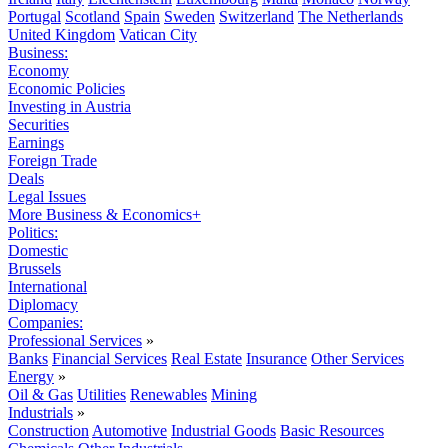
Portugal
Scotland
Spain
Sweden
Switzerland
The Netherlands
United Kingdom
Vatican City
Business:
Economy
Economic Policies
Investing in Austria
Securities
Earnings
Foreign Trade
Deals
Legal Issues
More Business & Economics+
Politics:
Domestic
Brussels
International
Diplomacy
Companies:
Professional Services
»
Banks
Financial Services
Real Estate
Insurance
Other Services
Energy
»
Oil & Gas
Utilities
Renewables
Mining
Industrials
»
Construction
Automotive
Industrial Goods
Basic Resources