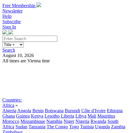
Free Membership
Newsletter
Help
Subscribe
Sign In
Search
August 10, 2026
All times are Vienna time
Search
Subscribe
Sign In
Countries:
Africa
»
Algeria
Angola
Benin
Botswana
Burundi
Côte d'Ivoire
Ethiopia
Ghana
Guinea
Kenya
Lesotho
Liberia
Libya
Mali
Mauritius
Morocco
Mozambique
Namibia
Niger
Nigeria
Rwanda
South
Africa
Sudan
Tanzania
The Congo
Togo
Tunisia
Uganda
Zambia
Zimbabwe