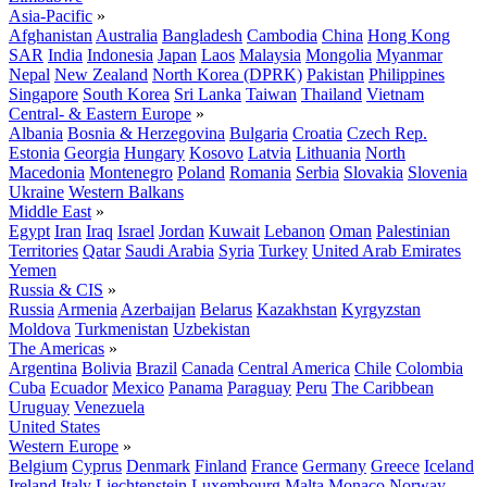
Asia-Pacific
»
Afghanistan
Australia
Bangladesh
Cambodia
China
Hong Kong
SAR
India
Indonesia
Japan
Laos
Malaysia
Mongolia
Myanmar
Nepal
New Zealand
North Korea (DPRK)
Pakistan
Philippines
Singapore
South Korea
Sri Lanka
Taiwan
Thailand
Vietnam
Central- & Eastern Europe
»
Albania
Bosnia & Herzegovina
Bulgaria
Croatia
Czech Rep.
Estonia
Georgia
Hungary
Kosovo
Latvia
Lithuania
North
Macedonia
Montenegro
Poland
Romania
Serbia
Slovakia
Slovenia
Ukraine
Western Balkans
Middle East
»
Egypt
Iran
Iraq
Israel
Jordan
Kuwait
Lebanon
Oman
Palestinian
Territories
Qatar
Saudi Arabia
Syria
Turkey
United Arab Emirates
Yemen
Russia & CIS
»
Russia
Armenia
Azerbaijan
Belarus
Kazakhstan
Kyrgyzstan
Moldova
Turkmenistan
Uzbekistan
The Americas
»
Argentina
Bolivia
Brazil
Canada
Central America
Chile
Colombia
Cuba
Ecuador
Mexico
Panama
Paraguay
Peru
The Caribbean
Uruguay
Venezuela
United States
Western Europe
»
Belgium
Cyprus
Denmark
Finland
France
Germany
Greece
Iceland
Ireland
Italy
Liechtenstein
Luxembourg
Malta
Monaco
Norway