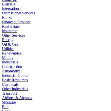
Brussels
International
Professional Services
Banks
Financial Services
Real Estate
Insurance
Other Services
Energy
Oil & Gas
Utilities
Renewables
Mining
Industrials
Construction
Automotive
Industrial Goods
Basic Resources
Chemicals
Other Industrials
Transport
Airlines & Airports
Shipping
Rail