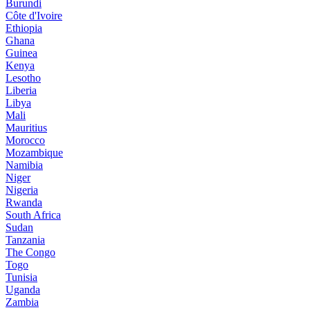
Burundi
Côte d'Ivoire
Ethiopia
Ghana
Guinea
Kenya
Lesotho
Liberia
Libya
Mali
Mauritius
Morocco
Mozambique
Namibia
Niger
Nigeria
Rwanda
South Africa
Sudan
Tanzania
The Congo
Togo
Tunisia
Uganda
Zambia