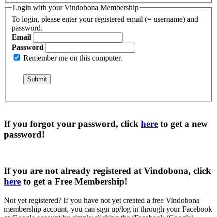
Login with your Vindobona Membership
To login, please enter your registered email (= username) and
password.
Email
Password
Remember me on this computer.
If you forgot your password, click
here
to get a
new
password
!
If you are not already registered at Vindobona, click
here
to get a
Free Membership
!
Not yet registered?
If you have not yet created a free Vindobona
membership account, you can sign up/log in through your Facebook