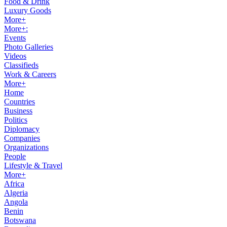
Food & Drink
Luxury Goods
More+
More+:
Events
Photo Galleries
Videos
Classifieds
Work & Careers
More+
Home
Countries
Business
Politics
Diplomacy
Companies
Organizations
People
Lifestyle & Travel
More+
Africa
Algeria
Angola
Benin
Botswana