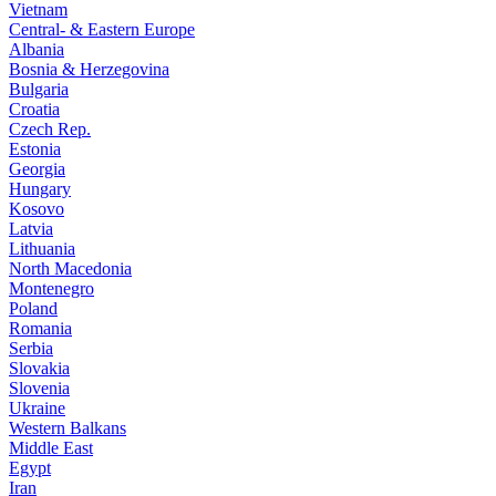
Vietnam
Central- & Eastern Europe
Albania
Bosnia & Herzegovina
Bulgaria
Croatia
Czech Rep.
Estonia
Georgia
Hungary
Kosovo
Latvia
Lithuania
North Macedonia
Montenegro
Poland
Romania
Serbia
Slovakia
Slovenia
Ukraine
Western Balkans
Middle East
Egypt
Iran