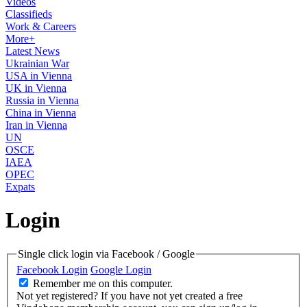
Videos
Classifieds
Work & Careers
More+
Latest News
Ukrainian War
USA in Vienna
UK in Vienna
Russia in Vienna
China in Vienna
Iran in Vienna
UN
OSCE
IAEA
OPEC
Expats
Login
Single click login via Facebook / Google
Facebook Login
Google Login
Remember me on this computer.
Not yet registered?
If you have not yet created a free