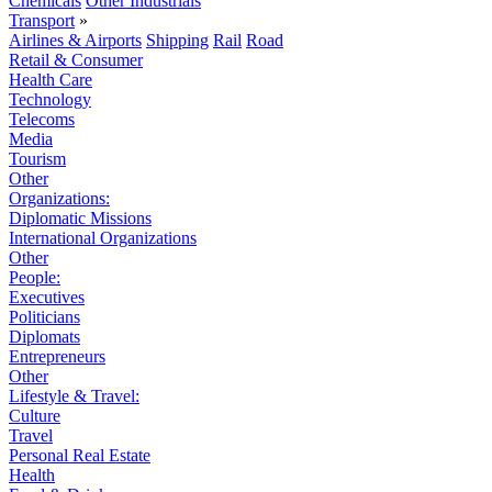
Chemicals
Other Industrials
Transport
»
Airlines & Airports
Shipping
Rail
Road
Retail & Consumer
Health Care
Technology
Telecoms
Media
Tourism
Other
Organizations:
Diplomatic Missions
International Organizations
Other
People:
Executives
Politicians
Diplomats
Entrepreneurs
Other
Lifestyle & Travel:
Culture
Travel
Personal Real Estate
Health