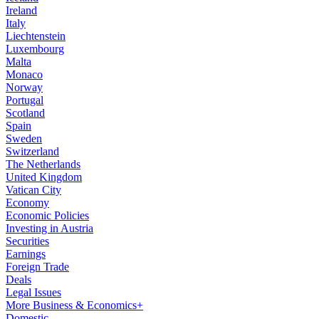
Ireland
Italy
Liechtenstein
Luxembourg
Malta
Monaco
Norway
Portugal
Scotland
Spain
Sweden
Switzerland
The Netherlands
United Kingdom
Vatican City
Economy
Economic Policies
Investing in Austria
Securities
Earnings
Foreign Trade
Deals
Legal Issues
More Business & Economics+
Domestic