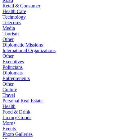
Road
Retail & Consumer
Health Care
Technology
Telecoms
Media
Tourism
Other
Diplomatic Missions
International Organizations
Other
Executives
Politicians
Diplomats
Entrepreneurs
Other
Culture
Travel
Personal Real Estate
Health
Food & Drink
Luxury Goods
More+
Events
Photo Galleries