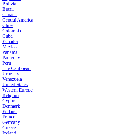
Bolivia
Brazil
Canada
Central America
Chile
Colombia
Cuba
Ecuador
Mexico
Panama
Paraguay
Peru
The Caribbean
Uruguay
Venezuela
United States
Western Europe
Belgium
Cyprus
Denmark
Finland
France
Germany
Greece
Iceland