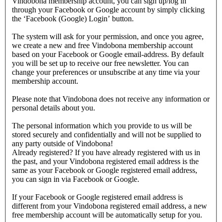
Vindobona membership account, you can sign up/log in
through your Facebook or Google account by simply clicking
the ‘Facebook (Google) Login’ button.
The system will ask for your permission, and once you agree,
we create a new and free Vindobona membership account
based on your Facebook or Google email-address. By default
you will be set up to receive our free newsletter. You can
change your preferences or unsubscribe at any time via your
membership account.
Please note that Vindobona does not receive any information or
personal details about you.
The personal information which you provide to us will be
stored securely and confidentially and will not be supplied to
any party outside of Vindobona!
Already registered?
If you have already registered with us in
the past, and your Vindobona registered email address is the
same as your Facebook or Google registered email address,
you can sign in via Facebook or Google.
If your Facebook or Google registered email address is
different from your Vindobona registered email address, a new
free membership account will be automatically setup for you.