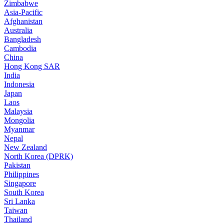
Zimbabwe
Asia-Pacific
Afghanistan
Australia
Bangladesh
Cambodia
China
Hong Kong SAR
India
Indonesia
Japan
Laos
Malaysia
Mongolia
Myanmar
Nepal
New Zealand
North Korea (DPRK)
Pakistan
Philippines
Singapore
South Korea
Sri Lanka
Taiwan
Thailand