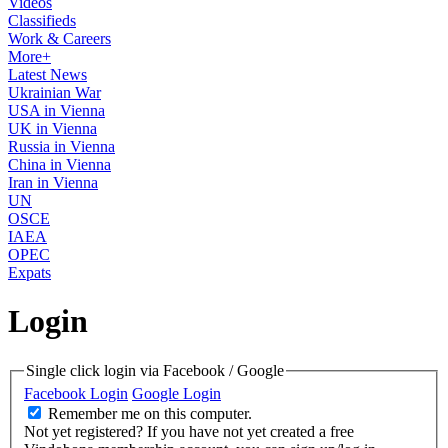
Videos
Classifieds
Work & Careers
More+
Latest News
Ukrainian War
USA in Vienna
UK in Vienna
Russia in Vienna
China in Vienna
Iran in Vienna
UN
OSCE
IAEA
OPEC
Expats
Login
Single click login via Facebook / Google
Facebook Login
Google Login
Remember me on this computer.
Not yet registered?
If you have not yet created a free