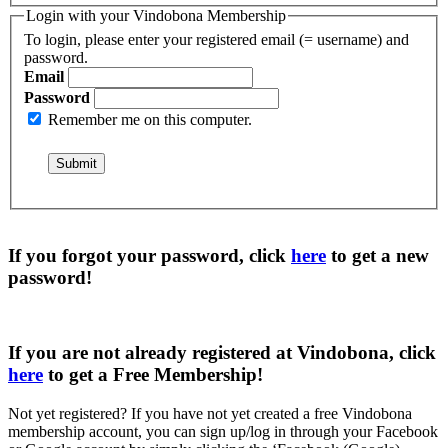
Login with your Vindobona Membership
To login, please enter your registered email (= username) and
password.
Email
Password
Remember me on this computer.
If you forgot your password, click
here
to get a
new
password
!
If you are not already registered at Vindobona, click
here
to get a
Free Membership
!
Not yet registered?
If you have not yet created a free Vindobona
membership account, you can sign up/log in through your Facebook