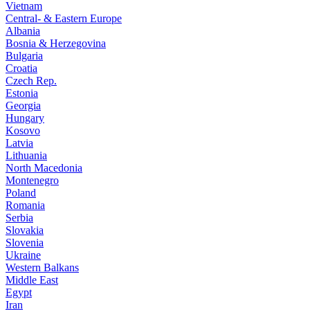
Vietnam
Central- & Eastern Europe
Albania
Bosnia & Herzegovina
Bulgaria
Croatia
Czech Rep.
Estonia
Georgia
Hungary
Kosovo
Latvia
Lithuania
North Macedonia
Montenegro
Poland
Romania
Serbia
Slovakia
Slovenia
Ukraine
Western Balkans
Middle East
Egypt
Iran