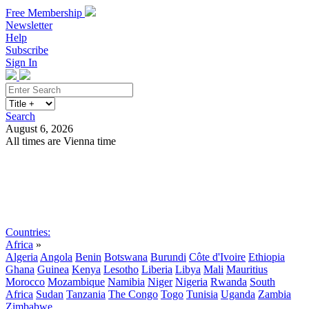
Free Membership
Newsletter
Help
Subscribe
Sign In
Search
August 6, 2026
All times are Vienna time
Search
Subscribe
Sign In
Countries:
Africa
»
Algeria
Angola
Benin
Botswana
Burundi
Côte d'Ivoire
Ethiopia
Ghana
Guinea
Kenya
Lesotho
Liberia
Libya
Mali
Mauritius
Morocco
Mozambique
Namibia
Niger
Nigeria
Rwanda
South
Africa
Sudan
Tanzania
The Congo
Togo
Tunisia
Uganda
Zambia
Zimbabwe