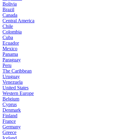
Bolivia
Brazil
Canada
Central America
Chile
Colombia
Cuba
Ecuador
Mexico
Panama
Paraguay
Peru
The Caribbean
Uruguay
Venezuela
United States
Western Europe
Belgium
Cyprus
Denmark
Finland
France
Germany
Greece
Iceland