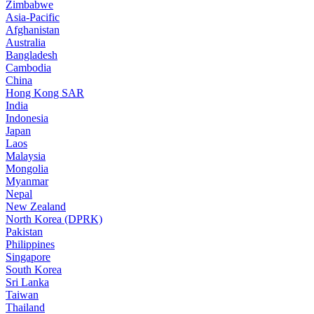
Zimbabwe
Asia-Pacific
Afghanistan
Australia
Bangladesh
Cambodia
China
Hong Kong SAR
India
Indonesia
Japan
Laos
Malaysia
Mongolia
Myanmar
Nepal
New Zealand
North Korea (DPRK)
Pakistan
Philippines
Singapore
South Korea
Sri Lanka
Taiwan
Thailand