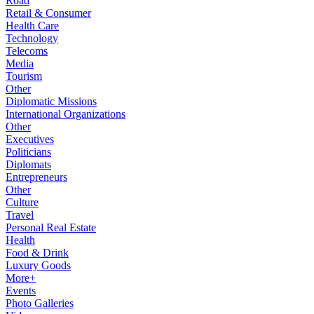
Road
Retail & Consumer
Health Care
Technology
Telecoms
Media
Tourism
Other
Diplomatic Missions
International Organizations
Other
Executives
Politicians
Diplomats
Entrepreneurs
Other
Culture
Travel
Personal Real Estate
Health
Food & Drink
Luxury Goods
More+
Events
Photo Galleries