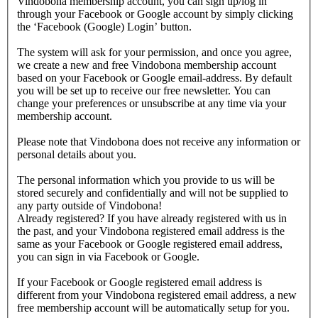
Vindobona membership account, you can sign up/log in
through your Facebook or Google account by simply clicking
the ‘Facebook (Google) Login’ button.
The system will ask for your permission, and once you agree,
we create a new and free Vindobona membership account
based on your Facebook or Google email-address. By default
you will be set up to receive our free newsletter. You can
change your preferences or unsubscribe at any time via your
membership account.
Please note that Vindobona does not receive any information or
personal details about you.
The personal information which you provide to us will be
stored securely and confidentially and will not be supplied to
any party outside of Vindobona!
Already registered?
If you have already registered with us in
the past, and your Vindobona registered email address is the
same as your Facebook or Google registered email address,
you can sign in via Facebook or Google.
If your Facebook or Google registered email address is
different from your Vindobona registered email address, a new
free membership account will be automatically setup for you.