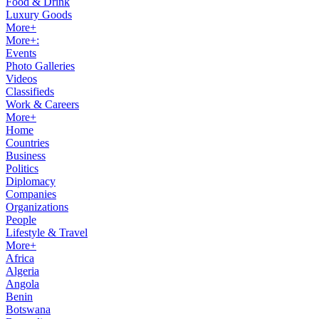
Food & Drink
Luxury Goods
More+
More+:
Events
Photo Galleries
Videos
Classifieds
Work & Careers
More+
Home
Countries
Business
Politics
Diplomacy
Companies
Organizations
People
Lifestyle & Travel
More+
Africa
Algeria
Angola
Benin
Botswana