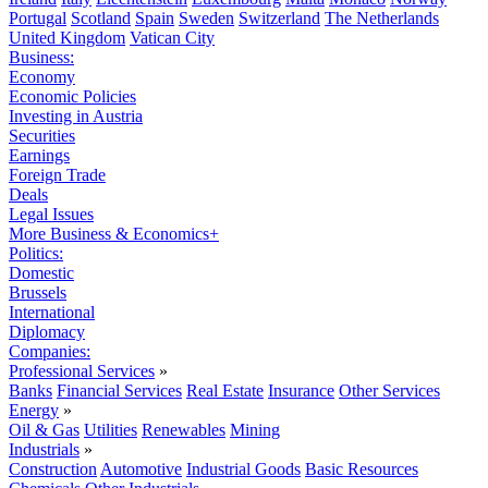
Portugal
Scotland
Spain
Sweden
Switzerland
The Netherlands
United Kingdom
Vatican City
Business:
Economy
Economic Policies
Investing in Austria
Securities
Earnings
Foreign Trade
Deals
Legal Issues
More Business & Economics+
Politics:
Domestic
Brussels
International
Diplomacy
Companies:
Professional Services
»
Banks
Financial Services
Real Estate
Insurance
Other Services
Energy
»
Oil & Gas
Utilities
Renewables
Mining
Industrials
»
Construction
Automotive
Industrial Goods
Basic Resources