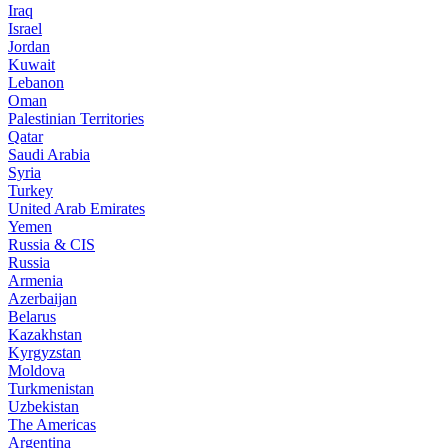
Iraq
Israel
Jordan
Kuwait
Lebanon
Oman
Palestinian Territories
Qatar
Saudi Arabia
Syria
Turkey
United Arab Emirates
Yemen
Russia & CIS
Russia
Armenia
Azerbaijan
Belarus
Kazakhstan
Kyrgyzstan
Moldova
Turkmenistan
Uzbekistan
The Americas
Argentina