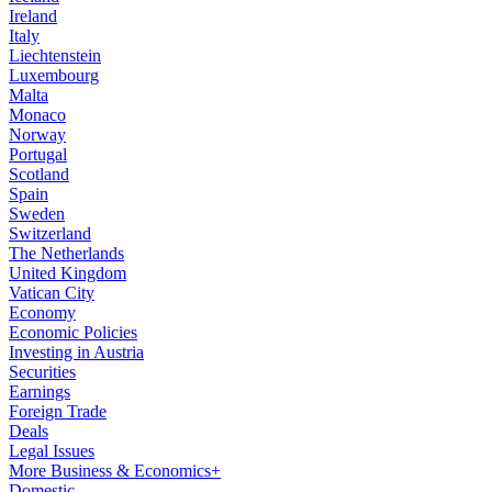
Ireland
Italy
Liechtenstein
Luxembourg
Malta
Monaco
Norway
Portugal
Scotland
Spain
Sweden
Switzerland
The Netherlands
United Kingdom
Vatican City
Economy
Economic Policies
Investing in Austria
Securities
Earnings
Foreign Trade
Deals
Legal Issues
More Business & Economics+
Domestic