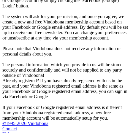
or Google account by simply clicking the ‘Facebook (Google)
Login’ button.
The system will ask for your permission, and once you agree, we
create a new and free Vindobona membership account based on
your Facebook or Google email-address. By default you will be set
up to receive our free newsletter. You can change your preferences
or unsubscribe at any time via your membership account.
Please note that Vindobona does not receive any information or
personal details about you.
The personal information which you provide to us will be stored
securely and confidentially and will not be supplied to any party
outside of Vindobona!
Already registered?
If you have already registered with us in the
past, and your Vindobona registered email address is the same as
your Facebook or Google registered email address, you can sign in
via Facebook or Google.
If your Facebook or Google registered email address is different
from your Vindobona registered email address, a new free
membership account will be automatically setup for you.
©1995-2026 Vindobona
Contact