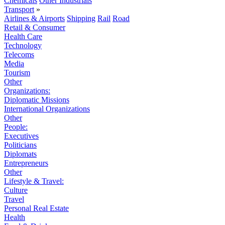
Chemicals
Other Industrials
Transport
»
Airlines & Airports
Shipping
Rail
Road
Retail & Consumer
Health Care
Technology
Telecoms
Media
Tourism
Other
Organizations:
Diplomatic Missions
International Organizations
Other
People:
Executives
Politicians
Diplomats
Entrepreneurs
Other
Lifestyle & Travel:
Culture
Travel
Personal Real Estate
Health