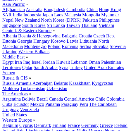
Asia-Pacific
»
Afghanistan
Australia
Bangladesh
Cambodia
China
Hong Kong
SAR
India
Indonesia
Japan
Laos
Malaysia
Mongolia
Myanmar
Nepal
New Zealand
North Korea (DPRK)
Pakistan
Philippines
Singapore
South Korea
Sri Lanka
Taiwan
Thailand
Vietnam
Central- & Eastern Europe
»
Albania
Bosnia & Herzegovina
Bulgaria
Croatia
Czech Rep.
Estonia
Georgia
Hungary
Kosovo
Latvia
Lithuania
North
Macedonia
Montenegro
Poland
Romania
Serbia
Slovakia
Slovenia
Ukraine
Western Balkans
Middle East
»
Egypt
Iran
Iraq
Israel
Jordan
Kuwait
Lebanon
Oman
Palestinian
Territories
Qatar
Saudi Arabia
Syria
Turkey
United Arab Emirates
Yemen
Russia & CIS
»
Russia
Armenia
Azerbaijan
Belarus
Kazakhstan
Kyrgyzstan
Moldova
Turkmenistan
Uzbekistan
The Americas
»
Argentina
Bolivia
Brazil
Canada
Central America
Chile
Colombia
Cuba
Ecuador
Mexico
Panama
Paraguay
Peru
The Caribbean
Uruguay
Venezuela
United States
Western Europe
»
Belgium
Cyprus
Denmark
Finland
France
Germany
Greece
Iceland
Ireland
Italy
Liechtenstein
Luxembourg
Malta
Monaco
Norway