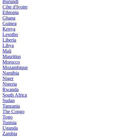
Burundi
Côte d'Ivoire
Ethiopia
Ghana
Guinea
Kenya
Lesotho
Liberia
Libya
Mali
Mauritius
Morocco
Mozambique
Namibia
Niger
Nigeria
Rwanda
South Africa
Sudan
Tanzania
The Congo
Togo
Tunisia
Uganda
Zambia