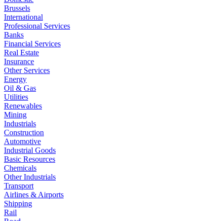
Brussels
International
Professional Services
Banks
Financial Services
Real Estate
Insurance
Other Services
Energy
Oil & Gas
Utilities
Renewables
Mining
Industrials
Construction
Automotive
Industrial Goods
Basic Resources
Chemicals
Other Industrials
Transport
Airlines & Airports
Shipping
Rail