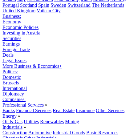
Portugal
Scotland
Spain
Sweden
Switzerland
The Netherlands
United Kingdom
Vatican City
Business:
Economy
Economic Policies
Investing in Austria
Securities
Earnings
Foreign Trade
Deals
Legal Issues
More Business & Economics+
Politics:
Domestic
Brussels
International
Diplomacy
Companies:
Professional Services
»
Banks
Financial Services
Real Estate
Insurance
Other Services
Energy
»
Oil & Gas
Utilities
Renewables
Mining
Industrials
»
Construction
Automotive
Industrial Goods
Basic Resources