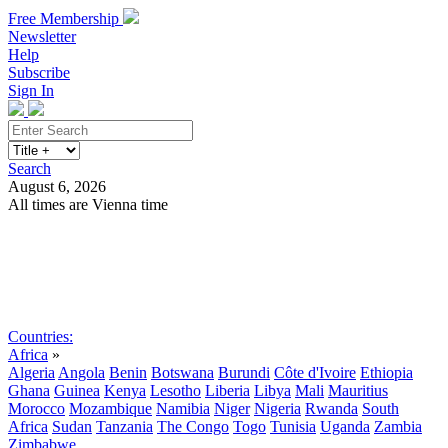
Free Membership
Newsletter
Help
Subscribe
Sign In
Search
August 6, 2026
All times are Vienna time
Search
Subscribe
Sign In
Countries:
Africa
»
Algeria
Angola
Benin
Botswana
Burundi
Côte d'Ivoire
Ethiopia
Ghana
Guinea
Kenya
Lesotho
Liberia
Libya
Mali
Mauritius
Morocco
Mozambique
Namibia
Niger
Nigeria
Rwanda
South
Africa
Sudan
Tanzania
The Congo
Togo
Tunisia
Uganda
Zambia
Zimbabwe