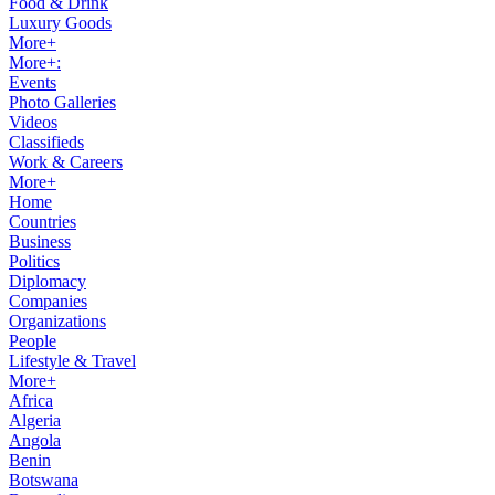
Food & Drink
Luxury Goods
More+
More+:
Events
Photo Galleries
Videos
Classifieds
Work & Careers
More+
Home
Countries
Business
Politics
Diplomacy
Companies
Organizations
People
Lifestyle & Travel
More+
Africa
Algeria
Angola
Benin
Botswana