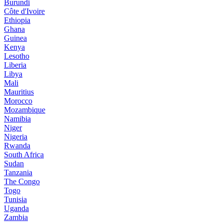
Burundi
Côte d'Ivoire
Ethiopia
Ghana
Guinea
Kenya
Lesotho
Liberia
Libya
Mali
Mauritius
Morocco
Mozambique
Namibia
Niger
Nigeria
Rwanda
South Africa
Sudan
Tanzania
The Congo
Togo
Tunisia
Uganda
Zambia