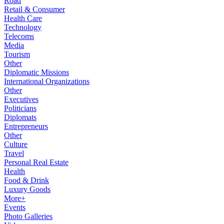
Road
Retail & Consumer
Health Care
Technology
Telecoms
Media
Tourism
Other
Diplomatic Missions
International Organizations
Other
Executives
Politicians
Diplomats
Entrepreneurs
Other
Culture
Travel
Personal Real Estate
Health
Food & Drink
Luxury Goods
More+
Events
Photo Galleries