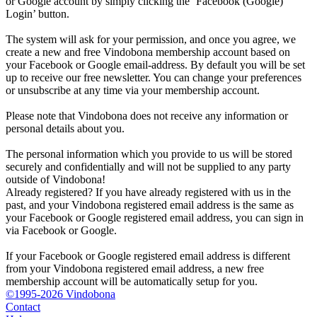
or Google account by simply clicking the ‘Facebook (Google)
Login’ button.
The system will ask for your permission, and once you agree, we
create a new and free Vindobona membership account based on
your Facebook or Google email-address. By default you will be set
up to receive our free newsletter. You can change your preferences
or unsubscribe at any time via your membership account.
Please note that Vindobona does not receive any information or
personal details about you.
The personal information which you provide to us will be stored
securely and confidentially and will not be supplied to any party
outside of Vindobona!
Already registered?
If you have already registered with us in the
past, and your Vindobona registered email address is the same as
your Facebook or Google registered email address, you can sign in
via Facebook or Google.
If your Facebook or Google registered email address is different
from your Vindobona registered email address, a new free
membership account will be automatically setup for you.
©1995-2026 Vindobona
Contact