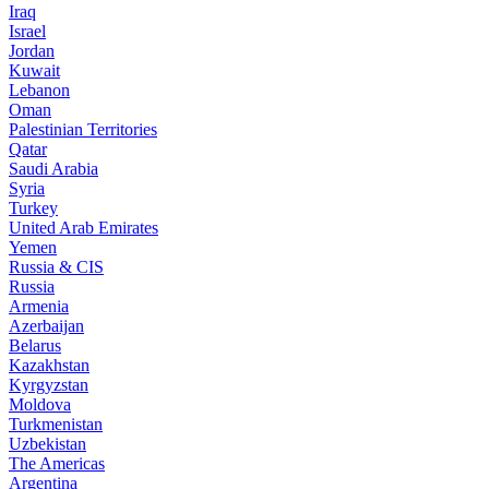
Iraq
Israel
Jordan
Kuwait
Lebanon
Oman
Palestinian Territories
Qatar
Saudi Arabia
Syria
Turkey
United Arab Emirates
Yemen
Russia & CIS
Russia
Armenia
Azerbaijan
Belarus
Kazakhstan
Kyrgyzstan
Moldova
Turkmenistan
Uzbekistan
The Americas
Argentina