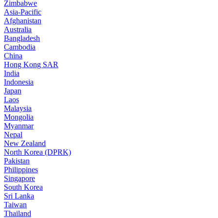
Zimbabwe
Asia-Pacific
Afghanistan
Australia
Bangladesh
Cambodia
China
Hong Kong SAR
India
Indonesia
Japan
Laos
Malaysia
Mongolia
Myanmar
Nepal
New Zealand
North Korea (DPRK)
Pakistan
Philippines
Singapore
South Korea
Sri Lanka
Taiwan
Thailand