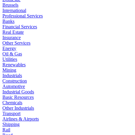
Brussels
International
Professional Services
Banks
Financial Services
Real Estate
Insurance
Other Services
Energy
Oil & Gas
Utilities
Renewables
Mining
Industrials
Construction
Automotive
Industrial Goods
Basic Resources
Chemicals
Other Industrials
Transport
Airlines & Airports
Shipping
Rail