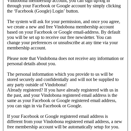
Vindobona membership account, you can sign up/log in
through your Facebook or Google account by simply clicking
the ‘Facebook (Google) Login’ button.
The system will ask for your permission, and once you agree,
we create a new and free Vindobona membership account
based on your Facebook or Google email-address. By default
you will be set up to receive our free newsletter. You can
change your preferences or unsubscribe at any time via your
membership account.
Please note that Vindobona does not receive any information or
personal details about you.
The personal information which you provide to us will be
stored securely and confidentially and will not be supplied to
any party outside of Vindobona!
Already registered?
If you have already registered with us in
the past, and your Vindobona registered email address is the
same as your Facebook or Google registered email address,
you can sign in via Facebook or Google.
If your Facebook or Google registered email address is
different from your Vindobona registered email address, a new
free membership account will be automatically setup for you.