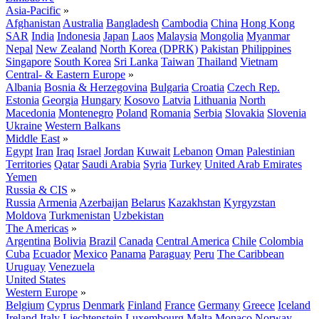
Asia-Pacific
»
Afghanistan
Australia
Bangladesh
Cambodia
China
Hong Kong
SAR
India
Indonesia
Japan
Laos
Malaysia
Mongolia
Myanmar
Nepal
New Zealand
North Korea (DPRK)
Pakistan
Philippines
Singapore
South Korea
Sri Lanka
Taiwan
Thailand
Vietnam
Central- & Eastern Europe
»
Albania
Bosnia & Herzegovina
Bulgaria
Croatia
Czech Rep.
Estonia
Georgia
Hungary
Kosovo
Latvia
Lithuania
North
Macedonia
Montenegro
Poland
Romania
Serbia
Slovakia
Slovenia
Ukraine
Western Balkans
Middle East
»
Egypt
Iran
Iraq
Israel
Jordan
Kuwait
Lebanon
Oman
Palestinian
Territories
Qatar
Saudi Arabia
Syria
Turkey
United Arab Emirates
Yemen
Russia & CIS
»
Russia
Armenia
Azerbaijan
Belarus
Kazakhstan
Kyrgyzstan
Moldova
Turkmenistan
Uzbekistan
The Americas
»
Argentina
Bolivia
Brazil
Canada
Central America
Chile
Colombia
Cuba
Ecuador
Mexico
Panama
Paraguay
Peru
The Caribbean
Uruguay
Venezuela
United States
Western Europe
»
Belgium
Cyprus
Denmark
Finland
France
Germany
Greece
Iceland
Ireland
Italy
Liechtenstein
Luxembourg
Malta
Monaco
Norway