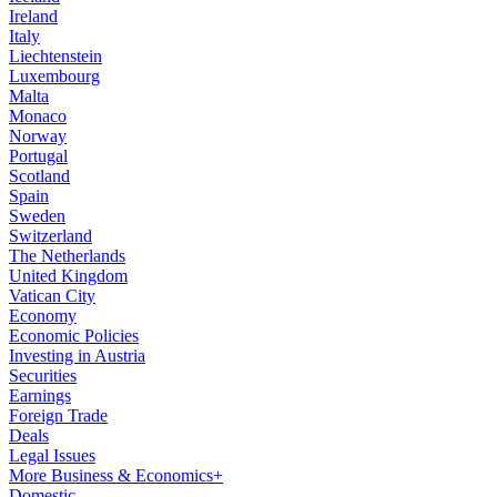
Ireland
Italy
Liechtenstein
Luxembourg
Malta
Monaco
Norway
Portugal
Scotland
Spain
Sweden
Switzerland
The Netherlands
United Kingdom
Vatican City
Economy
Economic Policies
Investing in Austria
Securities
Earnings
Foreign Trade
Deals
Legal Issues
More Business & Economics+
Domestic