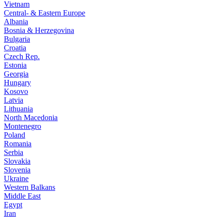
Vietnam
Central- & Eastern Europe
Albania
Bosnia & Herzegovina
Bulgaria
Croatia
Czech Rep.
Estonia
Georgia
Hungary
Kosovo
Latvia
Lithuania
North Macedonia
Montenegro
Poland
Romania
Serbia
Slovakia
Slovenia
Ukraine
Western Balkans
Middle East
Egypt
Iran