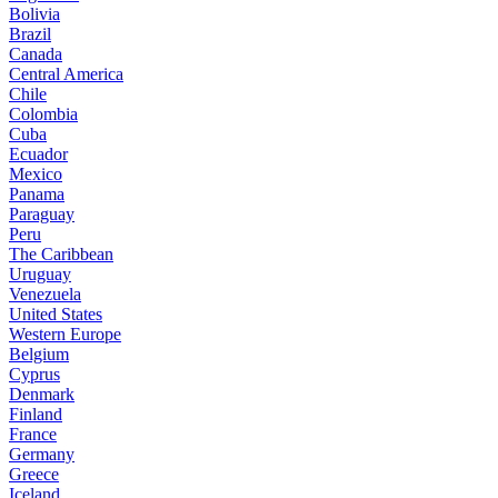
Bolivia
Brazil
Canada
Central America
Chile
Colombia
Cuba
Ecuador
Mexico
Panama
Paraguay
Peru
The Caribbean
Uruguay
Venezuela
United States
Western Europe
Belgium
Cyprus
Denmark
Finland
France
Germany
Greece
Iceland