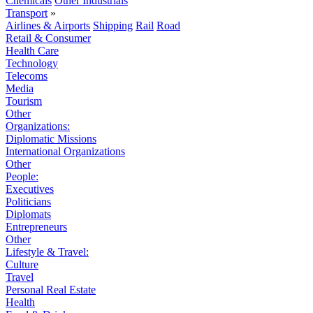
Chemicals
Other Industrials
Transport
»
Airlines & Airports
Shipping
Rail
Road
Retail & Consumer
Health Care
Technology
Telecoms
Media
Tourism
Other
Organizations:
Diplomatic Missions
International Organizations
Other
People:
Executives
Politicians
Diplomats
Entrepreneurs
Other
Lifestyle & Travel:
Culture
Travel
Personal Real Estate
Health