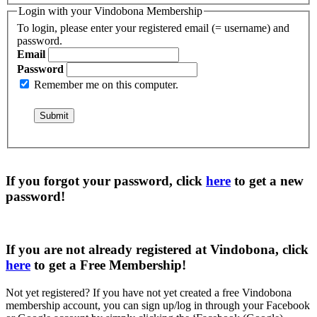
Login with your Vindobona Membership
To login, please enter your registered email (= username) and
password.
Email
Password
Remember me on this computer.
If you forgot your password, click
here
to get a
new
password
!
If you are not already registered at Vindobona, click
here
to get a
Free Membership
!
Not yet registered?
If you have not yet created a free Vindobona
membership account, you can sign up/log in through your Facebook