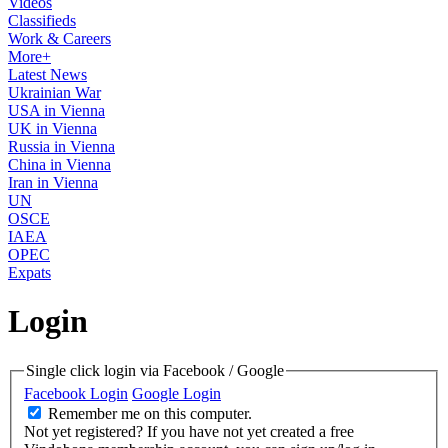
Videos
Classifieds
Work & Careers
More+
Latest News
Ukrainian War
USA in Vienna
UK in Vienna
Russia in Vienna
China in Vienna
Iran in Vienna
UN
OSCE
IAEA
OPEC
Expats
Login
Single click login via Facebook / Google
Facebook Login
Google Login
Remember me on this computer.
Not yet registered?
If you have not yet created a free