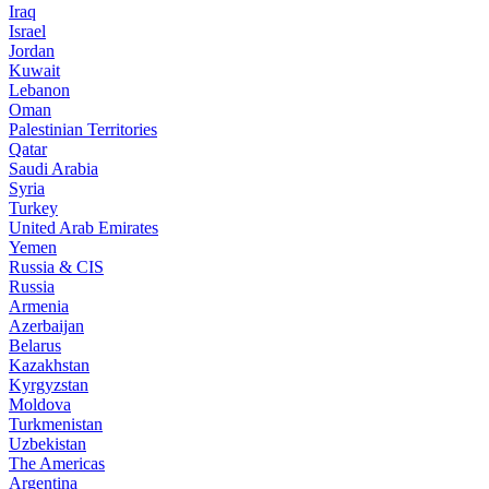
Iraq
Israel
Jordan
Kuwait
Lebanon
Oman
Palestinian Territories
Qatar
Saudi Arabia
Syria
Turkey
United Arab Emirates
Yemen
Russia & CIS
Russia
Armenia
Azerbaijan
Belarus
Kazakhstan
Kyrgyzstan
Moldova
Turkmenistan
Uzbekistan
The Americas
Argentina