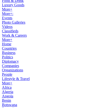
Food & Drink
Luxury Goods
More+
More+:
Events
Photo Galleries
Videos
Classifieds
Work & Careers
More+
Home
Countries
Business
Politics
Diplomacy
Companies
Organizations
People
Lifestyle & Travel
More+
Africa
Algeria
Angola
Benin
Botswana