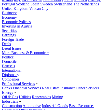
Portugal
Scotland
Spain
Sweden
Switzerland
The Netherlands
United Kingdom
Vatican City
Business:
Economy
Economic Policies
Investing in Austria
Securities
Earnings
Foreign Trade
Deals
Legal Issues
More Business & Economics+
Politics:
Domestic
Brussels
International
Diplomacy
Companies:
Professional Services
»
Banks
Financial Services
Real Estate
Insurance
Other Services
Energy
»
Oil & Gas
Utilities
Renewables
Mining
Industrials
»
Construction
Automotive
Industrial Goods
Basic Resources