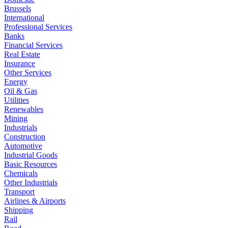
Brussels
International
Professional Services
Banks
Financial Services
Real Estate
Insurance
Other Services
Energy
Oil & Gas
Utilities
Renewables
Mining
Industrials
Construction
Automotive
Industrial Goods
Basic Resources
Chemicals
Other Industrials
Transport
Airlines & Airports
Shipping
Rail