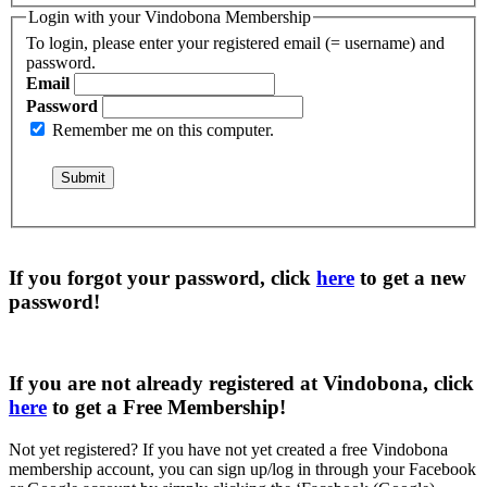
Login with your Vindobona Membership
To login, please enter your registered email (= username) and
password.
Email
Password
Remember me on this computer.
If you forgot your password, click
here
to get a
new
password
!
If you are not already registered at Vindobona, click
here
to get a
Free Membership
!
Not yet registered?
If you have not yet created a free Vindobona
membership account, you can sign up/log in through your Facebook