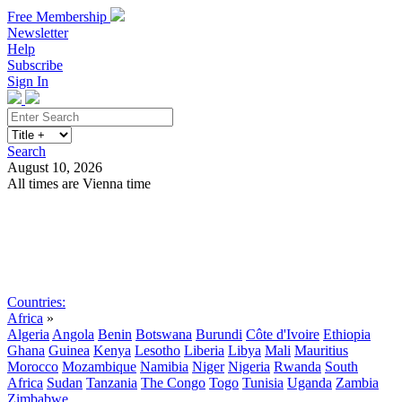
Free Membership
Newsletter
Help
Subscribe
Sign In
Search
August 10, 2026
All times are Vienna time
Search
Subscribe
Sign In
Countries:
Africa
»
Algeria
Angola
Benin
Botswana
Burundi
Côte d'Ivoire
Ethiopia
Ghana
Guinea
Kenya
Lesotho
Liberia
Libya
Mali
Mauritius
Morocco
Mozambique
Namibia
Niger
Nigeria
Rwanda
South
Africa
Sudan
Tanzania
The Congo
Togo
Tunisia
Uganda
Zambia
Zimbabwe