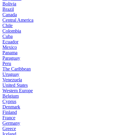
Bolivia
Brazil
Canada
Central America
Chile
Colombia
Cuba
Ecuador
Mexico
Panama
Paraguay
Peru
The Caribbean
Uruguay
Venezuela
United States
Western Europe
Belgium
Cyprus
Denmark
Finland
France
Germany
Greece
Iceland