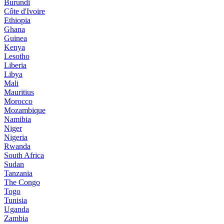
Burundi
Côte d'Ivoire
Ethiopia
Ghana
Guinea
Kenya
Lesotho
Liberia
Libya
Mali
Mauritius
Morocco
Mozambique
Namibia
Niger
Nigeria
Rwanda
South Africa
Sudan
Tanzania
The Congo
Togo
Tunisia
Uganda
Zambia