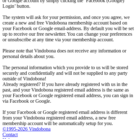
or Google account by simply clicking the ‘Facebook (Google)
Login’ button.
The system will ask for your permission, and once you agree, we
create a new and free Vindobona membership account based on
your Facebook or Google email-address. By default you will be set
up to receive our free newsletter. You can change your preferences
or unsubscribe at any time via your membership account.
Please note that Vindobona does not receive any information or
personal details about you.
The personal information which you provide to us will be stored
securely and confidentially and will not be supplied to any party
outside of Vindobona!
Already registered?
If you have already registered with us in the
past, and your Vindobona registered email address is the same as
your Facebook or Google registered email address, you can sign in
via Facebook or Google.
If your Facebook or Google registered email address is different
from your Vindobona registered email address, a new free
membership account will be automatically setup for you.
©1995-2026 Vindobona
Contact