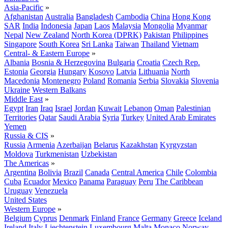
Asia-Pacific
»
Afghanistan
Australia
Bangladesh
Cambodia
China
Hong Kong
SAR
India
Indonesia
Japan
Laos
Malaysia
Mongolia
Myanmar
Nepal
New Zealand
North Korea (DPRK)
Pakistan
Philippines
Singapore
South Korea
Sri Lanka
Taiwan
Thailand
Vietnam
Central- & Eastern Europe
»
Albania
Bosnia & Herzegovina
Bulgaria
Croatia
Czech Rep.
Estonia
Georgia
Hungary
Kosovo
Latvia
Lithuania
North
Macedonia
Montenegro
Poland
Romania
Serbia
Slovakia
Slovenia
Ukraine
Western Balkans
Middle East
»
Egypt
Iran
Iraq
Israel
Jordan
Kuwait
Lebanon
Oman
Palestinian
Territories
Qatar
Saudi Arabia
Syria
Turkey
United Arab Emirates
Yemen
Russia & CIS
»
Russia
Armenia
Azerbaijan
Belarus
Kazakhstan
Kyrgyzstan
Moldova
Turkmenistan
Uzbekistan
The Americas
»
Argentina
Bolivia
Brazil
Canada
Central America
Chile
Colombia
Cuba
Ecuador
Mexico
Panama
Paraguay
Peru
The Caribbean
Uruguay
Venezuela
United States
Western Europe
»
Belgium
Cyprus
Denmark
Finland
France
Germany
Greece
Iceland
Ireland
Italy
Liechtenstein
Luxembourg
Malta
Monaco
Norway