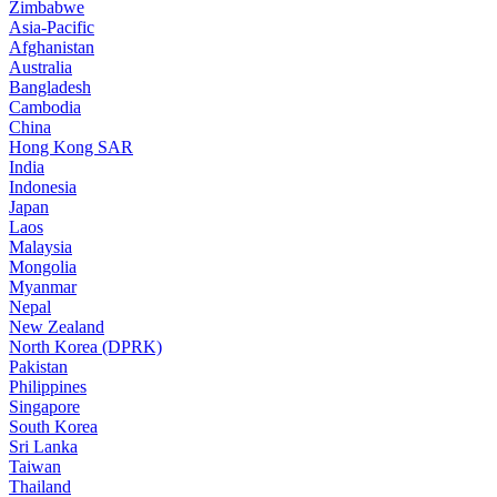
Zimbabwe
Asia-Pacific
Afghanistan
Australia
Bangladesh
Cambodia
China
Hong Kong SAR
India
Indonesia
Japan
Laos
Malaysia
Mongolia
Myanmar
Nepal
New Zealand
North Korea (DPRK)
Pakistan
Philippines
Singapore
South Korea
Sri Lanka
Taiwan
Thailand