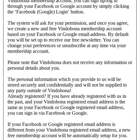
Vindobona membership account, you can sign up/log in
through your Facebook or Google account by simply clicking
the ‘Facebook (Google) Login’ button.
The system will ask for your permission, and once you agree,
we create a new and free Vindobona membership account
based on your Facebook or Google email-address. By default
you will be set up to receive our free newsletter. You can
change your preferences or unsubscribe at any time via your
membership account.
Please note that Vindobona does not receive any information or
personal details about you.
The personal information which you provide to us will be
stored securely and confidentially and will not be supplied to
any party outside of Vindobona!
Already registered?
If you have already registered with us in
the past, and your Vindobona registered email address is the
same as your Facebook or Google registered email address,
you can sign in via Facebook or Google.
If your Facebook or Google registered email address is
different from your Vindobona registered email address, a new
free membership account will be automatically setup for you.