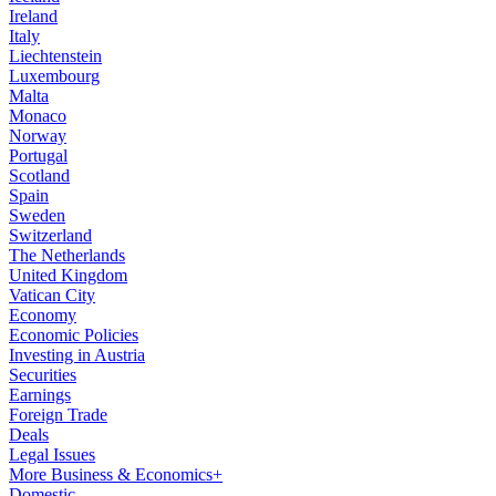
Ireland
Italy
Liechtenstein
Luxembourg
Malta
Monaco
Norway
Portugal
Scotland
Spain
Sweden
Switzerland
The Netherlands
United Kingdom
Vatican City
Economy
Economic Policies
Investing in Austria
Securities
Earnings
Foreign Trade
Deals
Legal Issues
More Business & Economics+
Domestic