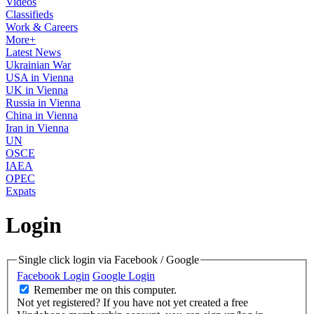
Videos
Classifieds
Work & Careers
More+
Latest News
Ukrainian War
USA in Vienna
UK in Vienna
Russia in Vienna
China in Vienna
Iran in Vienna
UN
OSCE
IAEA
OPEC
Expats
Login
Single click login via Facebook / Google
Facebook Login
Google Login
Remember me on this computer.
Not yet registered?
If you have not yet created a free