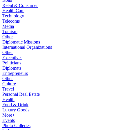
Road
Retail & Consumer
Health Care
Technology
Telecoms
Media
Tourism
Other
Diplomatic Missions
International Organizations
Other
Executives
Politicians
Diplomats
Entrepreneurs
Other
Culture
Travel
Personal Real Estate
Health
Food & Drink
Luxury Goods
More+
Events
Photo Galleries