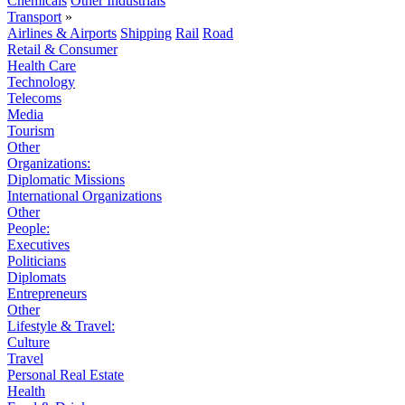
Chemicals
Other Industrials
Transport
»
Airlines & Airports
Shipping
Rail
Road
Retail & Consumer
Health Care
Technology
Telecoms
Media
Tourism
Other
Organizations:
Diplomatic Missions
International Organizations
Other
People:
Executives
Politicians
Diplomats
Entrepreneurs
Other
Lifestyle & Travel:
Culture
Travel
Personal Real Estate
Health