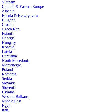
Vietnam
Central- & Eastern Europe
Albania
Bosnia & Herzegovina
Bulgaria
Croatia
Czech Rep.
Estonia
Georgia
Hungary
Kosovo
Latvia
Lithuania
North Macedonia
Montenegro
Poland
Romania
Serbia
Slovakia
Slovenia
Ukraine
Western Balkans
Middle East
Egypt
Iran