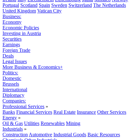
Portugal
Scotland
Spain
Sweden
Switzerland
The Netherlands
United Kingdom
Vatican City
Business:
Economy
Economic Policies
Investing in Austria
Securities
Earnings
Foreign Trade
Deals
Legal Issues
More Business & Economics+
Politics:
Domestic
Brussels
International
Diplomacy
Companies:
Professional Services
»
Banks
Financial Services
Real Estate
Insurance
Other Services
Energy
»
Oil & Gas
Utilities
Renewables
Mining
Industrials
»
Construction
Automotive
Industrial Goods
Basic Resources