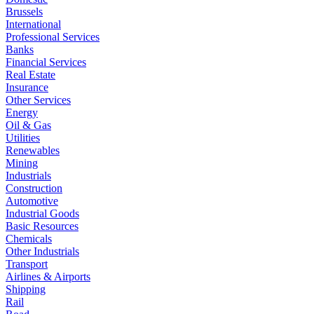
Brussels
International
Professional Services
Banks
Financial Services
Real Estate
Insurance
Other Services
Energy
Oil & Gas
Utilities
Renewables
Mining
Industrials
Construction
Automotive
Industrial Goods
Basic Resources
Chemicals
Other Industrials
Transport
Airlines & Airports
Shipping
Rail