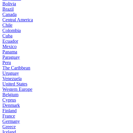
Bolivia
Brazil
Canada
Central America
Chile
Colombia
Cuba
Ecuador
Mexico
Panama
Paraguay
Peru
The Caribbean
Uruguay
Venezuela
United States
Western Europe
Belgium
Cyprus
Denmark
Finland
France
Germany
Greece
Iceland