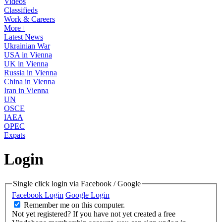
Videos
Classifieds
Work & Careers
More+
Latest News
Ukrainian War
USA in Vienna
UK in Vienna
Russia in Vienna
China in Vienna
Iran in Vienna
UN
OSCE
IAEA
OPEC
Expats
Login
Single click login via Facebook / Google
Facebook Login
Google Login
Remember me on this computer.
Not yet registered?
If you have not yet created a free