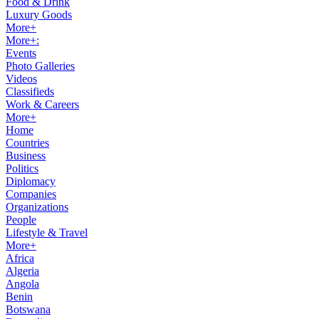
Food & Drink
Luxury Goods
More+
More+:
Events
Photo Galleries
Videos
Classifieds
Work & Careers
More+
Home
Countries
Business
Politics
Diplomacy
Companies
Organizations
People
Lifestyle & Travel
More+
Africa
Algeria
Angola
Benin
Botswana