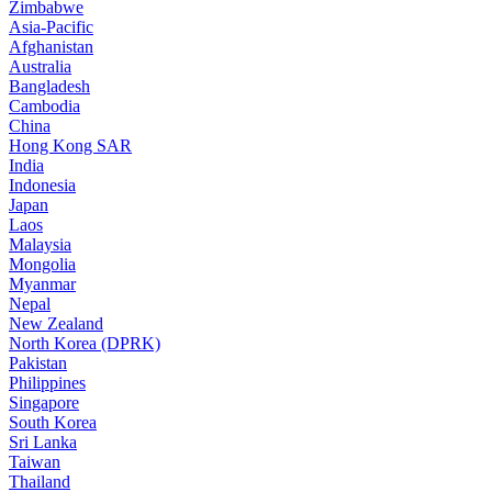
Zimbabwe
Asia-Pacific
Afghanistan
Australia
Bangladesh
Cambodia
China
Hong Kong SAR
India
Indonesia
Japan
Laos
Malaysia
Mongolia
Myanmar
Nepal
New Zealand
North Korea (DPRK)
Pakistan
Philippines
Singapore
South Korea
Sri Lanka
Taiwan
Thailand