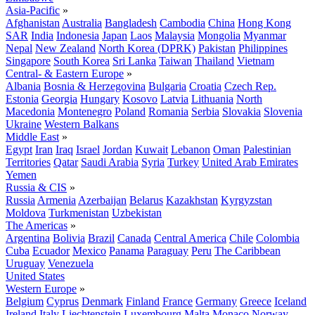
Asia-Pacific
»
Afghanistan
Australia
Bangladesh
Cambodia
China
Hong Kong
SAR
India
Indonesia
Japan
Laos
Malaysia
Mongolia
Myanmar
Nepal
New Zealand
North Korea (DPRK)
Pakistan
Philippines
Singapore
South Korea
Sri Lanka
Taiwan
Thailand
Vietnam
Central- & Eastern Europe
»
Albania
Bosnia & Herzegovina
Bulgaria
Croatia
Czech Rep.
Estonia
Georgia
Hungary
Kosovo
Latvia
Lithuania
North
Macedonia
Montenegro
Poland
Romania
Serbia
Slovakia
Slovenia
Ukraine
Western Balkans
Middle East
»
Egypt
Iran
Iraq
Israel
Jordan
Kuwait
Lebanon
Oman
Palestinian
Territories
Qatar
Saudi Arabia
Syria
Turkey
United Arab Emirates
Yemen
Russia & CIS
»
Russia
Armenia
Azerbaijan
Belarus
Kazakhstan
Kyrgyzstan
Moldova
Turkmenistan
Uzbekistan
The Americas
»
Argentina
Bolivia
Brazil
Canada
Central America
Chile
Colombia
Cuba
Ecuador
Mexico
Panama
Paraguay
Peru
The Caribbean
Uruguay
Venezuela
United States
Western Europe
»
Belgium
Cyprus
Denmark
Finland
France
Germany
Greece
Iceland
Ireland
Italy
Liechtenstein
Luxembourg
Malta
Monaco
Norway