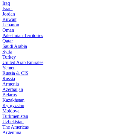
Iraq
Israel
Jordan
Kuwait
Lebanon
Oman
Palestinian Territories
Qatar
Saudi Arabia
Syria
Turkey
United Arab Emirates
Yemen
Russia & CIS
Russia
Armenia
Azerbaijan
Belarus
Kazakhstan
Kyrgyzstan
Moldova
Turkmenistan
Uzbekistan
The Americas
Argentina