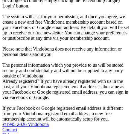
or Google account by simply clicking the ‘Facebook (Google)
Login’ button.
The system will ask for your permission, and once you agree, we
create a new and free Vindobona membership account based on
your Facebook or Google email-address. By default you will be set
up to receive our free newsletter. You can change your preferences
or unsubscribe at any time via your membership account.
Please note that Vindobona does not receive any information or
personal details about you.
The personal information which you provide to us will be stored
securely and confidentially and will not be supplied to any party
outside of Vindobona!
Already registered?
If you have already registered with us in the
past, and your Vindobona registered email address is the same as
your Facebook or Google registered email address, you can sign in
via Facebook or Google.
If your Facebook or Google registered email address is different
from your Vindobona registered email address, a new free
membership account will be automatically setup for you.
©1995-2026 Vindobona
Contact