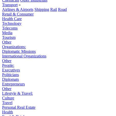
Chemicals
Other Industrials
Transport
»
Airlines & Airports
Shipping
Rail
Road
Retail & Consumer
Health Care
Technology
Telecoms
Media
Tourism
Other
Organizations:
Diplomatic Missions
International Organizations
Other
People:
Executives
Politicians
Diplomats
Entrepreneurs
Other
Lifestyle & Travel:
Culture
Travel
Personal Real Estate
Health