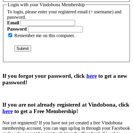
Login with your Vindobona Membership
To login, please enter your registered email (= username) and
password.
Email
Password
Remember me on this computer.
If you forgot your password, click
here
to get a
new
password
!
If you are not already registered at Vindobona, click
here
to get a
Free Membership
!
Not yet registered?
If you have not yet created a free Vindobona
membership account, you can sign up/log in through your Facebook