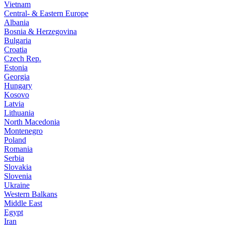
Vietnam
Central- & Eastern Europe
Albania
Bosnia & Herzegovina
Bulgaria
Croatia
Czech Rep.
Estonia
Georgia
Hungary
Kosovo
Latvia
Lithuania
North Macedonia
Montenegro
Poland
Romania
Serbia
Slovakia
Slovenia
Ukraine
Western Balkans
Middle East
Egypt
Iran