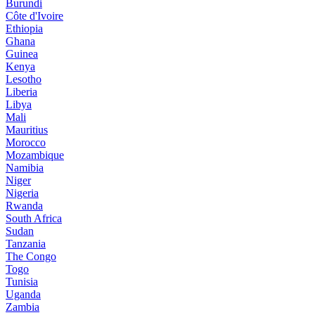
Burundi
Côte d'Ivoire
Ethiopia
Ghana
Guinea
Kenya
Lesotho
Liberia
Libya
Mali
Mauritius
Morocco
Mozambique
Namibia
Niger
Nigeria
Rwanda
South Africa
Sudan
Tanzania
The Congo
Togo
Tunisia
Uganda
Zambia