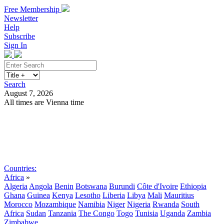
Free Membership
Newsletter
Help
Subscribe
Sign In
Search
August 7, 2026
All times are Vienna time
Search
Subscribe
Sign In
Countries:
Africa
»
Algeria
Angola
Benin
Botswana
Burundi
Côte d'Ivoire
Ethiopia
Ghana
Guinea
Kenya
Lesotho
Liberia
Libya
Mali
Mauritius
Morocco
Mozambique
Namibia
Niger
Nigeria
Rwanda
South
Africa
Sudan
Tanzania
The Congo
Togo
Tunisia
Uganda
Zambia
Zimbabwe