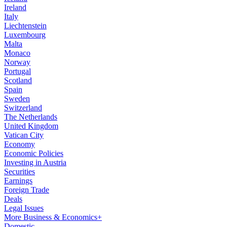
Ireland
Italy
Liechtenstein
Luxembourg
Malta
Monaco
Norway
Portugal
Scotland
Spain
Sweden
Switzerland
The Netherlands
United Kingdom
Vatican City
Economy
Economic Policies
Investing in Austria
Securities
Earnings
Foreign Trade
Deals
Legal Issues
More Business & Economics+
Domestic