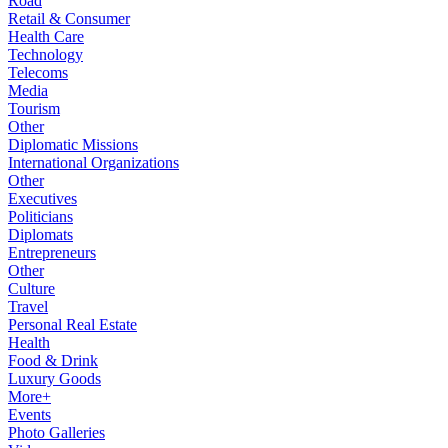
Road
Retail & Consumer
Health Care
Technology
Telecoms
Media
Tourism
Other
Diplomatic Missions
International Organizations
Other
Executives
Politicians
Diplomats
Entrepreneurs
Other
Culture
Travel
Personal Real Estate
Health
Food & Drink
Luxury Goods
More+
Events
Photo Galleries