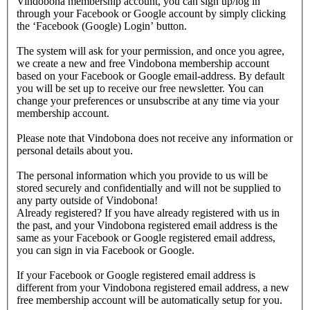
Vindobona membership account, you can sign up/log in
through your Facebook or Google account by simply clicking
the ‘Facebook (Google) Login’ button.
The system will ask for your permission, and once you agree,
we create a new and free Vindobona membership account
based on your Facebook or Google email-address. By default
you will be set up to receive our free newsletter. You can
change your preferences or unsubscribe at any time via your
membership account.
Please note that Vindobona does not receive any information or
personal details about you.
The personal information which you provide to us will be
stored securely and confidentially and will not be supplied to
any party outside of Vindobona!
Already registered?
If you have already registered with us in
the past, and your Vindobona registered email address is the
same as your Facebook or Google registered email address,
you can sign in via Facebook or Google.
If your Facebook or Google registered email address is
different from your Vindobona registered email address, a new
free membership account will be automatically setup for you.