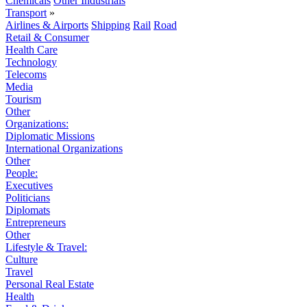
Chemicals
Other Industrials
Transport
»
Airlines & Airports
Shipping
Rail
Road
Retail & Consumer
Health Care
Technology
Telecoms
Media
Tourism
Other
Organizations:
Diplomatic Missions
International Organizations
Other
People:
Executives
Politicians
Diplomats
Entrepreneurs
Other
Lifestyle & Travel:
Culture
Travel
Personal Real Estate
Health