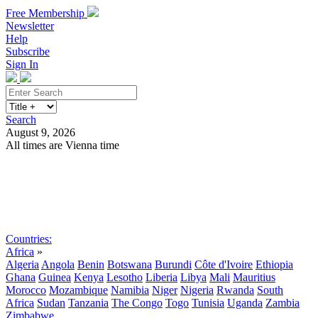
Free Membership
Newsletter
Help
Subscribe
Sign In
Search
August 9, 2026
All times are Vienna time
Search
Subscribe
Sign In
Countries:
Africa
»
Algeria
Angola
Benin
Botswana
Burundi
Côte d'Ivoire
Ethiopia
Ghana
Guinea
Kenya
Lesotho
Liberia
Libya
Mali
Mauritius
Morocco
Mozambique
Namibia
Niger
Nigeria
Rwanda
South
Africa
Sudan
Tanzania
The Congo
Togo
Tunisia
Uganda
Zambia
Zimbabwe