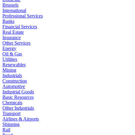
Brussels
International
Professional Services
Banks
Financial Services
Real Estate
Insurance
Other Services
Energy
Oil & Gas
Utilities
Renewables
Mining
Industrials
Construction
Automotive
Industrial Goods
Basic Resources
Chemicals
Other Industrials
Transport
Airlines & Airports
Shipping
Rail