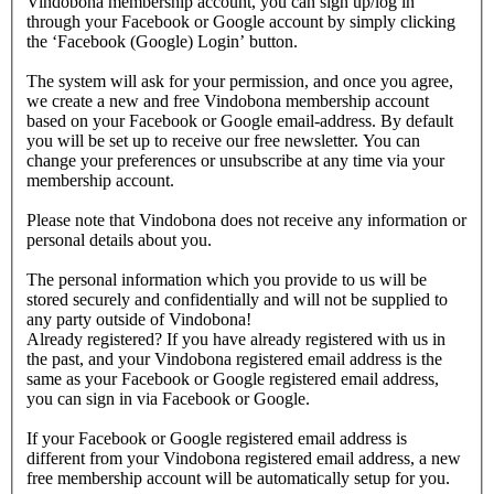
Vindobona membership account, you can sign up/log in
through your Facebook or Google account by simply clicking
the ‘Facebook (Google) Login’ button.
The system will ask for your permission, and once you agree,
we create a new and free Vindobona membership account
based on your Facebook or Google email-address. By default
you will be set up to receive our free newsletter. You can
change your preferences or unsubscribe at any time via your
membership account.
Please note that Vindobona does not receive any information or
personal details about you.
The personal information which you provide to us will be
stored securely and confidentially and will not be supplied to
any party outside of Vindobona!
Already registered?
If you have already registered with us in
the past, and your Vindobona registered email address is the
same as your Facebook or Google registered email address,
you can sign in via Facebook or Google.
If your Facebook or Google registered email address is
different from your Vindobona registered email address, a new
free membership account will be automatically setup for you.