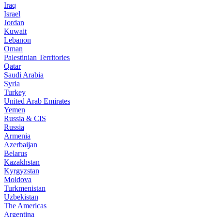
Iraq
Israel
Jordan
Kuwait
Lebanon
Oman
Palestinian Territories
Qatar
Saudi Arabia
Syria
Turkey
United Arab Emirates
Yemen
Russia & CIS
Russia
Armenia
Azerbaijan
Belarus
Kazakhstan
Kyrgyzstan
Moldova
Turkmenistan
Uzbekistan
The Americas
Argentina