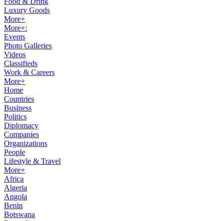
Food & Drink
Luxury Goods
More+
More+:
Events
Photo Galleries
Videos
Classifieds
Work & Careers
More+
Home
Countries
Business
Politics
Diplomacy
Companies
Organizations
People
Lifestyle & Travel
More+
Africa
Algeria
Angola
Benin
Botswana