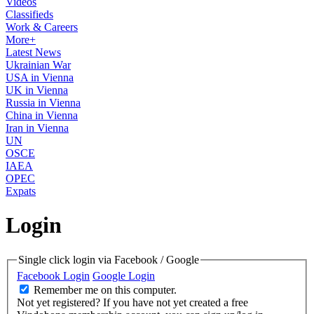
Videos
Classifieds
Work & Careers
More+
Latest News
Ukrainian War
USA in Vienna
UK in Vienna
Russia in Vienna
China in Vienna
Iran in Vienna
UN
OSCE
IAEA
OPEC
Expats
Login
Single click login via Facebook / Google
Facebook Login
Google Login
Remember me on this computer.
Not yet registered?
If you have not yet created a free