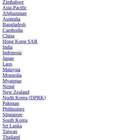
Zimbabwe
Asia-Pacific
Afghanistan
Australia
Bangladesh
Cambodia
China
Hong Kong SAR
India
Indonesia
Japan
Laos
Malaysia
Mongolia
Myanmar
Nepal
New Zealand
North Korea (DPRK)
Pakistan
Philippines
Singapore
South Korea
Sri Lanka
Taiwan
Thailand