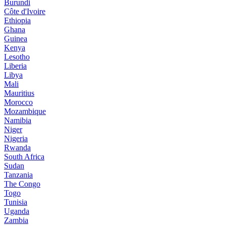
Burundi
Côte d'Ivoire
Ethiopia
Ghana
Guinea
Kenya
Lesotho
Liberia
Libya
Mali
Mauritius
Morocco
Mozambique
Namibia
Niger
Nigeria
Rwanda
South Africa
Sudan
Tanzania
The Congo
Togo
Tunisia
Uganda
Zambia