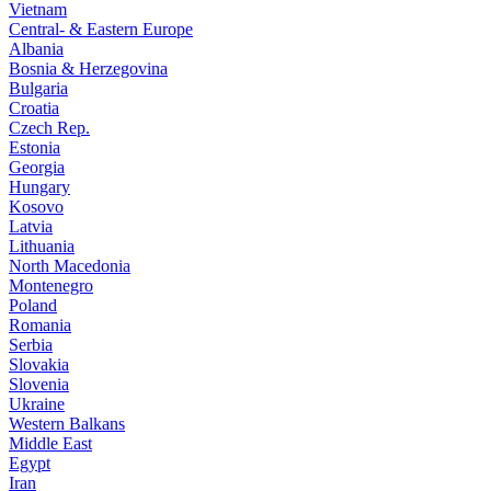
Vietnam
Central- & Eastern Europe
Albania
Bosnia & Herzegovina
Bulgaria
Croatia
Czech Rep.
Estonia
Georgia
Hungary
Kosovo
Latvia
Lithuania
North Macedonia
Montenegro
Poland
Romania
Serbia
Slovakia
Slovenia
Ukraine
Western Balkans
Middle East
Egypt
Iran