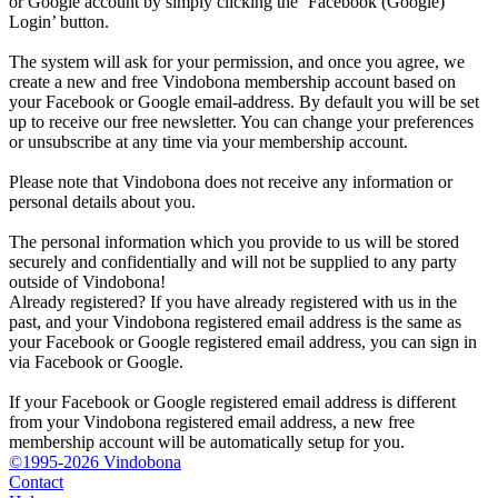
or Google account by simply clicking the ‘Facebook (Google)
Login’ button.
The system will ask for your permission, and once you agree, we
create a new and free Vindobona membership account based on
your Facebook or Google email-address. By default you will be set
up to receive our free newsletter. You can change your preferences
or unsubscribe at any time via your membership account.
Please note that Vindobona does not receive any information or
personal details about you.
The personal information which you provide to us will be stored
securely and confidentially and will not be supplied to any party
outside of Vindobona!
Already registered?
If you have already registered with us in the
past, and your Vindobona registered email address is the same as
your Facebook or Google registered email address, you can sign in
via Facebook or Google.
If your Facebook or Google registered email address is different
from your Vindobona registered email address, a new free
membership account will be automatically setup for you.
©1995-2026 Vindobona
Contact