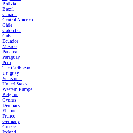
Bolivia
Brazil
Canada
Central America
Chile
Colombia
Cuba
Ecuador
Mexico
Panama
Paraguay
Peru
The Caribbean
Uruguay
Venezuela
United States
Western Europe
Belgium
Cyprus
Denmark
Finland
France
Germany
Greece
Iceland