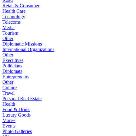
Road
Retail & Consumer
Health Care
Technology
Telecoms
Media
Tourism
Other
Diplomatic Missions
International Organizations
Other
Executives
Politicians
Diplomats
Entrepreneurs
Other
Culture
Travel
Personal Real Estate
Health
Food & Drink
Luxury Goods
More+
Events
Photo Galleries