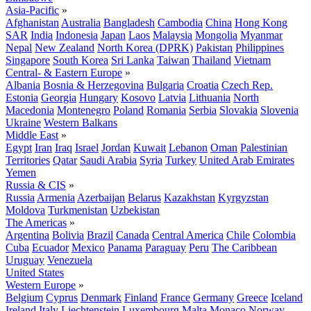
Asia-Pacific
»
Afghanistan
Australia
Bangladesh
Cambodia
China
Hong Kong
SAR
India
Indonesia
Japan
Laos
Malaysia
Mongolia
Myanmar
Nepal
New Zealand
North Korea (DPRK)
Pakistan
Philippines
Singapore
South Korea
Sri Lanka
Taiwan
Thailand
Vietnam
Central- & Eastern Europe
»
Albania
Bosnia & Herzegovina
Bulgaria
Croatia
Czech Rep.
Estonia
Georgia
Hungary
Kosovo
Latvia
Lithuania
North
Macedonia
Montenegro
Poland
Romania
Serbia
Slovakia
Slovenia
Ukraine
Western Balkans
Middle East
»
Egypt
Iran
Iraq
Israel
Jordan
Kuwait
Lebanon
Oman
Palestinian
Territories
Qatar
Saudi Arabia
Syria
Turkey
United Arab Emirates
Yemen
Russia & CIS
»
Russia
Armenia
Azerbaijan
Belarus
Kazakhstan
Kyrgyzstan
Moldova
Turkmenistan
Uzbekistan
The Americas
»
Argentina
Bolivia
Brazil
Canada
Central America
Chile
Colombia
Cuba
Ecuador
Mexico
Panama
Paraguay
Peru
The Caribbean
Uruguay
Venezuela
United States
Western Europe
»
Belgium
Cyprus
Denmark
Finland
France
Germany
Greece
Iceland
Ireland
Italy
Liechtenstein
Luxembourg
Malta
Monaco
Norway