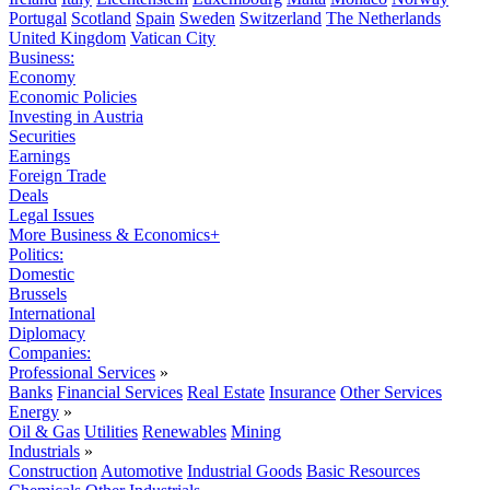
Portugal
Scotland
Spain
Sweden
Switzerland
The Netherlands
United Kingdom
Vatican City
Business:
Economy
Economic Policies
Investing in Austria
Securities
Earnings
Foreign Trade
Deals
Legal Issues
More Business & Economics+
Politics:
Domestic
Brussels
International
Diplomacy
Companies:
Professional Services
»
Banks
Financial Services
Real Estate
Insurance
Other Services
Energy
»
Oil & Gas
Utilities
Renewables
Mining
Industrials
»
Construction
Automotive
Industrial Goods
Basic Resources