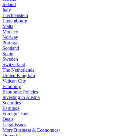
Ireland
Italy
Liechtenstein
Luxembourg
Malta
Monaco
Norway
Portugal
Scotland
Spain
Sweden
Switzerland
The Netherlands
United Kingdom
Vatican City
Economy
Economic Policies
Investing in Austria
Securities
Earnings
Foreign Trade
Deals
Legal Issues
More Business & Economics+
Domestic