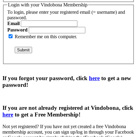
Login with your Vindobona Membership
To login, please enter your registered email (= username) and
password.
Email
Password
Remember me on this computer.
If you forgot your password, click
here
to get a
new
password
!
If you are not already registered at Vindobona, click
here
to get a
Free Membership
!
Not yet registered?
If you have not yet created a free Vindobona
membership account, you can sign up/log in through your Facebook