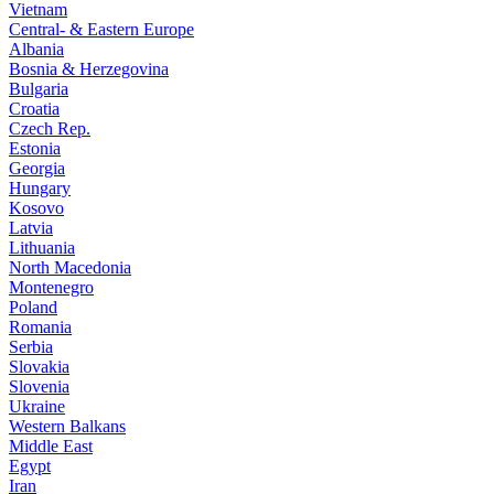
Vietnam
Central- & Eastern Europe
Albania
Bosnia & Herzegovina
Bulgaria
Croatia
Czech Rep.
Estonia
Georgia
Hungary
Kosovo
Latvia
Lithuania
North Macedonia
Montenegro
Poland
Romania
Serbia
Slovakia
Slovenia
Ukraine
Western Balkans
Middle East
Egypt
Iran