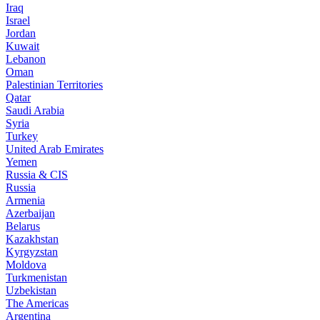
Iraq
Israel
Jordan
Kuwait
Lebanon
Oman
Palestinian Territories
Qatar
Saudi Arabia
Syria
Turkey
United Arab Emirates
Yemen
Russia & CIS
Russia
Armenia
Azerbaijan
Belarus
Kazakhstan
Kyrgyzstan
Moldova
Turkmenistan
Uzbekistan
The Americas
Argentina