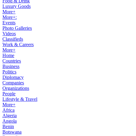
Food & Drink
Luxury Goods
More+
More+:
Events
Photo Galleries
Videos
Classifieds
Work & Careers
More+
Home
Countries
Business
Politics
Diplomacy
Companies
Organizations
People
Lifestyle & Travel
More+
Africa
Algeria
Angola
Benin
Botswana