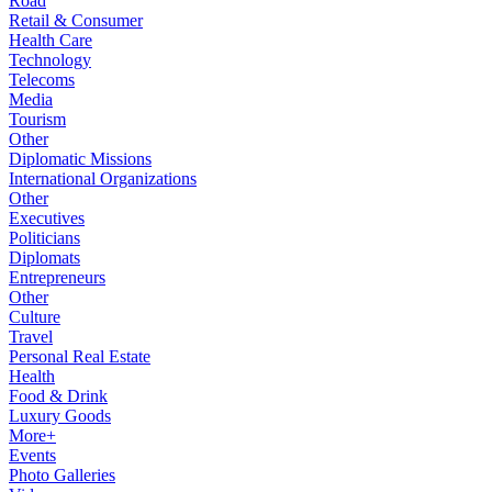
Road
Retail & Consumer
Health Care
Technology
Telecoms
Media
Tourism
Other
Diplomatic Missions
International Organizations
Other
Executives
Politicians
Diplomats
Entrepreneurs
Other
Culture
Travel
Personal Real Estate
Health
Food & Drink
Luxury Goods
More+
Events
Photo Galleries