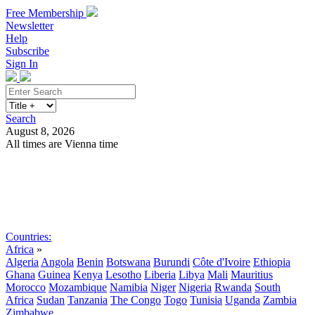
Free Membership
Newsletter
Help
Subscribe
Sign In
Search
August 8, 2026
All times are Vienna time
Search
Subscribe
Sign In
Countries:
Africa
»
Algeria
Angola
Benin
Botswana
Burundi
Côte d'Ivoire
Ethiopia
Ghana
Guinea
Kenya
Lesotho
Liberia
Libya
Mali
Mauritius
Morocco
Mozambique
Namibia
Niger
Nigeria
Rwanda
South
Africa
Sudan
Tanzania
The Congo
Togo
Tunisia
Uganda
Zambia
Zimbabwe