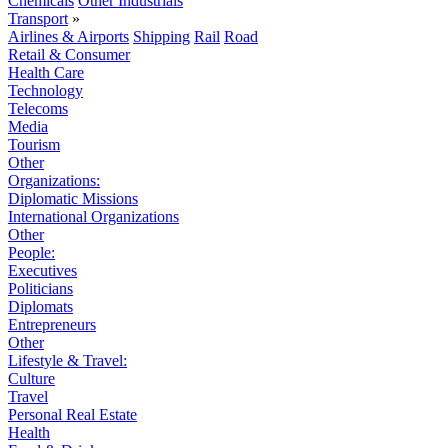
Chemicals
Other Industrials
Transport
»
Airlines & Airports
Shipping
Rail
Road
Retail & Consumer
Health Care
Technology
Telecoms
Media
Tourism
Other
Organizations:
Diplomatic Missions
International Organizations
Other
People:
Executives
Politicians
Diplomats
Entrepreneurs
Other
Lifestyle & Travel:
Culture
Travel
Personal Real Estate
Health