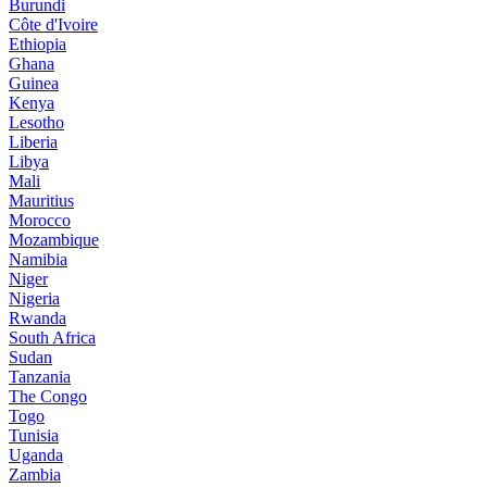
Burundi
Côte d'Ivoire
Ethiopia
Ghana
Guinea
Kenya
Lesotho
Liberia
Libya
Mali
Mauritius
Morocco
Mozambique
Namibia
Niger
Nigeria
Rwanda
South Africa
Sudan
Tanzania
The Congo
Togo
Tunisia
Uganda
Zambia