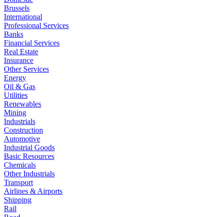
Brussels
International
Professional Services
Banks
Financial Services
Real Estate
Insurance
Other Services
Energy
Oil & Gas
Utilities
Renewables
Mining
Industrials
Construction
Automotive
Industrial Goods
Basic Resources
Chemicals
Other Industrials
Transport
Airlines & Airports
Shipping
Rail