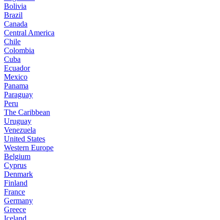
Bolivia
Brazil
Canada
Central America
Chile
Colombia
Cuba
Ecuador
Mexico
Panama
Paraguay
Peru
The Caribbean
Uruguay
Venezuela
United States
Western Europe
Belgium
Cyprus
Denmark
Finland
France
Germany
Greece
Iceland