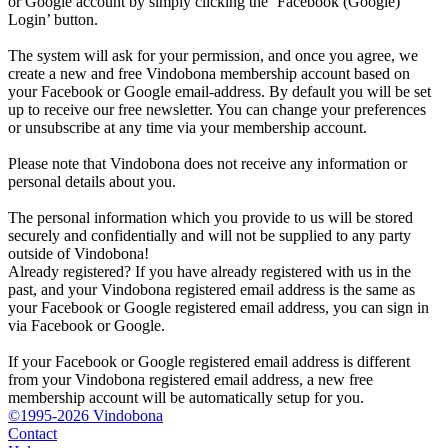
or Google account by simply clicking the ‘Facebook (Google)
Login’ button.
The system will ask for your permission, and once you agree, we
create a new and free Vindobona membership account based on
your Facebook or Google email-address. By default you will be set
up to receive our free newsletter. You can change your preferences
or unsubscribe at any time via your membership account.
Please note that Vindobona does not receive any information or
personal details about you.
The personal information which you provide to us will be stored
securely and confidentially and will not be supplied to any party
outside of Vindobona!
Already registered?
If you have already registered with us in the
past, and your Vindobona registered email address is the same as
your Facebook or Google registered email address, you can sign in
via Facebook or Google.
If your Facebook or Google registered email address is different
from your Vindobona registered email address, a new free
membership account will be automatically setup for you.
©1995-2026 Vindobona
Contact