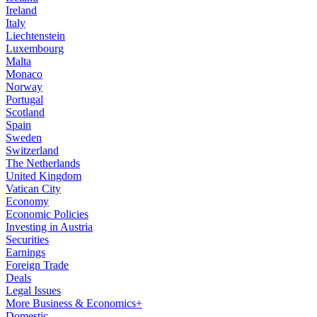
Ireland
Italy
Liechtenstein
Luxembourg
Malta
Monaco
Norway
Portugal
Scotland
Spain
Sweden
Switzerland
The Netherlands
United Kingdom
Vatican City
Economy
Economic Policies
Investing in Austria
Securities
Earnings
Foreign Trade
Deals
Legal Issues
More Business & Economics+
Domestic