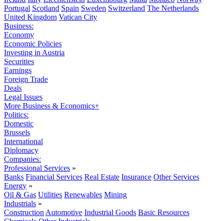
Portugal
Scotland
Spain
Sweden
Switzerland
The Netherlands
United Kingdom
Vatican City
Business:
Economy
Economic Policies
Investing in Austria
Securities
Earnings
Foreign Trade
Deals
Legal Issues
More Business & Economics+
Politics:
Domestic
Brussels
International
Diplomacy
Companies:
Professional Services
»
Banks
Financial Services
Real Estate
Insurance
Other Services
Energy
»
Oil & Gas
Utilities
Renewables
Mining
Industrials
»
Construction
Automotive
Industrial Goods
Basic Resources