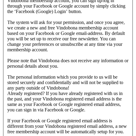
Vindobona membership account, you can sign up/log in
through your Facebook or Google account by simply clicking
the ‘Facebook (Google) Login’ button.
The system will ask for your permission, and once you agree,
we create a new and free Vindobona membership account
based on your Facebook or Google email-address. By default
you will be set up to receive our free newsletter. You can
change your preferences or unsubscribe at any time via your
membership account.
Please note that Vindobona does not receive any information or
personal details about you.
The personal information which you provide to us will be
stored securely and confidentially and will not be supplied to
any party outside of Vindobona!
Already registered?
If you have already registered with us in
the past, and your Vindobona registered email address is the
same as your Facebook or Google registered email address,
you can sign in via Facebook or Google.
If your Facebook or Google registered email address is
different from your Vindobona registered email address, a new
free membership account will be automatically setup for you.