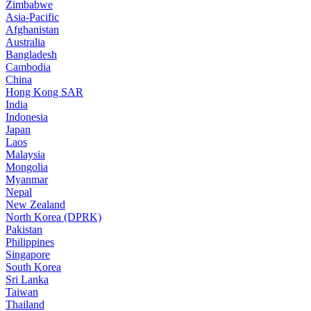
Zimbabwe
Asia-Pacific
Afghanistan
Australia
Bangladesh
Cambodia
China
Hong Kong SAR
India
Indonesia
Japan
Laos
Malaysia
Mongolia
Myanmar
Nepal
New Zealand
North Korea (DPRK)
Pakistan
Philippines
Singapore
South Korea
Sri Lanka
Taiwan
Thailand