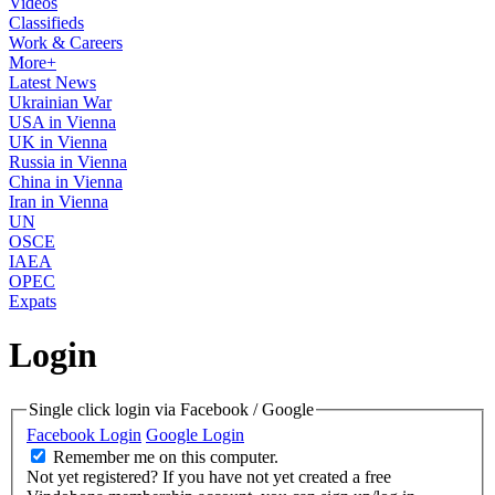
Videos
Classifieds
Work & Careers
More+
Latest News
Ukrainian War
USA in Vienna
UK in Vienna
Russia in Vienna
China in Vienna
Iran in Vienna
UN
OSCE
IAEA
OPEC
Expats
Login
Single click login via Facebook / Google
Facebook Login
Google Login
Remember me on this computer.
Not yet registered?
If you have not yet created a free