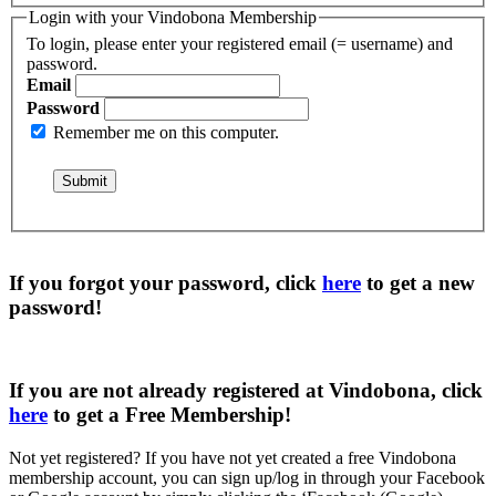
Login with your Vindobona Membership
To login, please enter your registered email (= username) and
password.
Email
Password
Remember me on this computer.
If you forgot your password, click
here
to get a
new
password
!
If you are not already registered at Vindobona, click
here
to get a
Free Membership
!
Not yet registered?
If you have not yet created a free Vindobona
membership account, you can sign up/log in through your Facebook