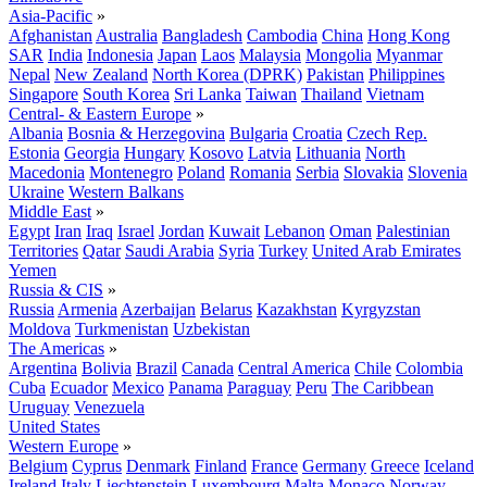
Asia-Pacific
»
Afghanistan
Australia
Bangladesh
Cambodia
China
Hong Kong
SAR
India
Indonesia
Japan
Laos
Malaysia
Mongolia
Myanmar
Nepal
New Zealand
North Korea (DPRK)
Pakistan
Philippines
Singapore
South Korea
Sri Lanka
Taiwan
Thailand
Vietnam
Central- & Eastern Europe
»
Albania
Bosnia & Herzegovina
Bulgaria
Croatia
Czech Rep.
Estonia
Georgia
Hungary
Kosovo
Latvia
Lithuania
North
Macedonia
Montenegro
Poland
Romania
Serbia
Slovakia
Slovenia
Ukraine
Western Balkans
Middle East
»
Egypt
Iran
Iraq
Israel
Jordan
Kuwait
Lebanon
Oman
Palestinian
Territories
Qatar
Saudi Arabia
Syria
Turkey
United Arab Emirates
Yemen
Russia & CIS
»
Russia
Armenia
Azerbaijan
Belarus
Kazakhstan
Kyrgyzstan
Moldova
Turkmenistan
Uzbekistan
The Americas
»
Argentina
Bolivia
Brazil
Canada
Central America
Chile
Colombia
Cuba
Ecuador
Mexico
Panama
Paraguay
Peru
The Caribbean
Uruguay
Venezuela
United States
Western Europe
»
Belgium
Cyprus
Denmark
Finland
France
Germany
Greece
Iceland
Ireland
Italy
Liechtenstein
Luxembourg
Malta
Monaco
Norway