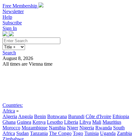
Free Membership
Newsletter
Help
Subscribe
Sign In
Search
August 8, 2026
All times are Vienna time
Search
Subscribe
Sign In
Countries:
Africa
»
Algeria
Angola
Benin
Botswana
Burundi
Côte d'Ivoire
Ethiopia
Ghana
Guinea
Kenya
Lesotho
Liberia
Libya
Mali
Mauritius
Morocco
Mozambique
Namibia
Niger
Nigeria
Rwanda
South
Africa
Sudan
Tanzania
The Congo
Togo
Tunisia
Uganda
Zambia
Zimbabwe