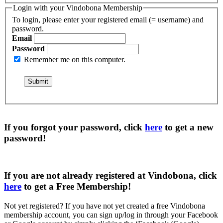
Login with your Vindobona Membership
To login, please enter your registered email (= username) and
password.
Email
Password
Remember me on this computer.
If you forgot your password, click
here
to get a
new
password
!
If you are not already registered at Vindobona, click
here
to get a
Free Membership
!
Not yet registered?
If you have not yet created a free Vindobona
membership account, you can sign up/log in through your Facebook