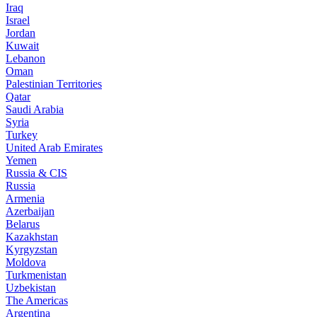
Iraq
Israel
Jordan
Kuwait
Lebanon
Oman
Palestinian Territories
Qatar
Saudi Arabia
Syria
Turkey
United Arab Emirates
Yemen
Russia & CIS
Russia
Armenia
Azerbaijan
Belarus
Kazakhstan
Kyrgyzstan
Moldova
Turkmenistan
Uzbekistan
The Americas
Argentina