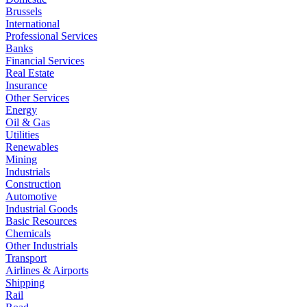
Brussels
International
Professional Services
Banks
Financial Services
Real Estate
Insurance
Other Services
Energy
Oil & Gas
Utilities
Renewables
Mining
Industrials
Construction
Automotive
Industrial Goods
Basic Resources
Chemicals
Other Industrials
Transport
Airlines & Airports
Shipping
Rail