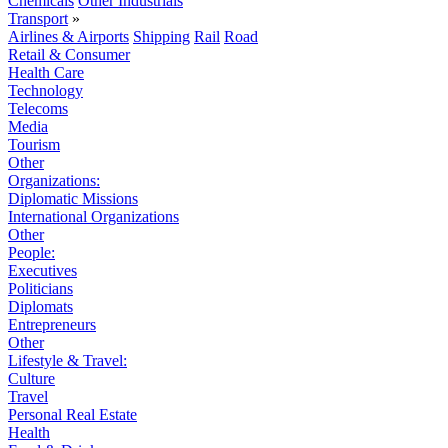
Chemicals
Other Industrials
Transport
»
Airlines & Airports
Shipping
Rail
Road
Retail & Consumer
Health Care
Technology
Telecoms
Media
Tourism
Other
Organizations:
Diplomatic Missions
International Organizations
Other
People:
Executives
Politicians
Diplomats
Entrepreneurs
Other
Lifestyle & Travel:
Culture
Travel
Personal Real Estate
Health