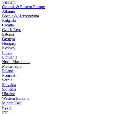
Vietnam
Central- & Eastern Europe
Albania
Bosnia & Herzegovina
Bulgaria
Croatia
Czech Rep.
Estonia
Georgia
Hungary
Kosovo
Latvia
Lithuania
North Macedonia
Montenegro
Poland
Romania
Serbia
Slovakia
Slovenia
Ukraine
Western Balkans
Middle East
Egypt
Iran