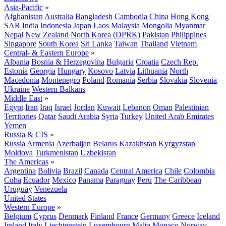
Asia-Pacific
»
Afghanistan
Australia
Bangladesh
Cambodia
China
Hong Kong
SAR
India
Indonesia
Japan
Laos
Malaysia
Mongolia
Myanmar
Nepal
New Zealand
North Korea (DPRK)
Pakistan
Philippines
Singapore
South Korea
Sri Lanka
Taiwan
Thailand
Vietnam
Central- & Eastern Europe
»
Albania
Bosnia & Herzegovina
Bulgaria
Croatia
Czech Rep.
Estonia
Georgia
Hungary
Kosovo
Latvia
Lithuania
North
Macedonia
Montenegro
Poland
Romania
Serbia
Slovakia
Slovenia
Ukraine
Western Balkans
Middle East
»
Egypt
Iran
Iraq
Israel
Jordan
Kuwait
Lebanon
Oman
Palestinian
Territories
Qatar
Saudi Arabia
Syria
Turkey
United Arab Emirates
Yemen
Russia & CIS
»
Russia
Armenia
Azerbaijan
Belarus
Kazakhstan
Kyrgyzstan
Moldova
Turkmenistan
Uzbekistan
The Americas
»
Argentina
Bolivia
Brazil
Canada
Central America
Chile
Colombia
Cuba
Ecuador
Mexico
Panama
Paraguay
Peru
The Caribbean
Uruguay
Venezuela
United States
Western Europe
»
Belgium
Cyprus
Denmark
Finland
France
Germany
Greece
Iceland
Ireland
Italy
Liechtenstein
Luxembourg
Malta
Monaco
Norway