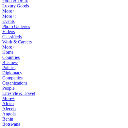
Food & Drink
Luxury Goods
More+
More+:
Events
Photo Galleries
Videos
Classifieds
Work & Careers
More+
Home
Countries
Business
Politics
Diplomacy
Companies
Organizations
People
Lifestyle & Travel
More+
Africa
Algeria
Angola
Benin
Botswana