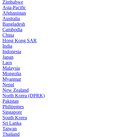
Zimbabwe
Asia-Pacific
Afghanistan
Australia
Bangladesh
Cambodia
China
Hong Kong SAR
India
Indonesia
Japan
Laos
Malaysia
Mongolia
Myanmar
Nepal
New Zealand
North Korea (DPRK)
Pakistan
Philippines
Singapore
South Korea
Sri Lanka
Taiwan
Thailand