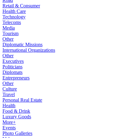
Road
Retail & Consumer
Health Care
Technology
Telecoms
Media
Tourism
Other
Diplomatic Missions
International Organizations
Other
Executives
Politicians
Diplomats
Entrepreneurs
Other
Culture
Travel
Personal Real Estate
Health
Food & Drink
Luxury Goods
More+
Events
Photo Galleries