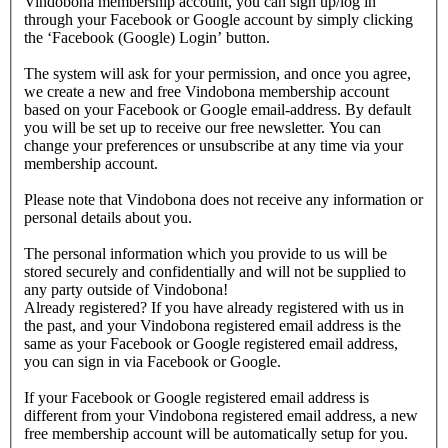
Vindobona membership account, you can sign up/log in
through your Facebook or Google account by simply clicking
the ‘Facebook (Google) Login’ button.
The system will ask for your permission, and once you agree,
we create a new and free Vindobona membership account
based on your Facebook or Google email-address. By default
you will be set up to receive our free newsletter. You can
change your preferences or unsubscribe at any time via your
membership account.
Please note that Vindobona does not receive any information or
personal details about you.
The personal information which you provide to us will be
stored securely and confidentially and will not be supplied to
any party outside of Vindobona!
Already registered?
If you have already registered with us in
the past, and your Vindobona registered email address is the
same as your Facebook or Google registered email address,
you can sign in via Facebook or Google.
If your Facebook or Google registered email address is
different from your Vindobona registered email address, a new
free membership account will be automatically setup for you.