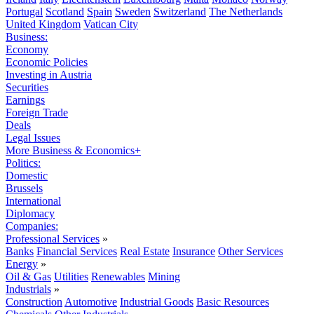
Portugal
Scotland
Spain
Sweden
Switzerland
The Netherlands
United Kingdom
Vatican City
Business:
Economy
Economic Policies
Investing in Austria
Securities
Earnings
Foreign Trade
Deals
Legal Issues
More Business & Economics+
Politics:
Domestic
Brussels
International
Diplomacy
Companies:
Professional Services
»
Banks
Financial Services
Real Estate
Insurance
Other Services
Energy
»
Oil & Gas
Utilities
Renewables
Mining
Industrials
»
Construction
Automotive
Industrial Goods
Basic Resources