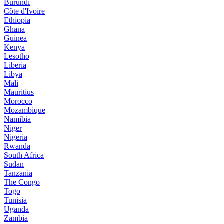
Burundi
Côte d'Ivoire
Ethiopia
Ghana
Guinea
Kenya
Lesotho
Liberia
Libya
Mali
Mauritius
Morocco
Mozambique
Namibia
Niger
Nigeria
Rwanda
South Africa
Sudan
Tanzania
The Congo
Togo
Tunisia
Uganda
Zambia