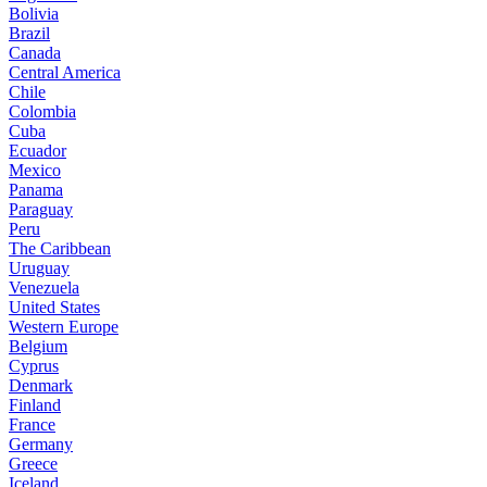
Bolivia
Brazil
Canada
Central America
Chile
Colombia
Cuba
Ecuador
Mexico
Panama
Paraguay
Peru
The Caribbean
Uruguay
Venezuela
United States
Western Europe
Belgium
Cyprus
Denmark
Finland
France
Germany
Greece
Iceland