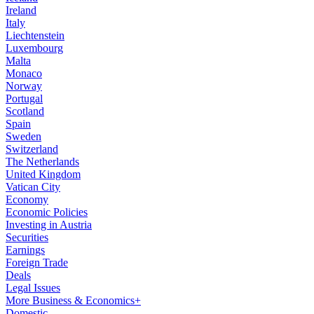
Ireland
Italy
Liechtenstein
Luxembourg
Malta
Monaco
Norway
Portugal
Scotland
Spain
Sweden
Switzerland
The Netherlands
United Kingdom
Vatican City
Economy
Economic Policies
Investing in Austria
Securities
Earnings
Foreign Trade
Deals
Legal Issues
More Business & Economics+
Domestic