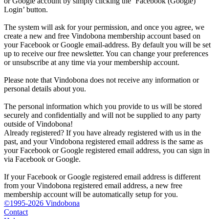
or Google account by simply clicking the ‘Facebook (Google)
Login’ button.
The system will ask for your permission, and once you agree, we
create a new and free Vindobona membership account based on
your Facebook or Google email-address. By default you will be set
up to receive our free newsletter. You can change your preferences
or unsubscribe at any time via your membership account.
Please note that Vindobona does not receive any information or
personal details about you.
The personal information which you provide to us will be stored
securely and confidentially and will not be supplied to any party
outside of Vindobona!
Already registered?
If you have already registered with us in the
past, and your Vindobona registered email address is the same as
your Facebook or Google registered email address, you can sign in
via Facebook or Google.
If your Facebook or Google registered email address is different
from your Vindobona registered email address, a new free
membership account will be automatically setup for you.
©1995-2026 Vindobona
Contact