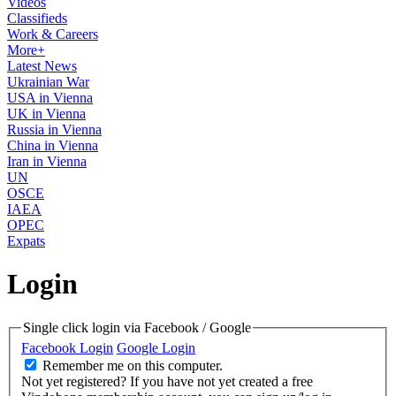
Videos
Classifieds
Work & Careers
More+
Latest News
Ukrainian War
USA in Vienna
UK in Vienna
Russia in Vienna
China in Vienna
Iran in Vienna
UN
OSCE
IAEA
OPEC
Expats
Login
Single click login via Facebook / Google
Facebook Login
Google Login
Remember me on this computer.
Not yet registered?
If you have not yet created a free