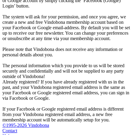
or Google account by simply clicking the ‘Facebook (Google)
Login’ button.
The system will ask for your permission, and once you agree, we
create a new and free Vindobona membership account based on
your Facebook or Google email-address. By default you will be set
up to receive our free newsletter. You can change your preferences
or unsubscribe at any time via your membership account.
Please note that Vindobona does not receive any information or
personal details about you.
The personal information which you provide to us will be stored
securely and confidentially and will not be supplied to any party
outside of Vindobona!
Already registered?
If you have already registered with us in the
past, and your Vindobona registered email address is the same as
your Facebook or Google registered email address, you can sign in
via Facebook or Google.
If your Facebook or Google registered email address is different
from your Vindobona registered email address, a new free
membership account will be automatically setup for you.
©1995-2026 Vindobona
Contact