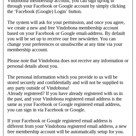
Vindobona membership account, you can sign up/log in
through your Facebook or Google account by simply clicking
the ‘Facebook (Google) Login’ button.
The system will ask for your permission, and once you agree,
we create a new and free Vindobona membership account
based on your Facebook or Google email-address. By default
you will be set up to receive our free newsletter. You can
change your preferences or unsubscribe at any time via your
membership account.
Please note that Vindobona does not receive any information or
personal details about you.
The personal information which you provide to us will be
stored securely and confidentially and will not be supplied to
any party outside of Vindobona!
Already registered?
If you have already registered with us in
the past, and your Vindobona registered email address is the
same as your Facebook or Google registered email address,
you can sign in via Facebook or Google.
If your Facebook or Google registered email address is
different from your Vindobona registered email address, a new
free membership account will be automatically setup for you.