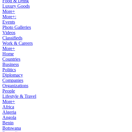
Food & Drink
Luxury Goods
More+
More+:
Events
Photo Galleries
Videos
Classifieds
Work & Careers
More+
Home
Countries
Business
Politics
Diplomacy
Companies
Organizations
People
Lifestyle & Travel
More+
Africa
Algeria
Angola
Benin
Botswana