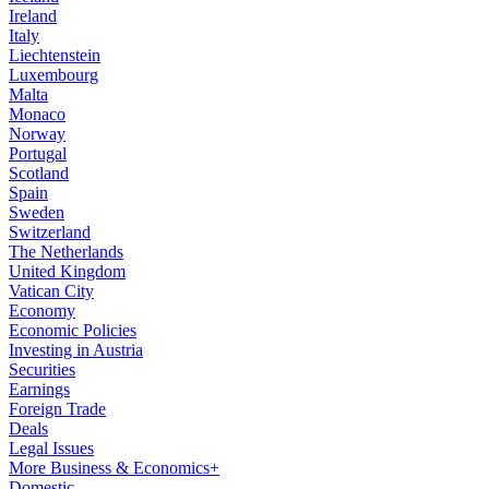
Ireland
Italy
Liechtenstein
Luxembourg
Malta
Monaco
Norway
Portugal
Scotland
Spain
Sweden
Switzerland
The Netherlands
United Kingdom
Vatican City
Economy
Economic Policies
Investing in Austria
Securities
Earnings
Foreign Trade
Deals
Legal Issues
More Business & Economics+
Domestic