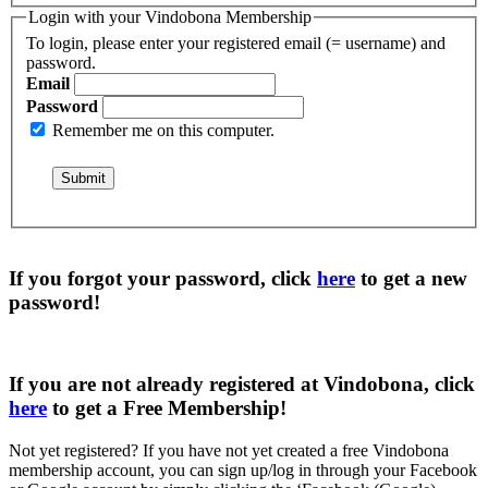
Login with your Vindobona Membership
To login, please enter your registered email (= username) and
password.
Email
Password
Remember me on this computer.
If you forgot your password, click
here
to get a
new
password
!
If you are not already registered at Vindobona, click
here
to get a
Free Membership
!
Not yet registered?
If you have not yet created a free Vindobona
membership account, you can sign up/log in through your Facebook