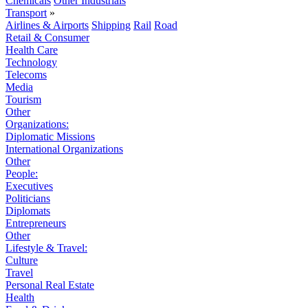
Chemicals
Other Industrials
Transport
»
Airlines & Airports
Shipping
Rail
Road
Retail & Consumer
Health Care
Technology
Telecoms
Media
Tourism
Other
Organizations:
Diplomatic Missions
International Organizations
Other
People:
Executives
Politicians
Diplomats
Entrepreneurs
Other
Lifestyle & Travel:
Culture
Travel
Personal Real Estate
Health