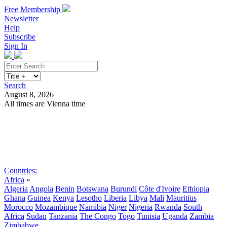
Free Membership
Newsletter
Help
Subscribe
Sign In
Search
August 8, 2026
All times are Vienna time
Search
Subscribe
Sign In
Countries:
Africa
»
Algeria
Angola
Benin
Botswana
Burundi
Côte d'Ivoire
Ethiopia
Ghana
Guinea
Kenya
Lesotho
Liberia
Libya
Mali
Mauritius
Morocco
Mozambique
Namibia
Niger
Nigeria
Rwanda
South
Africa
Sudan
Tanzania
The Congo
Togo
Tunisia
Uganda
Zambia
Zimbabwe