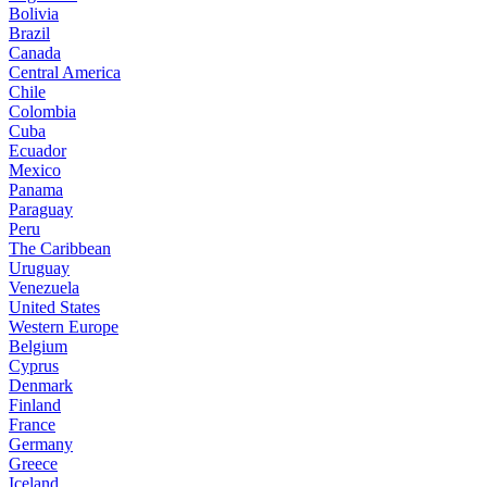
Bolivia
Brazil
Canada
Central America
Chile
Colombia
Cuba
Ecuador
Mexico
Panama
Paraguay
Peru
The Caribbean
Uruguay
Venezuela
United States
Western Europe
Belgium
Cyprus
Denmark
Finland
France
Germany
Greece
Iceland