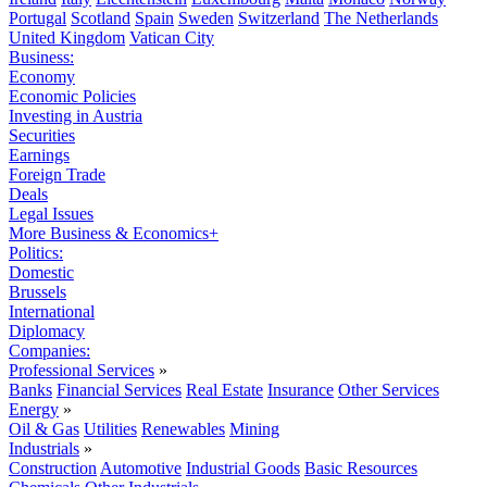
Portugal
Scotland
Spain
Sweden
Switzerland
The Netherlands
United Kingdom
Vatican City
Business:
Economy
Economic Policies
Investing in Austria
Securities
Earnings
Foreign Trade
Deals
Legal Issues
More Business & Economics+
Politics:
Domestic
Brussels
International
Diplomacy
Companies:
Professional Services
»
Banks
Financial Services
Real Estate
Insurance
Other Services
Energy
»
Oil & Gas
Utilities
Renewables
Mining
Industrials
»
Construction
Automotive
Industrial Goods
Basic Resources