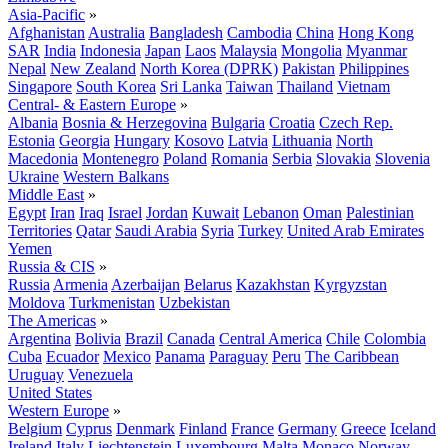
Asia-Pacific
»
Afghanistan
Australia
Bangladesh
Cambodia
China
Hong Kong
SAR
India
Indonesia
Japan
Laos
Malaysia
Mongolia
Myanmar
Nepal
New Zealand
North Korea (DPRK)
Pakistan
Philippines
Singapore
South Korea
Sri Lanka
Taiwan
Thailand
Vietnam
Central- & Eastern Europe
»
Albania
Bosnia & Herzegovina
Bulgaria
Croatia
Czech Rep.
Estonia
Georgia
Hungary
Kosovo
Latvia
Lithuania
North
Macedonia
Montenegro
Poland
Romania
Serbia
Slovakia
Slovenia
Ukraine
Western Balkans
Middle East
»
Egypt
Iran
Iraq
Israel
Jordan
Kuwait
Lebanon
Oman
Palestinian
Territories
Qatar
Saudi Arabia
Syria
Turkey
United Arab Emirates
Yemen
Russia & CIS
»
Russia
Armenia
Azerbaijan
Belarus
Kazakhstan
Kyrgyzstan
Moldova
Turkmenistan
Uzbekistan
The Americas
»
Argentina
Bolivia
Brazil
Canada
Central America
Chile
Colombia
Cuba
Ecuador
Mexico
Panama
Paraguay
Peru
The Caribbean
Uruguay
Venezuela
United States
Western Europe
»
Belgium
Cyprus
Denmark
Finland
France
Germany
Greece
Iceland
Ireland
Italy
Liechtenstein
Luxembourg
Malta
Monaco
Norway