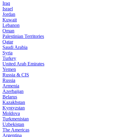
Iraq
Israel
Jordan
Kuwait
Lebanon
Oman
Palestinian Territories
Qatar
Saudi Arabia
Syria
Turkey
United Arab Emirates
Yemen
Russia & CIS
Russia
Armenia
Azerbaijan
Belarus
Kazakhstan
Kyrgyzstan
Moldova
Turkmenistan
Uzbekistan
The Americas
Argentina