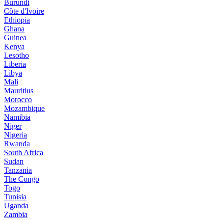
Burundi
Côte d'Ivoire
Ethiopia
Ghana
Guinea
Kenya
Lesotho
Liberia
Libya
Mali
Mauritius
Morocco
Mozambique
Namibia
Niger
Nigeria
Rwanda
South Africa
Sudan
Tanzania
The Congo
Togo
Tunisia
Uganda
Zambia