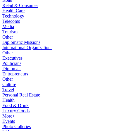
Road
Retail & Consumer
Health Care
Technology
Telecoms
Media
Tourism
Other
Diplomatic Missions
International Organizations
Other
Executives
Politicians
Diplomats
Entrepreneurs
Other
Culture
Travel
Personal Real Estate
Health
Food & Drink
Luxury Goods
More+
Events
Photo Galleries