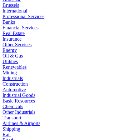
Brussels
International
Professional Services
Banks
Financial Services
Real Estate
Insurance
Other Services
Energy
Oil & Gas
Utilities
Renewables
Mining
Industrials
Construction
Automotive
Industrial Goods
Basic Resources
Chemicals
Other Industrials
Transport
Airlines & Airports
Shipping
Rail