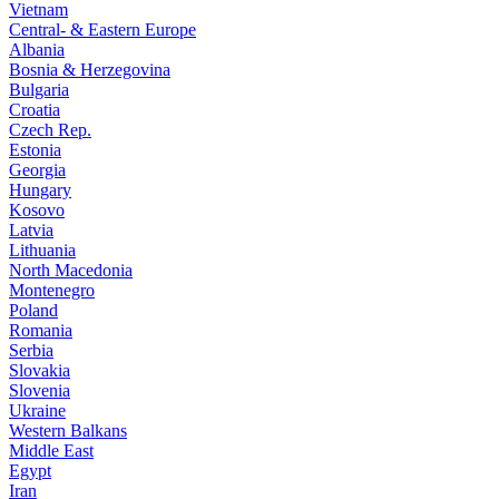
Vietnam
Central- & Eastern Europe
Albania
Bosnia & Herzegovina
Bulgaria
Croatia
Czech Rep.
Estonia
Georgia
Hungary
Kosovo
Latvia
Lithuania
North Macedonia
Montenegro
Poland
Romania
Serbia
Slovakia
Slovenia
Ukraine
Western Balkans
Middle East
Egypt
Iran