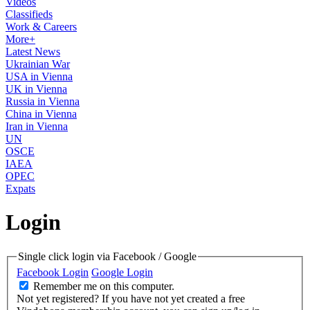
Videos
Classifieds
Work & Careers
More+
Latest News
Ukrainian War
USA in Vienna
UK in Vienna
Russia in Vienna
China in Vienna
Iran in Vienna
UN
OSCE
IAEA
OPEC
Expats
Login
Single click login via Facebook / Google
Facebook Login
Google Login
Remember me on this computer.
Not yet registered?
If you have not yet created a free