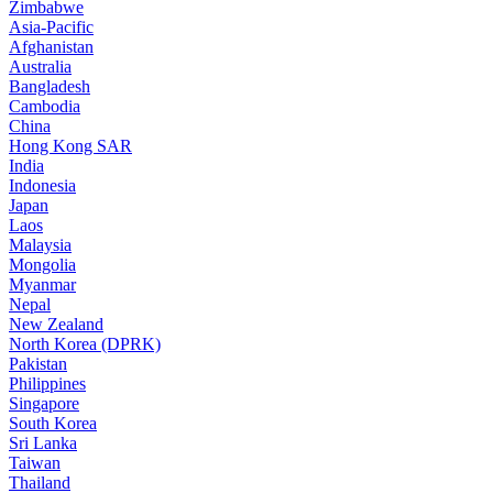
Zimbabwe
Asia-Pacific
Afghanistan
Australia
Bangladesh
Cambodia
China
Hong Kong SAR
India
Indonesia
Japan
Laos
Malaysia
Mongolia
Myanmar
Nepal
New Zealand
North Korea (DPRK)
Pakistan
Philippines
Singapore
South Korea
Sri Lanka
Taiwan
Thailand