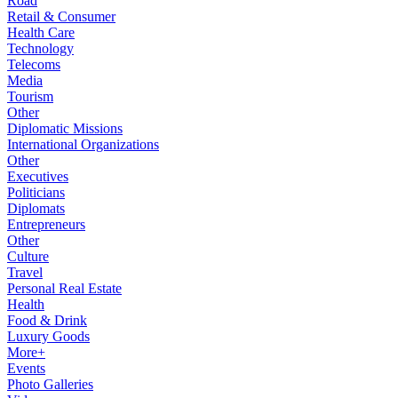
Road
Retail & Consumer
Health Care
Technology
Telecoms
Media
Tourism
Other
Diplomatic Missions
International Organizations
Other
Executives
Politicians
Diplomats
Entrepreneurs
Other
Culture
Travel
Personal Real Estate
Health
Food & Drink
Luxury Goods
More+
Events
Photo Galleries