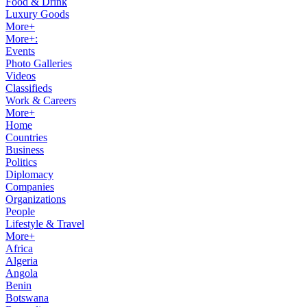
Food & Drink
Luxury Goods
More+
More+:
Events
Photo Galleries
Videos
Classifieds
Work & Careers
More+
Home
Countries
Business
Politics
Diplomacy
Companies
Organizations
People
Lifestyle & Travel
More+
Africa
Algeria
Angola
Benin
Botswana