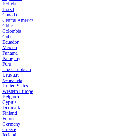
Bolivia
Brazil
Canada
Central America
Chile
Colombia
Cuba
Ecuador
Mexico
Panama
Paraguay
Peru
The Caribbean
Uruguay
Venezuela
United States
Western Europe
Belgium
Cyprus
Denmark
Finland
France
Germany
Greece
Iceland