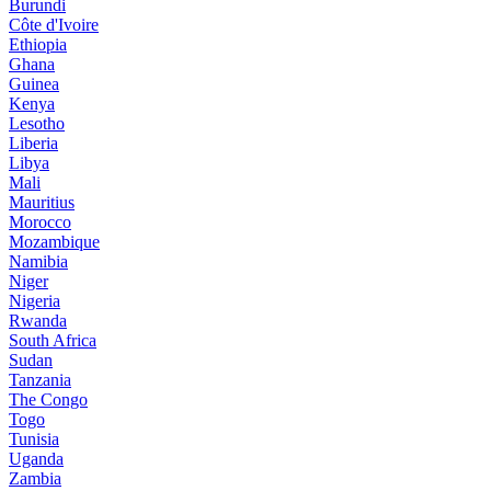
Burundi
Côte d'Ivoire
Ethiopia
Ghana
Guinea
Kenya
Lesotho
Liberia
Libya
Mali
Mauritius
Morocco
Mozambique
Namibia
Niger
Nigeria
Rwanda
South Africa
Sudan
Tanzania
The Congo
Togo
Tunisia
Uganda
Zambia