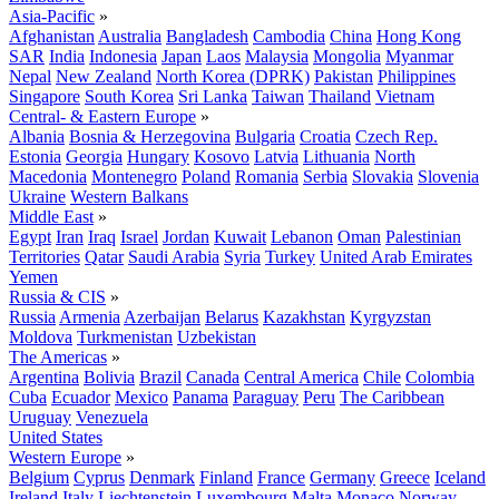
Asia-Pacific
»
Afghanistan
Australia
Bangladesh
Cambodia
China
Hong Kong
SAR
India
Indonesia
Japan
Laos
Malaysia
Mongolia
Myanmar
Nepal
New Zealand
North Korea (DPRK)
Pakistan
Philippines
Singapore
South Korea
Sri Lanka
Taiwan
Thailand
Vietnam
Central- & Eastern Europe
»
Albania
Bosnia & Herzegovina
Bulgaria
Croatia
Czech Rep.
Estonia
Georgia
Hungary
Kosovo
Latvia
Lithuania
North
Macedonia
Montenegro
Poland
Romania
Serbia
Slovakia
Slovenia
Ukraine
Western Balkans
Middle East
»
Egypt
Iran
Iraq
Israel
Jordan
Kuwait
Lebanon
Oman
Palestinian
Territories
Qatar
Saudi Arabia
Syria
Turkey
United Arab Emirates
Yemen
Russia & CIS
»
Russia
Armenia
Azerbaijan
Belarus
Kazakhstan
Kyrgyzstan
Moldova
Turkmenistan
Uzbekistan
The Americas
»
Argentina
Bolivia
Brazil
Canada
Central America
Chile
Colombia
Cuba
Ecuador
Mexico
Panama
Paraguay
Peru
The Caribbean
Uruguay
Venezuela
United States
Western Europe
»
Belgium
Cyprus
Denmark
Finland
France
Germany
Greece
Iceland
Ireland
Italy
Liechtenstein
Luxembourg
Malta
Monaco
Norway