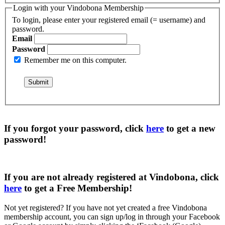
Login with your Vindobona Membership
To login, please enter your registered email (= username) and
password.
Email
Password
Remember me on this computer.
If you forgot your password, click
here
to get a
new
password
!
If you are not already registered at Vindobona, click
here
to get a
Free Membership
!
Not yet registered?
If you have not yet created a free Vindobona
membership account, you can sign up/log in through your Facebook