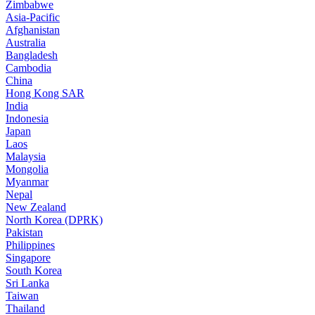
Zimbabwe
Asia-Pacific
Afghanistan
Australia
Bangladesh
Cambodia
China
Hong Kong SAR
India
Indonesia
Japan
Laos
Malaysia
Mongolia
Myanmar
Nepal
New Zealand
North Korea (DPRK)
Pakistan
Philippines
Singapore
South Korea
Sri Lanka
Taiwan
Thailand