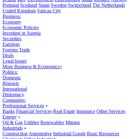
Portugal
Scotland
Spain
Sweden
Switzerland
The Netherlands
United Kingdom
Vatican City
Business:
Economy
Economic Policies
Investing in Austria
Securities
Earnings
Foreign Trade
Deals
Legal Issues
More Business & Economics+
Politics:
Domestic
Brussels
International
Diplomacy
Companies:
Professional Services
»
Banks
Financial Services
Real Estate
Insurance
Other Services
Energy
»
Oil & Gas
Utilities
Renewables
Mining
Industrials
»
Construction
Automotive
Industrial Goods
Basic Resources