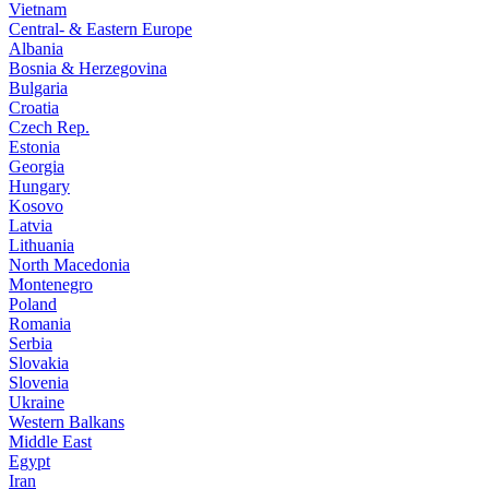
Vietnam
Central- & Eastern Europe
Albania
Bosnia & Herzegovina
Bulgaria
Croatia
Czech Rep.
Estonia
Georgia
Hungary
Kosovo
Latvia
Lithuania
North Macedonia
Montenegro
Poland
Romania
Serbia
Slovakia
Slovenia
Ukraine
Western Balkans
Middle East
Egypt
Iran