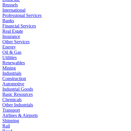
Brussels
International
Professional Services
Banks
Financial Services
Real Estate
Insurance
Other Services
Energy
Oil & Gas
Utilities
Renewables
Mining
Industrials
Construction
Automotive
Industrial Goods
Basic Resources
Chemicals
Other Industrials
Transport
Airlines & Airports
Shipping
Rail