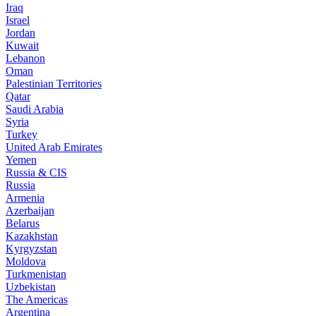
Iraq
Israel
Jordan
Kuwait
Lebanon
Oman
Palestinian Territories
Qatar
Saudi Arabia
Syria
Turkey
United Arab Emirates
Yemen
Russia & CIS
Russia
Armenia
Azerbaijan
Belarus
Kazakhstan
Kyrgyzstan
Moldova
Turkmenistan
Uzbekistan
The Americas
Argentina