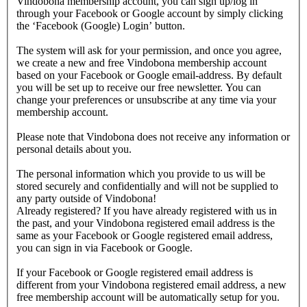
Vindobona membership account, you can sign up/log in
through your Facebook or Google account by simply clicking
the ‘Facebook (Google) Login’ button.
The system will ask for your permission, and once you agree,
we create a new and free Vindobona membership account
based on your Facebook or Google email-address. By default
you will be set up to receive our free newsletter. You can
change your preferences or unsubscribe at any time via your
membership account.
Please note that Vindobona does not receive any information or
personal details about you.
The personal information which you provide to us will be
stored securely and confidentially and will not be supplied to
any party outside of Vindobona!
Already registered?
If you have already registered with us in
the past, and your Vindobona registered email address is the
same as your Facebook or Google registered email address,
you can sign in via Facebook or Google.
If your Facebook or Google registered email address is
different from your Vindobona registered email address, a new
free membership account will be automatically setup for you.