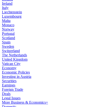
Ireland
Italy
Liechtenstein
Luxembourg
Malta
Monaco
Norway
Portugal
Scotland
Spain
Sweden
Switzerland
The Netherlands
United Kingdom
Vatican City
Economy
Economic Policies
Investing in Austria
Securities
Earnings
Foreign Trade
Deals
Legal Issues
More Business & Economics+
Domestic