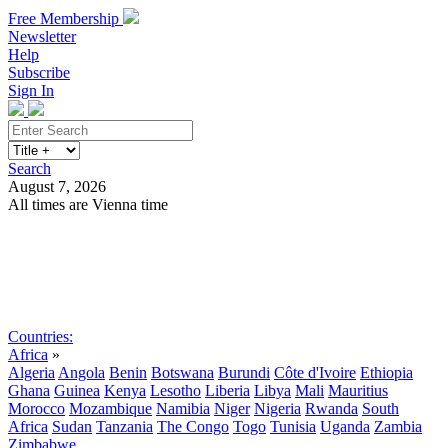
Free Membership
Newsletter
Help
Subscribe
Sign In
Search
August 7, 2026
All times are Vienna time
Search
Subscribe
Sign In
Countries:
Africa
»
Algeria
Angola
Benin
Botswana
Burundi
Côte d'Ivoire
Ethiopia
Ghana
Guinea
Kenya
Lesotho
Liberia
Libya
Mali
Mauritius
Morocco
Mozambique
Namibia
Niger
Nigeria
Rwanda
South
Africa
Sudan
Tanzania
The Congo
Togo
Tunisia
Uganda
Zambia
Zimbabwe