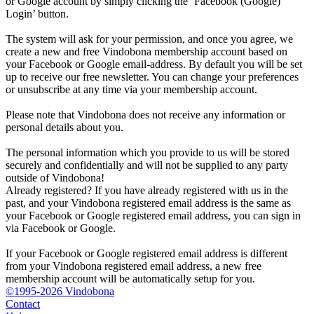
or Google account by simply clicking the ‘Facebook (Google)
Login’ button.
The system will ask for your permission, and once you agree, we
create a new and free Vindobona membership account based on
your Facebook or Google email-address. By default you will be set
up to receive our free newsletter. You can change your preferences
or unsubscribe at any time via your membership account.
Please note that Vindobona does not receive any information or
personal details about you.
The personal information which you provide to us will be stored
securely and confidentially and will not be supplied to any party
outside of Vindobona!
Already registered?
If you have already registered with us in the
past, and your Vindobona registered email address is the same as
your Facebook or Google registered email address, you can sign in
via Facebook or Google.
If your Facebook or Google registered email address is different
from your Vindobona registered email address, a new free
membership account will be automatically setup for you.
©1995-2026 Vindobona
Contact