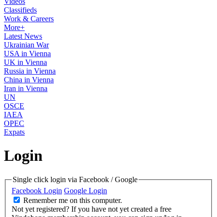
Videos
Classifieds
Work & Careers
More+
Latest News
Ukrainian War
USA in Vienna
UK in Vienna
Russia in Vienna
China in Vienna
Iran in Vienna
UN
OSCE
IAEA
OPEC
Expats
Login
Single click login via Facebook / Google
Facebook Login
Google Login
Remember me on this computer.
Not yet registered?
If you have not yet created a free