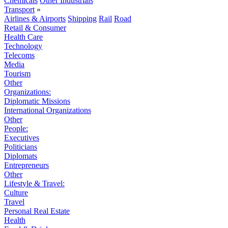
Chemicals
Other Industrials
Transport
»
Airlines & Airports
Shipping
Rail
Road
Retail & Consumer
Health Care
Technology
Telecoms
Media
Tourism
Other
Organizations:
Diplomatic Missions
International Organizations
Other
People:
Executives
Politicians
Diplomats
Entrepreneurs
Other
Lifestyle & Travel:
Culture
Travel
Personal Real Estate
Health