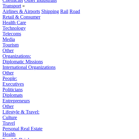
Chemicals
Other Industrials
Transport
»
Airlines & Airports
Shipping
Rail
Road
Retail & Consumer
Health Care
Technology
Telecoms
Media
Tourism
Other
Organizations:
Diplomatic Missions
International Organizations
Other
People:
Executives
Politicians
Diplomats
Entrepreneurs
Other
Lifestyle & Travel:
Culture
Travel
Personal Real Estate
Health