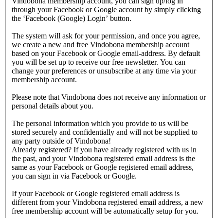
Vindobona membership account, you can sign up/log in
through your Facebook or Google account by simply clicking
the ‘Facebook (Google) Login’ button.
The system will ask for your permission, and once you agree,
we create a new and free Vindobona membership account
based on your Facebook or Google email-address. By default
you will be set up to receive our free newsletter. You can
change your preferences or unsubscribe at any time via your
membership account.
Please note that Vindobona does not receive any information or
personal details about you.
The personal information which you provide to us will be
stored securely and confidentially and will not be supplied to
any party outside of Vindobona!
Already registered?
If you have already registered with us in
the past, and your Vindobona registered email address is the
same as your Facebook or Google registered email address,
you can sign in via Facebook or Google.
If your Facebook or Google registered email address is
different from your Vindobona registered email address, a new
free membership account will be automatically setup for you.