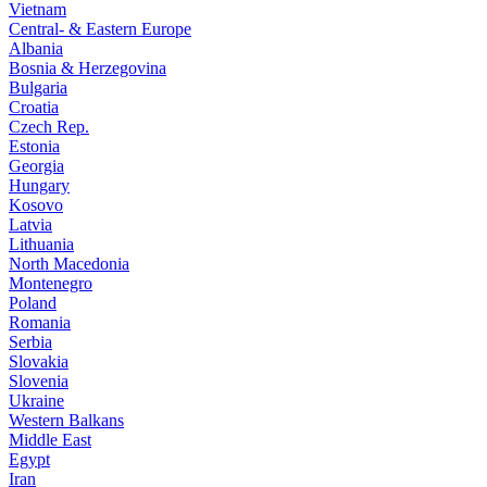
Vietnam
Central- & Eastern Europe
Albania
Bosnia & Herzegovina
Bulgaria
Croatia
Czech Rep.
Estonia
Georgia
Hungary
Kosovo
Latvia
Lithuania
North Macedonia
Montenegro
Poland
Romania
Serbia
Slovakia
Slovenia
Ukraine
Western Balkans
Middle East
Egypt
Iran