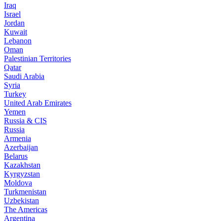
Iraq
Israel
Jordan
Kuwait
Lebanon
Oman
Palestinian Territories
Qatar
Saudi Arabia
Syria
Turkey
United Arab Emirates
Yemen
Russia & CIS
Russia
Armenia
Azerbaijan
Belarus
Kazakhstan
Kyrgyzstan
Moldova
Turkmenistan
Uzbekistan
The Americas
Argentina