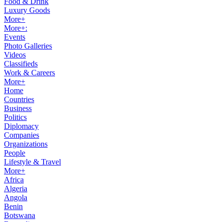
Food & Drink
Luxury Goods
More+
More+:
Events
Photo Galleries
Videos
Classifieds
Work & Careers
More+
Home
Countries
Business
Politics
Diplomacy
Companies
Organizations
People
Lifestyle & Travel
More+
Africa
Algeria
Angola
Benin
Botswana