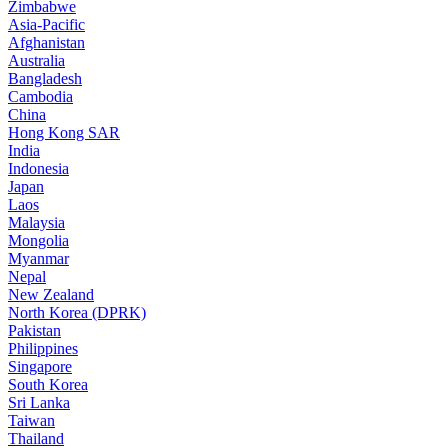
Zimbabwe
Asia-Pacific
Afghanistan
Australia
Bangladesh
Cambodia
China
Hong Kong SAR
India
Indonesia
Japan
Laos
Malaysia
Mongolia
Myanmar
Nepal
New Zealand
North Korea (DPRK)
Pakistan
Philippines
Singapore
South Korea
Sri Lanka
Taiwan
Thailand