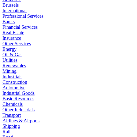
Brussels
International
Professional Services
Banks
Financial Services
Real Estate
Insurance
Other Services
Energy
Oil & Gas
Utilities
Renewables
Mining
Industrials
Construction
Automotive
Industrial Goods
Basic Resources
Chemicals
Other Industrials
Transport
Airlines & Airports
Shipping
Rail