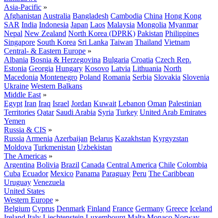
Asia-Pacific
»
Afghanistan
Australia
Bangladesh
Cambodia
China
Hong Kong
SAR
India
Indonesia
Japan
Laos
Malaysia
Mongolia
Myanmar
Nepal
New Zealand
North Korea (DPRK)
Pakistan
Philippines
Singapore
South Korea
Sri Lanka
Taiwan
Thailand
Vietnam
Central- & Eastern Europe
»
Albania
Bosnia & Herzegovina
Bulgaria
Croatia
Czech Rep.
Estonia
Georgia
Hungary
Kosovo
Latvia
Lithuania
North
Macedonia
Montenegro
Poland
Romania
Serbia
Slovakia
Slovenia
Ukraine
Western Balkans
Middle East
»
Egypt
Iran
Iraq
Israel
Jordan
Kuwait
Lebanon
Oman
Palestinian
Territories
Qatar
Saudi Arabia
Syria
Turkey
United Arab Emirates
Yemen
Russia & CIS
»
Russia
Armenia
Azerbaijan
Belarus
Kazakhstan
Kyrgyzstan
Moldova
Turkmenistan
Uzbekistan
The Americas
»
Argentina
Bolivia
Brazil
Canada
Central America
Chile
Colombia
Cuba
Ecuador
Mexico
Panama
Paraguay
Peru
The Caribbean
Uruguay
Venezuela
United States
Western Europe
»
Belgium
Cyprus
Denmark
Finland
France
Germany
Greece
Iceland
Ireland
Italy
Liechtenstein
Luxembourg
Malta
Monaco
Norway