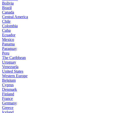
Bolivia
Brazil
Canada
Central America
Chile
Colombia
Cuba
Ecuador
Mexico
Panama
Paraguay
Peru
The Caribbean
Uruguay
Venezuela
United States
Western Europe
Belgium
Cyprus
Denmark
Finland
France
Germany
Greece
Iceland