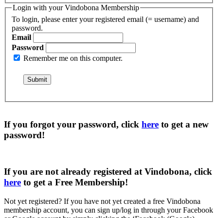
Login with your Vindobona Membership
To login, please enter your registered email (= username) and
password.
Email
Password
Remember me on this computer.
If you forgot your password, click
here
to get a
new
password
!
If you are not already registered at Vindobona, click
here
to get a
Free Membership
!
Not yet registered?
If you have not yet created a free Vindobona
membership account, you can sign up/log in through your Facebook