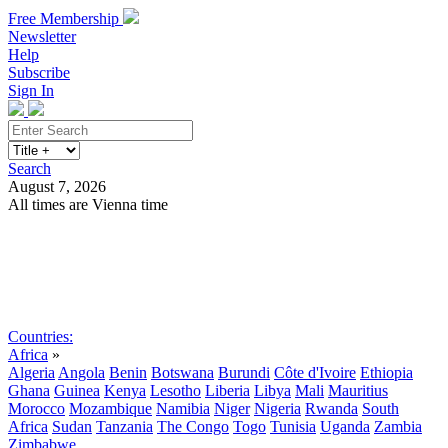
Free Membership
Newsletter
Help
Subscribe
Sign In
Search
August 7, 2026
All times are Vienna time
Search
Subscribe
Sign In
Countries:
Africa
»
Algeria
Angola
Benin
Botswana
Burundi
Côte d'Ivoire
Ethiopia
Ghana
Guinea
Kenya
Lesotho
Liberia
Libya
Mali
Mauritius
Morocco
Mozambique
Namibia
Niger
Nigeria
Rwanda
South
Africa
Sudan
Tanzania
The Congo
Togo
Tunisia
Uganda
Zambia
Zimbabwe