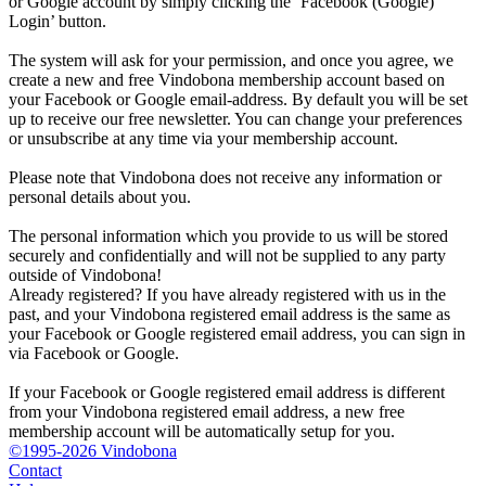
or Google account by simply clicking the ‘Facebook (Google)
Login’ button.
The system will ask for your permission, and once you agree, we
create a new and free Vindobona membership account based on
your Facebook or Google email-address. By default you will be set
up to receive our free newsletter. You can change your preferences
or unsubscribe at any time via your membership account.
Please note that Vindobona does not receive any information or
personal details about you.
The personal information which you provide to us will be stored
securely and confidentially and will not be supplied to any party
outside of Vindobona!
Already registered?
If you have already registered with us in the
past, and your Vindobona registered email address is the same as
your Facebook or Google registered email address, you can sign in
via Facebook or Google.
If your Facebook or Google registered email address is different
from your Vindobona registered email address, a new free
membership account will be automatically setup for you.
©1995-2026 Vindobona
Contact