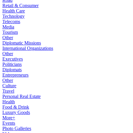
Road
Retail & Consumer
Health Care
Technology
Telecoms
Media
Tourism
Other
Diplomatic Missions
International Organizations
Other
Executives
Politicians
Diplomats
Entrepreneurs
Other
Culture
Travel
Personal Real Estate
Health
Food & Drink
Luxury Goods
More+
Events
Photo Galleries