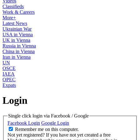
Videos
Classifieds
Work & Careers
More+
Latest News
Ukrainian War
USA in Vienna
UK in Vienna
Russia in Vienna
China in Vienna
Iran in Vienna
UN
OSCE
IAEA
OPEC
Expats
Login
Single click login via Facebook / Google
Facebook Login
Google Login
Remember me on this computer.
Not yet registered?
If you have not yet created a free