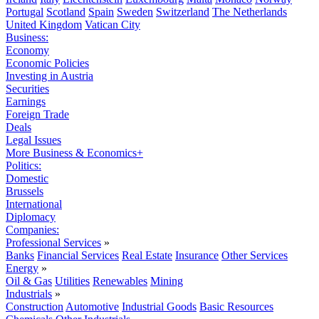
Portugal
Scotland
Spain
Sweden
Switzerland
The Netherlands
United Kingdom
Vatican City
Business:
Economy
Economic Policies
Investing in Austria
Securities
Earnings
Foreign Trade
Deals
Legal Issues
More Business & Economics+
Politics:
Domestic
Brussels
International
Diplomacy
Companies:
Professional Services
»
Banks
Financial Services
Real Estate
Insurance
Other Services
Energy
»
Oil & Gas
Utilities
Renewables
Mining
Industrials
»
Construction
Automotive
Industrial Goods
Basic Resources