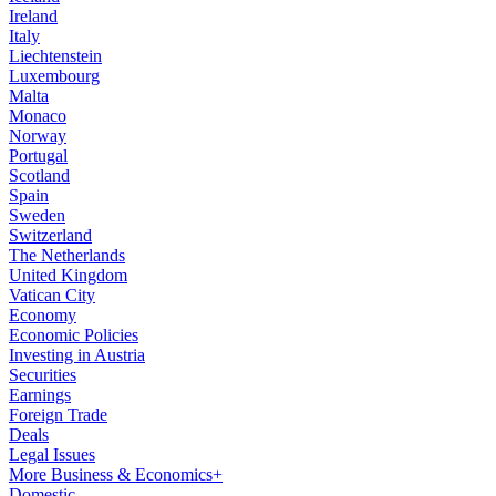
Ireland
Italy
Liechtenstein
Luxembourg
Malta
Monaco
Norway
Portugal
Scotland
Spain
Sweden
Switzerland
The Netherlands
United Kingdom
Vatican City
Economy
Economic Policies
Investing in Austria
Securities
Earnings
Foreign Trade
Deals
Legal Issues
More Business & Economics+
Domestic