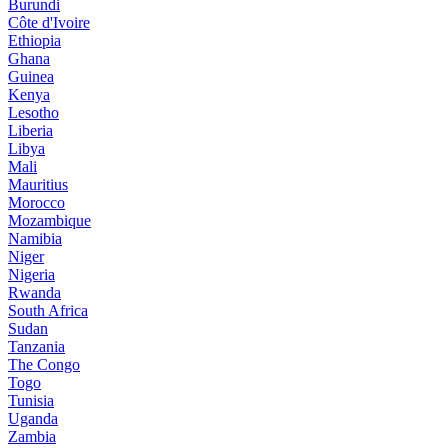
Burundi
Côte d'Ivoire
Ethiopia
Ghana
Guinea
Kenya
Lesotho
Liberia
Libya
Mali
Mauritius
Morocco
Mozambique
Namibia
Niger
Nigeria
Rwanda
South Africa
Sudan
Tanzania
The Congo
Togo
Tunisia
Uganda
Zambia