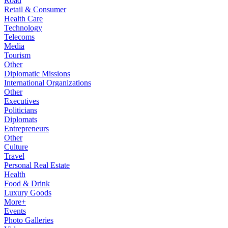
Road
Retail & Consumer
Health Care
Technology
Telecoms
Media
Tourism
Other
Diplomatic Missions
International Organizations
Other
Executives
Politicians
Diplomats
Entrepreneurs
Other
Culture
Travel
Personal Real Estate
Health
Food & Drink
Luxury Goods
More+
Events
Photo Galleries