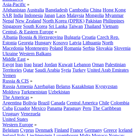
Asia-Pacific
»
Afghanistan
Australia
Bangladesh
Cambodia
China
Hong Kong
SAR
India
Indonesia
Japan
Laos
Malaysia
Mongolia
Myanmar
Nepal
New Zealand
North Korea (DPRK)
Pakistan
Philippines
Singapore
South Korea
Sri Lanka
Taiwan
Thailand
Vietnam
Central- & Eastern Europe
»
Albania
Bosnia & Herzegovina
Bulgaria
Croatia
Czech Rep.
Estonia
Georgia
Hungary
Kosovo
Latvia
Lithuania
North
Macedonia
Montenegro
Poland
Romania
Serbia
Slovakia
Slovenia
Ukraine
Western Balkans
Middle East
»
Egypt
Iran
Iraq
Israel
Jordan
Kuwait
Lebanon
Oman
Palestinian
Territories
Qatar
Saudi Arabia
Syria
Turkey
United Arab Emirates
Yemen
Russia & CIS
»
Russia
Armenia
Azerbaijan
Belarus
Kazakhstan
Kyrgyzstan
Moldova
Turkmenistan
Uzbekistan
The Americas
»
Argentina
Bolivia
Brazil
Canada
Central America
Chile
Colombia
Cuba
Ecuador
Mexico
Panama
Paraguay
Peru
The Caribbean
Uruguay
Venezuela
United States
Western Europe
»
Belgium
Cyprus
Denmark
Finland
France
Germany
Greece
Iceland
Ireland
Italy
Liechtenstein
Luxembourg
Malta
Monaco
Norway