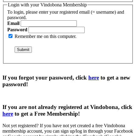
Login with your Vindobona Membership
To login, please enter your registered email (= username) and
password.
Email
Password
Remember me on this computer.
If you forgot your password, click
here
to get a
new
password
!
If you are not already registered at Vindobona, click
here
to get a
Free Membership
!
Not yet registered?
If you have not yet created a free Vindobona
membership account, you can sign up/log in through your Facebook