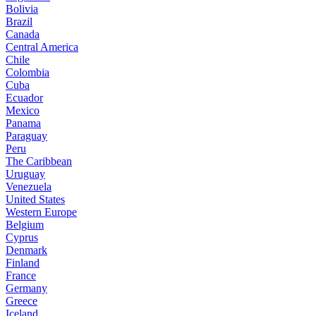
Bolivia
Brazil
Canada
Central America
Chile
Colombia
Cuba
Ecuador
Mexico
Panama
Paraguay
Peru
The Caribbean
Uruguay
Venezuela
United States
Western Europe
Belgium
Cyprus
Denmark
Finland
France
Germany
Greece
Iceland