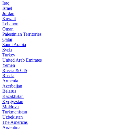
Iraq
Israel
Jordan
Kuwait
Lebanon
Oman
Palestinian Territories
Qatar
Saudi Arabia
Syria
Turkey
United Arab Emirates
Yemen
Russia & CIS
Russia
Armenia
Azerbaijan
Belarus
Kazakhstan
Kyrgyzstan
Moldova
Turkmenistan
Uzbekistan
The Americas
Argentina