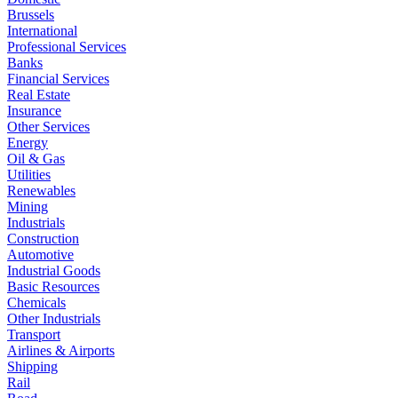
Brussels
International
Professional Services
Banks
Financial Services
Real Estate
Insurance
Other Services
Energy
Oil & Gas
Utilities
Renewables
Mining
Industrials
Construction
Automotive
Industrial Goods
Basic Resources
Chemicals
Other Industrials
Transport
Airlines & Airports
Shipping
Rail