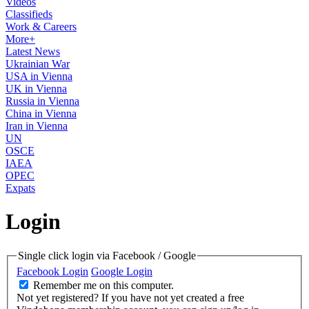
Videos
Classifieds
Work & Careers
More+
Latest News
Ukrainian War
USA in Vienna
UK in Vienna
Russia in Vienna
China in Vienna
Iran in Vienna
UN
OSCE
IAEA
OPEC
Expats
Login
Single click login via Facebook / Google
Facebook Login
Google Login
Remember me on this computer.
Not yet registered?
If you have not yet created a free