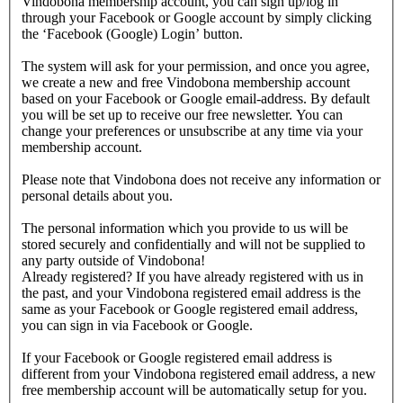
Vindobona membership account, you can sign up/log in
through your Facebook or Google account by simply clicking
the ‘Facebook (Google) Login’ button.
The system will ask for your permission, and once you agree,
we create a new and free Vindobona membership account
based on your Facebook or Google email-address. By default
you will be set up to receive our free newsletter. You can
change your preferences or unsubscribe at any time via your
membership account.
Please note that Vindobona does not receive any information or
personal details about you.
The personal information which you provide to us will be
stored securely and confidentially and will not be supplied to
any party outside of Vindobona!
Already registered?
If you have already registered with us in
the past, and your Vindobona registered email address is the
same as your Facebook or Google registered email address,
you can sign in via Facebook or Google.
If your Facebook or Google registered email address is
different from your Vindobona registered email address, a new
free membership account will be automatically setup for you.