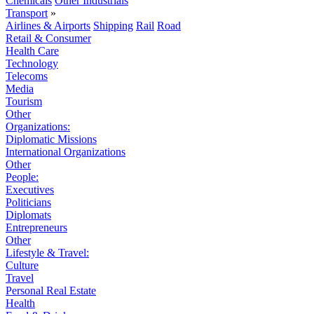
Chemicals
Other Industrials
Transport
»
Airlines & Airports
Shipping
Rail
Road
Retail & Consumer
Health Care
Technology
Telecoms
Media
Tourism
Other
Organizations:
Diplomatic Missions
International Organizations
Other
People:
Executives
Politicians
Diplomats
Entrepreneurs
Other
Lifestyle & Travel:
Culture
Travel
Personal Real Estate
Health