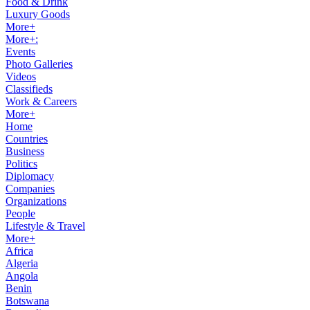
Food & Drink
Luxury Goods
More+
More+:
Events
Photo Galleries
Videos
Classifieds
Work & Careers
More+
Home
Countries
Business
Politics
Diplomacy
Companies
Organizations
People
Lifestyle & Travel
More+
Africa
Algeria
Angola
Benin
Botswana