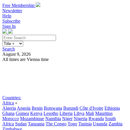
Free Membership
Newsletter
Help
Subscribe
Sign In
Search
August 9, 2026
All times are Vienna time
Search
Subscribe
Sign In
Countries:
Africa
»
Algeria
Angola
Benin
Botswana
Burundi
Côte d'Ivoire
Ethiopia
Ghana
Guinea
Kenya
Lesotho
Liberia
Libya
Mali
Mauritius
Morocco
Mozambique
Namibia
Niger
Nigeria
Rwanda
South
Africa
Sudan
Tanzania
The Congo
Togo
Tunisia
Uganda
Zambia
Zimbabwe