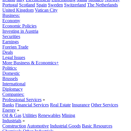
Portugal
Scotland
Spain
Sweden
Switzerland
The Netherlands
United Kingdom
Vatican City
Business:
Economy
Economic Policies
Investing in Austria
Securities
Earnings
Foreign Trade
Deals
Legal Issues
More Business & Economics+
Politics:
Domestic
Brussels
International
Diplomacy
Companies:
Professional Services
»
Banks
Financial Services
Real Estate
Insurance
Other Services
Energy
»
Oil & Gas
Utilities
Renewables
Mining
Industrials
»
Construction
Automotive
Industrial Goods
Basic Resources