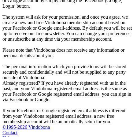
or Google account by simply clicking the ‘Facebook (Google)
Login’ button.
The system will ask for your permission, and once you agree, we
create a new and free Vindobona membership account based on
your Facebook or Google email-address. By default you will be set
up to receive our free newsletter. You can change your preferences
or unsubscribe at any time via your membership account.
Please note that Vindobona does not receive any information or
personal details about you.
The personal information which you provide to us will be stored
securely and confidentially and will not be supplied to any party
outside of Vindobona!
Already registered?
If you have already registered with us in the
past, and your Vindobona registered email address is the same as
your Facebook or Google registered email address, you can sign in
via Facebook or Google.
If your Facebook or Google registered email address is different
from your Vindobona registered email address, a new free
membership account will be automatically setup for you.
©1995-2026 Vindobona
Contact