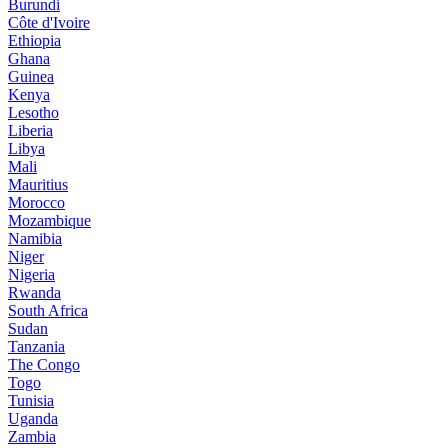
Burundi
Côte d'Ivoire
Ethiopia
Ghana
Guinea
Kenya
Lesotho
Liberia
Libya
Mali
Mauritius
Morocco
Mozambique
Namibia
Niger
Nigeria
Rwanda
South Africa
Sudan
Tanzania
The Congo
Togo
Tunisia
Uganda
Zambia