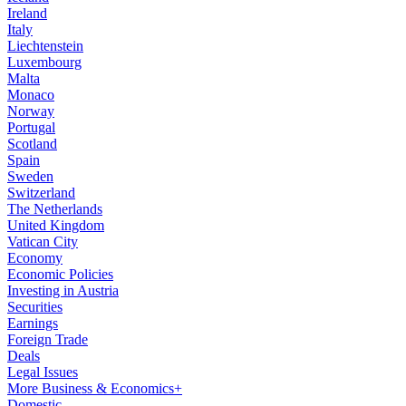
Ireland
Italy
Liechtenstein
Luxembourg
Malta
Monaco
Norway
Portugal
Scotland
Spain
Sweden
Switzerland
The Netherlands
United Kingdom
Vatican City
Economy
Economic Policies
Investing in Austria
Securities
Earnings
Foreign Trade
Deals
Legal Issues
More Business & Economics+
Domestic