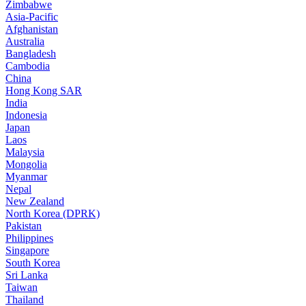
Zimbabwe
Asia-Pacific
Afghanistan
Australia
Bangladesh
Cambodia
China
Hong Kong SAR
India
Indonesia
Japan
Laos
Malaysia
Mongolia
Myanmar
Nepal
New Zealand
North Korea (DPRK)
Pakistan
Philippines
Singapore
South Korea
Sri Lanka
Taiwan
Thailand