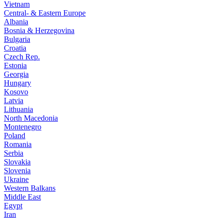
Vietnam
Central- & Eastern Europe
Albania
Bosnia & Herzegovina
Bulgaria
Croatia
Czech Rep.
Estonia
Georgia
Hungary
Kosovo
Latvia
Lithuania
North Macedonia
Montenegro
Poland
Romania
Serbia
Slovakia
Slovenia
Ukraine
Western Balkans
Middle East
Egypt
Iran