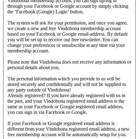
Vindobona membership account, you can sign up/log in
through your Facebook or Google account by simply clicking
the ‘Facebook (Google) Login’ button.
The system will ask for your permission, and once you agree,
we create a new and free Vindobona membership account
based on your Facebook or Google email-address. By default
you will be set up to receive our free newsletter. You can
change your preferences or unsubscribe at any time via your
membership account.
Please note that Vindobona does not receive any information or
personal details about you.
The personal information which you provide to us will be
stored securely and confidentially and will not be supplied to
any party outside of Vindobona!
Already registered?
If you have already registered with us in
the past, and your Vindobona registered email address is the
same as your Facebook or Google registered email address,
you can sign in via Facebook or Google.
If your Facebook or Google registered email address is
different from your Vindobona registered email address, a new
free membership account will be automatically setup for you.