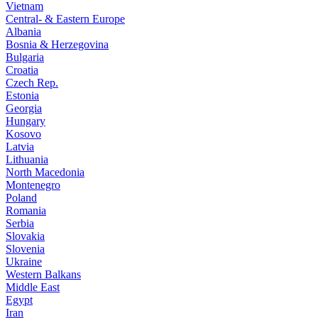
Vietnam
Central- & Eastern Europe
Albania
Bosnia & Herzegovina
Bulgaria
Croatia
Czech Rep.
Estonia
Georgia
Hungary
Kosovo
Latvia
Lithuania
North Macedonia
Montenegro
Poland
Romania
Serbia
Slovakia
Slovenia
Ukraine
Western Balkans
Middle East
Egypt
Iran