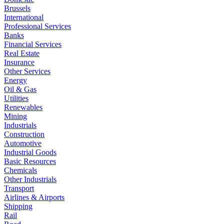
Brussels
International
Professional Services
Banks
Financial Services
Real Estate
Insurance
Other Services
Energy
Oil & Gas
Utilities
Renewables
Mining
Industrials
Construction
Automotive
Industrial Goods
Basic Resources
Chemicals
Other Industrials
Transport
Airlines & Airports
Shipping
Rail