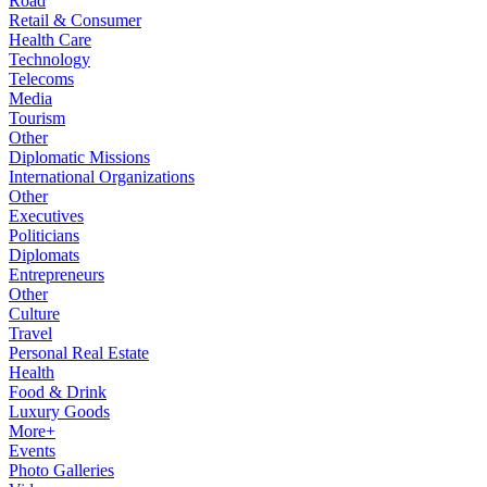
Road
Retail & Consumer
Health Care
Technology
Telecoms
Media
Tourism
Other
Diplomatic Missions
International Organizations
Other
Executives
Politicians
Diplomats
Entrepreneurs
Other
Culture
Travel
Personal Real Estate
Health
Food & Drink
Luxury Goods
More+
Events
Photo Galleries