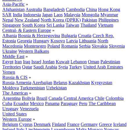
Asia-Pacific
»
Afghanistan
Australia
Bangladesh
Cambodia
China
Hong Kong
SAR
India
Indonesia
Japan
Laos
Malaysia
Mongolia
Myanmar
Nepal
New Zealand
North Korea (DPRK)
Pakistan
Philippines
Singapore
South Korea
Sri Lanka
Taiwan
Thailand
Vietnam
Central- & Eastern Europe
»
Albania
Bosnia & Herzegovina
Bulgaria
Croatia
Czech Rep.
Estonia
Georgia
Hungary
Kosovo
Latvia
Lithuania
North
Macedonia
Montenegro
Poland
Romania
Serbia
Slovakia
Slovenia
Ukraine
Western Balkans
Middle East
»
Egypt
Iran
Iraq
Israel
Jordan
Kuwait
Lebanon
Oman
Palestinian
Territories
Qatar
Saudi Arabia
Syria
Turkey
United Arab Emirates
Yemen
Russia & CIS
»
Russia
Armenia
Azerbaijan
Belarus
Kazakhstan
Kyrgyzstan
Moldova
Turkmenistan
Uzbekistan
The Americas
»
Argentina
Bolivia
Brazil
Canada
Central America
Chile
Colombia
Cuba
Ecuador
Mexico
Panama
Paraguay
Peru
The Caribbean
Uruguay
Venezuela
United States
Western Europe
»
Belgium
Cyprus
Denmark
Finland
France
Germany
Greece
Iceland
Ireland
Italy
Liechtenstein
Luxembourg
Malta
Monaco
Norway