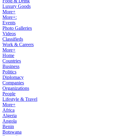
Food & Drink
Luxury Goods
More+
More+:
Events
Photo Galleries
Videos
Classifieds
Work & Careers
More+
Home
Countries
Business
Politics
Diplomacy
Companies
Organizations
People
Lifestyle & Travel
More+
Africa
Algeria
Angola
Benin
Botswana