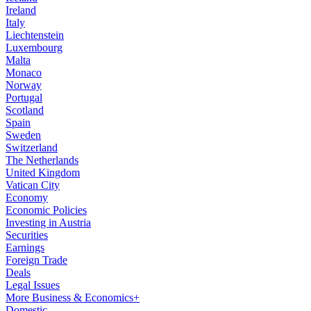
Ireland
Italy
Liechtenstein
Luxembourg
Malta
Monaco
Norway
Portugal
Scotland
Spain
Sweden
Switzerland
The Netherlands
United Kingdom
Vatican City
Economy
Economic Policies
Investing in Austria
Securities
Earnings
Foreign Trade
Deals
Legal Issues
More Business & Economics+
Domestic