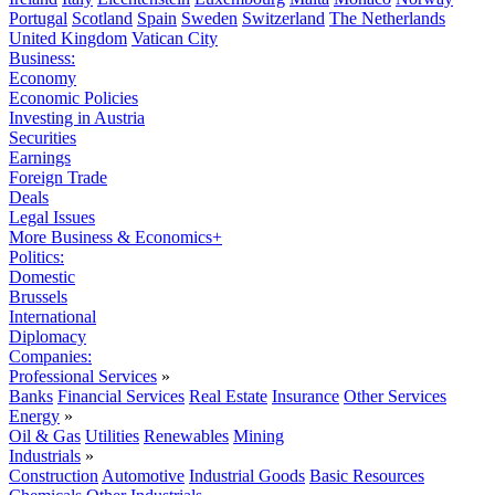
Portugal
Scotland
Spain
Sweden
Switzerland
The Netherlands
United Kingdom
Vatican City
Business:
Economy
Economic Policies
Investing in Austria
Securities
Earnings
Foreign Trade
Deals
Legal Issues
More Business & Economics+
Politics:
Domestic
Brussels
International
Diplomacy
Companies:
Professional Services
»
Banks
Financial Services
Real Estate
Insurance
Other Services
Energy
»
Oil & Gas
Utilities
Renewables
Mining
Industrials
»
Construction
Automotive
Industrial Goods
Basic Resources