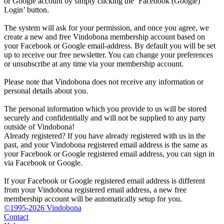
or Google account by simply clicking the ‘Facebook (Google)
Login’ button.
The system will ask for your permission, and once you agree, we
create a new and free Vindobona membership account based on
your Facebook or Google email-address. By default you will be set
up to receive our free newsletter. You can change your preferences
or unsubscribe at any time via your membership account.
Please note that Vindobona does not receive any information or
personal details about you.
The personal information which you provide to us will be stored
securely and confidentially and will not be supplied to any party
outside of Vindobona!
Already registered?
If you have already registered with us in the
past, and your Vindobona registered email address is the same as
your Facebook or Google registered email address, you can sign in
via Facebook or Google.
If your Facebook or Google registered email address is different
from your Vindobona registered email address, a new free
membership account will be automatically setup for you.
©1995-2026 Vindobona
Contact