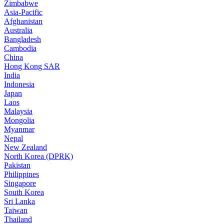
Zimbabwe
Asia-Pacific
Afghanistan
Australia
Bangladesh
Cambodia
China
Hong Kong SAR
India
Indonesia
Japan
Laos
Malaysia
Mongolia
Myanmar
Nepal
New Zealand
North Korea (DPRK)
Pakistan
Philippines
Singapore
South Korea
Sri Lanka
Taiwan
Thailand