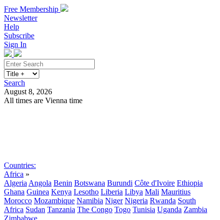
Free Membership
Newsletter
Help
Subscribe
Sign In
Search
August 8, 2026
All times are Vienna time
Search
Subscribe
Sign In
Countries:
Africa
»
Algeria
Angola
Benin
Botswana
Burundi
Côte d'Ivoire
Ethiopia
Ghana
Guinea
Kenya
Lesotho
Liberia
Libya
Mali
Mauritius
Morocco
Mozambique
Namibia
Niger
Nigeria
Rwanda
South
Africa
Sudan
Tanzania
The Congo
Togo
Tunisia
Uganda
Zambia
Zimbabwe