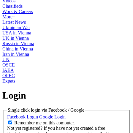
Videos
Classifieds
Work & Careers
More+
Latest News
Ukrainian War
USA in Vienna
UK in Vienna
Russia in Vienna
China in Vienna
Iran in Vienna
UN
OSCE
IAEA
OPEC
Expats
Login
Single click login via Facebook / Google
Facebook Login
Google Login
Remember me on this computer.
Not yet registered?
If you have not yet created a free