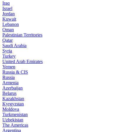
Iraq
Israel
Jordan
Kuwait
Lebanon
Oman
Palestinian Territories
Qatar
Saudi Arabia
Syria
Turkey
United Arab Emirates
Yemen
Russia & CIS
Russia
Armenia
Azerbaijan
Belarus
Kazakhstan
Kyrgyzstan
Moldova
Turkmenistan
Uzbekistan
The Americas
Argentina