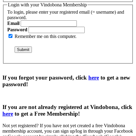
Login with your Vindobona Membership
To login, please enter your registered email (= username) and
password.
Email
Password
Remember me on this computer.
If you forgot your password, click
here
to get a
new
password
!
If you are not already registered at Vindobona, click
here
to get a
Free Membership
!
Not yet registered?
If you have not yet created a free Vindobona
membership account, you can sign up/log in through your Facebook