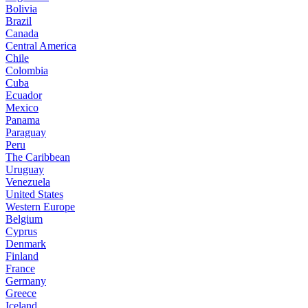
Bolivia
Brazil
Canada
Central America
Chile
Colombia
Cuba
Ecuador
Mexico
Panama
Paraguay
Peru
The Caribbean
Uruguay
Venezuela
United States
Western Europe
Belgium
Cyprus
Denmark
Finland
France
Germany
Greece
Iceland