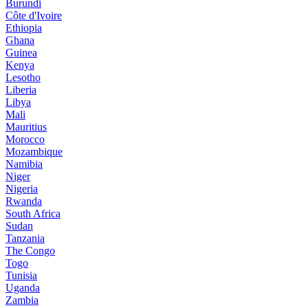
Burundi
Côte d'Ivoire
Ethiopia
Ghana
Guinea
Kenya
Lesotho
Liberia
Libya
Mali
Mauritius
Morocco
Mozambique
Namibia
Niger
Nigeria
Rwanda
South Africa
Sudan
Tanzania
The Congo
Togo
Tunisia
Uganda
Zambia