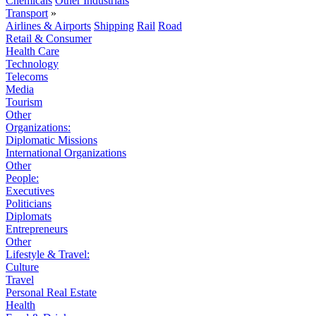
Chemicals
Other Industrials
Transport
»
Airlines & Airports
Shipping
Rail
Road
Retail & Consumer
Health Care
Technology
Telecoms
Media
Tourism
Other
Organizations:
Diplomatic Missions
International Organizations
Other
People:
Executives
Politicians
Diplomats
Entrepreneurs
Other
Lifestyle & Travel:
Culture
Travel
Personal Real Estate
Health