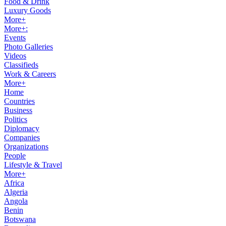
Food & Drink
Luxury Goods
More+
More+:
Events
Photo Galleries
Videos
Classifieds
Work & Careers
More+
Home
Countries
Business
Politics
Diplomacy
Companies
Organizations
People
Lifestyle & Travel
More+
Africa
Algeria
Angola
Benin
Botswana