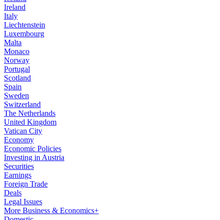
Ireland
Italy
Liechtenstein
Luxembourg
Malta
Monaco
Norway
Portugal
Scotland
Spain
Sweden
Switzerland
The Netherlands
United Kingdom
Vatican City
Economy
Economic Policies
Investing in Austria
Securities
Earnings
Foreign Trade
Deals
Legal Issues
More Business & Economics+
Domestic