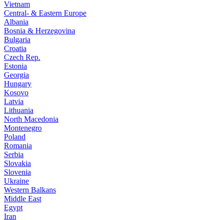
Vietnam
Central- & Eastern Europe
Albania
Bosnia & Herzegovina
Bulgaria
Croatia
Czech Rep.
Estonia
Georgia
Hungary
Kosovo
Latvia
Lithuania
North Macedonia
Montenegro
Poland
Romania
Serbia
Slovakia
Slovenia
Ukraine
Western Balkans
Middle East
Egypt
Iran