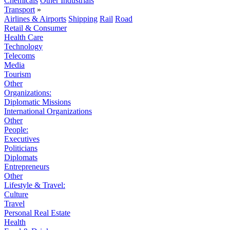
Chemicals
Other Industrials
Transport
»
Airlines & Airports
Shipping
Rail
Road
Retail & Consumer
Health Care
Technology
Telecoms
Media
Tourism
Other
Organizations:
Diplomatic Missions
International Organizations
Other
People:
Executives
Politicians
Diplomats
Entrepreneurs
Other
Lifestyle & Travel:
Culture
Travel
Personal Real Estate
Health