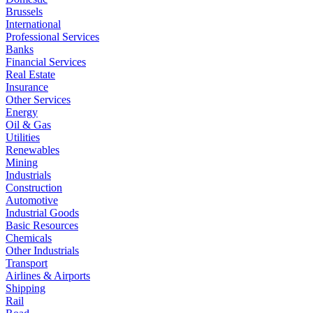
Brussels
International
Professional Services
Banks
Financial Services
Real Estate
Insurance
Other Services
Energy
Oil & Gas
Utilities
Renewables
Mining
Industrials
Construction
Automotive
Industrial Goods
Basic Resources
Chemicals
Other Industrials
Transport
Airlines & Airports
Shipping
Rail