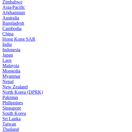
Zimbabwe
Asia-Pacific
Afghanistan
Australia
Bangladesh
Cambodia
China
Hong Kong SAR
India
Indonesia
Japan
Laos
Malaysia
Mongolia
Myanmar
Nepal
New Zealand
North Korea (DPRK)
Pakistan
Philippines
Singapore
South Korea
Sri Lanka
Taiwan
Thailand