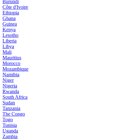
Burundi
Côte d'Ivoire
Ethiopia
Ghana
Guinea
Kenya
Lesotho
Liberia
Libya
Mali
Mauritius
Morocco
Mozambique
Namibia
Niger
Nigeria
Rwanda
South Africa
Sudan
Tanzania
The Congo
Togo
Tunisia
Uganda
Zambia