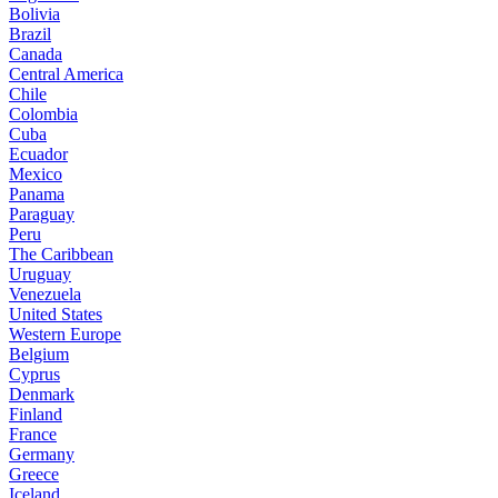
Bolivia
Brazil
Canada
Central America
Chile
Colombia
Cuba
Ecuador
Mexico
Panama
Paraguay
Peru
The Caribbean
Uruguay
Venezuela
United States
Western Europe
Belgium
Cyprus
Denmark
Finland
France
Germany
Greece
Iceland