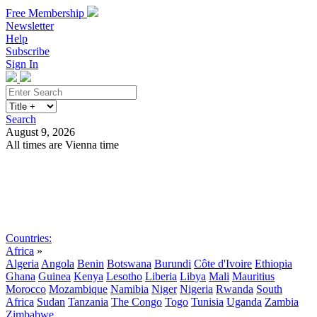
Free Membership
Newsletter
Help
Subscribe
Sign In
Search
August 9, 2026
All times are Vienna time
Search
Subscribe
Sign In
Countries:
Africa
»
Algeria
Angola
Benin
Botswana
Burundi
Côte d'Ivoire
Ethiopia
Ghana
Guinea
Kenya
Lesotho
Liberia
Libya
Mali
Mauritius
Morocco
Mozambique
Namibia
Niger
Nigeria
Rwanda
South
Africa
Sudan
Tanzania
The Congo
Togo
Tunisia
Uganda
Zambia
Zimbabwe