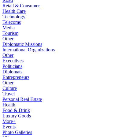
Road
Retail & Consumer
Health Care
Technology
Telecoms
Media
Tourism
Other
Diplomatic Missions
International Organizations
Other
Executives
Politicians
Diplomats
Entrepreneurs
Other
Culture
Travel
Personal Real Estate
Health
Food & Drink
Luxury Goods
More+
Events
Photo Galleries