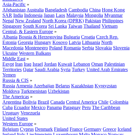
Asia-Pacific
»
Afghanistan
Australia
Bangladesh
Cambodia
China
Hong Kong
SAR
India
Indonesia
Japan
Laos
Malaysia
Mongolia
Myanmar
Nepal
New Zealand
North Korea (DPRK)
Pakistan
Philippines
Singapore
South Korea
Sri Lanka
Taiwan
Thailand
Vietnam
Central- & Eastern Europe
»
Albania
Bosnia & Herzegovina
Bulgaria
Croatia
Czech Rep.
Estonia
Georgia
Hungary
Kosovo
Latvia
Lithuania
North
Macedonia
Montenegro
Poland
Romania
Serbia
Slovakia
Slovenia
Ukraine
Western Balkans
Middle East
»
Egypt
Iran
Iraq
Israel
Jordan
Kuwait
Lebanon
Oman
Palestinian
Territories
Qatar
Saudi Arabia
Syria
Turkey
United Arab Emirates
Yemen
Russia & CIS
»
Russia
Armenia
Azerbaijan
Belarus
Kazakhstan
Kyrgyzstan
Moldova
Turkmenistan
Uzbekistan
The Americas
»
Argentina
Bolivia
Brazil
Canada
Central America
Chile
Colombia
Cuba
Ecuador
Mexico
Panama
Paraguay
Peru
The Caribbean
Uruguay
Venezuela
United States
Western Europe
»
Belgium
Cyprus
Denmark
Finland
France
Germany
Greece
Iceland
Ireland
Italy
Liechtenstein
Luxembourg
Malta
Monaco
Norway