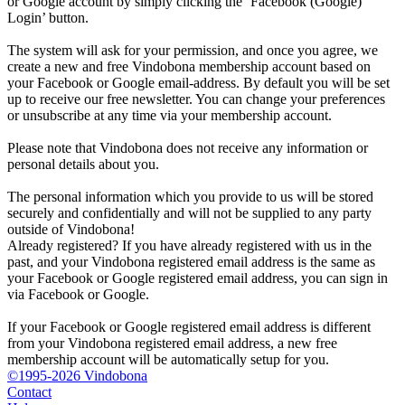
or Google account by simply clicking the ‘Facebook (Google)
Login’ button.
The system will ask for your permission, and once you agree, we
create a new and free Vindobona membership account based on
your Facebook or Google email-address. By default you will be set
up to receive our free newsletter. You can change your preferences
or unsubscribe at any time via your membership account.
Please note that Vindobona does not receive any information or
personal details about you.
The personal information which you provide to us will be stored
securely and confidentially and will not be supplied to any party
outside of Vindobona!
Already registered?
If you have already registered with us in the
past, and your Vindobona registered email address is the same as
your Facebook or Google registered email address, you can sign in
via Facebook or Google.
If your Facebook or Google registered email address is different
from your Vindobona registered email address, a new free
membership account will be automatically setup for you.
©1995-2026 Vindobona
Contact