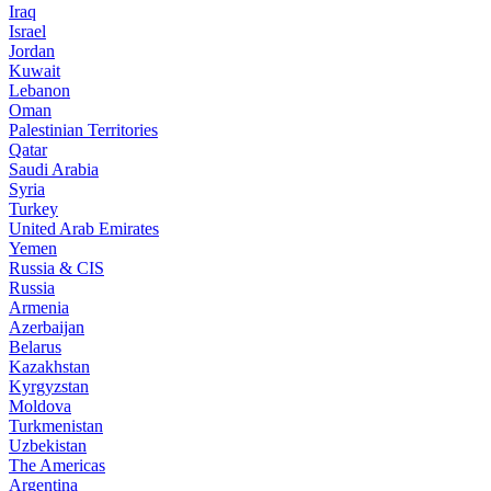
Iraq
Israel
Jordan
Kuwait
Lebanon
Oman
Palestinian Territories
Qatar
Saudi Arabia
Syria
Turkey
United Arab Emirates
Yemen
Russia & CIS
Russia
Armenia
Azerbaijan
Belarus
Kazakhstan
Kyrgyzstan
Moldova
Turkmenistan
Uzbekistan
The Americas
Argentina