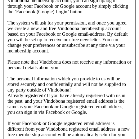
Vindobona membership account, you can sign up/log in
through your Facebook or Google account by simply clicking
the ‘Facebook (Google) Login’ button.
The system will ask for your permission, and once you agree,
we create a new and free Vindobona membership account
based on your Facebook or Google email-address. By default
you will be set up to receive our free newsletter. You can
change your preferences or unsubscribe at any time via your
membership account.
Please note that Vindobona does not receive any information or
personal details about you.
The personal information which you provide to us will be
stored securely and confidentially and will not be supplied to
any party outside of Vindobona!
Already registered?
If you have already registered with us in
the past, and your Vindobona registered email address is the
same as your Facebook or Google registered email address,
you can sign in via Facebook or Google.
If your Facebook or Google registered email address is
different from your Vindobona registered email address, a new
free membership account will be automatically setup for you.