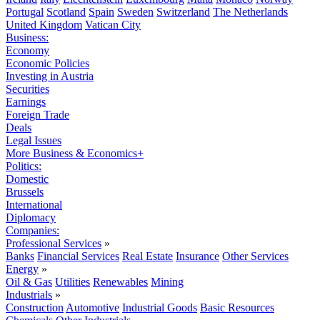
Portugal
Scotland
Spain
Sweden
Switzerland
The Netherlands
United Kingdom
Vatican City
Business:
Economy
Economic Policies
Investing in Austria
Securities
Earnings
Foreign Trade
Deals
Legal Issues
More Business & Economics+
Politics:
Domestic
Brussels
International
Diplomacy
Companies:
Professional Services
»
Banks
Financial Services
Real Estate
Insurance
Other Services
Energy
»
Oil & Gas
Utilities
Renewables
Mining
Industrials
»
Construction
Automotive
Industrial Goods
Basic Resources