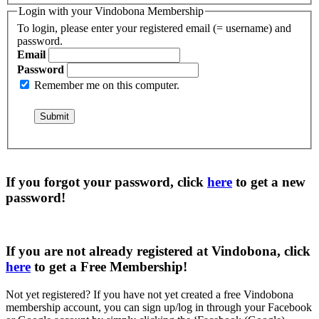
Login with your Vindobona Membership
To login, please enter your registered email (= username) and
password.
Email
Password
Remember me on this computer.
If you forgot your password, click
here
to get a
new
password
!
If you are not already registered at Vindobona, click
here
to get a
Free Membership
!
Not yet registered?
If you have not yet created a free Vindobona
membership account, you can sign up/log in through your Facebook