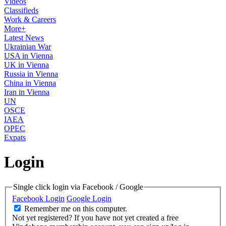
Videos
Classifieds
Work & Careers
More+
Latest News
Ukrainian War
USA in Vienna
UK in Vienna
Russia in Vienna
China in Vienna
Iran in Vienna
UN
OSCE
IAEA
OPEC
Expats
Login
Single click login via Facebook / Google
Facebook Login
Google Login
Remember me on this computer.
Not yet registered?
If you have not yet created a free