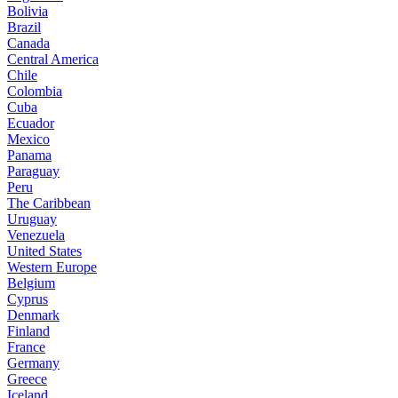
Bolivia
Brazil
Canada
Central America
Chile
Colombia
Cuba
Ecuador
Mexico
Panama
Paraguay
Peru
The Caribbean
Uruguay
Venezuela
United States
Western Europe
Belgium
Cyprus
Denmark
Finland
France
Germany
Greece
Iceland