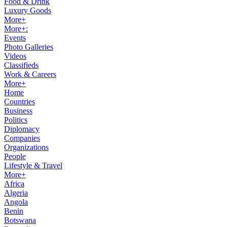
Food & Drink
Luxury Goods
More+
More+:
Events
Photo Galleries
Videos
Classifieds
Work & Careers
More+
Home
Countries
Business
Politics
Diplomacy
Companies
Organizations
People
Lifestyle & Travel
More+
Africa
Algeria
Angola
Benin
Botswana