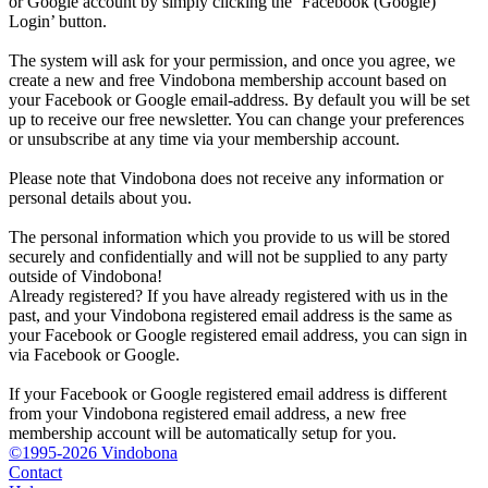
or Google account by simply clicking the ‘Facebook (Google)
Login’ button.
The system will ask for your permission, and once you agree, we
create a new and free Vindobona membership account based on
your Facebook or Google email-address. By default you will be set
up to receive our free newsletter. You can change your preferences
or unsubscribe at any time via your membership account.
Please note that Vindobona does not receive any information or
personal details about you.
The personal information which you provide to us will be stored
securely and confidentially and will not be supplied to any party
outside of Vindobona!
Already registered?
If you have already registered with us in the
past, and your Vindobona registered email address is the same as
your Facebook or Google registered email address, you can sign in
via Facebook or Google.
If your Facebook or Google registered email address is different
from your Vindobona registered email address, a new free
membership account will be automatically setup for you.
©1995-2026 Vindobona
Contact