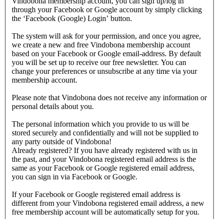
Vindobona membership account, you can sign up/log in
through your Facebook or Google account by simply clicking
the ‘Facebook (Google) Login’ button.
The system will ask for your permission, and once you agree,
we create a new and free Vindobona membership account
based on your Facebook or Google email-address. By default
you will be set up to receive our free newsletter. You can
change your preferences or unsubscribe at any time via your
membership account.
Please note that Vindobona does not receive any information or
personal details about you.
The personal information which you provide to us will be
stored securely and confidentially and will not be supplied to
any party outside of Vindobona!
Already registered?
If you have already registered with us in
the past, and your Vindobona registered email address is the
same as your Facebook or Google registered email address,
you can sign in via Facebook or Google.
If your Facebook or Google registered email address is
different from your Vindobona registered email address, a new
free membership account will be automatically setup for you.