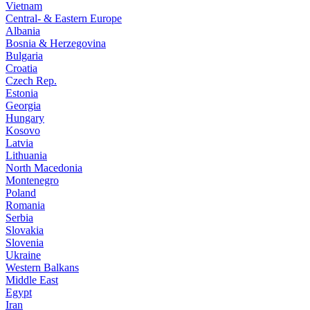
Vietnam
Central- & Eastern Europe
Albania
Bosnia & Herzegovina
Bulgaria
Croatia
Czech Rep.
Estonia
Georgia
Hungary
Kosovo
Latvia
Lithuania
North Macedonia
Montenegro
Poland
Romania
Serbia
Slovakia
Slovenia
Ukraine
Western Balkans
Middle East
Egypt
Iran