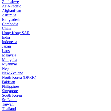
Zimbabwe
Asia-Pacific
Afghanistan
Australia
Bangladesh
Cambodia
China
Hong Kong SAR
India
Indonesia
Japan
Laos
Malaysia
Mongolia
Myanmar
Nepal
New Zealand
North Korea (DPRK)
Pakistan
Philippines
Singapore
South Korea
Sri Lanka
Taiwan
Thailand