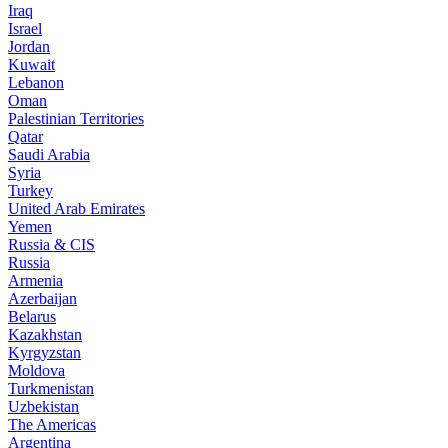
Iraq
Israel
Jordan
Kuwait
Lebanon
Oman
Palestinian Territories
Qatar
Saudi Arabia
Syria
Turkey
United Arab Emirates
Yemen
Russia & CIS
Russia
Armenia
Azerbaijan
Belarus
Kazakhstan
Kyrgyzstan
Moldova
Turkmenistan
Uzbekistan
The Americas
Argentina