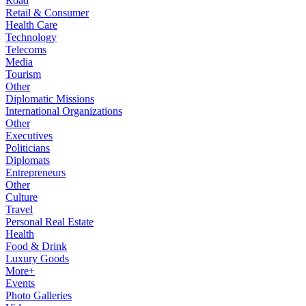
Road
Retail & Consumer
Health Care
Technology
Telecoms
Media
Tourism
Other
Diplomatic Missions
International Organizations
Other
Executives
Politicians
Diplomats
Entrepreneurs
Other
Culture
Travel
Personal Real Estate
Health
Food & Drink
Luxury Goods
More+
Events
Photo Galleries