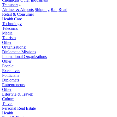
Chemicals
Other Industrials
Transport
»
Airlines & Airports
Shipping
Rail
Road
Retail & Consumer
Health Care
Technology
Telecoms
Media
Tourism
Other
Organizations:
Diplomatic Missions
International Organizations
Other
People:
Executives
Politicians
Diplomats
Entrepreneurs
Other
Lifestyle & Travel:
Culture
Travel
Personal Real Estate
Health