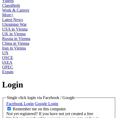
Videos
Classifieds
Work & Careers
More+
Latest News
Ukrainian War
USA in Vienna
UK in Vienna
Russia in Vienna
China in Vienna
Iran in Vienna
UN
OSCE
IAEA
OPEC
Expats
Login
Single click login via Facebook / Google
Facebook Login
Google Login
Remember me on this computer.
Not yet registered?
If you have not yet created a free