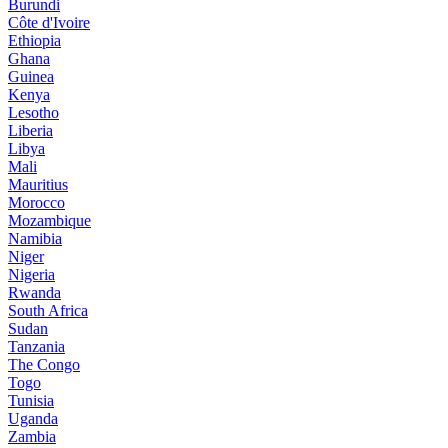
Burundi
Côte d'Ivoire
Ethiopia
Ghana
Guinea
Kenya
Lesotho
Liberia
Libya
Mali
Mauritius
Morocco
Mozambique
Namibia
Niger
Nigeria
Rwanda
South Africa
Sudan
Tanzania
The Congo
Togo
Tunisia
Uganda
Zambia