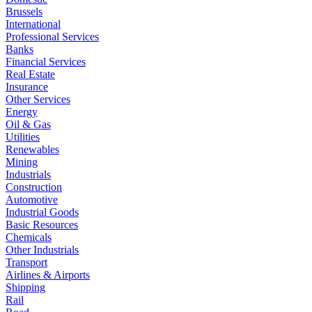
Brussels
International
Professional Services
Banks
Financial Services
Real Estate
Insurance
Other Services
Energy
Oil & Gas
Utilities
Renewables
Mining
Industrials
Construction
Automotive
Industrial Goods
Basic Resources
Chemicals
Other Industrials
Transport
Airlines & Airports
Shipping
Rail