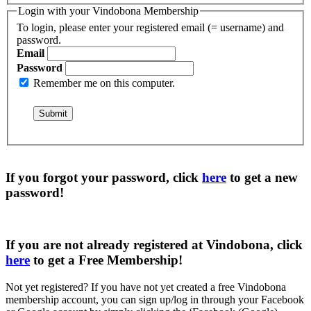
Login with your Vindobona Membership
To login, please enter your registered email (= username) and
password.
Email
Password
Remember me on this computer.
If you forgot your password, click
here
to get a
new
password
!
If you are not already registered at Vindobona, click
here
to get a
Free Membership
!
Not yet registered?
If you have not yet created a free Vindobona
membership account, you can sign up/log in through your Facebook