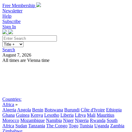
Free Membership
Newsletter
Help
Subscribe
Sign In
Search
August 7, 2026
All times are Vienna time
Search
Subscribe
Sign In
Countries:
Africa
»
Algeria
Angola
Benin
Botswana
Burundi
Côte d'Ivoire
Ethiopia
Ghana
Guinea
Kenya
Lesotho
Liberia
Libya
Mali
Mauritius
Morocco
Mozambique
Namibia
Niger
Nigeria
Rwanda
South
Africa
Sudan
Tanzania
The Congo
Togo
Tunisia
Uganda
Zambia
Zimbabwe