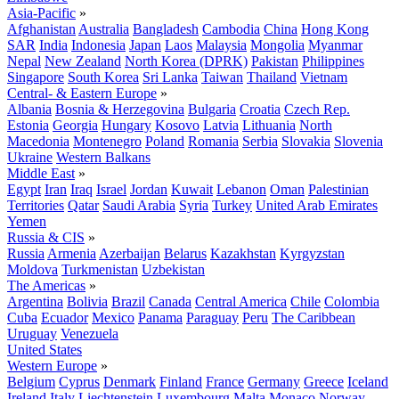
Asia-Pacific
»
Afghanistan
Australia
Bangladesh
Cambodia
China
Hong Kong
SAR
India
Indonesia
Japan
Laos
Malaysia
Mongolia
Myanmar
Nepal
New Zealand
North Korea (DPRK)
Pakistan
Philippines
Singapore
South Korea
Sri Lanka
Taiwan
Thailand
Vietnam
Central- & Eastern Europe
»
Albania
Bosnia & Herzegovina
Bulgaria
Croatia
Czech Rep.
Estonia
Georgia
Hungary
Kosovo
Latvia
Lithuania
North
Macedonia
Montenegro
Poland
Romania
Serbia
Slovakia
Slovenia
Ukraine
Western Balkans
Middle East
»
Egypt
Iran
Iraq
Israel
Jordan
Kuwait
Lebanon
Oman
Palestinian
Territories
Qatar
Saudi Arabia
Syria
Turkey
United Arab Emirates
Yemen
Russia & CIS
»
Russia
Armenia
Azerbaijan
Belarus
Kazakhstan
Kyrgyzstan
Moldova
Turkmenistan
Uzbekistan
The Americas
»
Argentina
Bolivia
Brazil
Canada
Central America
Chile
Colombia
Cuba
Ecuador
Mexico
Panama
Paraguay
Peru
The Caribbean
Uruguay
Venezuela
United States
Western Europe
»
Belgium
Cyprus
Denmark
Finland
France
Germany
Greece
Iceland
Ireland
Italy
Liechtenstein
Luxembourg
Malta
Monaco
Norway