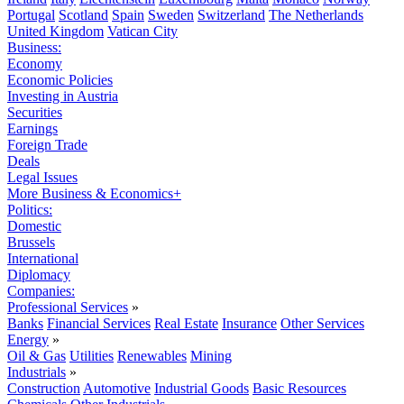
Portugal
Scotland
Spain
Sweden
Switzerland
The Netherlands
United Kingdom
Vatican City
Business:
Economy
Economic Policies
Investing in Austria
Securities
Earnings
Foreign Trade
Deals
Legal Issues
More Business & Economics+
Politics:
Domestic
Brussels
International
Diplomacy
Companies:
Professional Services
»
Banks
Financial Services
Real Estate
Insurance
Other Services
Energy
»
Oil & Gas
Utilities
Renewables
Mining
Industrials
»
Construction
Automotive
Industrial Goods
Basic Resources