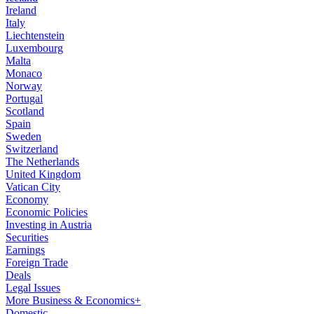
Ireland
Italy
Liechtenstein
Luxembourg
Malta
Monaco
Norway
Portugal
Scotland
Spain
Sweden
Switzerland
The Netherlands
United Kingdom
Vatican City
Economy
Economic Policies
Investing in Austria
Securities
Earnings
Foreign Trade
Deals
Legal Issues
More Business & Economics+
Domestic