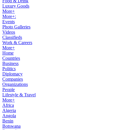
Food & Drink
Luxury Goods
More+
More+:
Events
Photo Galleries
Videos
Classifieds
Work & Careers
More+
Home
Countries
Business
Politics
Diplomacy
Companies
Organizations
People
Lifestyle & Travel
More+
Africa
Algeria
Angola
Benin
Botswana