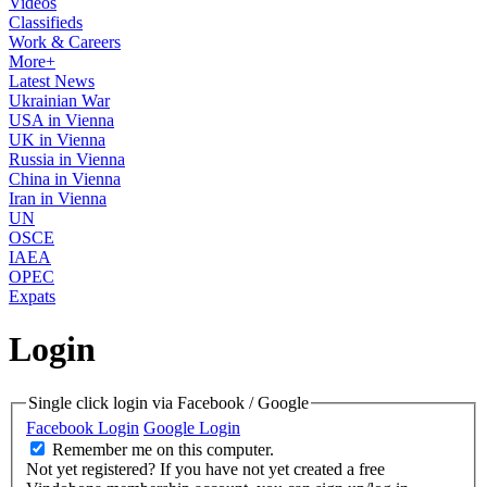
Videos
Classifieds
Work & Careers
More+
Latest News
Ukrainian War
USA in Vienna
UK in Vienna
Russia in Vienna
China in Vienna
Iran in Vienna
UN
OSCE
IAEA
OPEC
Expats
Login
Single click login via Facebook / Google
Facebook Login
Google Login
Remember me on this computer.
Not yet registered?
If you have not yet created a free