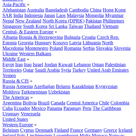
Asia-Pacific
»
Afghanistan
Australia
Bangladesh
Cambodia
China
Hong Kong
SAR
India
Indonesia
Japan
Laos
Malaysia
Mongolia
Myanmar
Nepal
New Zealand
North Korea (DPRK)
Pakistan
Philippines
Singapore
South Korea
Sri Lanka
Taiwan
Thailand
Vietnam
Central- & Eastern Europe
»
Albania
Bosnia & Herzegovina
Bulgaria
Croatia
Czech Rep.
Estonia
Georgia
Hungary
Kosovo
Latvia
Lithuania
North
Macedonia
Montenegro
Poland
Romania
Serbia
Slovakia
Slovenia
Ukraine
Western Balkans
Middle East
»
Egypt
Iran
Iraq
Israel
Jordan
Kuwait
Lebanon
Oman
Palestinian
Territories
Qatar
Saudi Arabia
Syria
Turkey
United Arab Emirates
Yemen
Russia & CIS
»
Russia
Armenia
Azerbaijan
Belarus
Kazakhstan
Kyrgyzstan
Moldova
Turkmenistan
Uzbekistan
The Americas
»
Argentina
Bolivia
Brazil
Canada
Central America
Chile
Colombia
Cuba
Ecuador
Mexico
Panama
Paraguay
Peru
The Caribbean
Uruguay
Venezuela
United States
Western Europe
»
Belgium
Cyprus
Denmark
Finland
France
Germany
Greece
Iceland
Ireland
Italy
Liechtenstein
Luxembourg
Malta
Monaco
Norway