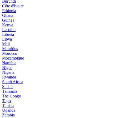
Burundi
Côte d'Ivoire
Ethiopia
Ghana
Guinea
Kenya
Lesotho
Liberia
Libya
Mali
Mauritius
Morocco
Mozambique
Namibia
Niger
Nigeria
Rwanda
South Africa
Sudan
Tanzania
The Congo
Togo
Tunisia
Uganda
Zambia