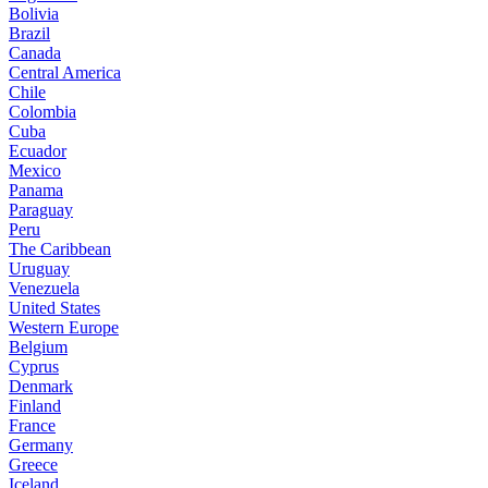
Bolivia
Brazil
Canada
Central America
Chile
Colombia
Cuba
Ecuador
Mexico
Panama
Paraguay
Peru
The Caribbean
Uruguay
Venezuela
United States
Western Europe
Belgium
Cyprus
Denmark
Finland
France
Germany
Greece
Iceland