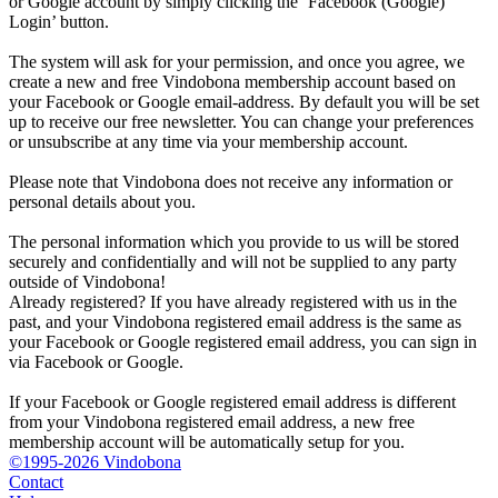
or Google account by simply clicking the ‘Facebook (Google)
Login’ button.
The system will ask for your permission, and once you agree, we
create a new and free Vindobona membership account based on
your Facebook or Google email-address. By default you will be set
up to receive our free newsletter. You can change your preferences
or unsubscribe at any time via your membership account.
Please note that Vindobona does not receive any information or
personal details about you.
The personal information which you provide to us will be stored
securely and confidentially and will not be supplied to any party
outside of Vindobona!
Already registered?
If you have already registered with us in the
past, and your Vindobona registered email address is the same as
your Facebook or Google registered email address, you can sign in
via Facebook or Google.
If your Facebook or Google registered email address is different
from your Vindobona registered email address, a new free
membership account will be automatically setup for you.
©1995-2026 Vindobona
Contact