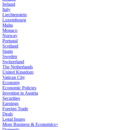
Ireland
Italy
Liechtenstein
Luxembourg
Malta
Monaco
Norway
Portugal
Scotland
Spain
Sweden
Switzerland
The Netherlands
United Kingdom
Vatican City
Economy
Economic Policies
Investing in Austria
Securities
Earnings
Foreign Trade
Deals
Legal Issues
More Business & Economics+
Domestic