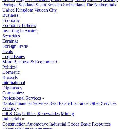
Portugal
Scotland
Spain
Sweden
Switzerland
The Netherlands
United Kingdom
Vatican City
Business:
Economy
Economic Policies
Investing in Austria
Securities
Earnings
Foreign Trade
Deals
Legal Issues
More Business & Economics+
Politics:
Domestic
Brussels
International
Diplomacy
Companies:
Professional Services
»
Banks
Financial Services
Real Estate
Insurance
Other Services
Energy
»
Oil & Gas
Utilities
Renewables
Mining
Industrials
»
Construction
Automotive
Industrial Goods
Basic Resources