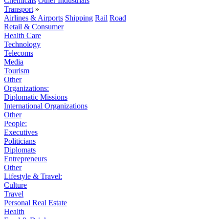
Chemicals
Other Industrials
Transport
»
Airlines & Airports
Shipping
Rail
Road
Retail & Consumer
Health Care
Technology
Telecoms
Media
Tourism
Other
Organizations:
Diplomatic Missions
International Organizations
Other
People:
Executives
Politicians
Diplomats
Entrepreneurs
Other
Lifestyle & Travel:
Culture
Travel
Personal Real Estate
Health