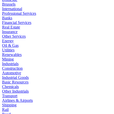
Brussels
International
Professional Services
Banks
Financial Services
Real Estate
Insurance
Other Services
Energy
Oil & Gas
Utilities
Renewables
Mining
Industrials
Construction
Automotive
Industrial Goods
Basic Resources
Chemicals
Other Industrials
Transport
Airlines & Airports
Shipping
Rail