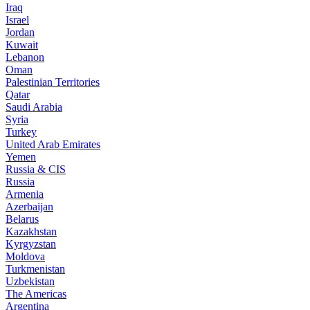
Iraq
Israel
Jordan
Kuwait
Lebanon
Oman
Palestinian Territories
Qatar
Saudi Arabia
Syria
Turkey
United Arab Emirates
Yemen
Russia & CIS
Russia
Armenia
Azerbaijan
Belarus
Kazakhstan
Kyrgyzstan
Moldova
Turkmenistan
Uzbekistan
The Americas
Argentina