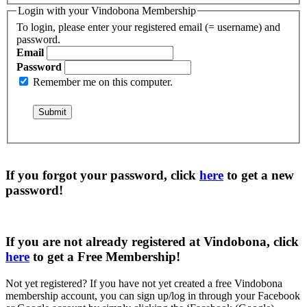
Login with your Vindobona Membership
To login, please enter your registered email (= username) and
password.
Email
Password
Remember me on this computer.
If you forgot your password, click
here
to get a
new
password
!
If you are not already registered at Vindobona, click
here
to get a
Free Membership
!
Not yet registered?
If you have not yet created a free Vindobona
membership account, you can sign up/log in through your Facebook