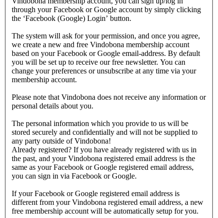
Vindobona membership account, you can sign up/log in
through your Facebook or Google account by simply clicking
the ‘Facebook (Google) Login’ button.
The system will ask for your permission, and once you agree,
we create a new and free Vindobona membership account
based on your Facebook or Google email-address. By default
you will be set up to receive our free newsletter. You can
change your preferences or unsubscribe at any time via your
membership account.
Please note that Vindobona does not receive any information or
personal details about you.
The personal information which you provide to us will be
stored securely and confidentially and will not be supplied to
any party outside of Vindobona!
Already registered?
If you have already registered with us in
the past, and your Vindobona registered email address is the
same as your Facebook or Google registered email address,
you can sign in via Facebook or Google.
If your Facebook or Google registered email address is
different from your Vindobona registered email address, a new
free membership account will be automatically setup for you.