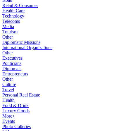
Road
Retail & Consumer
Health Care
Technology
Telecoms
Media
Tourism
Other
Diplomatic Missions
International Organizations
Other
Executives
Politicians
Diplomats
Entrepreneurs
Other
Culture
Travel
Personal Real Estate
Health
Food & Drink
Luxury Goods
More+
Events
Photo Galleries