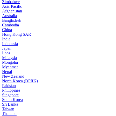
Zimbabwe
Asia-Pacific
Afghanistan
Australia
Bangladesh
Cambodia
China
Hong Kong SAR
India
Indonesia
Japan
Laos
Malaysia
Mongolia
Myanmar
Nepal
New Zealand
North Korea (DPRK)
Pakistan
Philippines
Singapore
South Korea
Sri Lanka
Taiwan
Thailand