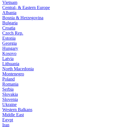
Vietnam
Central- & Eastern Europe
Albania
Bosnia & Herzegovina
Bulgaria
Croatia
Czech Rep.
Estonia
Georgia
Hungary
Kosovo
Latvia
Lithuania
North Macedonia
Montenegro
Poland
Romania
Serbia
Slovakia
Slovenia
Ukraine
Western Balkans
Middle East
Egypt
Iran