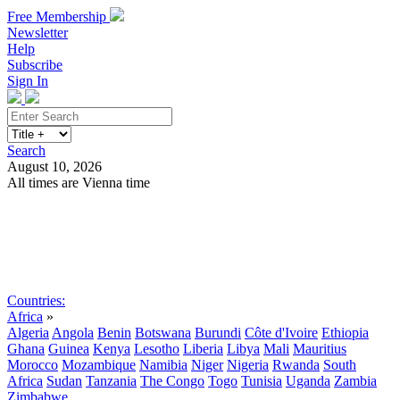
Free Membership
Newsletter
Help
Subscribe
Sign In
Search
August 10, 2026
All times are Vienna time
Search
Subscribe
Sign In
Countries:
Africa
»
Algeria
Angola
Benin
Botswana
Burundi
Côte d'Ivoire
Ethiopia
Ghana
Guinea
Kenya
Lesotho
Liberia
Libya
Mali
Mauritius
Morocco
Mozambique
Namibia
Niger
Nigeria
Rwanda
South
Africa
Sudan
Tanzania
The Congo
Togo
Tunisia
Uganda
Zambia
Zimbabwe