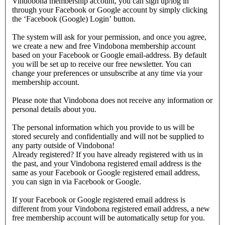
Vindobona membership account, you can sign up/log in
through your Facebook or Google account by simply clicking
the ‘Facebook (Google) Login’ button.
The system will ask for your permission, and once you agree,
we create a new and free Vindobona membership account
based on your Facebook or Google email-address. By default
you will be set up to receive our free newsletter. You can
change your preferences or unsubscribe at any time via your
membership account.
Please note that Vindobona does not receive any information or
personal details about you.
The personal information which you provide to us will be
stored securely and confidentially and will not be supplied to
any party outside of Vindobona!
Already registered?
If you have already registered with us in
the past, and your Vindobona registered email address is the
same as your Facebook or Google registered email address,
you can sign in via Facebook or Google.
If your Facebook or Google registered email address is
different from your Vindobona registered email address, a new
free membership account will be automatically setup for you.