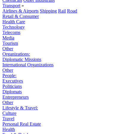
Chemicals
Other Industrials
Transport
»
Airlines & Airports
Shipping
Rail
Road
Retail & Consumer
Health Care
Technology
Telecoms
Media
Tourism
Other
Organizations:
Diplomatic Missions
International Organizations
Other
People:
Executives
Politicians
Diplomats
Entrepreneurs
Other
Lifestyle & Travel:
Culture
Travel
Personal Real Estate
Health