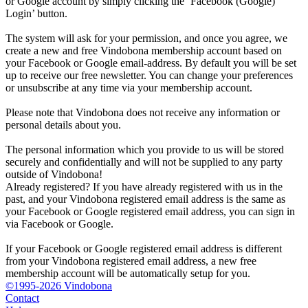
or Google account by simply clicking the ‘Facebook (Google)
Login’ button.
The system will ask for your permission, and once you agree, we
create a new and free Vindobona membership account based on
your Facebook or Google email-address. By default you will be set
up to receive our free newsletter. You can change your preferences
or unsubscribe at any time via your membership account.
Please note that Vindobona does not receive any information or
personal details about you.
The personal information which you provide to us will be stored
securely and confidentially and will not be supplied to any party
outside of Vindobona!
Already registered?
If you have already registered with us in the
past, and your Vindobona registered email address is the same as
your Facebook or Google registered email address, you can sign in
via Facebook or Google.
If your Facebook or Google registered email address is different
from your Vindobona registered email address, a new free
membership account will be automatically setup for you.
©1995-2026 Vindobona
Contact