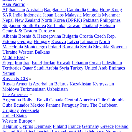
Asia-Pacific
»
Afghanistan
Australia
Bangladesh
Cambodia
China
Hong Kong
SAR
India
Indonesia
Japan
Laos
Malaysia
Mongolia
Myanmar
Nepal
New Zealand
North Korea (DPRK)
Pakistan
Philippines
Singapore
South Korea
Sri Lanka
Taiwan
Thailand
Vietnam
Central- & Eastern Europe
»
Albania
Bosnia & Herzegovina
Bulgaria
Croatia
Czech Rep.
Estonia
Georgia
Hungary
Kosovo
Latvia
Lithuania
North
Macedonia
Montenegro
Poland
Romania
Serbia
Slovakia
Slovenia
Ukraine
Western Balkans
Middle East
»
Egypt
Iran
Iraq
Israel
Jordan
Kuwait
Lebanon
Oman
Palestinian
Territories
Qatar
Saudi Arabia
Syria
Turkey
United Arab Emirates
Yemen
Russia & CIS
»
Russia
Armenia
Azerbaijan
Belarus
Kazakhstan
Kyrgyzstan
Moldova
Turkmenistan
Uzbekistan
The Americas
»
Argentina
Bolivia
Brazil
Canada
Central America
Chile
Colombia
Cuba
Ecuador
Mexico
Panama
Paraguay
Peru
The Caribbean
Uruguay
Venezuela
United States
Western Europe
»
Belgium
Cyprus
Denmark
Finland
France
Germany
Greece
Iceland
Ireland
Italy
Liechtenstein
Luxembourg
Malta
Monaco
Norway