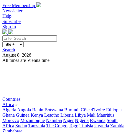
Free Membership
Newsletter
Help
Subscribe
Sign In
Search
August 8, 2026
All times are Vienna time
Search
Subscribe
Sign In
Countries:
Africa
»
Algeria
Angola
Benin
Botswana
Burundi
Côte d'Ivoire
Ethiopia
Ghana
Guinea
Kenya
Lesotho
Liberia
Libya
Mali
Mauritius
Morocco
Mozambique
Namibia
Niger
Nigeria
Rwanda
South
Africa
Sudan
Tanzania
The Congo
Togo
Tunisia
Uganda
Zambia
Zimbabwe