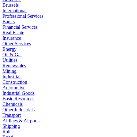
Brussels
International
Professional Services
Banks
Financial Services
Real Estate
Insurance
Other Services
Energy
Oil & Gas
Utilities
Renewables
Mining
Industrials
Construction
Automotive
Industrial Goods
Basic Resources
Chemicals
Other Industrials
Transport
Airlines & Airports
Shipping
Rail