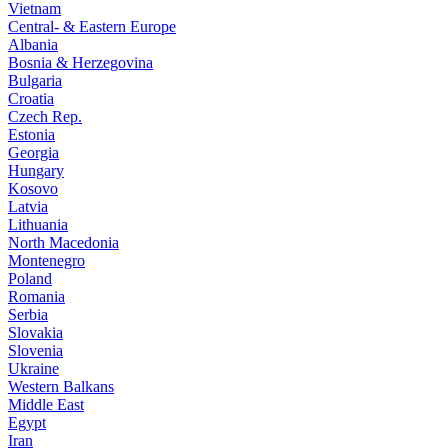
Vietnam
Central- & Eastern Europe
Albania
Bosnia & Herzegovina
Bulgaria
Croatia
Czech Rep.
Estonia
Georgia
Hungary
Kosovo
Latvia
Lithuania
North Macedonia
Montenegro
Poland
Romania
Serbia
Slovakia
Slovenia
Ukraine
Western Balkans
Middle East
Egypt
Iran