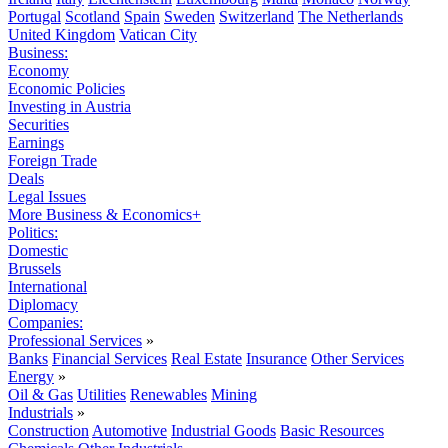
Portugal
Scotland
Spain
Sweden
Switzerland
The Netherlands
United Kingdom
Vatican City
Business:
Economy
Economic Policies
Investing in Austria
Securities
Earnings
Foreign Trade
Deals
Legal Issues
More Business & Economics+
Politics:
Domestic
Brussels
International
Diplomacy
Companies:
Professional Services
»
Banks
Financial Services
Real Estate
Insurance
Other Services
Energy
»
Oil & Gas
Utilities
Renewables
Mining
Industrials
»
Construction
Automotive
Industrial Goods
Basic Resources