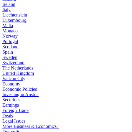
Ireland
Italy
Liechtenstein
Luxembourg
Malta
Monaco
Norway
Portugal
Scotland
Spain
Sweden
Switzerland
The Netherlands
United Kingdom
Vatican City
Economy
Economic Policies
Investing in Austria
Securities
Earnings
Foreign Trade
Deals
Legal Issues
More Business & Economics+
Domestic