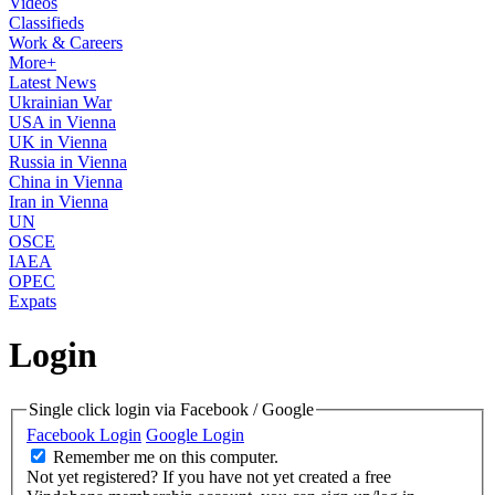
Videos
Classifieds
Work & Careers
More+
Latest News
Ukrainian War
USA in Vienna
UK in Vienna
Russia in Vienna
China in Vienna
Iran in Vienna
UN
OSCE
IAEA
OPEC
Expats
Login
Single click login via Facebook / Google
Facebook Login
Google Login
Remember me on this computer.
Not yet registered?
If you have not yet created a free