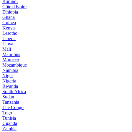
Burundi
Côte d'Ivoire
Ethiopia
Ghana
Guinea
Kenya
Lesotho
Liberia
Libya
Mali
Mauritius
Morocco
Mozambique
Namibia
Niger
Nigeria
Rwanda
South Africa
Sudan
Tanzania
The Congo
Togo
Tunisia
Uganda
Zambia