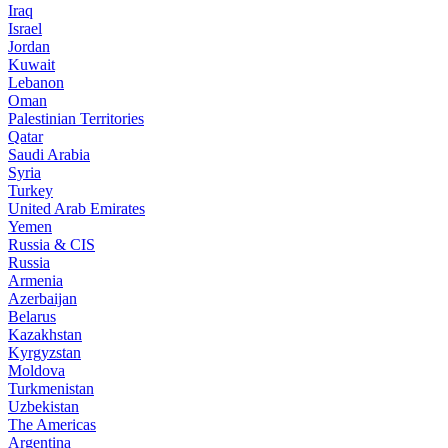
Iraq
Israel
Jordan
Kuwait
Lebanon
Oman
Palestinian Territories
Qatar
Saudi Arabia
Syria
Turkey
United Arab Emirates
Yemen
Russia & CIS
Russia
Armenia
Azerbaijan
Belarus
Kazakhstan
Kyrgyzstan
Moldova
Turkmenistan
Uzbekistan
The Americas
Argentina