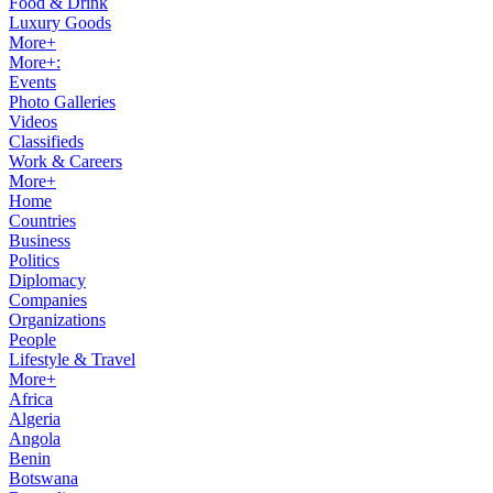
Food & Drink
Luxury Goods
More+
More+:
Events
Photo Galleries
Videos
Classifieds
Work & Careers
More+
Home
Countries
Business
Politics
Diplomacy
Companies
Organizations
People
Lifestyle & Travel
More+
Africa
Algeria
Angola
Benin
Botswana