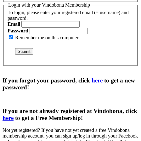
Login with your Vindobona Membership
To login, please enter your registered email (= username) and
password.
Email
Password
Remember me on this computer.
If you forgot your password, click
here
to get a
new
password
!
If you are not already registered at Vindobona, click
here
to get a
Free Membership
!
Not yet registered?
If you have not yet created a free Vindobona
membership account, you can sign up/log in through your Facebook