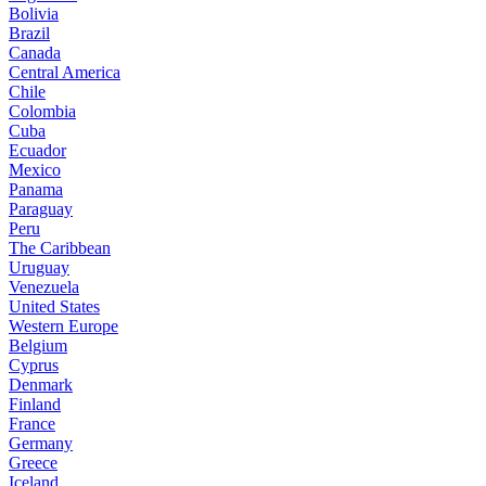
Bolivia
Brazil
Canada
Central America
Chile
Colombia
Cuba
Ecuador
Mexico
Panama
Paraguay
Peru
The Caribbean
Uruguay
Venezuela
United States
Western Europe
Belgium
Cyprus
Denmark
Finland
France
Germany
Greece
Iceland