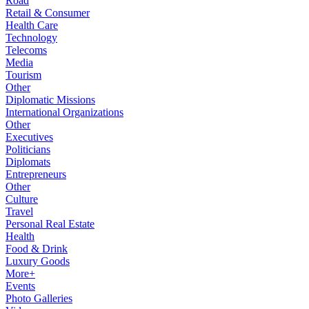
Road
Retail & Consumer
Health Care
Technology
Telecoms
Media
Tourism
Other
Diplomatic Missions
International Organizations
Other
Executives
Politicians
Diplomats
Entrepreneurs
Other
Culture
Travel
Personal Real Estate
Health
Food & Drink
Luxury Goods
More+
Events
Photo Galleries