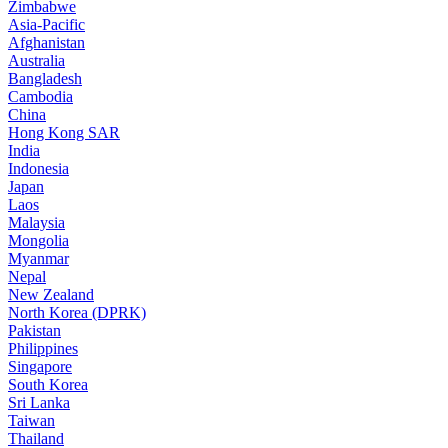
Zimbabwe
Asia-Pacific
Afghanistan
Australia
Bangladesh
Cambodia
China
Hong Kong SAR
India
Indonesia
Japan
Laos
Malaysia
Mongolia
Myanmar
Nepal
New Zealand
North Korea (DPRK)
Pakistan
Philippines
Singapore
South Korea
Sri Lanka
Taiwan
Thailand