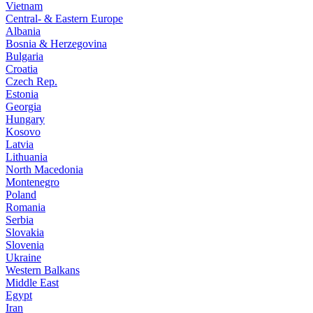
Vietnam
Central- & Eastern Europe
Albania
Bosnia & Herzegovina
Bulgaria
Croatia
Czech Rep.
Estonia
Georgia
Hungary
Kosovo
Latvia
Lithuania
North Macedonia
Montenegro
Poland
Romania
Serbia
Slovakia
Slovenia
Ukraine
Western Balkans
Middle East
Egypt
Iran