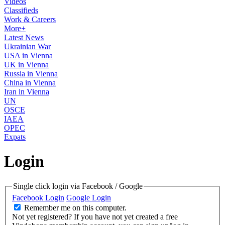
Videos
Classifieds
Work & Careers
More+
Latest News
Ukrainian War
USA in Vienna
UK in Vienna
Russia in Vienna
China in Vienna
Iran in Vienna
UN
OSCE
IAEA
OPEC
Expats
Login
Single click login via Facebook / Google
Facebook Login
Google Login
Remember me on this computer.
Not yet registered?
If you have not yet created a free