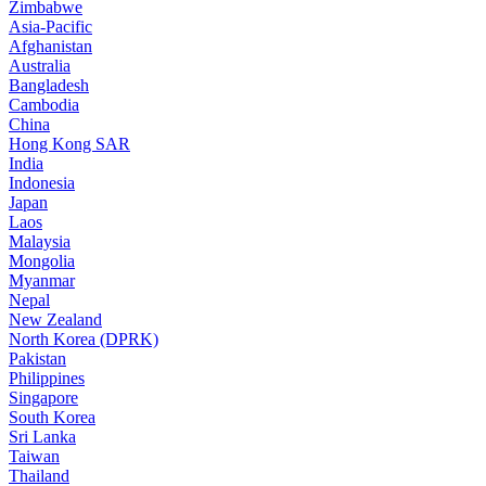
Zimbabwe
Asia-Pacific
Afghanistan
Australia
Bangladesh
Cambodia
China
Hong Kong SAR
India
Indonesia
Japan
Laos
Malaysia
Mongolia
Myanmar
Nepal
New Zealand
North Korea (DPRK)
Pakistan
Philippines
Singapore
South Korea
Sri Lanka
Taiwan
Thailand