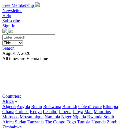
Free Membership
Newsletter
Help
Subscribe
Sign In
Search
August 7, 2026
All times are Vienna time
Search
Subscribe
Sign In
Countries:
Africa
»
Algeria
Angola
Benin
Botswana
Burundi
Côte d'Ivoire
Ethiopia
Ghana
Guinea
Kenya
Lesotho
Liberia
Libya
Mali
Mauritius
Morocco
Mozambique
Namibia
Niger
Nigeria
Rwanda
South
Africa
Sudan
Tanzania
The Congo
Togo
Tunisia
Uganda
Zambia
Zimbabwe