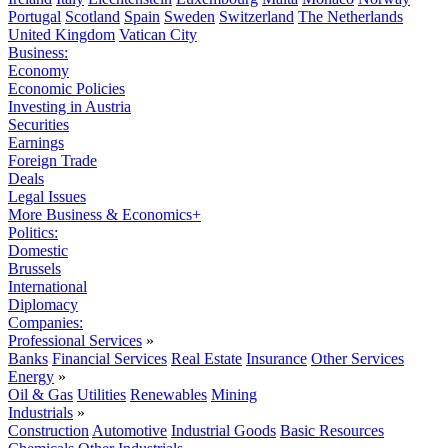
Portugal
Scotland
Spain
Sweden
Switzerland
The Netherlands
United Kingdom
Vatican City
Business:
Economy
Economic Policies
Investing in Austria
Securities
Earnings
Foreign Trade
Deals
Legal Issues
More Business & Economics+
Politics:
Domestic
Brussels
International
Diplomacy
Companies:
Professional Services
»
Banks
Financial Services
Real Estate
Insurance
Other Services
Energy
»
Oil & Gas
Utilities
Renewables
Mining
Industrials
»
Construction
Automotive
Industrial Goods
Basic Resources