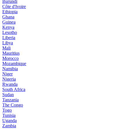
Burundi
Côte d'Ivoire
Ethiopia
Ghana
Guinea
Kenya
Lesotho
Liberia
Libya
Mali
Mauritius
Morocco
Mozambique
Namibia
Niger
Nigeria
Rwanda
South Africa
Sudan
Tanzania
The Congo
Togo
Tunisia
Uganda
Zambia