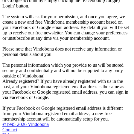
or Google account by simply clicking the ‘Facebook (Google)
Login’ button.
The system will ask for your permission, and once you agree, we
create a new and free Vindobona membership account based on
your Facebook or Google email-address. By default you will be set
up to receive our free newsletter. You can change your preferences
or unsubscribe at any time via your membership account.
Please note that Vindobona does not receive any information or
personal details about you.
The personal information which you provide to us will be stored
securely and confidentially and will not be supplied to any party
outside of Vindobona!
Already registered?
If you have already registered with us in the
past, and your Vindobona registered email address is the same as
your Facebook or Google registered email address, you can sign in
via Facebook or Google.
If your Facebook or Google registered email address is different
from your Vindobona registered email address, a new free
membership account will be automatically setup for you.
©1995-2026 Vindobona
Contact