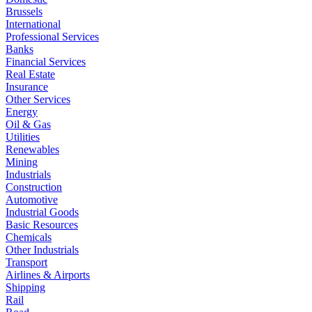
Brussels
International
Professional Services
Banks
Financial Services
Real Estate
Insurance
Other Services
Energy
Oil & Gas
Utilities
Renewables
Mining
Industrials
Construction
Automotive
Industrial Goods
Basic Resources
Chemicals
Other Industrials
Transport
Airlines & Airports
Shipping
Rail