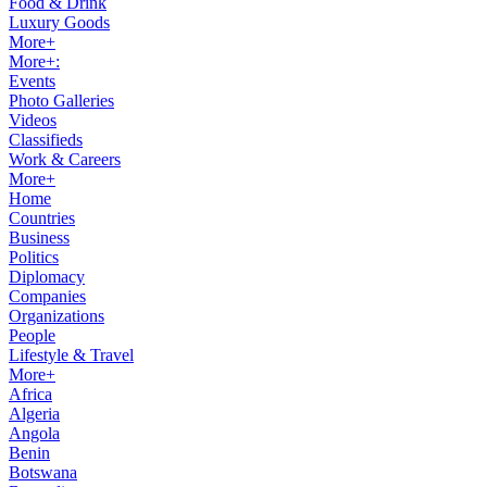
Food & Drink
Luxury Goods
More+
More+:
Events
Photo Galleries
Videos
Classifieds
Work & Careers
More+
Home
Countries
Business
Politics
Diplomacy
Companies
Organizations
People
Lifestyle & Travel
More+
Africa
Algeria
Angola
Benin
Botswana