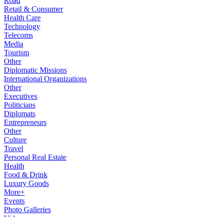
Road
Retail & Consumer
Health Care
Technology
Telecoms
Media
Tourism
Other
Diplomatic Missions
International Organizations
Other
Executives
Politicians
Diplomats
Entrepreneurs
Other
Culture
Travel
Personal Real Estate
Health
Food & Drink
Luxury Goods
More+
Events
Photo Galleries