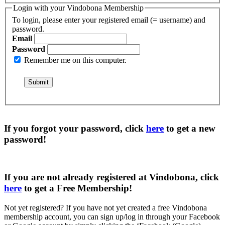
Login with your Vindobona Membership
To login, please enter your registered email (= username) and
password.
Email
Password
Remember me on this computer.
If you forgot your password, click
here
to get a
new
password
!
If you are not already registered at Vindobona, click
here
to get a
Free Membership
!
Not yet registered?
If you have not yet created a free Vindobona
membership account, you can sign up/log in through your Facebook