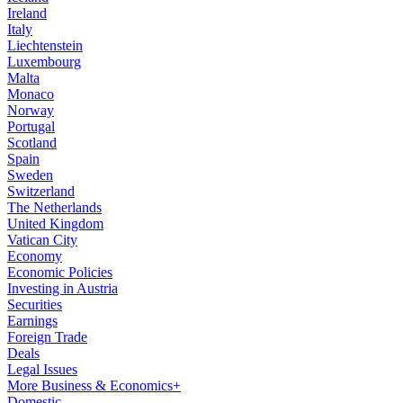
Ireland
Italy
Liechtenstein
Luxembourg
Malta
Monaco
Norway
Portugal
Scotland
Spain
Sweden
Switzerland
The Netherlands
United Kingdom
Vatican City
Economy
Economic Policies
Investing in Austria
Securities
Earnings
Foreign Trade
Deals
Legal Issues
More Business & Economics+
Domestic