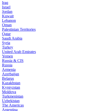
Iraq
Israel
Jordan
Kuwait
Lebanon
Oman
Palestinian Territories
Qatar
Saudi Arabia
Syria
Turkey
United Arab Emirates
Yemen
Russia & CIS
Russia
Armenia
Azerbaijan
Belarus
Kazakhstan
Kyrgyzstan
Moldova
Turkmenistan
Uzbekistan
The Americas
Argentina