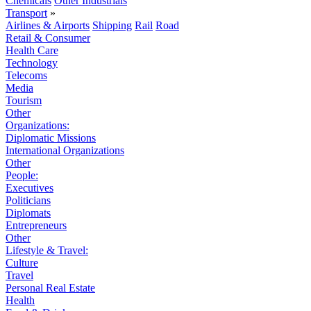
Chemicals
Other Industrials
Transport
»
Airlines & Airports
Shipping
Rail
Road
Retail & Consumer
Health Care
Technology
Telecoms
Media
Tourism
Other
Organizations:
Diplomatic Missions
International Organizations
Other
People:
Executives
Politicians
Diplomats
Entrepreneurs
Other
Lifestyle & Travel:
Culture
Travel
Personal Real Estate
Health