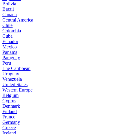
Bolivia
Brazil
Canada
Central America
Chile
Colombia
Cuba
Ecuador
Mexico
Panama
Paraguay
Peru
The Caribbean
Uruguay
Venezuela
United States
Western Europe
Belgium
Cyprus
Denmark
Finland
France
Germany
Greece
Iceland