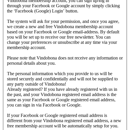
Vindobona membership account, you can sign up/log in
through your Facebook or Google account by simply clicking
the ‘Facebook (Google) Login’ button.
The system will ask for your permission, and once you agree,
we create a new and free Vindobona membership account
based on your Facebook or Google email-address. By default
you will be set up to receive our free newsletter. You can
change your preferences or unsubscribe at any time via your
membership account.
Please note that Vindobona does not receive any information or
personal details about you.
The personal information which you provide to us will be
stored securely and confidentially and will not be supplied to
any party outside of Vindobona!
Already registered?
If you have already registered with us in
the past, and your Vindobona registered email address is the
same as your Facebook or Google registered email address,
you can sign in via Facebook or Google.
If your Facebook or Google registered email address is
different from your Vindobona registered email address, a new
free membership account will be automatically setup for you.