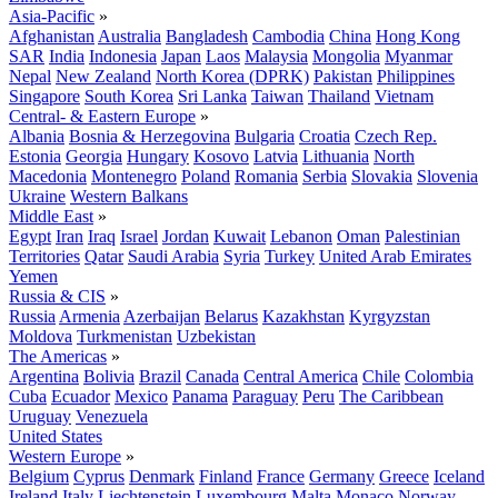
Asia-Pacific
»
Afghanistan
Australia
Bangladesh
Cambodia
China
Hong Kong
SAR
India
Indonesia
Japan
Laos
Malaysia
Mongolia
Myanmar
Nepal
New Zealand
North Korea (DPRK)
Pakistan
Philippines
Singapore
South Korea
Sri Lanka
Taiwan
Thailand
Vietnam
Central- & Eastern Europe
»
Albania
Bosnia & Herzegovina
Bulgaria
Croatia
Czech Rep.
Estonia
Georgia
Hungary
Kosovo
Latvia
Lithuania
North
Macedonia
Montenegro
Poland
Romania
Serbia
Slovakia
Slovenia
Ukraine
Western Balkans
Middle East
»
Egypt
Iran
Iraq
Israel
Jordan
Kuwait
Lebanon
Oman
Palestinian
Territories
Qatar
Saudi Arabia
Syria
Turkey
United Arab Emirates
Yemen
Russia & CIS
»
Russia
Armenia
Azerbaijan
Belarus
Kazakhstan
Kyrgyzstan
Moldova
Turkmenistan
Uzbekistan
The Americas
»
Argentina
Bolivia
Brazil
Canada
Central America
Chile
Colombia
Cuba
Ecuador
Mexico
Panama
Paraguay
Peru
The Caribbean
Uruguay
Venezuela
United States
Western Europe
»
Belgium
Cyprus
Denmark
Finland
France
Germany
Greece
Iceland
Ireland
Italy
Liechtenstein
Luxembourg
Malta
Monaco
Norway