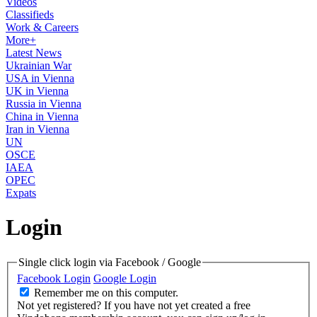
Videos
Classifieds
Work & Careers
More+
Latest News
Ukrainian War
USA in Vienna
UK in Vienna
Russia in Vienna
China in Vienna
Iran in Vienna
UN
OSCE
IAEA
OPEC
Expats
Login
Single click login via Facebook / Google
Facebook Login
Google Login
Remember me on this computer.
Not yet registered?
If you have not yet created a free