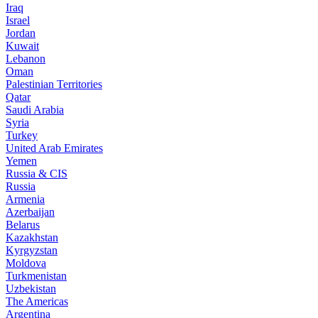
Iraq
Israel
Jordan
Kuwait
Lebanon
Oman
Palestinian Territories
Qatar
Saudi Arabia
Syria
Turkey
United Arab Emirates
Yemen
Russia & CIS
Russia
Armenia
Azerbaijan
Belarus
Kazakhstan
Kyrgyzstan
Moldova
Turkmenistan
Uzbekistan
The Americas
Argentina