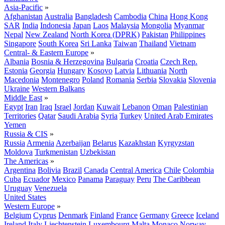
Asia-Pacific
»
Afghanistan
Australia
Bangladesh
Cambodia
China
Hong Kong
SAR
India
Indonesia
Japan
Laos
Malaysia
Mongolia
Myanmar
Nepal
New Zealand
North Korea (DPRK)
Pakistan
Philippines
Singapore
South Korea
Sri Lanka
Taiwan
Thailand
Vietnam
Central- & Eastern Europe
»
Albania
Bosnia & Herzegovina
Bulgaria
Croatia
Czech Rep.
Estonia
Georgia
Hungary
Kosovo
Latvia
Lithuania
North
Macedonia
Montenegro
Poland
Romania
Serbia
Slovakia
Slovenia
Ukraine
Western Balkans
Middle East
»
Egypt
Iran
Iraq
Israel
Jordan
Kuwait
Lebanon
Oman
Palestinian
Territories
Qatar
Saudi Arabia
Syria
Turkey
United Arab Emirates
Yemen
Russia & CIS
»
Russia
Armenia
Azerbaijan
Belarus
Kazakhstan
Kyrgyzstan
Moldova
Turkmenistan
Uzbekistan
The Americas
»
Argentina
Bolivia
Brazil
Canada
Central America
Chile
Colombia
Cuba
Ecuador
Mexico
Panama
Paraguay
Peru
The Caribbean
Uruguay
Venezuela
United States
Western Europe
»
Belgium
Cyprus
Denmark
Finland
France
Germany
Greece
Iceland
Ireland
Italy
Liechtenstein
Luxembourg
Malta
Monaco
Norway