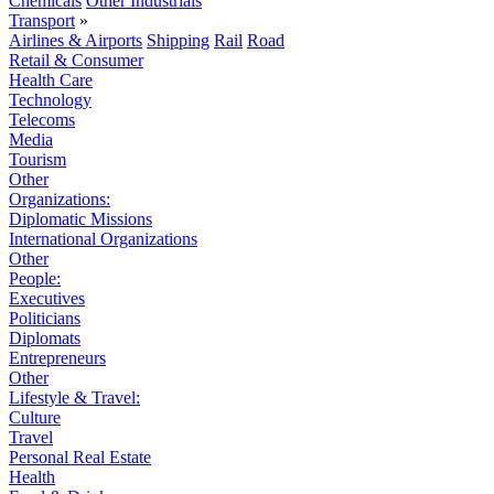
Chemicals
Other Industrials
Transport
»
Airlines & Airports
Shipping
Rail
Road
Retail & Consumer
Health Care
Technology
Telecoms
Media
Tourism
Other
Organizations:
Diplomatic Missions
International Organizations
Other
People:
Executives
Politicians
Diplomats
Entrepreneurs
Other
Lifestyle & Travel:
Culture
Travel
Personal Real Estate
Health