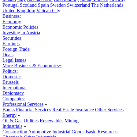
Portugal
Scotland
Spain
Sweden
Switzerland
The Netherlands
United Kingdom
Vatican City
Business:
Economy
Economic Policies
Investing in Austria
Securities
Earnings
Foreign Trade
Deals
Legal Issues
More Business & Economics+
Politics:
Domestic
Brussels
International
Diplomacy
Companies:
Professional Services
»
Banks
Financial Services
Real Estate
Insurance
Other Services
Energy
»
Oil & Gas
Utilities
Renewables
Mining
Industrials
»
Construction
Automotive
Industrial Goods
Basic Resources