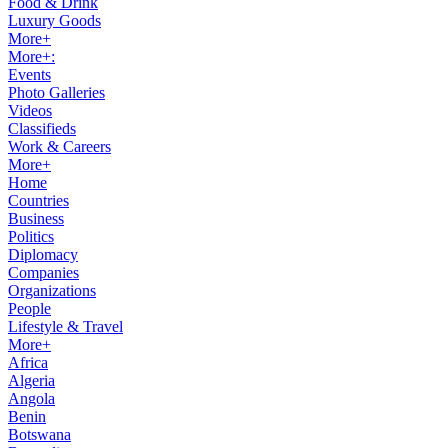
Food & Drink
Luxury Goods
More+
More+:
Events
Photo Galleries
Videos
Classifieds
Work & Careers
More+
Home
Countries
Business
Politics
Diplomacy
Companies
Organizations
People
Lifestyle & Travel
More+
Africa
Algeria
Angola
Benin
Botswana