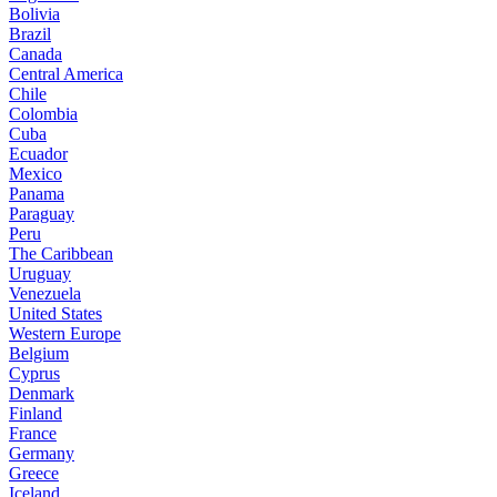
Bolivia
Brazil
Canada
Central America
Chile
Colombia
Cuba
Ecuador
Mexico
Panama
Paraguay
Peru
The Caribbean
Uruguay
Venezuela
United States
Western Europe
Belgium
Cyprus
Denmark
Finland
France
Germany
Greece
Iceland