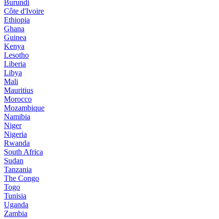
Burundi
Côte d'Ivoire
Ethiopia
Ghana
Guinea
Kenya
Lesotho
Liberia
Libya
Mali
Mauritius
Morocco
Mozambique
Namibia
Niger
Nigeria
Rwanda
South Africa
Sudan
Tanzania
The Congo
Togo
Tunisia
Uganda
Zambia