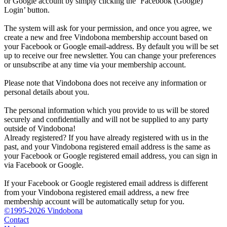
or Google account by simply clicking the ‘Facebook (Google)
Login’ button.
The system will ask for your permission, and once you agree, we
create a new and free Vindobona membership account based on
your Facebook or Google email-address. By default you will be set
up to receive our free newsletter. You can change your preferences
or unsubscribe at any time via your membership account.
Please note that Vindobona does not receive any information or
personal details about you.
The personal information which you provide to us will be stored
securely and confidentially and will not be supplied to any party
outside of Vindobona!
Already registered?
If you have already registered with us in the
past, and your Vindobona registered email address is the same as
your Facebook or Google registered email address, you can sign in
via Facebook or Google.
If your Facebook or Google registered email address is different
from your Vindobona registered email address, a new free
membership account will be automatically setup for you.
©1995-2026 Vindobona
Contact