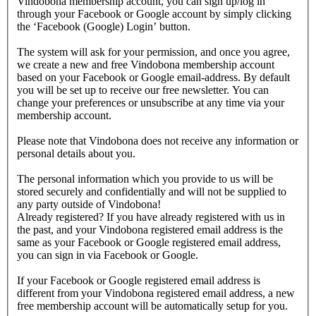
Vindobona membership account, you can sign up/log in
through your Facebook or Google account by simply clicking
the ‘Facebook (Google) Login’ button.
The system will ask for your permission, and once you agree,
we create a new and free Vindobona membership account
based on your Facebook or Google email-address. By default
you will be set up to receive our free newsletter. You can
change your preferences or unsubscribe at any time via your
membership account.
Please note that Vindobona does not receive any information or
personal details about you.
The personal information which you provide to us will be
stored securely and confidentially and will not be supplied to
any party outside of Vindobona!
Already registered?
If you have already registered with us in
the past, and your Vindobona registered email address is the
same as your Facebook or Google registered email address,
you can sign in via Facebook or Google.
If your Facebook or Google registered email address is
different from your Vindobona registered email address, a new
free membership account will be automatically setup for you.