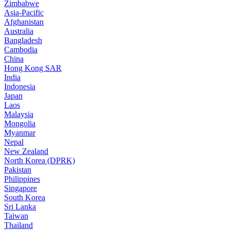
Zimbabwe
Asia-Pacific
Afghanistan
Australia
Bangladesh
Cambodia
China
Hong Kong SAR
India
Indonesia
Japan
Laos
Malaysia
Mongolia
Myanmar
Nepal
New Zealand
North Korea (DPRK)
Pakistan
Philippines
Singapore
South Korea
Sri Lanka
Taiwan
Thailand