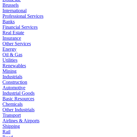
Brussels
International
Professional Services
Banks
Financial Services
Real Estate
Insurance
Other Services
Energy
Oil & Gas
Utilities
Renewables
Mining
Industrials
Construction
Automotive
Industrial Goods
Basic Resources
Chemicals
Other Industrials
Transport
Airlines & Airports
Shipping
Rail