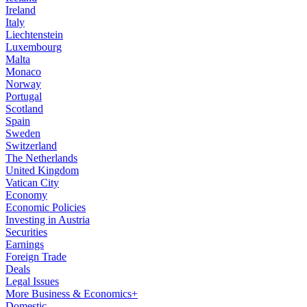
Ireland
Italy
Liechtenstein
Luxembourg
Malta
Monaco
Norway
Portugal
Scotland
Spain
Sweden
Switzerland
The Netherlands
United Kingdom
Vatican City
Economy
Economic Policies
Investing in Austria
Securities
Earnings
Foreign Trade
Deals
Legal Issues
More Business & Economics+
Domestic