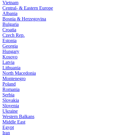
Vietnam
Central- & Eastern Europe
Albania
Bosnia & Herzegovina
Bulgaria
Croatia
Czech Rep.
Estonia
Georgia
Hungary
Kosovo
Latvia
Lithuania
North Macedonia
Montenegro
Poland
Romania
Serbia
Slovakia
Slovenia
Ukraine
Western Balkans
Middle East
Egypt
Iran