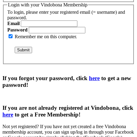
Login with your Vindobona Membership
To login, please enter your registered email (= username) and
password.
Email
Password
Remember me on this computer.
If you forgot your password, click
here
to get a
new
password
!
If you are not already registered at Vindobona, click
here
to get a
Free Membership
!
Not yet registered?
If you have not yet created a free Vindobona
membership account, you can sign up/log in through your Facebook