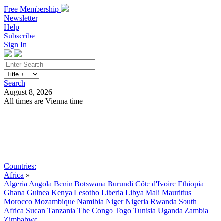
Free Membership
Newsletter
Help
Subscribe
Sign In
Search
August 8, 2026
All times are Vienna time
Search
Subscribe
Sign In
Countries:
Africa
»
Algeria
Angola
Benin
Botswana
Burundi
Côte d'Ivoire
Ethiopia
Ghana
Guinea
Kenya
Lesotho
Liberia
Libya
Mali
Mauritius
Morocco
Mozambique
Namibia
Niger
Nigeria
Rwanda
South
Africa
Sudan
Tanzania
The Congo
Togo
Tunisia
Uganda
Zambia
Zimbabwe