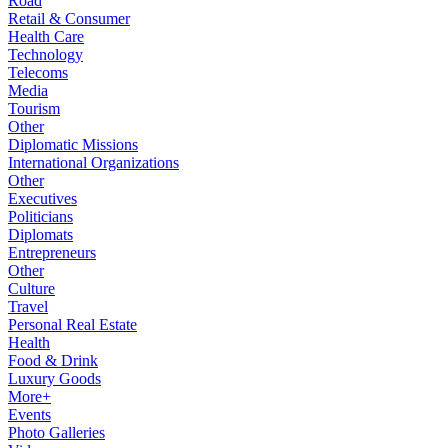
Road
Retail & Consumer
Health Care
Technology
Telecoms
Media
Tourism
Other
Diplomatic Missions
International Organizations
Other
Executives
Politicians
Diplomats
Entrepreneurs
Other
Culture
Travel
Personal Real Estate
Health
Food & Drink
Luxury Goods
More+
Events
Photo Galleries