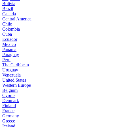
Bolivia
Brazil
Canada
Central America
Chile
Colombia
Cuba
Ecuador
Mexico
Panama
Paraguay
Peru
The Caribbean
Uruguay
Venezuela
United States
Western Europe
Belgium
Cyprus
Denmark
Finland
France
Germany
Greece
Iceland