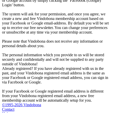
or Google account by simply clicking the ‘Facebook (Google)
Login’ button.
The system will ask for your permission, and once you agree, we
create a new and free Vindobona membership account based on
your Facebook or Google email-address. By default you will be set
up to receive our free newsletter. You can change your preferences
or unsubscribe at any time via your membership account.
Please note that Vindobona does not receive any information or
personal details about you.
The personal information which you provide to us will be stored
securely and confidentially and will not be supplied to any party
outside of Vindobona!
Already registered?
If you have already registered with us in the
past, and your Vindobona registered email address is the same as
your Facebook or Google registered email address, you can sign in
via Facebook or Google.
If your Facebook or Google registered email address is different
from your Vindobona registered email address, a new free
membership account will be automatically setup for you.
©1995-2026 Vindobona
Contact