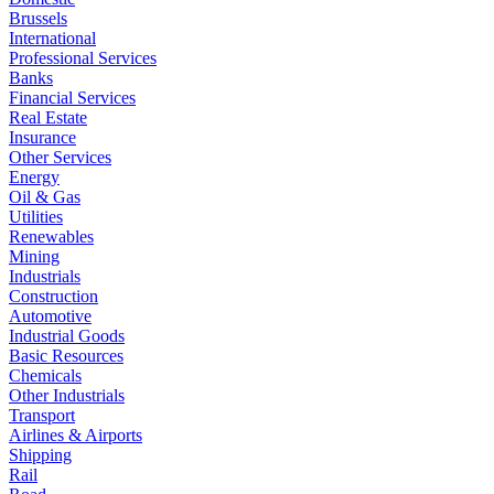
Brussels
International
Professional Services
Banks
Financial Services
Real Estate
Insurance
Other Services
Energy
Oil & Gas
Utilities
Renewables
Mining
Industrials
Construction
Automotive
Industrial Goods
Basic Resources
Chemicals
Other Industrials
Transport
Airlines & Airports
Shipping
Rail