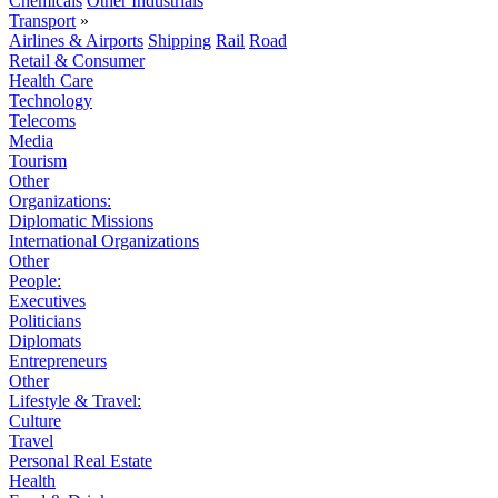
Chemicals
Other Industrials
Transport
»
Airlines & Airports
Shipping
Rail
Road
Retail & Consumer
Health Care
Technology
Telecoms
Media
Tourism
Other
Organizations:
Diplomatic Missions
International Organizations
Other
People:
Executives
Politicians
Diplomats
Entrepreneurs
Other
Lifestyle & Travel:
Culture
Travel
Personal Real Estate
Health