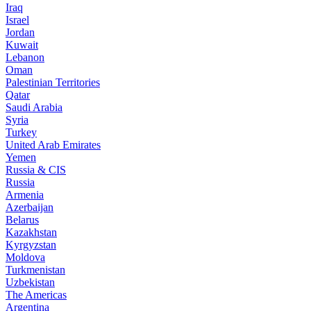
Iraq
Israel
Jordan
Kuwait
Lebanon
Oman
Palestinian Territories
Qatar
Saudi Arabia
Syria
Turkey
United Arab Emirates
Yemen
Russia & CIS
Russia
Armenia
Azerbaijan
Belarus
Kazakhstan
Kyrgyzstan
Moldova
Turkmenistan
Uzbekistan
The Americas
Argentina