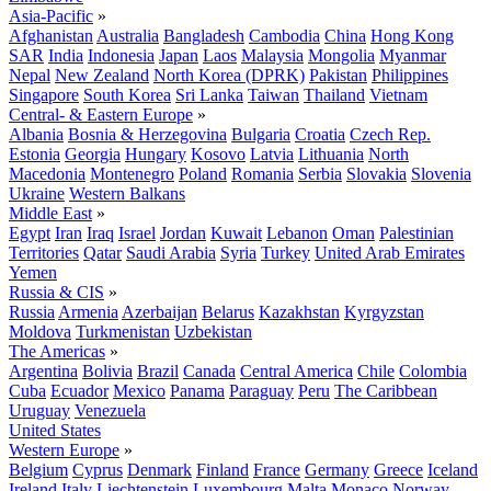
Asia-Pacific
»
Afghanistan
Australia
Bangladesh
Cambodia
China
Hong Kong
SAR
India
Indonesia
Japan
Laos
Malaysia
Mongolia
Myanmar
Nepal
New Zealand
North Korea (DPRK)
Pakistan
Philippines
Singapore
South Korea
Sri Lanka
Taiwan
Thailand
Vietnam
Central- & Eastern Europe
»
Albania
Bosnia & Herzegovina
Bulgaria
Croatia
Czech Rep.
Estonia
Georgia
Hungary
Kosovo
Latvia
Lithuania
North
Macedonia
Montenegro
Poland
Romania
Serbia
Slovakia
Slovenia
Ukraine
Western Balkans
Middle East
»
Egypt
Iran
Iraq
Israel
Jordan
Kuwait
Lebanon
Oman
Palestinian
Territories
Qatar
Saudi Arabia
Syria
Turkey
United Arab Emirates
Yemen
Russia & CIS
»
Russia
Armenia
Azerbaijan
Belarus
Kazakhstan
Kyrgyzstan
Moldova
Turkmenistan
Uzbekistan
The Americas
»
Argentina
Bolivia
Brazil
Canada
Central America
Chile
Colombia
Cuba
Ecuador
Mexico
Panama
Paraguay
Peru
The Caribbean
Uruguay
Venezuela
United States
Western Europe
»
Belgium
Cyprus
Denmark
Finland
France
Germany
Greece
Iceland
Ireland
Italy
Liechtenstein
Luxembourg
Malta
Monaco
Norway