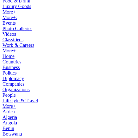
Food & Drink
Luxury Goods
More+
More+:
Events
Photo Galleries
Videos
Classifieds
Work & Careers
More+
Home
Countries
Business
Politics
Diplomacy
Companies
Organizations
People
Lifestyle & Travel
More+
Africa
Algeria
Angola
Benin
Botswana