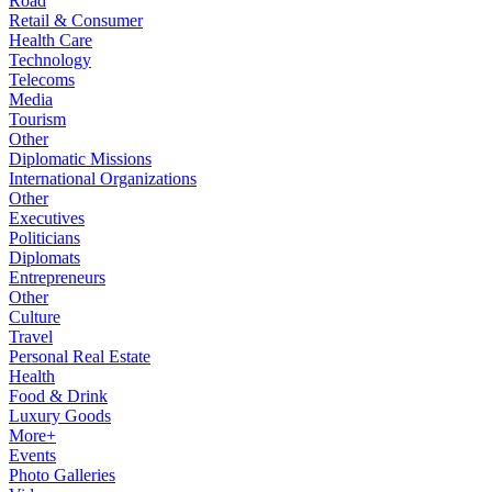
Road
Retail & Consumer
Health Care
Technology
Telecoms
Media
Tourism
Other
Diplomatic Missions
International Organizations
Other
Executives
Politicians
Diplomats
Entrepreneurs
Other
Culture
Travel
Personal Real Estate
Health
Food & Drink
Luxury Goods
More+
Events
Photo Galleries