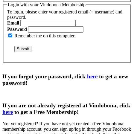
Login with your Vindobona Membership
To login, please enter your registered email (= username) and
password.
Email
Password
Remember me on this computer.
If you forgot your password, click
here
to get a
new
password
!
If you are not already registered at Vindobona, click
here
to get a
Free Membership
!
Not yet registered?
If you have not yet created a free Vindobona
membership account, you can sign up/log in through your Facebook