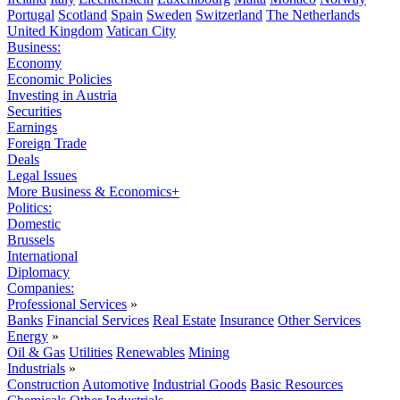
Portugal
Scotland
Spain
Sweden
Switzerland
The Netherlands
United Kingdom
Vatican City
Business:
Economy
Economic Policies
Investing in Austria
Securities
Earnings
Foreign Trade
Deals
Legal Issues
More Business & Economics+
Politics:
Domestic
Brussels
International
Diplomacy
Companies:
Professional Services
»
Banks
Financial Services
Real Estate
Insurance
Other Services
Energy
»
Oil & Gas
Utilities
Renewables
Mining
Industrials
»
Construction
Automotive
Industrial Goods
Basic Resources