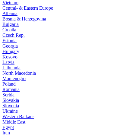
Vietnam
Central- & Eastern Europe
Albania
Bosnia & Herzegovina
Bulgaria
Croatia
Czech Rep.
Estonia
Georgia
Hungary
Kosovo
Latvia
Lithuania
North Macedonia
Montenegro
Poland
Romania
Serbia
Slovakia
Slovenia
Ukraine
Western Balkans
Middle East
Egypt
Iran