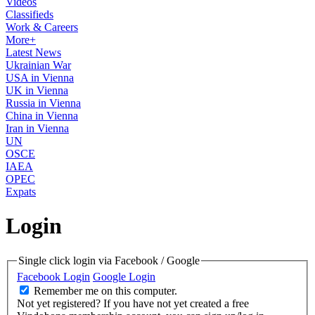
Videos
Classifieds
Work & Careers
More+
Latest News
Ukrainian War
USA in Vienna
UK in Vienna
Russia in Vienna
China in Vienna
Iran in Vienna
UN
OSCE
IAEA
OPEC
Expats
Login
Single click login via Facebook / Google
Facebook Login
Google Login
Remember me on this computer.
Not yet registered?
If you have not yet created a free