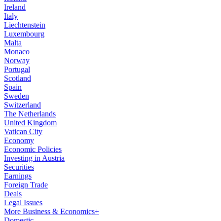
Ireland
Italy
Liechtenstein
Luxembourg
Malta
Monaco
Norway
Portugal
Scotland
Spain
Sweden
Switzerland
The Netherlands
United Kingdom
Vatican City
Economy
Economic Policies
Investing in Austria
Securities
Earnings
Foreign Trade
Deals
Legal Issues
More Business & Economics+
Domestic