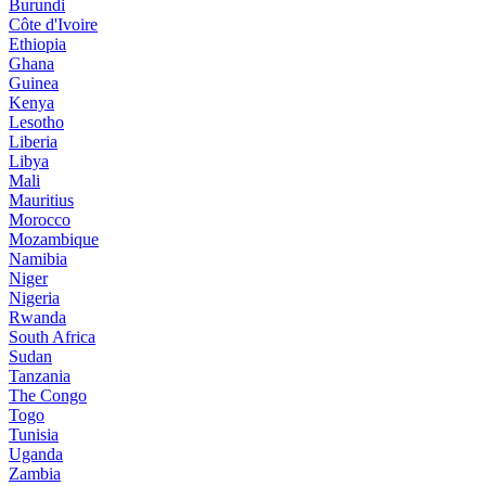
Burundi
Côte d'Ivoire
Ethiopia
Ghana
Guinea
Kenya
Lesotho
Liberia
Libya
Mali
Mauritius
Morocco
Mozambique
Namibia
Niger
Nigeria
Rwanda
South Africa
Sudan
Tanzania
The Congo
Togo
Tunisia
Uganda
Zambia