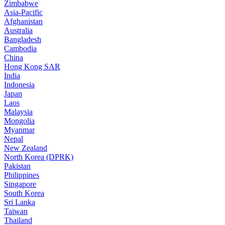
Zimbabwe
Asia-Pacific
Afghanistan
Australia
Bangladesh
Cambodia
China
Hong Kong SAR
India
Indonesia
Japan
Laos
Malaysia
Mongolia
Myanmar
Nepal
New Zealand
North Korea (DPRK)
Pakistan
Philippines
Singapore
South Korea
Sri Lanka
Taiwan
Thailand