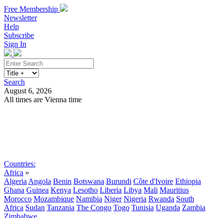
Free Membership
Newsletter
Help
Subscribe
Sign In
Search
August 6, 2026
All times are Vienna time
Search
Subscribe
Sign In
Countries:
Africa
»
Algeria
Angola
Benin
Botswana
Burundi
Côte d'Ivoire
Ethiopia
Ghana
Guinea
Kenya
Lesotho
Liberia
Libya
Mali
Mauritius
Morocco
Mozambique
Namibia
Niger
Nigeria
Rwanda
South
Africa
Sudan
Tanzania
The Congo
Togo
Tunisia
Uganda
Zambia
Zimbabwe