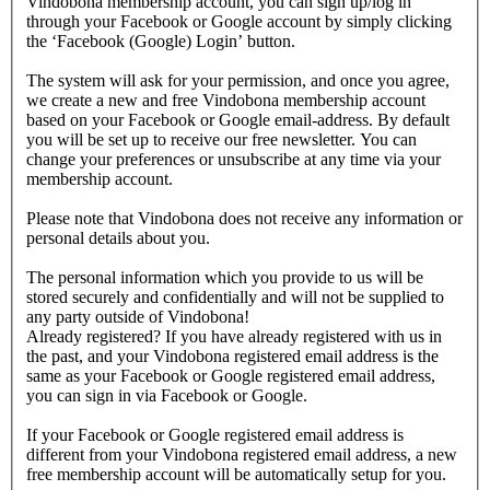
Vindobona membership account, you can sign up/log in
through your Facebook or Google account by simply clicking
the ‘Facebook (Google) Login’ button.
The system will ask for your permission, and once you agree,
we create a new and free Vindobona membership account
based on your Facebook or Google email-address. By default
you will be set up to receive our free newsletter. You can
change your preferences or unsubscribe at any time via your
membership account.
Please note that Vindobona does not receive any information or
personal details about you.
The personal information which you provide to us will be
stored securely and confidentially and will not be supplied to
any party outside of Vindobona!
Already registered?
If you have already registered with us in
the past, and your Vindobona registered email address is the
same as your Facebook or Google registered email address,
you can sign in via Facebook or Google.
If your Facebook or Google registered email address is
different from your Vindobona registered email address, a new
free membership account will be automatically setup for you.