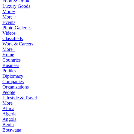
Food & Drink
Luxury Goods
More+
More+:
Events
Photo Galleries
Videos
Classifieds
Work & Careers
More+
Home
Countries
Business
Politics
Diplomacy
Companies
Organizations
People
Lifestyle & Travel
More+
Africa
Algeria
Angola
Benin
Botswana