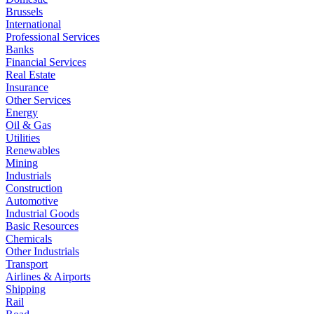
Brussels
International
Professional Services
Banks
Financial Services
Real Estate
Insurance
Other Services
Energy
Oil & Gas
Utilities
Renewables
Mining
Industrials
Construction
Automotive
Industrial Goods
Basic Resources
Chemicals
Other Industrials
Transport
Airlines & Airports
Shipping
Rail