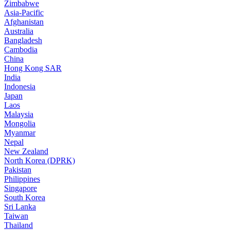
Zimbabwe
Asia-Pacific
Afghanistan
Australia
Bangladesh
Cambodia
China
Hong Kong SAR
India
Indonesia
Japan
Laos
Malaysia
Mongolia
Myanmar
Nepal
New Zealand
North Korea (DPRK)
Pakistan
Philippines
Singapore
South Korea
Sri Lanka
Taiwan
Thailand