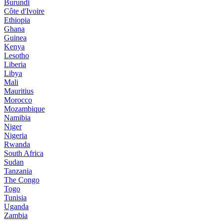
Burundi
Côte d'Ivoire
Ethiopia
Ghana
Guinea
Kenya
Lesotho
Liberia
Libya
Mali
Mauritius
Morocco
Mozambique
Namibia
Niger
Nigeria
Rwanda
South Africa
Sudan
Tanzania
The Congo
Togo
Tunisia
Uganda
Zambia