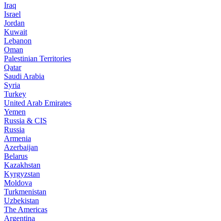
Iraq
Israel
Jordan
Kuwait
Lebanon
Oman
Palestinian Territories
Qatar
Saudi Arabia
Syria
Turkey
United Arab Emirates
Yemen
Russia & CIS
Russia
Armenia
Azerbaijan
Belarus
Kazakhstan
Kyrgyzstan
Moldova
Turkmenistan
Uzbekistan
The Americas
Argentina