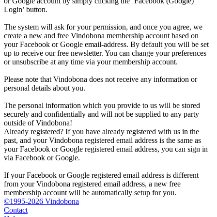
or Google account by simply clicking the ‘Facebook (Google)
Login’ button.
The system will ask for your permission, and once you agree, we
create a new and free Vindobona membership account based on
your Facebook or Google email-address. By default you will be set
up to receive our free newsletter. You can change your preferences
or unsubscribe at any time via your membership account.
Please note that Vindobona does not receive any information or
personal details about you.
The personal information which you provide to us will be stored
securely and confidentially and will not be supplied to any party
outside of Vindobona!
Already registered?
If you have already registered with us in the
past, and your Vindobona registered email address is the same as
your Facebook or Google registered email address, you can sign in
via Facebook or Google.
If your Facebook or Google registered email address is different
from your Vindobona registered email address, a new free
membership account will be automatically setup for you.
©1995-2026 Vindobona
Contact