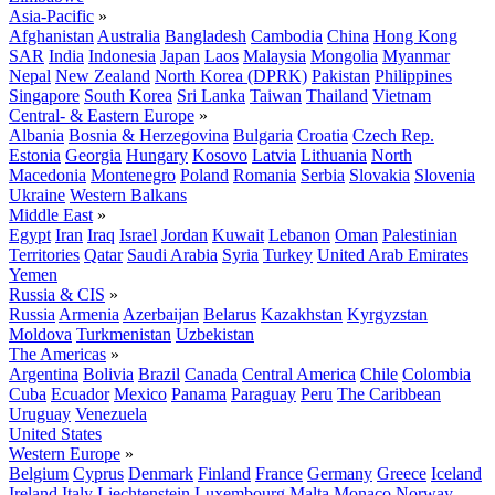
Asia-Pacific
»
Afghanistan
Australia
Bangladesh
Cambodia
China
Hong Kong
SAR
India
Indonesia
Japan
Laos
Malaysia
Mongolia
Myanmar
Nepal
New Zealand
North Korea (DPRK)
Pakistan
Philippines
Singapore
South Korea
Sri Lanka
Taiwan
Thailand
Vietnam
Central- & Eastern Europe
»
Albania
Bosnia & Herzegovina
Bulgaria
Croatia
Czech Rep.
Estonia
Georgia
Hungary
Kosovo
Latvia
Lithuania
North
Macedonia
Montenegro
Poland
Romania
Serbia
Slovakia
Slovenia
Ukraine
Western Balkans
Middle East
»
Egypt
Iran
Iraq
Israel
Jordan
Kuwait
Lebanon
Oman
Palestinian
Territories
Qatar
Saudi Arabia
Syria
Turkey
United Arab Emirates
Yemen
Russia & CIS
»
Russia
Armenia
Azerbaijan
Belarus
Kazakhstan
Kyrgyzstan
Moldova
Turkmenistan
Uzbekistan
The Americas
»
Argentina
Bolivia
Brazil
Canada
Central America
Chile
Colombia
Cuba
Ecuador
Mexico
Panama
Paraguay
Peru
The Caribbean
Uruguay
Venezuela
United States
Western Europe
»
Belgium
Cyprus
Denmark
Finland
France
Germany
Greece
Iceland
Ireland
Italy
Liechtenstein
Luxembourg
Malta
Monaco
Norway