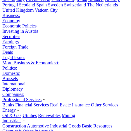
Portugal
Scotland
Spain
Sweden
Switzerland
The Netherlands
United Kingdom
Vatican City
Business:
Economy
Economic Policies
Investing in Austria
Securities
Earnings
Foreign Trade
Deals
Legal Issues
More Business & Economics+
Politics:
Domestic
Brussels
International
Diplomacy
Companies:
Professional Services
»
Banks
Financial Services
Real Estate
Insurance
Other Services
Energy
»
Oil & Gas
Utilities
Renewables
Mining
Industrials
»
Construction
Automotive
Industrial Goods
Basic Resources