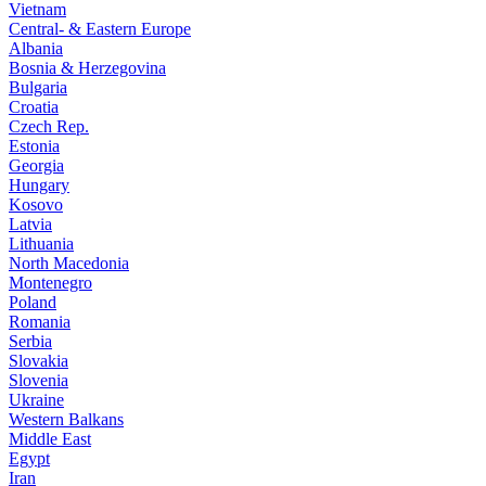
Vietnam
Central- & Eastern Europe
Albania
Bosnia & Herzegovina
Bulgaria
Croatia
Czech Rep.
Estonia
Georgia
Hungary
Kosovo
Latvia
Lithuania
North Macedonia
Montenegro
Poland
Romania
Serbia
Slovakia
Slovenia
Ukraine
Western Balkans
Middle East
Egypt
Iran