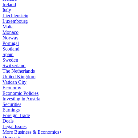
Ireland
Italy
Liechtenstein
Luxembourg
Malta
Monaco
Norway
Portugal
Scotland
Spain
Sweden
Switzerland
The Netherlands
United Kingdom
Vatican City
Economy
Economic Policies
Investing in Austria
Securities
Earnings
Foreign Trade
Deals
Legal Issues
More Business & Economics+
Domestic