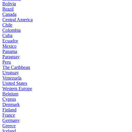
Bolivia
Brazil
Canada
Central America
Chile
Colombia
Cuba
Ecuador
Mexico
Panama
Paraguay
Peru
The Caribbean
Uruguay
Venezuela
United States
Western Europe
Belgium
Cyprus
Denmark
Finland
France
Germany
Greece
Iceland