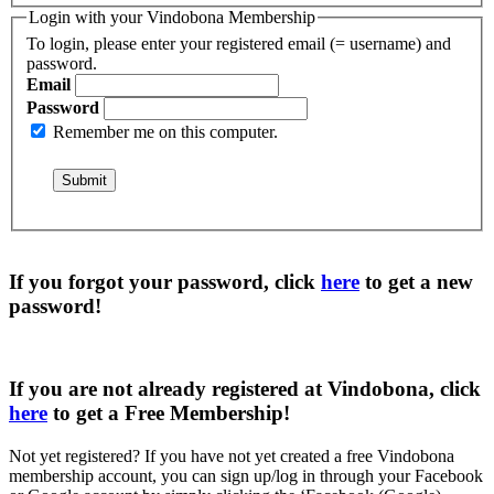
Login with your Vindobona Membership
To login, please enter your registered email (= username) and
password.
Email
Password
Remember me on this computer.
If you forgot your password, click
here
to get a
new
password
!
If you are not already registered at Vindobona, click
here
to get a
Free Membership
!
Not yet registered?
If you have not yet created a free Vindobona
membership account, you can sign up/log in through your Facebook