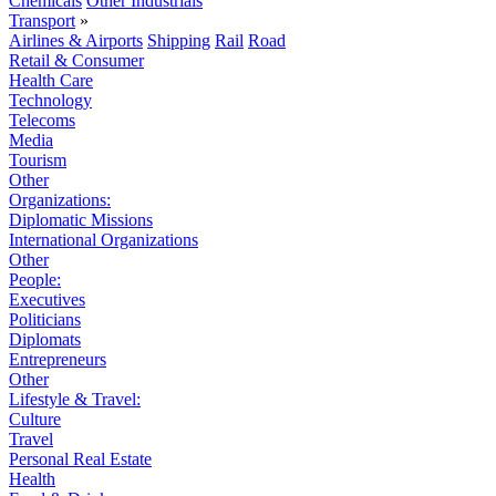
Chemicals
Other Industrials
Transport
»
Airlines & Airports
Shipping
Rail
Road
Retail & Consumer
Health Care
Technology
Telecoms
Media
Tourism
Other
Organizations:
Diplomatic Missions
International Organizations
Other
People:
Executives
Politicians
Diplomats
Entrepreneurs
Other
Lifestyle & Travel:
Culture
Travel
Personal Real Estate
Health