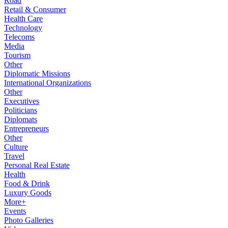
Road
Retail & Consumer
Health Care
Technology
Telecoms
Media
Tourism
Other
Diplomatic Missions
International Organizations
Other
Executives
Politicians
Diplomats
Entrepreneurs
Other
Culture
Travel
Personal Real Estate
Health
Food & Drink
Luxury Goods
More+
Events
Photo Galleries