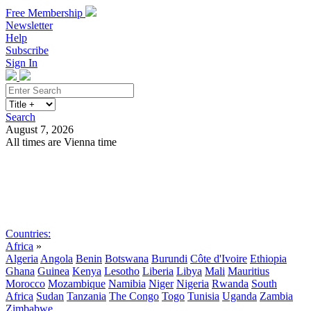
Free Membership
Newsletter
Help
Subscribe
Sign In
Search
August 7, 2026
All times are Vienna time
Search
Subscribe
Sign In
Countries:
Africa
»
Algeria
Angola
Benin
Botswana
Burundi
Côte d'Ivoire
Ethiopia
Ghana
Guinea
Kenya
Lesotho
Liberia
Libya
Mali
Mauritius
Morocco
Mozambique
Namibia
Niger
Nigeria
Rwanda
South
Africa
Sudan
Tanzania
The Congo
Togo
Tunisia
Uganda
Zambia
Zimbabwe