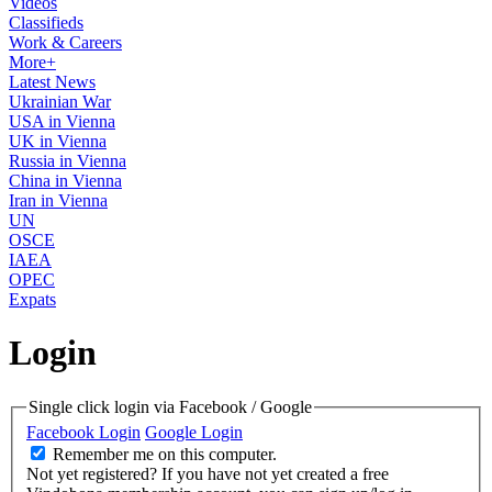
Videos
Classifieds
Work & Careers
More+
Latest News
Ukrainian War
USA in Vienna
UK in Vienna
Russia in Vienna
China in Vienna
Iran in Vienna
UN
OSCE
IAEA
OPEC
Expats
Login
Single click login via Facebook / Google
Facebook Login
Google Login
Remember me on this computer.
Not yet registered?
If you have not yet created a free