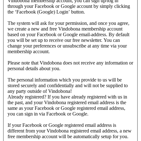
Vindobona membership account, you can sign up/log in
through your Facebook or Google account by simply clicking
the ‘Facebook (Google) Login’ button.
The system will ask for your permission, and once you agree,
we create a new and free Vindobona membership account
based on your Facebook or Google email-address. By default
you will be set up to receive our free newsletter. You can
change your preferences or unsubscribe at any time via your
membership account.
Please note that Vindobona does not receive any information or
personal details about you.
The personal information which you provide to us will be
stored securely and confidentially and will not be supplied to
any party outside of Vindobona!
Already registered?
If you have already registered with us in
the past, and your Vindobona registered email address is the
same as your Facebook or Google registered email address,
you can sign in via Facebook or Google.
If your Facebook or Google registered email address is
different from your Vindobona registered email address, a new
free membership account will be automatically setup for you.