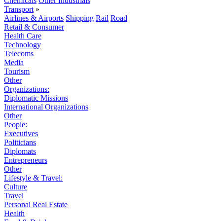
Chemicals
Other Industrials
Transport
»
Airlines & Airports
Shipping
Rail
Road
Retail & Consumer
Health Care
Technology
Telecoms
Media
Tourism
Other
Organizations:
Diplomatic Missions
International Organizations
Other
People:
Executives
Politicians
Diplomats
Entrepreneurs
Other
Lifestyle & Travel:
Culture
Travel
Personal Real Estate
Health