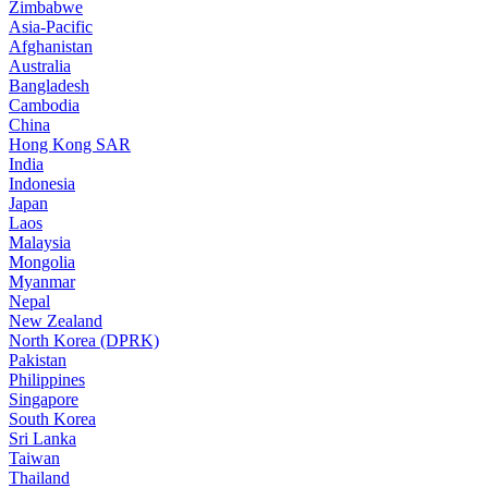
Zimbabwe
Asia-Pacific
Afghanistan
Australia
Bangladesh
Cambodia
China
Hong Kong SAR
India
Indonesia
Japan
Laos
Malaysia
Mongolia
Myanmar
Nepal
New Zealand
North Korea (DPRK)
Pakistan
Philippines
Singapore
South Korea
Sri Lanka
Taiwan
Thailand