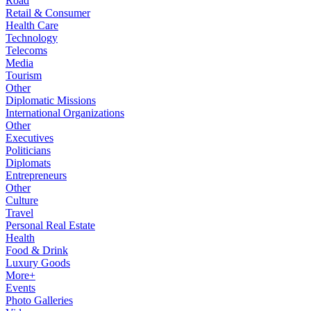
Road
Retail & Consumer
Health Care
Technology
Telecoms
Media
Tourism
Other
Diplomatic Missions
International Organizations
Other
Executives
Politicians
Diplomats
Entrepreneurs
Other
Culture
Travel
Personal Real Estate
Health
Food & Drink
Luxury Goods
More+
Events
Photo Galleries