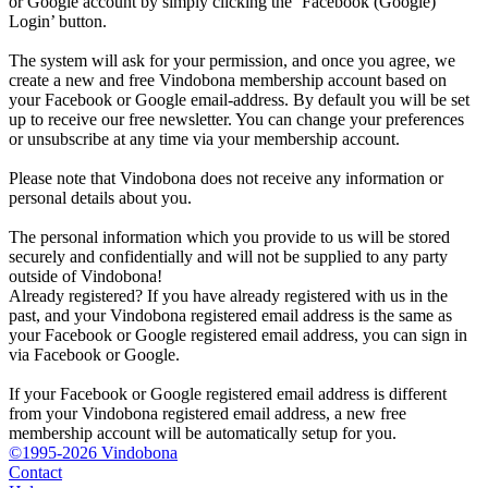
or Google account by simply clicking the ‘Facebook (Google)
Login’ button.
The system will ask for your permission, and once you agree, we
create a new and free Vindobona membership account based on
your Facebook or Google email-address. By default you will be set
up to receive our free newsletter. You can change your preferences
or unsubscribe at any time via your membership account.
Please note that Vindobona does not receive any information or
personal details about you.
The personal information which you provide to us will be stored
securely and confidentially and will not be supplied to any party
outside of Vindobona!
Already registered?
If you have already registered with us in the
past, and your Vindobona registered email address is the same as
your Facebook or Google registered email address, you can sign in
via Facebook or Google.
If your Facebook or Google registered email address is different
from your Vindobona registered email address, a new free
membership account will be automatically setup for you.
©1995-2026 Vindobona
Contact