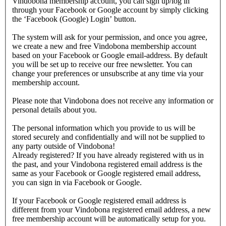
Vindobona membership account, you can sign up/log in
through your Facebook or Google account by simply clicking
the ‘Facebook (Google) Login’ button.
The system will ask for your permission, and once you agree,
we create a new and free Vindobona membership account
based on your Facebook or Google email-address. By default
you will be set up to receive our free newsletter. You can
change your preferences or unsubscribe at any time via your
membership account.
Please note that Vindobona does not receive any information or
personal details about you.
The personal information which you provide to us will be
stored securely and confidentially and will not be supplied to
any party outside of Vindobona!
Already registered?
If you have already registered with us in
the past, and your Vindobona registered email address is the
same as your Facebook or Google registered email address,
you can sign in via Facebook or Google.
If your Facebook or Google registered email address is
different from your Vindobona registered email address, a new
free membership account will be automatically setup for you.