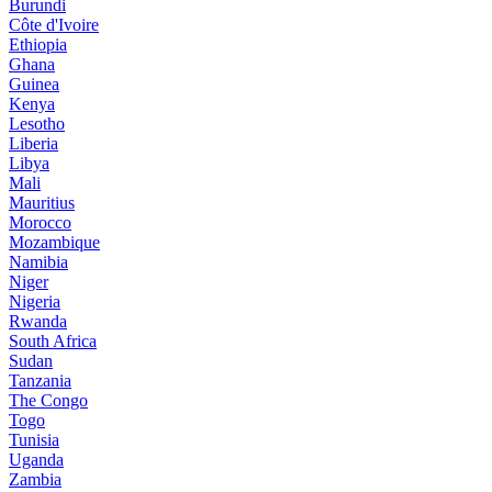
Burundi
Côte d'Ivoire
Ethiopia
Ghana
Guinea
Kenya
Lesotho
Liberia
Libya
Mali
Mauritius
Morocco
Mozambique
Namibia
Niger
Nigeria
Rwanda
South Africa
Sudan
Tanzania
The Congo
Togo
Tunisia
Uganda
Zambia