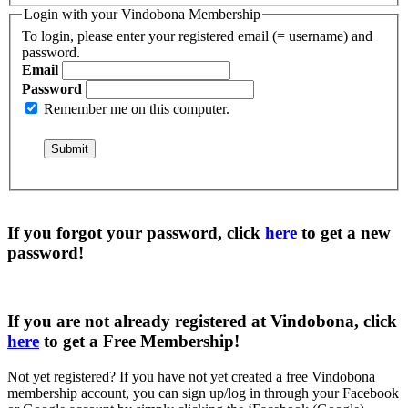
Login with your Vindobona Membership
To login, please enter your registered email (= username) and
password.
Email
Password
Remember me on this computer.
If you forgot your password, click
here
to get a
new
password
!
If you are not already registered at Vindobona, click
here
to get a
Free Membership
!
Not yet registered?
If you have not yet created a free Vindobona
membership account, you can sign up/log in through your Facebook