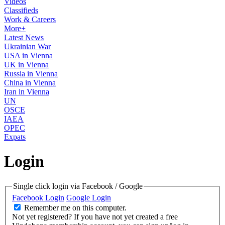
Videos
Classifieds
Work & Careers
More+
Latest News
Ukrainian War
USA in Vienna
UK in Vienna
Russia in Vienna
China in Vienna
Iran in Vienna
UN
OSCE
IAEA
OPEC
Expats
Login
Single click login via Facebook / Google
Facebook Login
Google Login
Remember me on this computer.
Not yet registered?
If you have not yet created a free