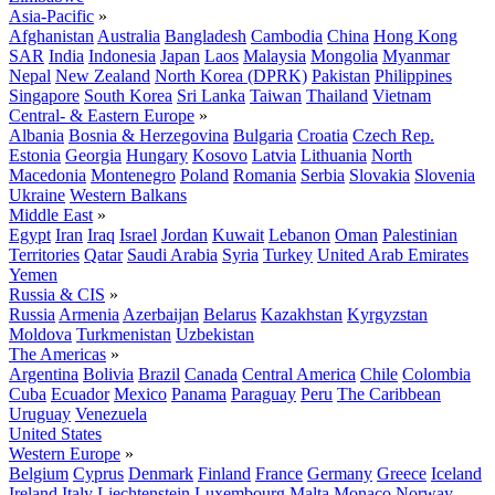
Asia-Pacific
»
Afghanistan
Australia
Bangladesh
Cambodia
China
Hong Kong
SAR
India
Indonesia
Japan
Laos
Malaysia
Mongolia
Myanmar
Nepal
New Zealand
North Korea (DPRK)
Pakistan
Philippines
Singapore
South Korea
Sri Lanka
Taiwan
Thailand
Vietnam
Central- & Eastern Europe
»
Albania
Bosnia & Herzegovina
Bulgaria
Croatia
Czech Rep.
Estonia
Georgia
Hungary
Kosovo
Latvia
Lithuania
North
Macedonia
Montenegro
Poland
Romania
Serbia
Slovakia
Slovenia
Ukraine
Western Balkans
Middle East
»
Egypt
Iran
Iraq
Israel
Jordan
Kuwait
Lebanon
Oman
Palestinian
Territories
Qatar
Saudi Arabia
Syria
Turkey
United Arab Emirates
Yemen
Russia & CIS
»
Russia
Armenia
Azerbaijan
Belarus
Kazakhstan
Kyrgyzstan
Moldova
Turkmenistan
Uzbekistan
The Americas
»
Argentina
Bolivia
Brazil
Canada
Central America
Chile
Colombia
Cuba
Ecuador
Mexico
Panama
Paraguay
Peru
The Caribbean
Uruguay
Venezuela
United States
Western Europe
»
Belgium
Cyprus
Denmark
Finland
France
Germany
Greece
Iceland
Ireland
Italy
Liechtenstein
Luxembourg
Malta
Monaco
Norway