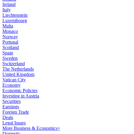
Ireland
Italy
Liechtenstein
Luxembourg
Malta
Monaco
Norway
Portugal
Scotland
Spain
Sweden
Switzerland
The Netherlands
United Kingdom
Vatican City
Economy
Economic Policies
Investing in Austria
Securities
Earnings
Foreign Trade
Deals
Legal Issues
More Business & Economics+
Domestic