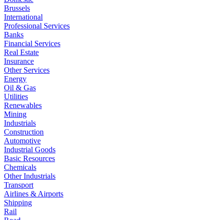
Brussels
International
Professional Services
Banks
Financial Services
Real Estate
Insurance
Other Services
Energy
Oil & Gas
Utilities
Renewables
Mining
Industrials
Construction
Automotive
Industrial Goods
Basic Resources
Chemicals
Other Industrials
Transport
Airlines & Airports
Shipping
Rail