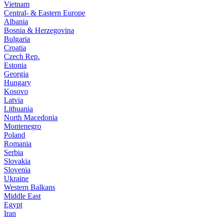
Vietnam
Central- & Eastern Europe
Albania
Bosnia & Herzegovina
Bulgaria
Croatia
Czech Rep.
Estonia
Georgia
Hungary
Kosovo
Latvia
Lithuania
North Macedonia
Montenegro
Poland
Romania
Serbia
Slovakia
Slovenia
Ukraine
Western Balkans
Middle East
Egypt
Iran