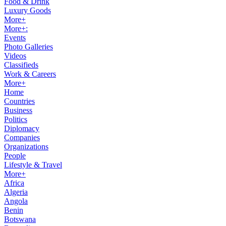
Food & Drink
Luxury Goods
More+
More+:
Events
Photo Galleries
Videos
Classifieds
Work & Careers
More+
Home
Countries
Business
Politics
Diplomacy
Companies
Organizations
People
Lifestyle & Travel
More+
Africa
Algeria
Angola
Benin
Botswana