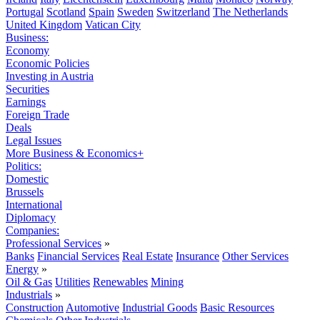
Portugal
Scotland
Spain
Sweden
Switzerland
The Netherlands
United Kingdom
Vatican City
Business:
Economy
Economic Policies
Investing in Austria
Securities
Earnings
Foreign Trade
Deals
Legal Issues
More Business & Economics+
Politics:
Domestic
Brussels
International
Diplomacy
Companies:
Professional Services
»
Banks
Financial Services
Real Estate
Insurance
Other Services
Energy
»
Oil & Gas
Utilities
Renewables
Mining
Industrials
»
Construction
Automotive
Industrial Goods
Basic Resources