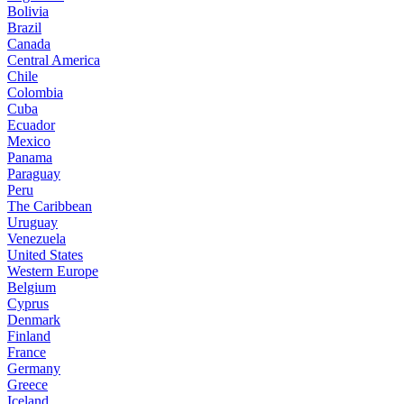
Bolivia
Brazil
Canada
Central America
Chile
Colombia
Cuba
Ecuador
Mexico
Panama
Paraguay
Peru
The Caribbean
Uruguay
Venezuela
United States
Western Europe
Belgium
Cyprus
Denmark
Finland
France
Germany
Greece
Iceland