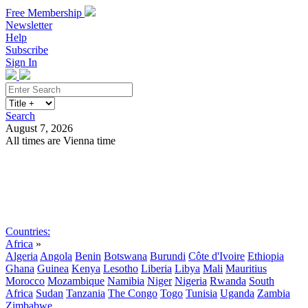
Free Membership
Newsletter
Help
Subscribe
Sign In
Search
August 7, 2026
All times are Vienna time
Search
Subscribe
Sign In
Countries:
Africa
»
Algeria
Angola
Benin
Botswana
Burundi
Côte d'Ivoire
Ethiopia
Ghana
Guinea
Kenya
Lesotho
Liberia
Libya
Mali
Mauritius
Morocco
Mozambique
Namibia
Niger
Nigeria
Rwanda
South
Africa
Sudan
Tanzania
The Congo
Togo
Tunisia
Uganda
Zambia
Zimbabwe