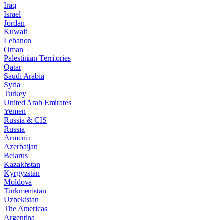
Iraq
Israel
Jordan
Kuwait
Lebanon
Oman
Palestinian Territories
Qatar
Saudi Arabia
Syria
Turkey
United Arab Emirates
Yemen
Russia & CIS
Russia
Armenia
Azerbaijan
Belarus
Kazakhstan
Kyrgyzstan
Moldova
Turkmenistan
Uzbekistan
The Americas
Argentina