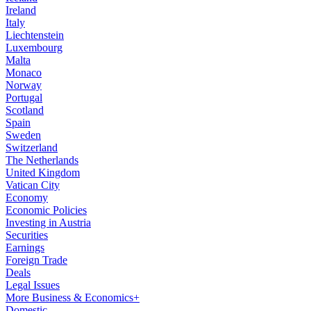
Ireland
Italy
Liechtenstein
Luxembourg
Malta
Monaco
Norway
Portugal
Scotland
Spain
Sweden
Switzerland
The Netherlands
United Kingdom
Vatican City
Economy
Economic Policies
Investing in Austria
Securities
Earnings
Foreign Trade
Deals
Legal Issues
More Business & Economics+
Domestic