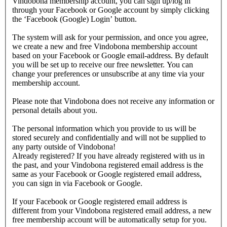
Vindobona membership account, you can sign up/log in
through your Facebook or Google account by simply clicking
the ‘Facebook (Google) Login’ button.
The system will ask for your permission, and once you agree,
we create a new and free Vindobona membership account
based on your Facebook or Google email-address. By default
you will be set up to receive our free newsletter. You can
change your preferences or unsubscribe at any time via your
membership account.
Please note that Vindobona does not receive any information or
personal details about you.
The personal information which you provide to us will be
stored securely and confidentially and will not be supplied to
any party outside of Vindobona!
Already registered?
If you have already registered with us in
the past, and your Vindobona registered email address is the
same as your Facebook or Google registered email address,
you can sign in via Facebook or Google.
If your Facebook or Google registered email address is
different from your Vindobona registered email address, a new
free membership account will be automatically setup for you.