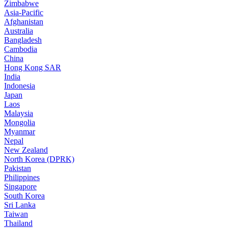
Zimbabwe
Asia-Pacific
Afghanistan
Australia
Bangladesh
Cambodia
China
Hong Kong SAR
India
Indonesia
Japan
Laos
Malaysia
Mongolia
Myanmar
Nepal
New Zealand
North Korea (DPRK)
Pakistan
Philippines
Singapore
South Korea
Sri Lanka
Taiwan
Thailand