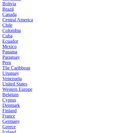
Bolivia
Brazil
Canada
Central America
Chile
Colombia
Cuba
Ecuador
Mexico
Panama
Paraguay
Peru
The Caribbean
Uruguay
Venezuela
United States
Western Europe
Belgium
Cyprus
Denmark
Finland
France
Germany
Greece
Iceland