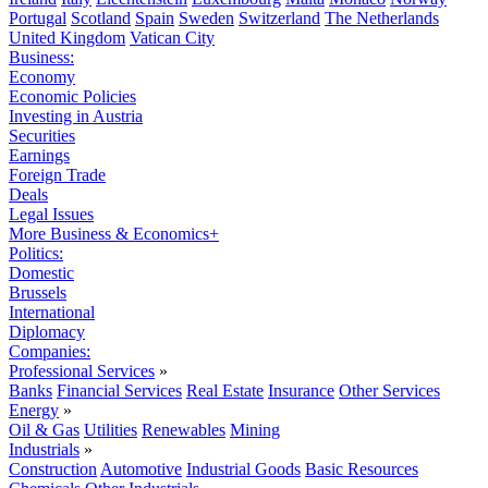
Portugal
Scotland
Spain
Sweden
Switzerland
The Netherlands
United Kingdom
Vatican City
Business:
Economy
Economic Policies
Investing in Austria
Securities
Earnings
Foreign Trade
Deals
Legal Issues
More Business & Economics+
Politics:
Domestic
Brussels
International
Diplomacy
Companies:
Professional Services
»
Banks
Financial Services
Real Estate
Insurance
Other Services
Energy
»
Oil & Gas
Utilities
Renewables
Mining
Industrials
»
Construction
Automotive
Industrial Goods
Basic Resources