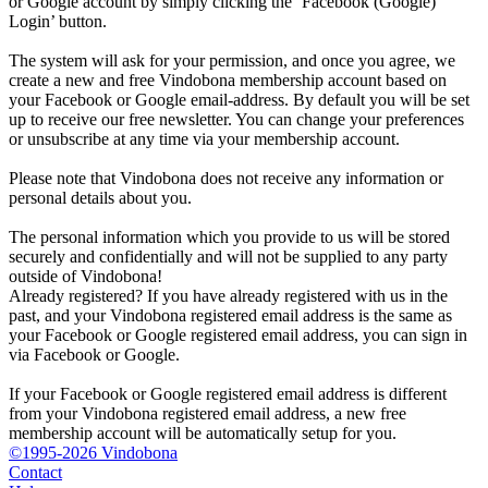
or Google account by simply clicking the ‘Facebook (Google)
Login’ button.
The system will ask for your permission, and once you agree, we
create a new and free Vindobona membership account based on
your Facebook or Google email-address. By default you will be set
up to receive our free newsletter. You can change your preferences
or unsubscribe at any time via your membership account.
Please note that Vindobona does not receive any information or
personal details about you.
The personal information which you provide to us will be stored
securely and confidentially and will not be supplied to any party
outside of Vindobona!
Already registered?
If you have already registered with us in the
past, and your Vindobona registered email address is the same as
your Facebook or Google registered email address, you can sign in
via Facebook or Google.
If your Facebook or Google registered email address is different
from your Vindobona registered email address, a new free
membership account will be automatically setup for you.
©1995-2026 Vindobona
Contact