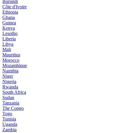
Burundi
Côte d'Ivoire
Ethiopia
Ghana
Guinea
Kenya
Lesotho
Liberia
Libya
Mali
Mauritius
Morocco
Mozambique
Namibia
Niger
Nigeria
Rwanda
South Africa
Sudan
Tanzania
The Congo
Togo
Tunisia
Uganda
Zambia