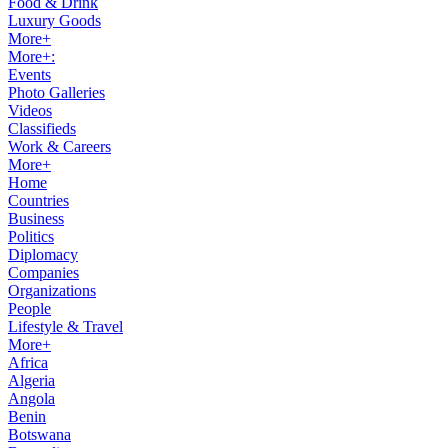
Food & Drink
Luxury Goods
More+
More+:
Events
Photo Galleries
Videos
Classifieds
Work & Careers
More+
Home
Countries
Business
Politics
Diplomacy
Companies
Organizations
People
Lifestyle & Travel
More+
Africa
Algeria
Angola
Benin
Botswana