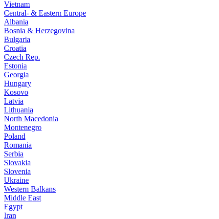
Vietnam
Central- & Eastern Europe
Albania
Bosnia & Herzegovina
Bulgaria
Croatia
Czech Rep.
Estonia
Georgia
Hungary
Kosovo
Latvia
Lithuania
North Macedonia
Montenegro
Poland
Romania
Serbia
Slovakia
Slovenia
Ukraine
Western Balkans
Middle East
Egypt
Iran