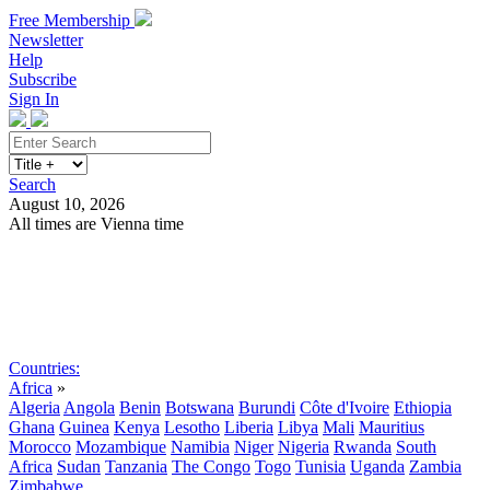
Free Membership
Newsletter
Help
Subscribe
Sign In
Search
August 10, 2026
All times are Vienna time
Search
Subscribe
Sign In
Countries:
Africa
»
Algeria
Angola
Benin
Botswana
Burundi
Côte d'Ivoire
Ethiopia
Ghana
Guinea
Kenya
Lesotho
Liberia
Libya
Mali
Mauritius
Morocco
Mozambique
Namibia
Niger
Nigeria
Rwanda
South
Africa
Sudan
Tanzania
The Congo
Togo
Tunisia
Uganda
Zambia
Zimbabwe