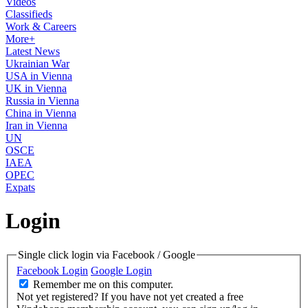
Videos
Classifieds
Work & Careers
More+
Latest News
Ukrainian War
USA in Vienna
UK in Vienna
Russia in Vienna
China in Vienna
Iran in Vienna
UN
OSCE
IAEA
OPEC
Expats
Login
Single click login via Facebook / Google
Facebook Login
Google Login
Remember me on this computer.
Not yet registered?
If you have not yet created a free