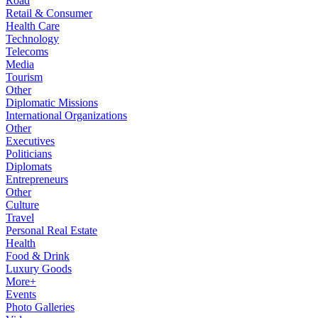
Road
Retail & Consumer
Health Care
Technology
Telecoms
Media
Tourism
Other
Diplomatic Missions
International Organizations
Other
Executives
Politicians
Diplomats
Entrepreneurs
Other
Culture
Travel
Personal Real Estate
Health
Food & Drink
Luxury Goods
More+
Events
Photo Galleries