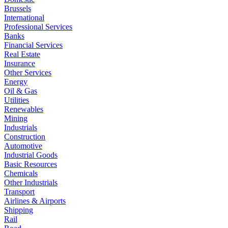
Brussels
International
Professional Services
Banks
Financial Services
Real Estate
Insurance
Other Services
Energy
Oil & Gas
Utilities
Renewables
Mining
Industrials
Construction
Automotive
Industrial Goods
Basic Resources
Chemicals
Other Industrials
Transport
Airlines & Airports
Shipping
Rail