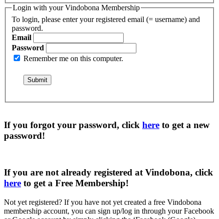
Login with your Vindobona Membership
To login, please enter your registered email (= username) and
password.
Email
Password
Remember me on this computer.
If you forgot your password, click
here
to get a
new
password
!
If you are not already registered at Vindobona, click
here
to get a
Free Membership
!
Not yet registered?
If you have not yet created a free Vindobona
membership account, you can sign up/log in through your Facebook