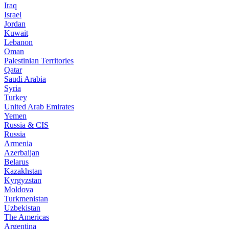
Iraq
Israel
Jordan
Kuwait
Lebanon
Oman
Palestinian Territories
Qatar
Saudi Arabia
Syria
Turkey
United Arab Emirates
Yemen
Russia & CIS
Russia
Armenia
Azerbaijan
Belarus
Kazakhstan
Kyrgyzstan
Moldova
Turkmenistan
Uzbekistan
The Americas
Argentina