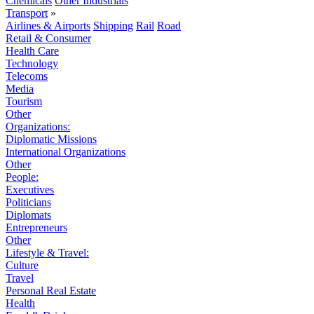
Chemicals
Other Industrials
Transport
»
Airlines & Airports
Shipping
Rail
Road
Retail & Consumer
Health Care
Technology
Telecoms
Media
Tourism
Other
Organizations:
Diplomatic Missions
International Organizations
Other
People:
Executives
Politicians
Diplomats
Entrepreneurs
Other
Lifestyle & Travel:
Culture
Travel
Personal Real Estate
Health