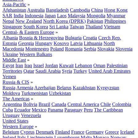
Asia-Pacific
»
Afghanistan
Australia
Bangladesh
Cambodia
China
Hong Kong
SAR
India
Indonesia
Japan
Laos
Malaysia
Mongolia
Myanmar
Nepal
New Zealand
North Korea (DPRK)
Pakistan
Philippines
Singapore
South Korea
Sri Lanka
Taiwan
Thailand
Vietnam
Central- & Eastern Europe
»
Albania
Bosnia & Herzegovina
Bulgaria
Croatia
Czech Rep.
Estonia
Georgia
Hungary
Kosovo
Latvia
Lithuania
North
Macedonia
Montenegro
Poland
Romania
Serbia
Slovakia
Slovenia
Ukraine
Western Balkans
Middle East
»
Egypt
Iran
Iraq
Israel
Jordan
Kuwait
Lebanon
Oman
Palestinian
Territories
Qatar
Saudi Arabia
Syria
Turkey
United Arab Emirates
Yemen
Russia & CIS
»
Russia
Armenia
Azerbaijan
Belarus
Kazakhstan
Kyrgyzstan
Moldova
Turkmenistan
Uzbekistan
The Americas
»
Argentina
Bolivia
Brazil
Canada
Central America
Chile
Colombia
Cuba
Ecuador
Mexico
Panama
Paraguay
Peru
The Caribbean
Uruguay
Venezuela
United States
Western Europe
»
Belgium
Cyprus
Denmark
Finland
France
Germany
Greece
Iceland
Ireland
Italy
Liechtenstein
Luxembourg
Malta
Monaco
Norway