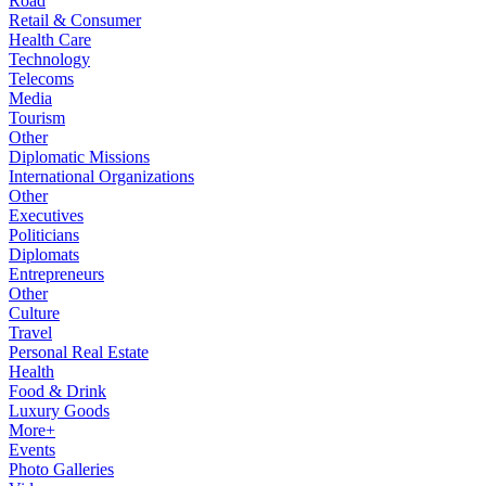
Road
Retail & Consumer
Health Care
Technology
Telecoms
Media
Tourism
Other
Diplomatic Missions
International Organizations
Other
Executives
Politicians
Diplomats
Entrepreneurs
Other
Culture
Travel
Personal Real Estate
Health
Food & Drink
Luxury Goods
More+
Events
Photo Galleries