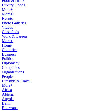
Food & Drink
Luxury Goods
More+
More+:
Events
Photo Galleries
Videos
Classifieds
Work & Careers
More+
Home
Countries
Business
Politics
Diplomacy
Companies
Organizations
People
Lifestyle & Travel
More+
Africa
Algeria
Angola
Benin
Botswana