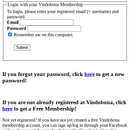
Login with your Vindobona Membership
To login, please enter your registered email (= username) and
password.
Email
Password
Remember me on this computer.
If you forgot your password, click
here
to get a
new
password
!
If you are not already registered at Vindobona, click
here
to get a
Free Membership
!
Not yet registered?
If you have not yet created a free Vindobona
membership account, you can sign up/log in through your Facebook