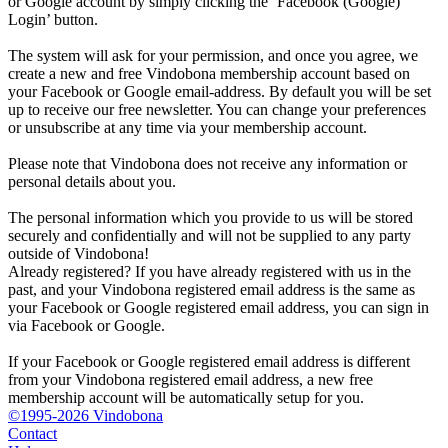
or Google account by simply clicking the ‘Facebook (Google)
Login’ button.
The system will ask for your permission, and once you agree, we
create a new and free Vindobona membership account based on
your Facebook or Google email-address. By default you will be set
up to receive our free newsletter. You can change your preferences
or unsubscribe at any time via your membership account.
Please note that Vindobona does not receive any information or
personal details about you.
The personal information which you provide to us will be stored
securely and confidentially and will not be supplied to any party
outside of Vindobona!
Already registered?
If you have already registered with us in the
past, and your Vindobona registered email address is the same as
your Facebook or Google registered email address, you can sign in
via Facebook or Google.
If your Facebook or Google registered email address is different
from your Vindobona registered email address, a new free
membership account will be automatically setup for you.
©1995-2026 Vindobona
Contact