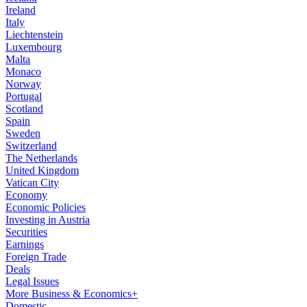
Ireland
Italy
Liechtenstein
Luxembourg
Malta
Monaco
Norway
Portugal
Scotland
Spain
Sweden
Switzerland
The Netherlands
United Kingdom
Vatican City
Economy
Economic Policies
Investing in Austria
Securities
Earnings
Foreign Trade
Deals
Legal Issues
More Business & Economics+
Domestic