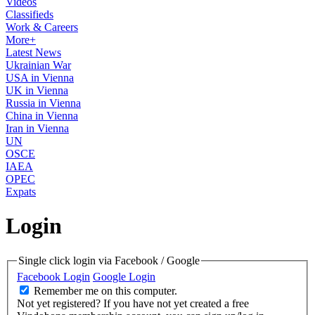
Videos
Classifieds
Work & Careers
More+
Latest News
Ukrainian War
USA in Vienna
UK in Vienna
Russia in Vienna
China in Vienna
Iran in Vienna
UN
OSCE
IAEA
OPEC
Expats
Login
Single click login via Facebook / Google
Facebook Login
Google Login
Remember me on this computer.
Not yet registered?
If you have not yet created a free