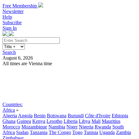
Free Membership
Newsletter
Help
Subscribe
Sign In
Search
August 6, 2026
All times are Vienna time
Search
Subscribe
Sign In
Countries:
Africa
»
Algeria
Angola
Benin
Botswana
Burundi
Côte d'Ivoire
Ethiopia
Ghana
Guinea
Kenya
Lesotho
Liberia
Libya
Mali
Mauritius
Morocco
Mozambique
Namibia
Niger
Nigeria
Rwanda
South
Africa
Sudan
Tanzania
The Congo
Togo
Tunisia
Uganda
Zambia
Zimbabwe