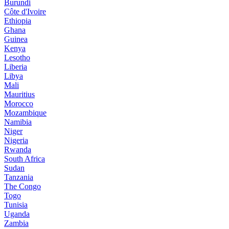
Burundi
Côte d'Ivoire
Ethiopia
Ghana
Guinea
Kenya
Lesotho
Liberia
Libya
Mali
Mauritius
Morocco
Mozambique
Namibia
Niger
Nigeria
Rwanda
South Africa
Sudan
Tanzania
The Congo
Togo
Tunisia
Uganda
Zambia