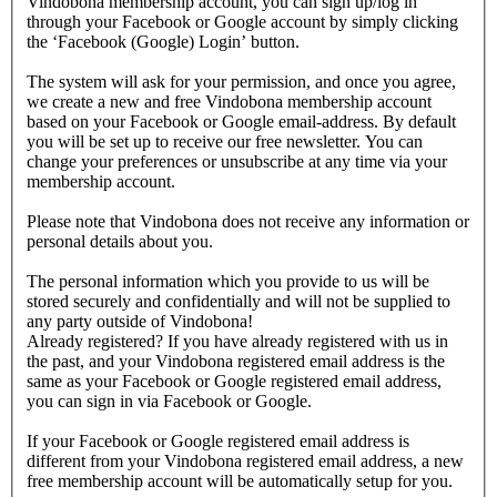
Vindobona membership account, you can sign up/log in
through your Facebook or Google account by simply clicking
the ‘Facebook (Google) Login’ button.
The system will ask for your permission, and once you agree,
we create a new and free Vindobona membership account
based on your Facebook or Google email-address. By default
you will be set up to receive our free newsletter. You can
change your preferences or unsubscribe at any time via your
membership account.
Please note that Vindobona does not receive any information or
personal details about you.
The personal information which you provide to us will be
stored securely and confidentially and will not be supplied to
any party outside of Vindobona!
Already registered?
If you have already registered with us in
the past, and your Vindobona registered email address is the
same as your Facebook or Google registered email address,
you can sign in via Facebook or Google.
If your Facebook or Google registered email address is
different from your Vindobona registered email address, a new
free membership account will be automatically setup for you.