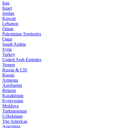
Iraq
Israel
Jordan
Kuwait
Lebanon
Oman
Palestinian Territories
Qatar
Saudi Arabia
Syria
Turkey
United Arab Emirates
Yemen
Russia & CIS
Russia
Armenia
Azerbaijan
Belarus
Kazakhstan
Kyrgyzstan
Moldova
Turkmenistan
Uzbekistan
The Americas
Argentina