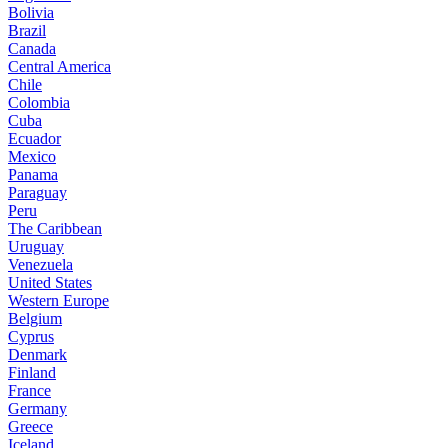
Bolivia
Brazil
Canada
Central America
Chile
Colombia
Cuba
Ecuador
Mexico
Panama
Paraguay
Peru
The Caribbean
Uruguay
Venezuela
United States
Western Europe
Belgium
Cyprus
Denmark
Finland
France
Germany
Greece
Iceland