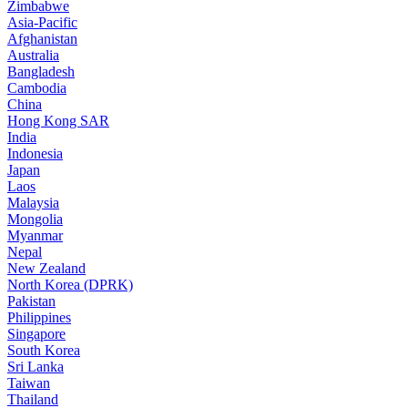
Zimbabwe
Asia-Pacific
Afghanistan
Australia
Bangladesh
Cambodia
China
Hong Kong SAR
India
Indonesia
Japan
Laos
Malaysia
Mongolia
Myanmar
Nepal
New Zealand
North Korea (DPRK)
Pakistan
Philippines
Singapore
South Korea
Sri Lanka
Taiwan
Thailand