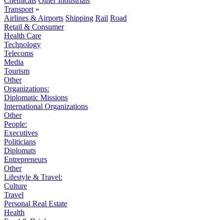
Chemicals
Other Industrials
Transport
»
Airlines & Airports
Shipping
Rail
Road
Retail & Consumer
Health Care
Technology
Telecoms
Media
Tourism
Other
Organizations:
Diplomatic Missions
International Organizations
Other
People:
Executives
Politicians
Diplomats
Entrepreneurs
Other
Lifestyle & Travel:
Culture
Travel
Personal Real Estate
Health