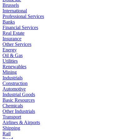
Brussels
International
Professional Services
Banks
Financial Services
Real Estate
Insurance
Other Services
Energy
Oil & Gas
Utilities
Renewables
Mining
Industrials
Construction
Automotive
Industrial Goods
Basic Resources
Chemicals
Other Industrials
Transport
Airlines & Airports
Shipping
Rail