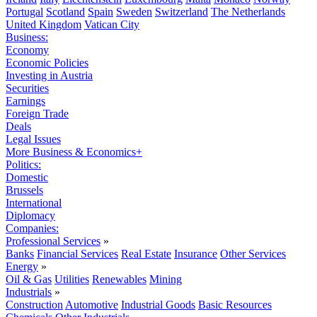
Portugal
Scotland
Spain
Sweden
Switzerland
The Netherlands
United Kingdom
Vatican City
Business:
Economy
Economic Policies
Investing in Austria
Securities
Earnings
Foreign Trade
Deals
Legal Issues
More Business & Economics+
Politics:
Domestic
Brussels
International
Diplomacy
Companies:
Professional Services
»
Banks
Financial Services
Real Estate
Insurance
Other Services
Energy
»
Oil & Gas
Utilities
Renewables
Mining
Industrials
»
Construction
Automotive
Industrial Goods
Basic Resources