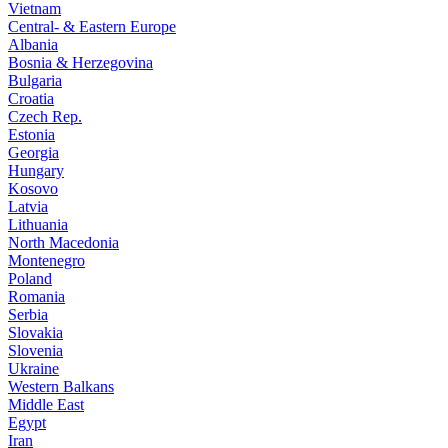
Vietnam
Central- & Eastern Europe
Albania
Bosnia & Herzegovina
Bulgaria
Croatia
Czech Rep.
Estonia
Georgia
Hungary
Kosovo
Latvia
Lithuania
North Macedonia
Montenegro
Poland
Romania
Serbia
Slovakia
Slovenia
Ukraine
Western Balkans
Middle East
Egypt
Iran