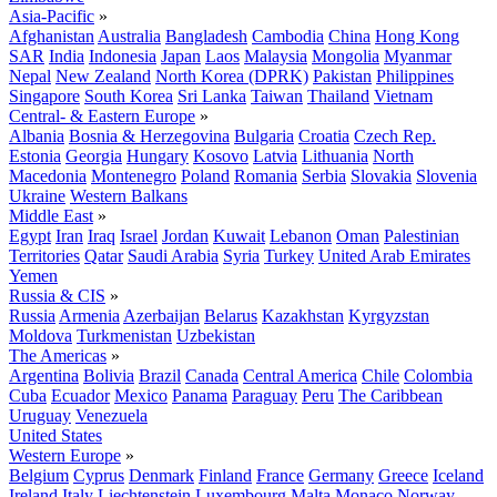
Asia-Pacific
»
Afghanistan
Australia
Bangladesh
Cambodia
China
Hong Kong
SAR
India
Indonesia
Japan
Laos
Malaysia
Mongolia
Myanmar
Nepal
New Zealand
North Korea (DPRK)
Pakistan
Philippines
Singapore
South Korea
Sri Lanka
Taiwan
Thailand
Vietnam
Central- & Eastern Europe
»
Albania
Bosnia & Herzegovina
Bulgaria
Croatia
Czech Rep.
Estonia
Georgia
Hungary
Kosovo
Latvia
Lithuania
North
Macedonia
Montenegro
Poland
Romania
Serbia
Slovakia
Slovenia
Ukraine
Western Balkans
Middle East
»
Egypt
Iran
Iraq
Israel
Jordan
Kuwait
Lebanon
Oman
Palestinian
Territories
Qatar
Saudi Arabia
Syria
Turkey
United Arab Emirates
Yemen
Russia & CIS
»
Russia
Armenia
Azerbaijan
Belarus
Kazakhstan
Kyrgyzstan
Moldova
Turkmenistan
Uzbekistan
The Americas
»
Argentina
Bolivia
Brazil
Canada
Central America
Chile
Colombia
Cuba
Ecuador
Mexico
Panama
Paraguay
Peru
The Caribbean
Uruguay
Venezuela
United States
Western Europe
»
Belgium
Cyprus
Denmark
Finland
France
Germany
Greece
Iceland
Ireland
Italy
Liechtenstein
Luxembourg
Malta
Monaco
Norway