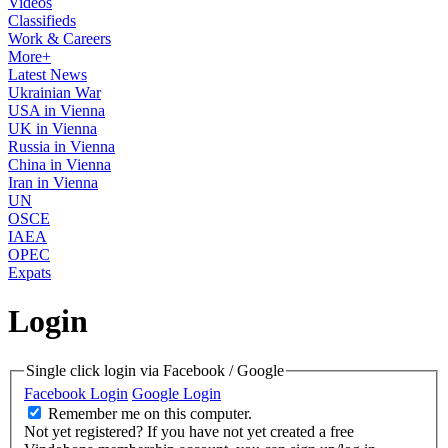
Videos
Classifieds
Work & Careers
More+
Latest News
Ukrainian War
USA in Vienna
UK in Vienna
Russia in Vienna
China in Vienna
Iran in Vienna
UN
OSCE
IAEA
OPEC
Expats
Login
Single click login via Facebook / Google
Facebook Login
Google Login
Remember me on this computer.
Not yet registered?
If you have not yet created a free