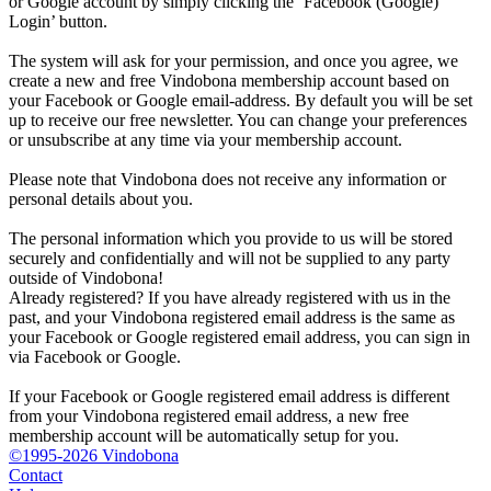
or Google account by simply clicking the ‘Facebook (Google)
Login’ button.
The system will ask for your permission, and once you agree, we
create a new and free Vindobona membership account based on
your Facebook or Google email-address. By default you will be set
up to receive our free newsletter. You can change your preferences
or unsubscribe at any time via your membership account.
Please note that Vindobona does not receive any information or
personal details about you.
The personal information which you provide to us will be stored
securely and confidentially and will not be supplied to any party
outside of Vindobona!
Already registered?
If you have already registered with us in the
past, and your Vindobona registered email address is the same as
your Facebook or Google registered email address, you can sign in
via Facebook or Google.
If your Facebook or Google registered email address is different
from your Vindobona registered email address, a new free
membership account will be automatically setup for you.
©1995-2026 Vindobona
Contact