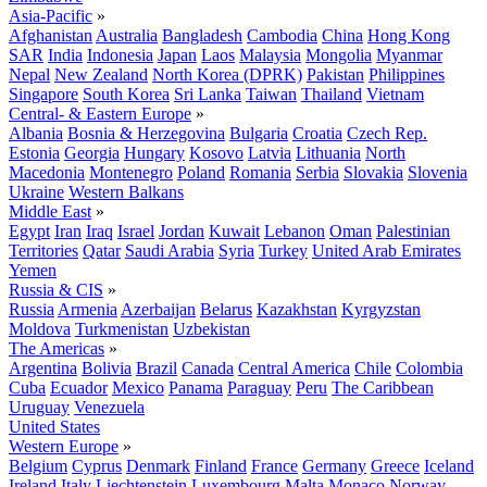
Asia-Pacific
»
Afghanistan
Australia
Bangladesh
Cambodia
China
Hong Kong
SAR
India
Indonesia
Japan
Laos
Malaysia
Mongolia
Myanmar
Nepal
New Zealand
North Korea (DPRK)
Pakistan
Philippines
Singapore
South Korea
Sri Lanka
Taiwan
Thailand
Vietnam
Central- & Eastern Europe
»
Albania
Bosnia & Herzegovina
Bulgaria
Croatia
Czech Rep.
Estonia
Georgia
Hungary
Kosovo
Latvia
Lithuania
North
Macedonia
Montenegro
Poland
Romania
Serbia
Slovakia
Slovenia
Ukraine
Western Balkans
Middle East
»
Egypt
Iran
Iraq
Israel
Jordan
Kuwait
Lebanon
Oman
Palestinian
Territories
Qatar
Saudi Arabia
Syria
Turkey
United Arab Emirates
Yemen
Russia & CIS
»
Russia
Armenia
Azerbaijan
Belarus
Kazakhstan
Kyrgyzstan
Moldova
Turkmenistan
Uzbekistan
The Americas
»
Argentina
Bolivia
Brazil
Canada
Central America
Chile
Colombia
Cuba
Ecuador
Mexico
Panama
Paraguay
Peru
The Caribbean
Uruguay
Venezuela
United States
Western Europe
»
Belgium
Cyprus
Denmark
Finland
France
Germany
Greece
Iceland
Ireland
Italy
Liechtenstein
Luxembourg
Malta
Monaco
Norway