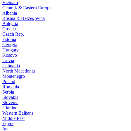
Vietnam
Central- & Eastern Europe
Albania
Bosnia & Herzegovina
Bulgaria
Croatia
Czech Rep.
Estonia
Georgia
Hungary
Kosovo
Latvia
Lithuania
North Macedonia
Montenegro
Poland
Romania
Serbia
Slovakia
Slovenia
Ukraine
Western Balkans
Middle East
Egypt
Iran