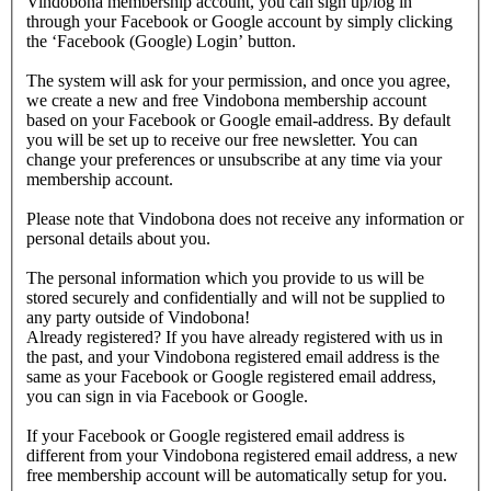
Vindobona membership account, you can sign up/log in
through your Facebook or Google account by simply clicking
the ‘Facebook (Google) Login’ button.
The system will ask for your permission, and once you agree,
we create a new and free Vindobona membership account
based on your Facebook or Google email-address. By default
you will be set up to receive our free newsletter. You can
change your preferences or unsubscribe at any time via your
membership account.
Please note that Vindobona does not receive any information or
personal details about you.
The personal information which you provide to us will be
stored securely and confidentially and will not be supplied to
any party outside of Vindobona!
Already registered?
If you have already registered with us in
the past, and your Vindobona registered email address is the
same as your Facebook or Google registered email address,
you can sign in via Facebook or Google.
If your Facebook or Google registered email address is
different from your Vindobona registered email address, a new
free membership account will be automatically setup for you.