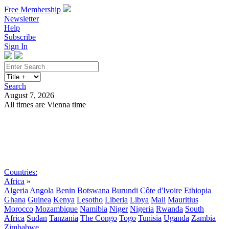
Free Membership
Newsletter
Help
Subscribe
Sign In
Search
August 7, 2026
All times are Vienna time
Search
Subscribe
Sign In
Countries:
Africa
»
Algeria
Angola
Benin
Botswana
Burundi
Côte d'Ivoire
Ethiopia
Ghana
Guinea
Kenya
Lesotho
Liberia
Libya
Mali
Mauritius
Morocco
Mozambique
Namibia
Niger
Nigeria
Rwanda
South
Africa
Sudan
Tanzania
The Congo
Togo
Tunisia
Uganda
Zambia
Zimbabwe