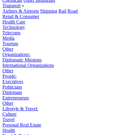
Chemicals
Other Industrials
Transport
»
Airlines & Airports
Shipping
Rail
Road
Retail & Consumer
Health Care
Technology
Telecoms
Media
Tourism
Other
Organizations:
Diplomatic Missions
International Organizations
Other
People:
Executives
Politicians
Diplomats
Entrepreneurs
Other
Lifestyle & Travel:
Culture
Travel
Personal Real Estate
Health