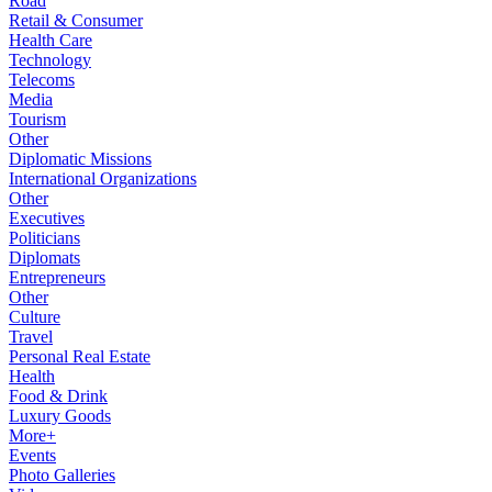
Road
Retail & Consumer
Health Care
Technology
Telecoms
Media
Tourism
Other
Diplomatic Missions
International Organizations
Other
Executives
Politicians
Diplomats
Entrepreneurs
Other
Culture
Travel
Personal Real Estate
Health
Food & Drink
Luxury Goods
More+
Events
Photo Galleries