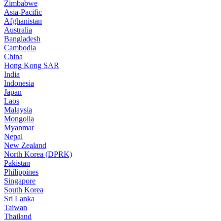
Zimbabwe
Asia-Pacific
Afghanistan
Australia
Bangladesh
Cambodia
China
Hong Kong SAR
India
Indonesia
Japan
Laos
Malaysia
Mongolia
Myanmar
Nepal
New Zealand
North Korea (DPRK)
Pakistan
Philippines
Singapore
South Korea
Sri Lanka
Taiwan
Thailand