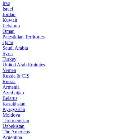
Iraq
Israel
Jordan
Kuwait
Lebanon
Oman
Palestinian Territories
Qatar
Saudi Arabia
Syria
Turkey
United Arab Emirates
Yemen
Russia & CIS
Russia
Armenia
Azerbaijan
Belarus
Kazakhstan
Kyrgyzstan
Moldova
Turkmenistan
Uzbekistan
The Americas
Argentina