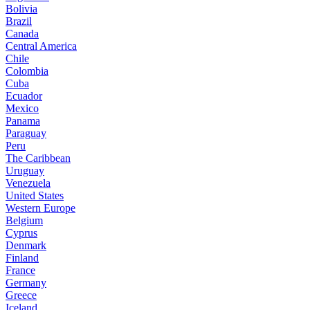
Bolivia
Brazil
Canada
Central America
Chile
Colombia
Cuba
Ecuador
Mexico
Panama
Paraguay
Peru
The Caribbean
Uruguay
Venezuela
United States
Western Europe
Belgium
Cyprus
Denmark
Finland
France
Germany
Greece
Iceland