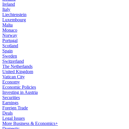
Ireland
Italy
Liechtenstein
Luxembourg
Malta
Monaco
Norway
Portugal
Scotland
Spain
Sweden
Switzerland
The Netherlands
United Kingdom
Vatican City
Economy
Economic Policies
Investing in Austria
Securities
Earnings
Foreign Trade
Deals
Legal Issues
More Business & Economics+
Domestic