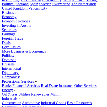
Portugal
Scotland
Spain
Sweden
Switzerland
The Netherlands
United Kingdom
Vatican City
Business:
Economy
Economic Policies
Investing in Austria
Securities
Earnings
Foreign Trade
Deals
Legal Issues
More Business & Economics+
Politics:
Domestic
Brussels
International
Diplomacy
Companies:
Professional Services
»
Banks
Financial Services
Real Estate
Insurance
Other Services
Energy
»
Oil & Gas
Utilities
Renewables
Mining
Industrials
»
Construction
Automotive
Industrial Goods
Basic Resources