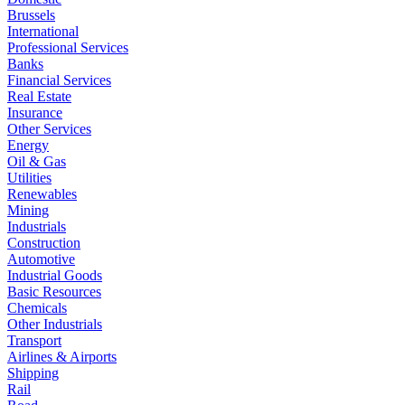
Brussels
International
Professional Services
Banks
Financial Services
Real Estate
Insurance
Other Services
Energy
Oil & Gas
Utilities
Renewables
Mining
Industrials
Construction
Automotive
Industrial Goods
Basic Resources
Chemicals
Other Industrials
Transport
Airlines & Airports
Shipping
Rail