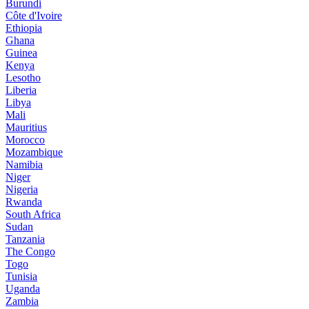
Burundi
Côte d'Ivoire
Ethiopia
Ghana
Guinea
Kenya
Lesotho
Liberia
Libya
Mali
Mauritius
Morocco
Mozambique
Namibia
Niger
Nigeria
Rwanda
South Africa
Sudan
Tanzania
The Congo
Togo
Tunisia
Uganda
Zambia