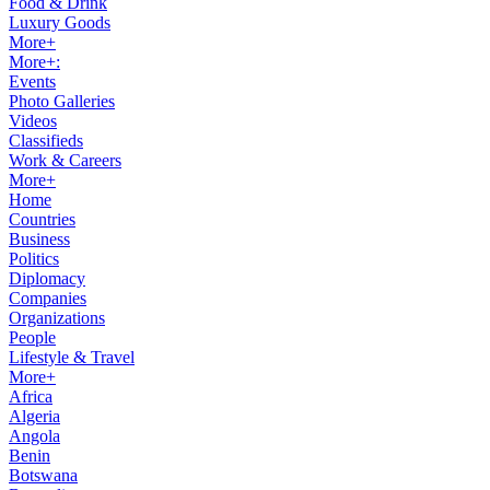
Food & Drink
Luxury Goods
More+
More+:
Events
Photo Galleries
Videos
Classifieds
Work & Careers
More+
Home
Countries
Business
Politics
Diplomacy
Companies
Organizations
People
Lifestyle & Travel
More+
Africa
Algeria
Angola
Benin
Botswana