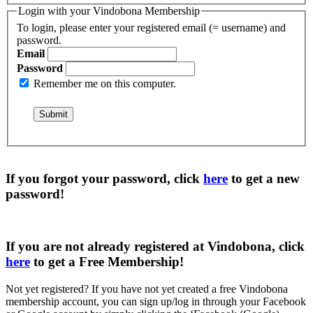
Login with your Vindobona Membership
To login, please enter your registered email (= username) and
password.
Email
Password
Remember me on this computer.
If you forgot your password, click
here
to get a
new
password
!
If you are not already registered at Vindobona, click
here
to get a
Free Membership
!
Not yet registered?
If you have not yet created a free Vindobona
membership account, you can sign up/log in through your Facebook