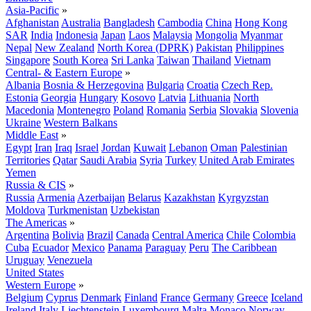
Asia-Pacific
»
Afghanistan
Australia
Bangladesh
Cambodia
China
Hong Kong
SAR
India
Indonesia
Japan
Laos
Malaysia
Mongolia
Myanmar
Nepal
New Zealand
North Korea (DPRK)
Pakistan
Philippines
Singapore
South Korea
Sri Lanka
Taiwan
Thailand
Vietnam
Central- & Eastern Europe
»
Albania
Bosnia & Herzegovina
Bulgaria
Croatia
Czech Rep.
Estonia
Georgia
Hungary
Kosovo
Latvia
Lithuania
North
Macedonia
Montenegro
Poland
Romania
Serbia
Slovakia
Slovenia
Ukraine
Western Balkans
Middle East
»
Egypt
Iran
Iraq
Israel
Jordan
Kuwait
Lebanon
Oman
Palestinian
Territories
Qatar
Saudi Arabia
Syria
Turkey
United Arab Emirates
Yemen
Russia & CIS
»
Russia
Armenia
Azerbaijan
Belarus
Kazakhstan
Kyrgyzstan
Moldova
Turkmenistan
Uzbekistan
The Americas
»
Argentina
Bolivia
Brazil
Canada
Central America
Chile
Colombia
Cuba
Ecuador
Mexico
Panama
Paraguay
Peru
The Caribbean
Uruguay
Venezuela
United States
Western Europe
»
Belgium
Cyprus
Denmark
Finland
France
Germany
Greece
Iceland
Ireland
Italy
Liechtenstein
Luxembourg
Malta
Monaco
Norway