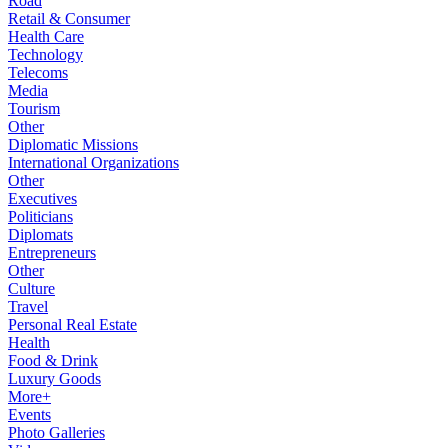
Road
Retail & Consumer
Health Care
Technology
Telecoms
Media
Tourism
Other
Diplomatic Missions
International Organizations
Other
Executives
Politicians
Diplomats
Entrepreneurs
Other
Culture
Travel
Personal Real Estate
Health
Food & Drink
Luxury Goods
More+
Events
Photo Galleries