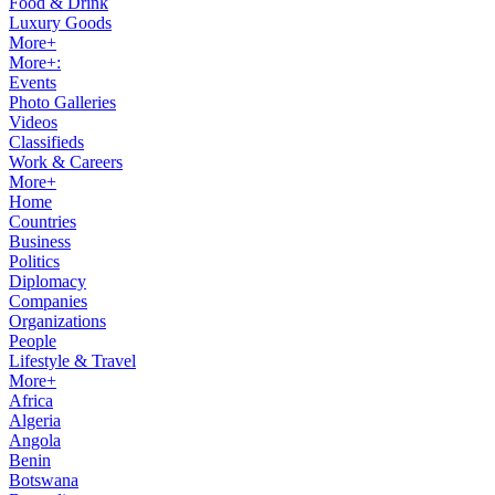
Food & Drink
Luxury Goods
More+
More+:
Events
Photo Galleries
Videos
Classifieds
Work & Careers
More+
Home
Countries
Business
Politics
Diplomacy
Companies
Organizations
People
Lifestyle & Travel
More+
Africa
Algeria
Angola
Benin
Botswana