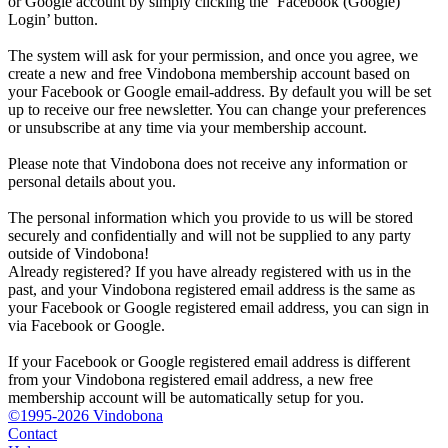
or Google account by simply clicking the ‘Facebook (Google)
Login’ button.
The system will ask for your permission, and once you agree, we
create a new and free Vindobona membership account based on
your Facebook or Google email-address. By default you will be set
up to receive our free newsletter. You can change your preferences
or unsubscribe at any time via your membership account.
Please note that Vindobona does not receive any information or
personal details about you.
The personal information which you provide to us will be stored
securely and confidentially and will not be supplied to any party
outside of Vindobona!
Already registered?
If you have already registered with us in the
past, and your Vindobona registered email address is the same as
your Facebook or Google registered email address, you can sign in
via Facebook or Google.
If your Facebook or Google registered email address is different
from your Vindobona registered email address, a new free
membership account will be automatically setup for you.
©1995-2026 Vindobona
Contact