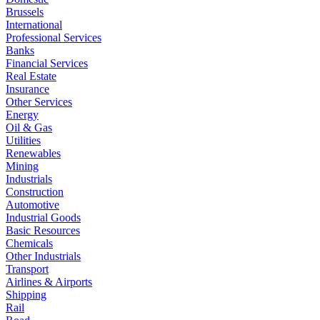
Brussels
International
Professional Services
Banks
Financial Services
Real Estate
Insurance
Other Services
Energy
Oil & Gas
Utilities
Renewables
Mining
Industrials
Construction
Automotive
Industrial Goods
Basic Resources
Chemicals
Other Industrials
Transport
Airlines & Airports
Shipping
Rail