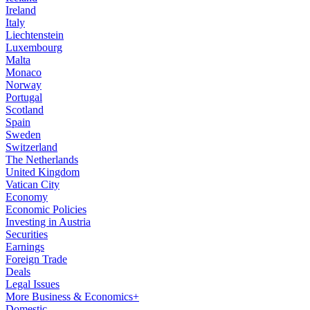
Ireland
Italy
Liechtenstein
Luxembourg
Malta
Monaco
Norway
Portugal
Scotland
Spain
Sweden
Switzerland
The Netherlands
United Kingdom
Vatican City
Economy
Economic Policies
Investing in Austria
Securities
Earnings
Foreign Trade
Deals
Legal Issues
More Business & Economics+
Domestic