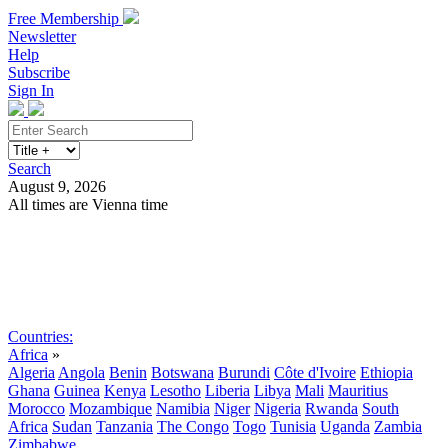
Free Membership
Newsletter
Help
Subscribe
Sign In
Search
August 9, 2026
All times are Vienna time
Search
Subscribe
Sign In
Countries:
Africa
»
Algeria
Angola
Benin
Botswana
Burundi
Côte d'Ivoire
Ethiopia
Ghana
Guinea
Kenya
Lesotho
Liberia
Libya
Mali
Mauritius
Morocco
Mozambique
Namibia
Niger
Nigeria
Rwanda
South
Africa
Sudan
Tanzania
The Congo
Togo
Tunisia
Uganda
Zambia
Zimbabwe