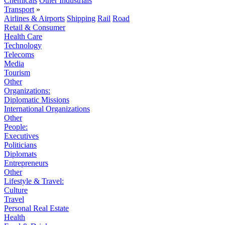
Chemicals
Other Industrials
Transport
»
Airlines & Airports
Shipping
Rail
Road
Retail & Consumer
Health Care
Technology
Telecoms
Media
Tourism
Other
Organizations:
Diplomatic Missions
International Organizations
Other
People:
Executives
Politicians
Diplomats
Entrepreneurs
Other
Lifestyle & Travel:
Culture
Travel
Personal Real Estate
Health