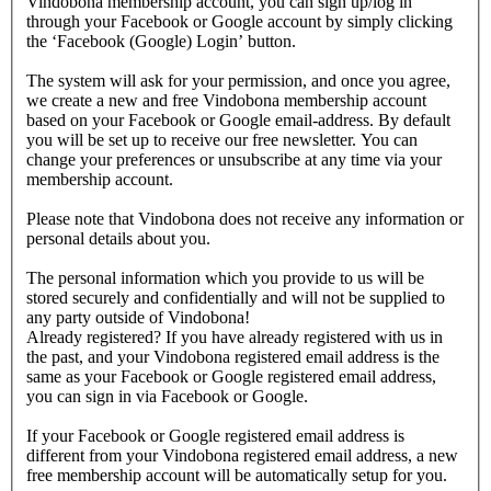
Vindobona membership account, you can sign up/log in
through your Facebook or Google account by simply clicking
the ‘Facebook (Google) Login’ button.
The system will ask for your permission, and once you agree,
we create a new and free Vindobona membership account
based on your Facebook or Google email-address. By default
you will be set up to receive our free newsletter. You can
change your preferences or unsubscribe at any time via your
membership account.
Please note that Vindobona does not receive any information or
personal details about you.
The personal information which you provide to us will be
stored securely and confidentially and will not be supplied to
any party outside of Vindobona!
Already registered?
If you have already registered with us in
the past, and your Vindobona registered email address is the
same as your Facebook or Google registered email address,
you can sign in via Facebook or Google.
If your Facebook or Google registered email address is
different from your Vindobona registered email address, a new
free membership account will be automatically setup for you.