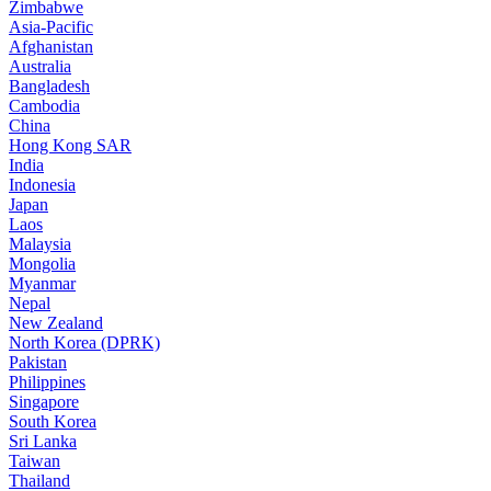
Zimbabwe
Asia-Pacific
Afghanistan
Australia
Bangladesh
Cambodia
China
Hong Kong SAR
India
Indonesia
Japan
Laos
Malaysia
Mongolia
Myanmar
Nepal
New Zealand
North Korea (DPRK)
Pakistan
Philippines
Singapore
South Korea
Sri Lanka
Taiwan
Thailand