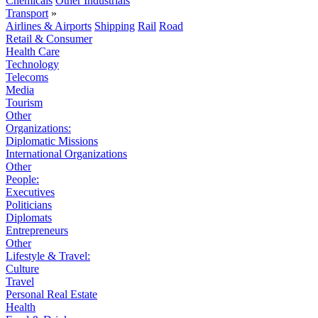
Chemicals
Other Industrials
Transport
»
Airlines & Airports
Shipping
Rail
Road
Retail & Consumer
Health Care
Technology
Telecoms
Media
Tourism
Other
Organizations:
Diplomatic Missions
International Organizations
Other
People:
Executives
Politicians
Diplomats
Entrepreneurs
Other
Lifestyle & Travel:
Culture
Travel
Personal Real Estate
Health