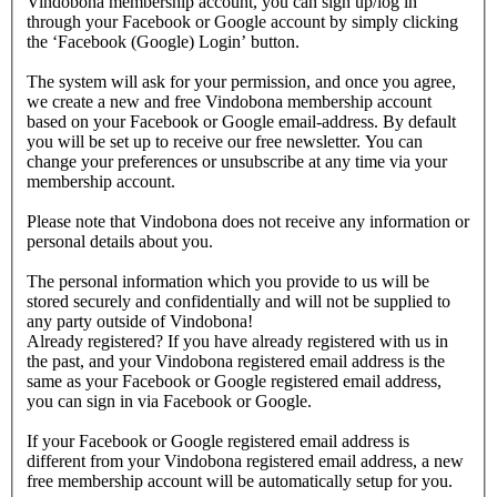
Vindobona membership account, you can sign up/log in
through your Facebook or Google account by simply clicking
the ‘Facebook (Google) Login’ button.
The system will ask for your permission, and once you agree,
we create a new and free Vindobona membership account
based on your Facebook or Google email-address. By default
you will be set up to receive our free newsletter. You can
change your preferences or unsubscribe at any time via your
membership account.
Please note that Vindobona does not receive any information or
personal details about you.
The personal information which you provide to us will be
stored securely and confidentially and will not be supplied to
any party outside of Vindobona!
Already registered?
If you have already registered with us in
the past, and your Vindobona registered email address is the
same as your Facebook or Google registered email address,
you can sign in via Facebook or Google.
If your Facebook or Google registered email address is
different from your Vindobona registered email address, a new
free membership account will be automatically setup for you.