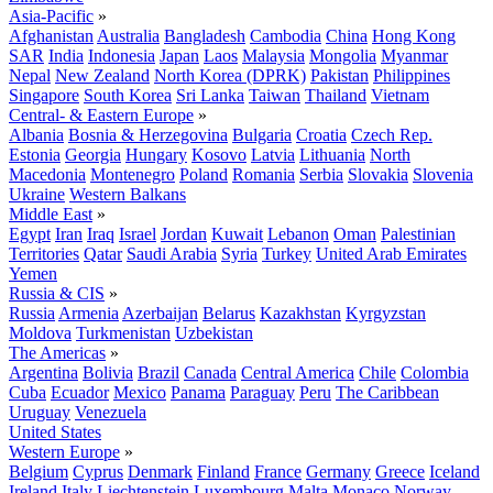
Asia-Pacific
»
Afghanistan
Australia
Bangladesh
Cambodia
China
Hong Kong
SAR
India
Indonesia
Japan
Laos
Malaysia
Mongolia
Myanmar
Nepal
New Zealand
North Korea (DPRK)
Pakistan
Philippines
Singapore
South Korea
Sri Lanka
Taiwan
Thailand
Vietnam
Central- & Eastern Europe
»
Albania
Bosnia & Herzegovina
Bulgaria
Croatia
Czech Rep.
Estonia
Georgia
Hungary
Kosovo
Latvia
Lithuania
North
Macedonia
Montenegro
Poland
Romania
Serbia
Slovakia
Slovenia
Ukraine
Western Balkans
Middle East
»
Egypt
Iran
Iraq
Israel
Jordan
Kuwait
Lebanon
Oman
Palestinian
Territories
Qatar
Saudi Arabia
Syria
Turkey
United Arab Emirates
Yemen
Russia & CIS
»
Russia
Armenia
Azerbaijan
Belarus
Kazakhstan
Kyrgyzstan
Moldova
Turkmenistan
Uzbekistan
The Americas
»
Argentina
Bolivia
Brazil
Canada
Central America
Chile
Colombia
Cuba
Ecuador
Mexico
Panama
Paraguay
Peru
The Caribbean
Uruguay
Venezuela
United States
Western Europe
»
Belgium
Cyprus
Denmark
Finland
France
Germany
Greece
Iceland
Ireland
Italy
Liechtenstein
Luxembourg
Malta
Monaco
Norway