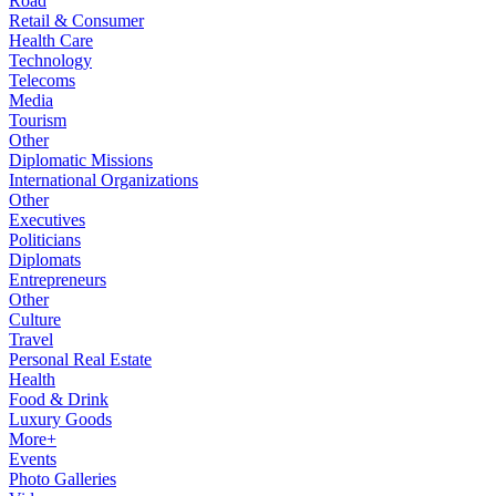
Road
Retail & Consumer
Health Care
Technology
Telecoms
Media
Tourism
Other
Diplomatic Missions
International Organizations
Other
Executives
Politicians
Diplomats
Entrepreneurs
Other
Culture
Travel
Personal Real Estate
Health
Food & Drink
Luxury Goods
More+
Events
Photo Galleries