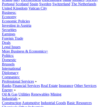
Portugal
Scotland
Spain
Sweden
Switzerland
The Netherlands
United Kingdom
Vatican City
Business:
Economy
Economic Policies
Investing in Austria
Securities
Earnings
Foreign Trade
Deals
Legal Issues
More Business & Economics+
Politics:
Domestic
Brussels
International
Diplomacy
Companies:
Professional Services
»
Banks
Financial Services
Real Estate
Insurance
Other Services
Energy
»
Oil & Gas
Utilities
Renewables
Mining
Industrials
»
Construction
Automotive
Industrial Goods
Basic Resources