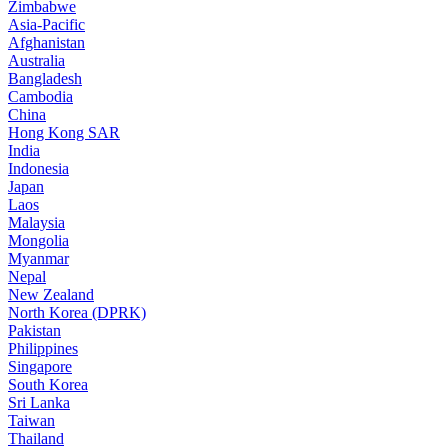
Zimbabwe
Asia-Pacific
Afghanistan
Australia
Bangladesh
Cambodia
China
Hong Kong SAR
India
Indonesia
Japan
Laos
Malaysia
Mongolia
Myanmar
Nepal
New Zealand
North Korea (DPRK)
Pakistan
Philippines
Singapore
South Korea
Sri Lanka
Taiwan
Thailand