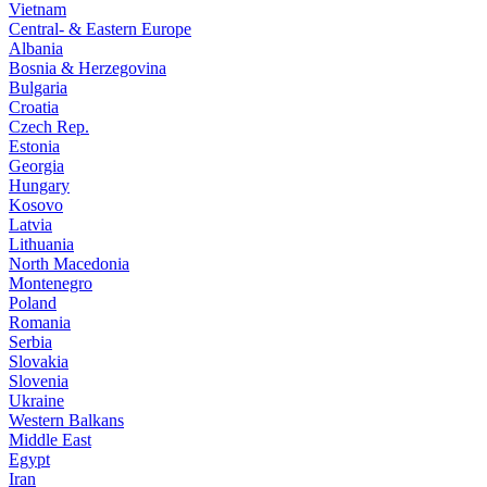
Vietnam
Central- & Eastern Europe
Albania
Bosnia & Herzegovina
Bulgaria
Croatia
Czech Rep.
Estonia
Georgia
Hungary
Kosovo
Latvia
Lithuania
North Macedonia
Montenegro
Poland
Romania
Serbia
Slovakia
Slovenia
Ukraine
Western Balkans
Middle East
Egypt
Iran