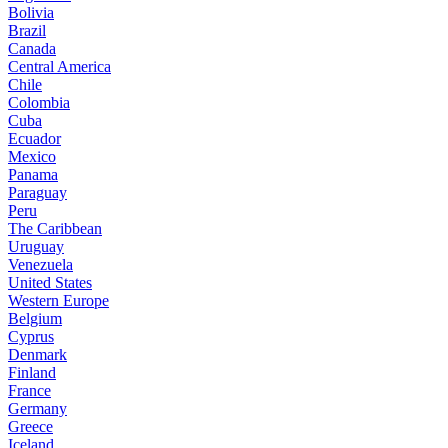
Bolivia
Brazil
Canada
Central America
Chile
Colombia
Cuba
Ecuador
Mexico
Panama
Paraguay
Peru
The Caribbean
Uruguay
Venezuela
United States
Western Europe
Belgium
Cyprus
Denmark
Finland
France
Germany
Greece
Iceland