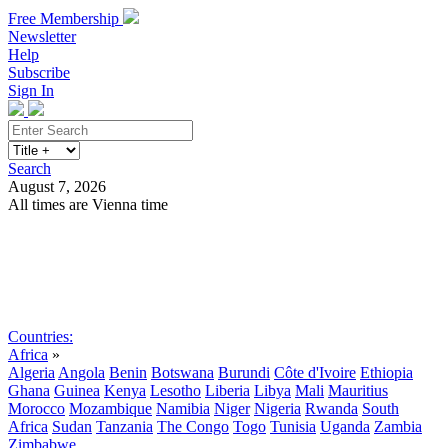
Free Membership
Newsletter
Help
Subscribe
Sign In
Search
August 7, 2026
All times are Vienna time
Search
Subscribe
Sign In
Countries:
Africa
»
Algeria
Angola
Benin
Botswana
Burundi
Côte d'Ivoire
Ethiopia
Ghana
Guinea
Kenya
Lesotho
Liberia
Libya
Mali
Mauritius
Morocco
Mozambique
Namibia
Niger
Nigeria
Rwanda
South
Africa
Sudan
Tanzania
The Congo
Togo
Tunisia
Uganda
Zambia
Zimbabwe