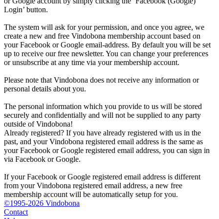
or Google account by simply clicking the ‘Facebook (Google)
Login’ button.
The system will ask for your permission, and once you agree, we
create a new and free Vindobona membership account based on
your Facebook or Google email-address. By default you will be set
up to receive our free newsletter. You can change your preferences
or unsubscribe at any time via your membership account.
Please note that Vindobona does not receive any information or
personal details about you.
The personal information which you provide to us will be stored
securely and confidentially and will not be supplied to any party
outside of Vindobona!
Already registered?
If you have already registered with us in the
past, and your Vindobona registered email address is the same as
your Facebook or Google registered email address, you can sign in
via Facebook or Google.
If your Facebook or Google registered email address is different
from your Vindobona registered email address, a new free
membership account will be automatically setup for you.
©1995-2026 Vindobona
Contact