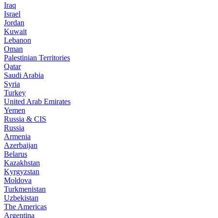
Iraq
Israel
Jordan
Kuwait
Lebanon
Oman
Palestinian Territories
Qatar
Saudi Arabia
Syria
Turkey
United Arab Emirates
Yemen
Russia & CIS
Russia
Armenia
Azerbaijan
Belarus
Kazakhstan
Kyrgyzstan
Moldova
Turkmenistan
Uzbekistan
The Americas
Argentina