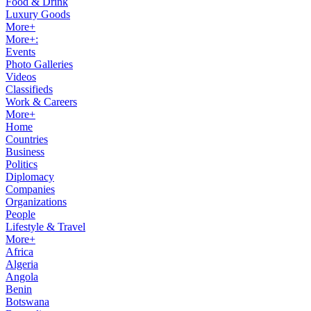
Food & Drink
Luxury Goods
More+
More+:
Events
Photo Galleries
Videos
Classifieds
Work & Careers
More+
Home
Countries
Business
Politics
Diplomacy
Companies
Organizations
People
Lifestyle & Travel
More+
Africa
Algeria
Angola
Benin
Botswana