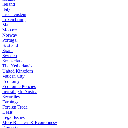
Ireland
Italy
Liechtenstein
Luxembourg
Malta
Monaco
Norway
Portugal
Scotland
Spain
Sweden
Switzerland
The Netherlands
United Kingdom
Vatican City
Economy
Economic Policies
Investing in Austria
Securities
Earnings
Foreign Trade
Deals
Legal Issues
More Business & Economics+
Domestic