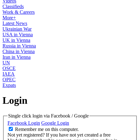
Videos
Classifieds
Work & Careers
More+
Latest News
Ukrainian War
USA in Vienna
UK in Vienna
Russia in Vienna
China in Vienna
Iran in Vienna
UN
OSCE
IAEA
OPEC
Expats
Login
Single click login via Facebook / Google
Facebook Login
Google Login
Remember me on this computer.
Not yet registered?
If you have not yet created a free