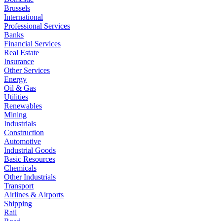
Brussels
International
Professional Services
Banks
Financial Services
Real Estate
Insurance
Other Services
Energy
Oil & Gas
Utilities
Renewables
Mining
Industrials
Construction
Automotive
Industrial Goods
Basic Resources
Chemicals
Other Industrials
Transport
Airlines & Airports
Shipping
Rail