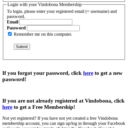
Login with your Vindobona Membership
To login, please enter your registered email (= username) and
password.
Email
Password
Remember me on this computer.
If you forgot your password, click
here
to get a
new
password
!
If you are not already registered at Vindobona, click
here
to get a
Free Membership
!
Not yet registered?
If you have not yet created a free Vindobona
membership account, you can sign up/log in through your Facebook