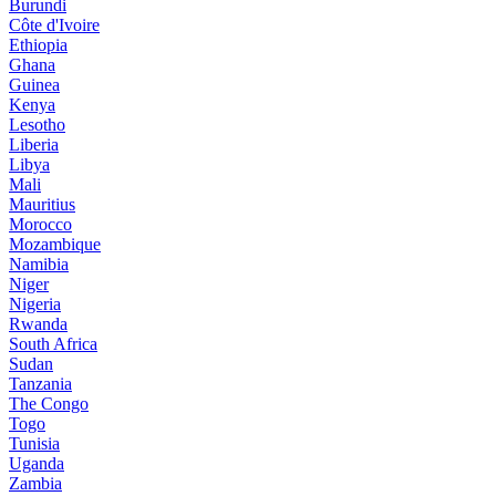
Burundi
Côte d'Ivoire
Ethiopia
Ghana
Guinea
Kenya
Lesotho
Liberia
Libya
Mali
Mauritius
Morocco
Mozambique
Namibia
Niger
Nigeria
Rwanda
South Africa
Sudan
Tanzania
The Congo
Togo
Tunisia
Uganda
Zambia