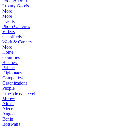
Food & Drink
Luxury Goods
More+
More+:
Events
Photo Galleries
Videos
Classifieds
Work & Careers
More+
Home
Countries
Business
Politics
Diplomacy
Companies
Organizations
People
Lifestyle & Travel
More+
Africa
Algeria
Angola
Benin
Botswana