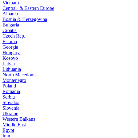
Vietnam
Central- & Eastern Europe
Albania
Bosnia & Herzegovina
Bulgaria
Croatia
Czech Rep.
Estonia
Georgia
Hungary
Kosovo
Latvia
Lithuania
North Macedonia
Montenegro
Poland
Romania
Serbia
Slovakia
Slovenia
Ukraine
Western Balkans
Middle East
Egypt
Iran