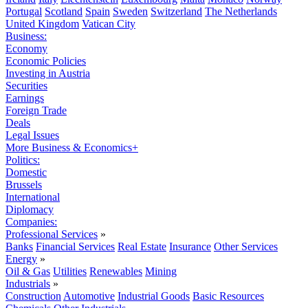
Portugal
Scotland
Spain
Sweden
Switzerland
The Netherlands
United Kingdom
Vatican City
Business:
Economy
Economic Policies
Investing in Austria
Securities
Earnings
Foreign Trade
Deals
Legal Issues
More Business & Economics+
Politics:
Domestic
Brussels
International
Diplomacy
Companies:
Professional Services
»
Banks
Financial Services
Real Estate
Insurance
Other Services
Energy
»
Oil & Gas
Utilities
Renewables
Mining
Industrials
»
Construction
Automotive
Industrial Goods
Basic Resources