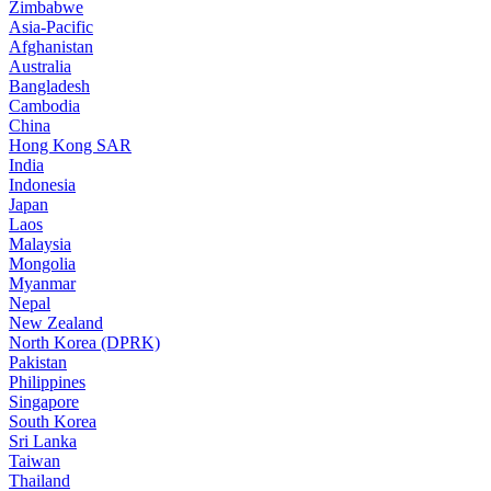
Zimbabwe
Asia-Pacific
Afghanistan
Australia
Bangladesh
Cambodia
China
Hong Kong SAR
India
Indonesia
Japan
Laos
Malaysia
Mongolia
Myanmar
Nepal
New Zealand
North Korea (DPRK)
Pakistan
Philippines
Singapore
South Korea
Sri Lanka
Taiwan
Thailand