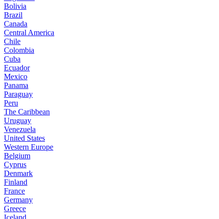
Bolivia
Brazil
Canada
Central America
Chile
Colombia
Cuba
Ecuador
Mexico
Panama
Paraguay
Peru
The Caribbean
Uruguay
Venezuela
United States
Western Europe
Belgium
Cyprus
Denmark
Finland
France
Germany
Greece
Iceland