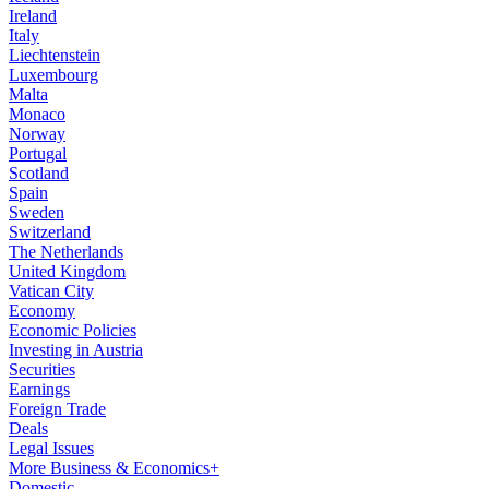
Ireland
Italy
Liechtenstein
Luxembourg
Malta
Monaco
Norway
Portugal
Scotland
Spain
Sweden
Switzerland
The Netherlands
United Kingdom
Vatican City
Economy
Economic Policies
Investing in Austria
Securities
Earnings
Foreign Trade
Deals
Legal Issues
More Business & Economics+
Domestic