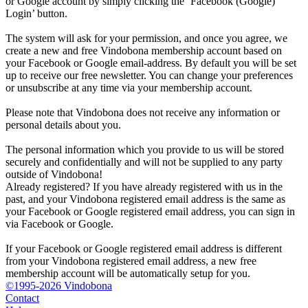
or Google account by simply clicking the ‘Facebook (Google)
Login’ button.
The system will ask for your permission, and once you agree, we
create a new and free Vindobona membership account based on
your Facebook or Google email-address. By default you will be set
up to receive our free newsletter. You can change your preferences
or unsubscribe at any time via your membership account.
Please note that Vindobona does not receive any information or
personal details about you.
The personal information which you provide to us will be stored
securely and confidentially and will not be supplied to any party
outside of Vindobona!
Already registered?
If you have already registered with us in the
past, and your Vindobona registered email address is the same as
your Facebook or Google registered email address, you can sign in
via Facebook or Google.
If your Facebook or Google registered email address is different
from your Vindobona registered email address, a new free
membership account will be automatically setup for you.
©1995-2026 Vindobona
Contact