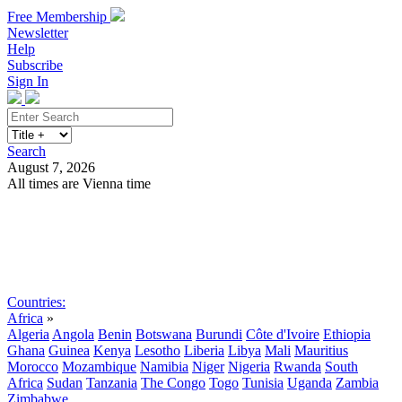
Free Membership
Newsletter
Help
Subscribe
Sign In
Search
August 7, 2026
All times are Vienna time
Search
Subscribe
Sign In
Countries:
Africa
»
Algeria
Angola
Benin
Botswana
Burundi
Côte d'Ivoire
Ethiopia
Ghana
Guinea
Kenya
Lesotho
Liberia
Libya
Mali
Mauritius
Morocco
Mozambique
Namibia
Niger
Nigeria
Rwanda
South
Africa
Sudan
Tanzania
The Congo
Togo
Tunisia
Uganda
Zambia
Zimbabwe