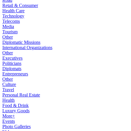
Road
Retail & Consumer
Health Care
Technology
Telecoms
Media
Tourism
Other
Diplomatic Missions
International Organizations
Other
Executives
Politicians
Diplomats
Entrepreneurs
Other
Culture
Travel
Personal Real Estate
Health
Food & Drink
Luxury Goods
More+
Events
Photo Galleries