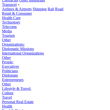
Chemicals
Other Industrials
Transport
»
Airlines & Airports
Shipping
Rail
Road
Retail & Consumer
Health Care
Technology
Telecoms
Media
Tourism
Other
Organizations:
Diplomatic Missions
International Organizations
Other
People:
Executives
Politicians
Diplomats
Entrepreneurs
Other
Lifestyle & Travel:
Culture
Travel
Personal Real Estate
Health