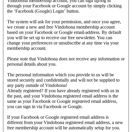
Vindobona membership account, you can sign up/log in
through your Facebook or Google account by simply clicking
the ‘Facebook (Google) Login’ button.
The system will ask for your permission, and once you agree,
we create a new and free Vindobona membership account
based on your Facebook or Google email-address. By default
you will be set up to receive our free newsletter. You can
change your preferences or unsubscribe at any time via your
membership account.
Please note that Vindobona does not receive any information or
personal details about you.
The personal information which you provide to us will be
stored securely and confidentially and will not be supplied to
any party outside of Vindobona!
Already registered?
If you have already registered with us in
the past, and your Vindobona registered email address is the
same as your Facebook or Google registered email address,
you can sign in via Facebook or Google.
If your Facebook or Google registered email address is
different from your Vindobona registered email address, a new
free membership account will be automatically setup for you.