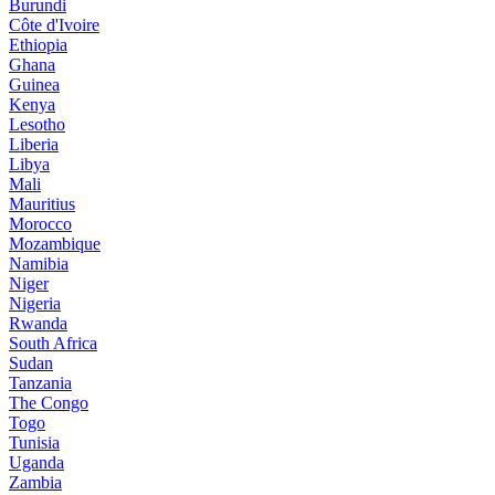
Burundi
Côte d'Ivoire
Ethiopia
Ghana
Guinea
Kenya
Lesotho
Liberia
Libya
Mali
Mauritius
Morocco
Mozambique
Namibia
Niger
Nigeria
Rwanda
South Africa
Sudan
Tanzania
The Congo
Togo
Tunisia
Uganda
Zambia