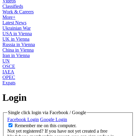
Videos
Classifieds
Work & Careers
More+
Latest News
Ukrainian War
USA in Vienna
UK in Vienna
Russia in Vienna
China in Vienna
Iran in Vienna
UN
OSCE
IAEA
OPEC
Expats
Login
Single click login via Facebook / Google
Facebook Login
Google Login
Remember me on this computer.
Not yet registered?
If you have not yet created a free