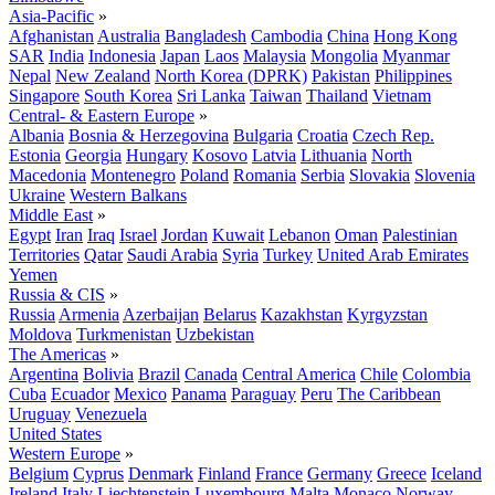
Asia-Pacific
»
Afghanistan
Australia
Bangladesh
Cambodia
China
Hong Kong
SAR
India
Indonesia
Japan
Laos
Malaysia
Mongolia
Myanmar
Nepal
New Zealand
North Korea (DPRK)
Pakistan
Philippines
Singapore
South Korea
Sri Lanka
Taiwan
Thailand
Vietnam
Central- & Eastern Europe
»
Albania
Bosnia & Herzegovina
Bulgaria
Croatia
Czech Rep.
Estonia
Georgia
Hungary
Kosovo
Latvia
Lithuania
North
Macedonia
Montenegro
Poland
Romania
Serbia
Slovakia
Slovenia
Ukraine
Western Balkans
Middle East
»
Egypt
Iran
Iraq
Israel
Jordan
Kuwait
Lebanon
Oman
Palestinian
Territories
Qatar
Saudi Arabia
Syria
Turkey
United Arab Emirates
Yemen
Russia & CIS
»
Russia
Armenia
Azerbaijan
Belarus
Kazakhstan
Kyrgyzstan
Moldova
Turkmenistan
Uzbekistan
The Americas
»
Argentina
Bolivia
Brazil
Canada
Central America
Chile
Colombia
Cuba
Ecuador
Mexico
Panama
Paraguay
Peru
The Caribbean
Uruguay
Venezuela
United States
Western Europe
»
Belgium
Cyprus
Denmark
Finland
France
Germany
Greece
Iceland
Ireland
Italy
Liechtenstein
Luxembourg
Malta
Monaco
Norway