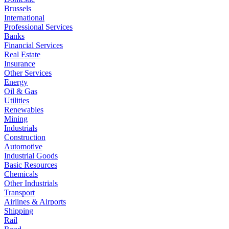
Brussels
International
Professional Services
Banks
Financial Services
Real Estate
Insurance
Other Services
Energy
Oil & Gas
Utilities
Renewables
Mining
Industrials
Construction
Automotive
Industrial Goods
Basic Resources
Chemicals
Other Industrials
Transport
Airlines & Airports
Shipping
Rail