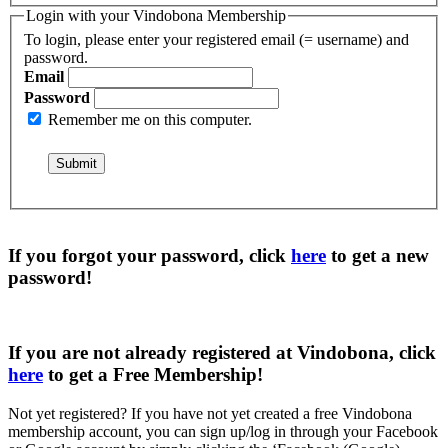
Login with your Vindobona Membership
To login, please enter your registered email (= username) and
password.
Email
Password
Remember me on this computer.
If you forgot your password, click
here
to get a
new
password
!
If you are not already registered at Vindobona, click
here
to get a
Free Membership
!
Not yet registered?
If you have not yet created a free Vindobona
membership account, you can sign up/log in through your Facebook