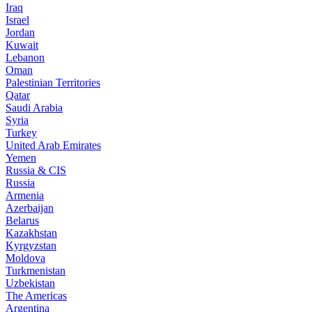
Iraq
Israel
Jordan
Kuwait
Lebanon
Oman
Palestinian Territories
Qatar
Saudi Arabia
Syria
Turkey
United Arab Emirates
Yemen
Russia & CIS
Russia
Armenia
Azerbaijan
Belarus
Kazakhstan
Kyrgyzstan
Moldova
Turkmenistan
Uzbekistan
The Americas
Argentina