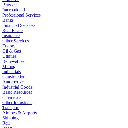
Brussels
International
Professional Services
Banks
Financial Services
Real Estate
Insurance
Other Services
Energy
Oil & Gas
Utilities
Renewables
Mining
Industrials
Construction
Automotive
Industrial Goods
Basic Resources
Chemicals
Other Industrials
Transport
Airlines & Airports
Shipping
Rail