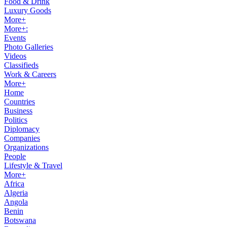
Food & Drink
Luxury Goods
More+
More+:
Events
Photo Galleries
Videos
Classifieds
Work & Careers
More+
Home
Countries
Business
Politics
Diplomacy
Companies
Organizations
People
Lifestyle & Travel
More+
Africa
Algeria
Angola
Benin
Botswana