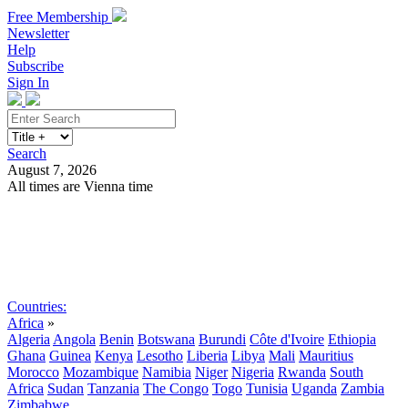
Free Membership
Newsletter
Help
Subscribe
Sign In
Search
August 7, 2026
All times are Vienna time
Search
Subscribe
Sign In
Countries:
Africa
»
Algeria
Angola
Benin
Botswana
Burundi
Côte d'Ivoire
Ethiopia
Ghana
Guinea
Kenya
Lesotho
Liberia
Libya
Mali
Mauritius
Morocco
Mozambique
Namibia
Niger
Nigeria
Rwanda
South
Africa
Sudan
Tanzania
The Congo
Togo
Tunisia
Uganda
Zambia
Zimbabwe