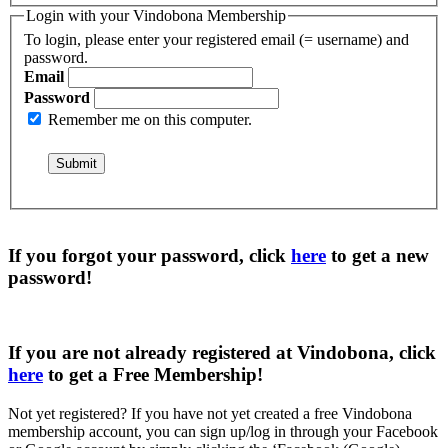
Login with your Vindobona Membership
To login, please enter your registered email (= username) and
password.
Email
Password
Remember me on this computer.
If you forgot your password, click
here
to get a
new
password
!
If you are not already registered at Vindobona, click
here
to get a
Free Membership
!
Not yet registered?
If you have not yet created a free Vindobona
membership account, you can sign up/log in through your Facebook