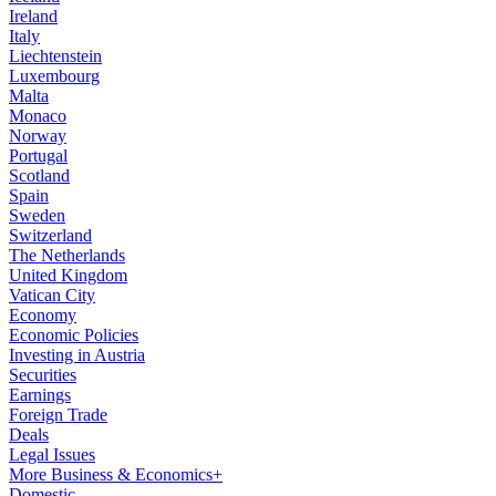
Ireland
Italy
Liechtenstein
Luxembourg
Malta
Monaco
Norway
Portugal
Scotland
Spain
Sweden
Switzerland
The Netherlands
United Kingdom
Vatican City
Economy
Economic Policies
Investing in Austria
Securities
Earnings
Foreign Trade
Deals
Legal Issues
More Business & Economics+
Domestic