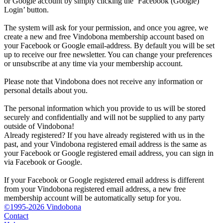
or Google account by simply clicking the ‘Facebook (Google)
Login’ button.
The system will ask for your permission, and once you agree, we
create a new and free Vindobona membership account based on
your Facebook or Google email-address. By default you will be set
up to receive our free newsletter. You can change your preferences
or unsubscribe at any time via your membership account.
Please note that Vindobona does not receive any information or
personal details about you.
The personal information which you provide to us will be stored
securely and confidentially and will not be supplied to any party
outside of Vindobona!
Already registered?
If you have already registered with us in the
past, and your Vindobona registered email address is the same as
your Facebook or Google registered email address, you can sign in
via Facebook or Google.
If your Facebook or Google registered email address is different
from your Vindobona registered email address, a new free
membership account will be automatically setup for you.
©1995-2026 Vindobona
Contact