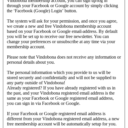
Vindobona membership account, you can sign up/log in
through your Facebook or Google account by simply clicking
the ‘Facebook (Google) Login’ button.
The system will ask for your permission, and once you agree,
we create a new and free Vindobona membership account
based on your Facebook or Google email-address. By default
you will be set up to receive our free newsletter. You can
change your preferences or unsubscribe at any time via your
membership account.
Please note that Vindobona does not receive any information or
personal details about you.
The personal information which you provide to us will be
stored securely and confidentially and will not be supplied to
any party outside of Vindobona!
Already registered?
If you have already registered with us in
the past, and your Vindobona registered email address is the
same as your Facebook or Google registered email address,
you can sign in via Facebook or Google.
If your Facebook or Google registered email address is
different from your Vindobona registered email address, a new
free membership account will be automatically setup for you.