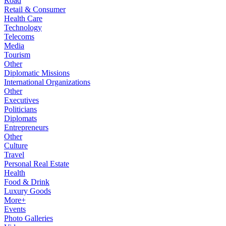
Road
Retail & Consumer
Health Care
Technology
Telecoms
Media
Tourism
Other
Diplomatic Missions
International Organizations
Other
Executives
Politicians
Diplomats
Entrepreneurs
Other
Culture
Travel
Personal Real Estate
Health
Food & Drink
Luxury Goods
More+
Events
Photo Galleries