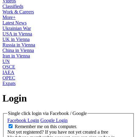
Videos
Classifieds
Work & Careers
More+
Latest News
Ukrainian War
USA in Vienna
UK in Vienna
Russia in Vienna
China in Vienna
Iran in Vienna
UN
OSCE
IAEA
OPEC
Expats
Login
Single click login via Facebook / Google
Facebook Login
Google Login
Remember me on this computer.
Not yet registered?
If you have not yet created a free