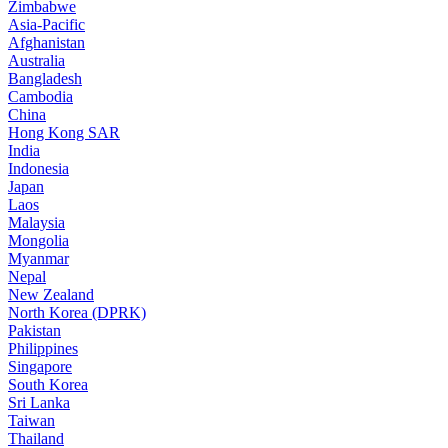
Zimbabwe
Asia-Pacific
Afghanistan
Australia
Bangladesh
Cambodia
China
Hong Kong SAR
India
Indonesia
Japan
Laos
Malaysia
Mongolia
Myanmar
Nepal
New Zealand
North Korea (DPRK)
Pakistan
Philippines
Singapore
South Korea
Sri Lanka
Taiwan
Thailand