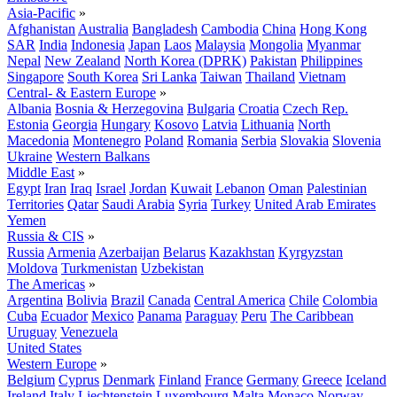
Asia-Pacific
»
Afghanistan
Australia
Bangladesh
Cambodia
China
Hong Kong
SAR
India
Indonesia
Japan
Laos
Malaysia
Mongolia
Myanmar
Nepal
New Zealand
North Korea (DPRK)
Pakistan
Philippines
Singapore
South Korea
Sri Lanka
Taiwan
Thailand
Vietnam
Central- & Eastern Europe
»
Albania
Bosnia & Herzegovina
Bulgaria
Croatia
Czech Rep.
Estonia
Georgia
Hungary
Kosovo
Latvia
Lithuania
North
Macedonia
Montenegro
Poland
Romania
Serbia
Slovakia
Slovenia
Ukraine
Western Balkans
Middle East
»
Egypt
Iran
Iraq
Israel
Jordan
Kuwait
Lebanon
Oman
Palestinian
Territories
Qatar
Saudi Arabia
Syria
Turkey
United Arab Emirates
Yemen
Russia & CIS
»
Russia
Armenia
Azerbaijan
Belarus
Kazakhstan
Kyrgyzstan
Moldova
Turkmenistan
Uzbekistan
The Americas
»
Argentina
Bolivia
Brazil
Canada
Central America
Chile
Colombia
Cuba
Ecuador
Mexico
Panama
Paraguay
Peru
The Caribbean
Uruguay
Venezuela
United States
Western Europe
»
Belgium
Cyprus
Denmark
Finland
France
Germany
Greece
Iceland
Ireland
Italy
Liechtenstein
Luxembourg
Malta
Monaco
Norway