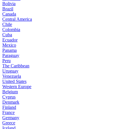
Bolivia
Brazil
Canada
Central America
Chile
Colombia
Cuba
Ecuador
Mexico
Panama
Paraguay
Peru
The Caribbean
Uruguay
Venezuela
United States
Western Europe
Belgium
Cyprus
Denmark
Finland
France
Germany
Greece
Iceland