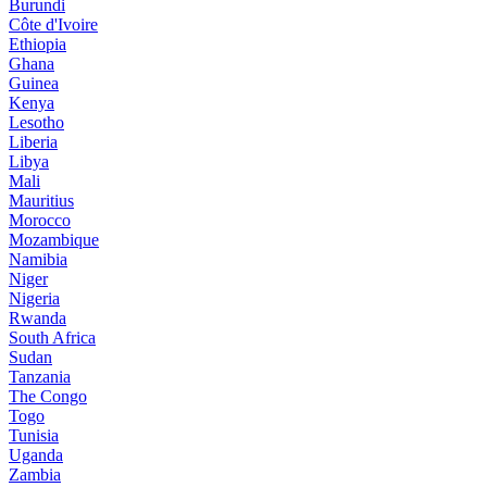
Burundi
Côte d'Ivoire
Ethiopia
Ghana
Guinea
Kenya
Lesotho
Liberia
Libya
Mali
Mauritius
Morocco
Mozambique
Namibia
Niger
Nigeria
Rwanda
South Africa
Sudan
Tanzania
The Congo
Togo
Tunisia
Uganda
Zambia