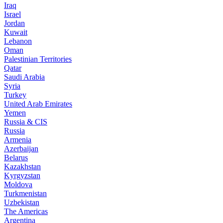
Iraq
Israel
Jordan
Kuwait
Lebanon
Oman
Palestinian Territories
Qatar
Saudi Arabia
Syria
Turkey
United Arab Emirates
Yemen
Russia & CIS
Russia
Armenia
Azerbaijan
Belarus
Kazakhstan
Kyrgyzstan
Moldova
Turkmenistan
Uzbekistan
The Americas
Argentina