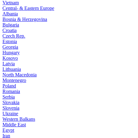
Vietnam
Central- & Eastern Europe
Albania
Bosnia & Herzegovina
Bulgaria
Croatia
Czech Rep.
Estonia
Georgia
Hungary
Kosovo
Latvia
Lithuania
North Macedonia
Montenegro
Poland
Romania
Serbia
Slovakia
Slovenia
Ukraine
Western Balkans
Middle East
Egypt
Iran