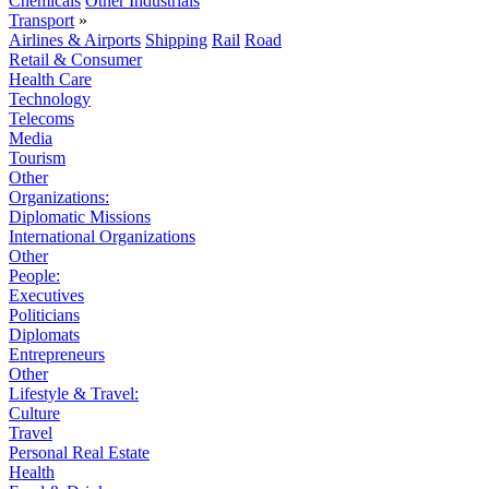
Chemicals
Other Industrials
Transport
»
Airlines & Airports
Shipping
Rail
Road
Retail & Consumer
Health Care
Technology
Telecoms
Media
Tourism
Other
Organizations:
Diplomatic Missions
International Organizations
Other
People:
Executives
Politicians
Diplomats
Entrepreneurs
Other
Lifestyle & Travel:
Culture
Travel
Personal Real Estate
Health