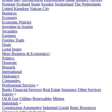
Portugal
Scotland
Spain
Sweden
Switzerland
The Netherlands
United Kingdom
Vatican City
Business:
Economy
Economic Policies
Investing in Austria
Securities
Earnings
Foreign Trade
Deals
Legal Issues
More Business & Economics+
Politics:
Domestic
Brussels
International
Diplomacy
Companies:
Professional Services
»
Banks
Financial Services
Real Estate
Insurance
Other Services
Energy
»
Oil & Gas
Utilities
Renewables
Mining
Industrials
»
Construction
Automotive
Industrial Goods
Basic Resources