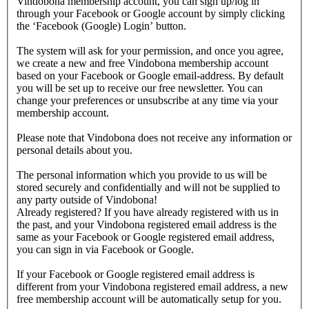
Vindobona membership account, you can sign up/log in
through your Facebook or Google account by simply clicking
the ‘Facebook (Google) Login’ button.
The system will ask for your permission, and once you agree,
we create a new and free Vindobona membership account
based on your Facebook or Google email-address. By default
you will be set up to receive our free newsletter. You can
change your preferences or unsubscribe at any time via your
membership account.
Please note that Vindobona does not receive any information or
personal details about you.
The personal information which you provide to us will be
stored securely and confidentially and will not be supplied to
any party outside of Vindobona!
Already registered?
If you have already registered with us in
the past, and your Vindobona registered email address is the
same as your Facebook or Google registered email address,
you can sign in via Facebook or Google.
If your Facebook or Google registered email address is
different from your Vindobona registered email address, a new
free membership account will be automatically setup for you.