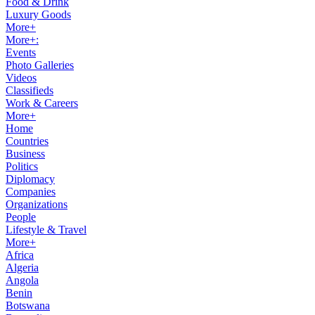
Food & Drink
Luxury Goods
More+
More+:
Events
Photo Galleries
Videos
Classifieds
Work & Careers
More+
Home
Countries
Business
Politics
Diplomacy
Companies
Organizations
People
Lifestyle & Travel
More+
Africa
Algeria
Angola
Benin
Botswana