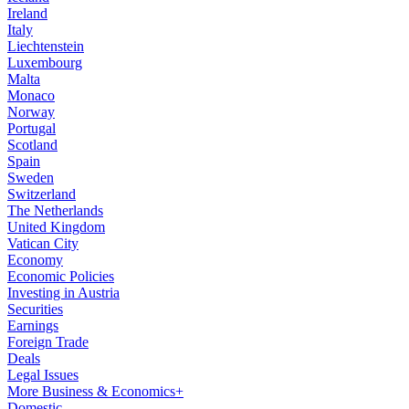
Ireland
Italy
Liechtenstein
Luxembourg
Malta
Monaco
Norway
Portugal
Scotland
Spain
Sweden
Switzerland
The Netherlands
United Kingdom
Vatican City
Economy
Economic Policies
Investing in Austria
Securities
Earnings
Foreign Trade
Deals
Legal Issues
More Business & Economics+
Domestic