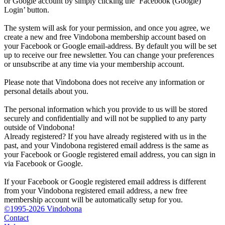
or Google account by simply clicking the ‘Facebook (Google)
Login’ button.
The system will ask for your permission, and once you agree, we
create a new and free Vindobona membership account based on
your Facebook or Google email-address. By default you will be set
up to receive our free newsletter. You can change your preferences
or unsubscribe at any time via your membership account.
Please note that Vindobona does not receive any information or
personal details about you.
The personal information which you provide to us will be stored
securely and confidentially and will not be supplied to any party
outside of Vindobona!
Already registered?
If you have already registered with us in the
past, and your Vindobona registered email address is the same as
your Facebook or Google registered email address, you can sign in
via Facebook or Google.
If your Facebook or Google registered email address is different
from your Vindobona registered email address, a new free
membership account will be automatically setup for you.
©1995-2026 Vindobona
Contact