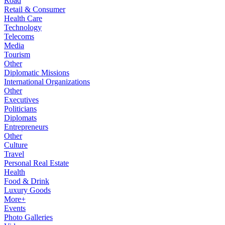
Road
Retail & Consumer
Health Care
Technology
Telecoms
Media
Tourism
Other
Diplomatic Missions
International Organizations
Other
Executives
Politicians
Diplomats
Entrepreneurs
Other
Culture
Travel
Personal Real Estate
Health
Food & Drink
Luxury Goods
More+
Events
Photo Galleries