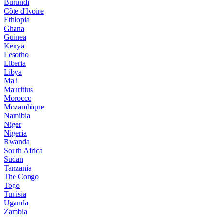
Burundi
Côte d'Ivoire
Ethiopia
Ghana
Guinea
Kenya
Lesotho
Liberia
Libya
Mali
Mauritius
Morocco
Mozambique
Namibia
Niger
Nigeria
Rwanda
South Africa
Sudan
Tanzania
The Congo
Togo
Tunisia
Uganda
Zambia