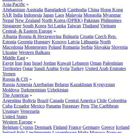
Asia-Pacific
»
Afghanistan
Australia
Bangladesh
Cambodia
China
Hong Kong
SAR
India
Indonesia
Japan
Laos
Malaysia
Mongolia
Myanmar
Nepal
New Zealand
North Korea (DPRK)
Pakistan
Philippines
Singapore
South Korea
Sri Lanka
Taiwan
Thailand
Vietnam
Central- & Eastern Europe
»
Albania
Bosnia & Herzegovina
Bulgaria
Croatia
Czech Rep.
Estonia
Georgia
Hungary
Kosovo
Latvia
Lithuania
North
Macedonia
Montenegro
Poland
Romania
Serbia
Slovakia
Slovenia
Ukraine
Western Balkans
Middle East
»
Egypt
Iran
Iraq
Israel
Jordan
Kuwait
Lebanon
Oman
Palestinian
Territories
Qatar
Saudi Arabia
Syria
Turkey
United Arab Emirates
Yemen
Russia & CIS
»
Russia
Armenia
Azerbaijan
Belarus
Kazakhstan
Kyrgyzstan
Moldova
Turkmenistan
Uzbekistan
The Americas
»
Argentina
Bolivia
Brazil
Canada
Central America
Chile
Colombia
Cuba
Ecuador
Mexico
Panama
Paraguay
Peru
The Caribbean
Uruguay
Venezuela
United States
Western Europe
»
Belgium
Cyprus
Denmark
Finland
France
Germany
Greece
Iceland
Ireland
Italy
Liechtenstein
Luxembourg
Malta
Monaco
Norway