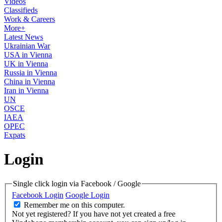
Videos
Classifieds
Work & Careers
More+
Latest News
Ukrainian War
USA in Vienna
UK in Vienna
Russia in Vienna
China in Vienna
Iran in Vienna
UN
OSCE
IAEA
OPEC
Expats
Login
Single click login via Facebook / Google
Facebook Login
Google Login
Remember me on this computer.
Not yet registered?
If you have not yet created a free