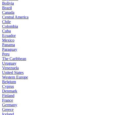
Bolivia
Brazil
Canada
Central America
Chile
Colombia
Cuba
Ecuador
Mexico
Panama
Paraguay
Peru
The Caribbean
Uruguay
Venezuela
United States
Western Europe
Belgium
Cyprus
Denmark
Finland
France
Germany
Greece
Iceland