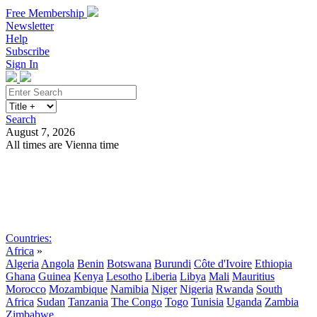
Free Membership
Newsletter
Help
Subscribe
Sign In
Search
August 7, 2026
All times are Vienna time
Search
Subscribe
Sign In
Countries:
Africa
»
Algeria
Angola
Benin
Botswana
Burundi
Côte d'Ivoire
Ethiopia
Ghana
Guinea
Kenya
Lesotho
Liberia
Libya
Mali
Mauritius
Morocco
Mozambique
Namibia
Niger
Nigeria
Rwanda
South
Africa
Sudan
Tanzania
The Congo
Togo
Tunisia
Uganda
Zambia
Zimbabwe