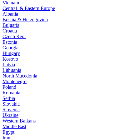
Vietnam
Central- & Eastern Europe
Albania
Bosnia & Herzegovina
Bulgaria
Croatia
Czech Rep.
Estonia
Georgia
Hungary
Kosovo
Latvia
Lithuania
North Macedonia
Montenegro
Poland
Romania
Serbia
Slovakia
Slovenia
Ukraine
Western Balkans
Middle East
Egypt
Iran