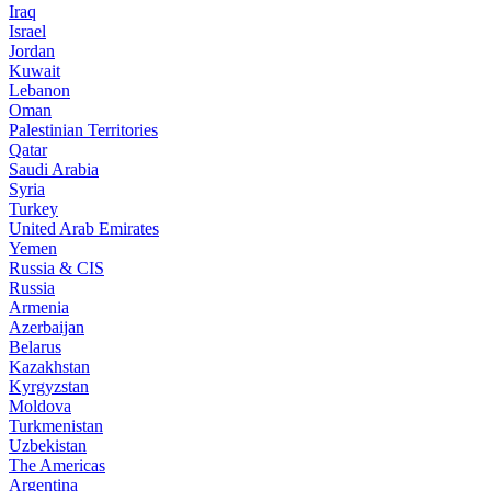
Iraq
Israel
Jordan
Kuwait
Lebanon
Oman
Palestinian Territories
Qatar
Saudi Arabia
Syria
Turkey
United Arab Emirates
Yemen
Russia & CIS
Russia
Armenia
Azerbaijan
Belarus
Kazakhstan
Kyrgyzstan
Moldova
Turkmenistan
Uzbekistan
The Americas
Argentina