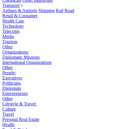
Chemicals
Other Industrials
Transport
»
Airlines & Airports
Shipping
Rail
Road
Retail & Consumer
Health Care
Technology
Telecoms
Media
Tourism
Other
Organizations:
Diplomatic Missions
International Organizations
Other
People:
Executives
Politicians
Diplomats
Entrepreneurs
Other
Lifestyle & Travel:
Culture
Travel
Personal Real Estate
Health