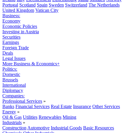
Portugal
Scotland
Spain
Sweden
Switzerland
The Netherlands
United Kingdom
Vatican City
Business:
Economy
Economic Policies
Investing in Austria
Securities
Earnings
Foreign Trade
Deals
Legal Issues
More Business & Economics+
Politics:
Domestic
Brussels
International
Diplomacy
Companies:
Professional Services
»
Banks
Financial Services
Real Estate
Insurance
Other Services
Energy
»
Oil & Gas
Utilities
Renewables
Mining
Industrials
»
Construction
Automotive
Industrial Goods
Basic Resources