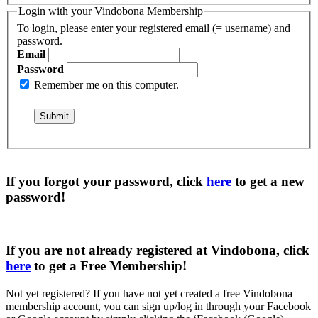
Login with your Vindobona Membership
To login, please enter your registered email (= username) and
password.
Email
Password
Remember me on this computer.
If you forgot your password, click
here
to get a
new
password
!
If you are not already registered at Vindobona, click
here
to get a
Free Membership
!
Not yet registered?
If you have not yet created a free Vindobona
membership account, you can sign up/log in through your Facebook