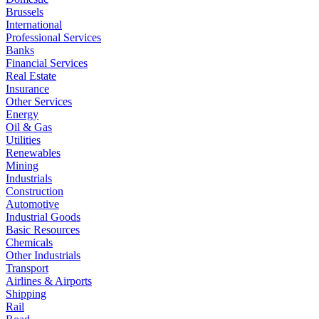
Brussels
International
Professional Services
Banks
Financial Services
Real Estate
Insurance
Other Services
Energy
Oil & Gas
Utilities
Renewables
Mining
Industrials
Construction
Automotive
Industrial Goods
Basic Resources
Chemicals
Other Industrials
Transport
Airlines & Airports
Shipping
Rail