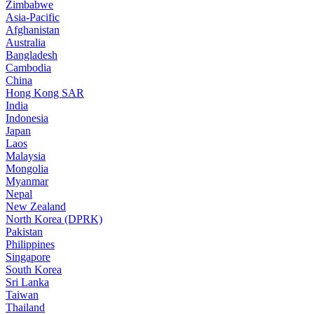
Zimbabwe
Asia-Pacific
Afghanistan
Australia
Bangladesh
Cambodia
China
Hong Kong SAR
India
Indonesia
Japan
Laos
Malaysia
Mongolia
Myanmar
Nepal
New Zealand
North Korea (DPRK)
Pakistan
Philippines
Singapore
South Korea
Sri Lanka
Taiwan
Thailand