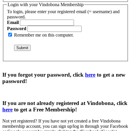
Login with your Vindobona Membership
To login, please enter your registered email (= username) and
password.
Email
Password
Remember me on this computer.
If you forgot your password, click
here
to get a
new
password
!
If you are not already registered at Vindobona, click
here
to get a
Free Membership
!
Not yet registered?
If you have not yet created a free Vindobona
membership account, you can sign up/log in through your Facebook