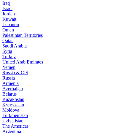
Iraq
Israel
Jordan
Kuwait
Lebanon
Oman
Palestinian Territories
Qatar
Saudi Arabia
Syria
Turkey
United Arab Emirates
Yemen
Russia & CIS
Russia
Armenia
Azerbaijan
Belarus
Kazakhstan
Kyrgyzstan
Moldova
Turkmenistan
Uzbekistan
The Americas
Argentina