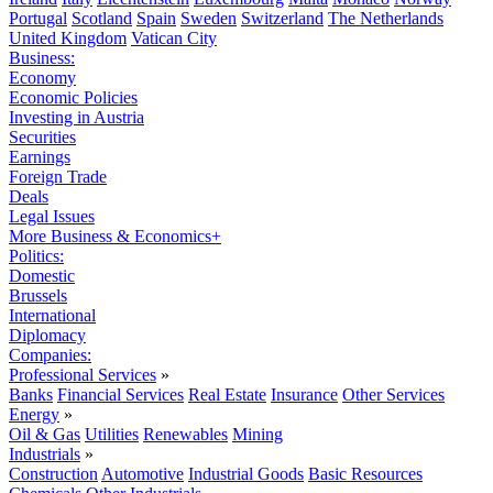
Portugal
Scotland
Spain
Sweden
Switzerland
The Netherlands
United Kingdom
Vatican City
Business:
Economy
Economic Policies
Investing in Austria
Securities
Earnings
Foreign Trade
Deals
Legal Issues
More Business & Economics+
Politics:
Domestic
Brussels
International
Diplomacy
Companies:
Professional Services
»
Banks
Financial Services
Real Estate
Insurance
Other Services
Energy
»
Oil & Gas
Utilities
Renewables
Mining
Industrials
»
Construction
Automotive
Industrial Goods
Basic Resources