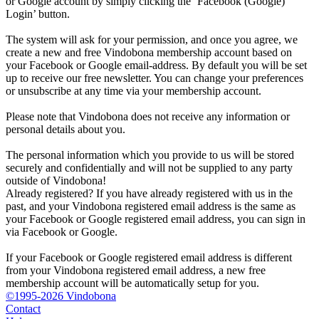
or Google account by simply clicking the ‘Facebook (Google)
Login’ button.
The system will ask for your permission, and once you agree, we
create a new and free Vindobona membership account based on
your Facebook or Google email-address. By default you will be set
up to receive our free newsletter. You can change your preferences
or unsubscribe at any time via your membership account.
Please note that Vindobona does not receive any information or
personal details about you.
The personal information which you provide to us will be stored
securely and confidentially and will not be supplied to any party
outside of Vindobona!
Already registered?
If you have already registered with us in the
past, and your Vindobona registered email address is the same as
your Facebook or Google registered email address, you can sign in
via Facebook or Google.
If your Facebook or Google registered email address is different
from your Vindobona registered email address, a new free
membership account will be automatically setup for you.
©1995-2026 Vindobona
Contact