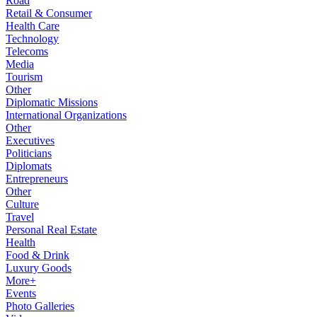
Road
Retail & Consumer
Health Care
Technology
Telecoms
Media
Tourism
Other
Diplomatic Missions
International Organizations
Other
Executives
Politicians
Diplomats
Entrepreneurs
Other
Culture
Travel
Personal Real Estate
Health
Food & Drink
Luxury Goods
More+
Events
Photo Galleries