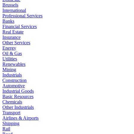
Brussels
International
Professional Services
Banks
Financial Services
Real Estate
Insurance
Other Services
Energy
Oil & Gas
Utilities
Renewables
Mining
Industrials
Construction
Automotive
Industrial Goods
Basic Resources
Chemicals
Other Industrials
Transport
Airlines & Airports
Shipping
Rail