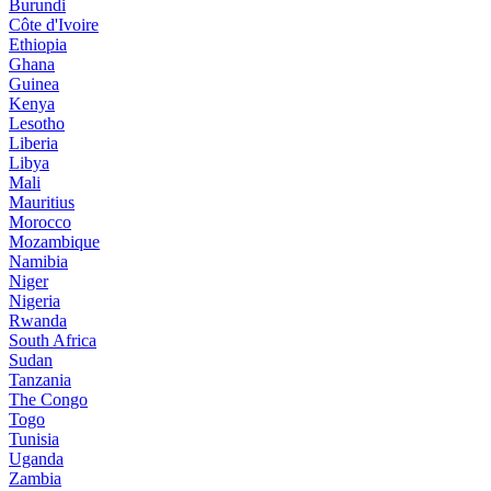
Burundi
Côte d'Ivoire
Ethiopia
Ghana
Guinea
Kenya
Lesotho
Liberia
Libya
Mali
Mauritius
Morocco
Mozambique
Namibia
Niger
Nigeria
Rwanda
South Africa
Sudan
Tanzania
The Congo
Togo
Tunisia
Uganda
Zambia