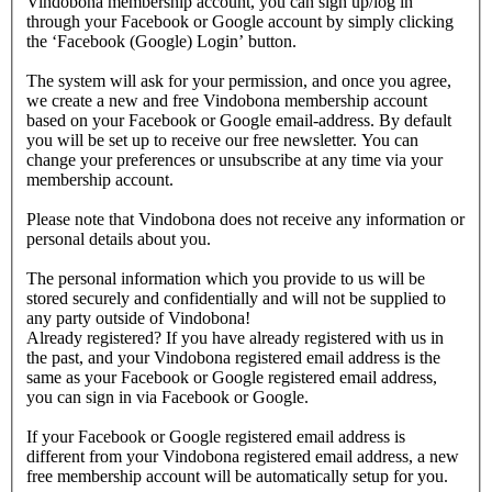
Vindobona membership account, you can sign up/log in
through your Facebook or Google account by simply clicking
the ‘Facebook (Google) Login’ button.
The system will ask for your permission, and once you agree,
we create a new and free Vindobona membership account
based on your Facebook or Google email-address. By default
you will be set up to receive our free newsletter. You can
change your preferences or unsubscribe at any time via your
membership account.
Please note that Vindobona does not receive any information or
personal details about you.
The personal information which you provide to us will be
stored securely and confidentially and will not be supplied to
any party outside of Vindobona!
Already registered?
If you have already registered with us in
the past, and your Vindobona registered email address is the
same as your Facebook or Google registered email address,
you can sign in via Facebook or Google.
If your Facebook or Google registered email address is
different from your Vindobona registered email address, a new
free membership account will be automatically setup for you.