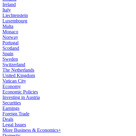
Ireland
Italy
Liechtenstein
Luxembourg
Malta
Monaco
Norway
Portugal
Scotland
Spain
Sweden
Switzerland
The Netherlands
United Kingdom
Vatican City
Economy
Economic Policies
Investing in Austria
Securities
Earnings
Foreign Trade
Deals
Legal Issues
More Business & Economics+
Domestic