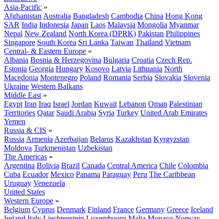
Asia-Pacific
»
Afghanistan
Australia
Bangladesh
Cambodia
China
Hong Kong
SAR
India
Indonesia
Japan
Laos
Malaysia
Mongolia
Myanmar
Nepal
New Zealand
North Korea (DPRK)
Pakistan
Philippines
Singapore
South Korea
Sri Lanka
Taiwan
Thailand
Vietnam
Central- & Eastern Europe
»
Albania
Bosnia & Herzegovina
Bulgaria
Croatia
Czech Rep.
Estonia
Georgia
Hungary
Kosovo
Latvia
Lithuania
North
Macedonia
Montenegro
Poland
Romania
Serbia
Slovakia
Slovenia
Ukraine
Western Balkans
Middle East
»
Egypt
Iran
Iraq
Israel
Jordan
Kuwait
Lebanon
Oman
Palestinian
Territories
Qatar
Saudi Arabia
Syria
Turkey
United Arab Emirates
Yemen
Russia & CIS
»
Russia
Armenia
Azerbaijan
Belarus
Kazakhstan
Kyrgyzstan
Moldova
Turkmenistan
Uzbekistan
The Americas
»
Argentina
Bolivia
Brazil
Canada
Central America
Chile
Colombia
Cuba
Ecuador
Mexico
Panama
Paraguay
Peru
The Caribbean
Uruguay
Venezuela
United States
Western Europe
»
Belgium
Cyprus
Denmark
Finland
France
Germany
Greece
Iceland
Ireland
Italy
Liechtenstein
Luxembourg
Malta
Monaco
Norway