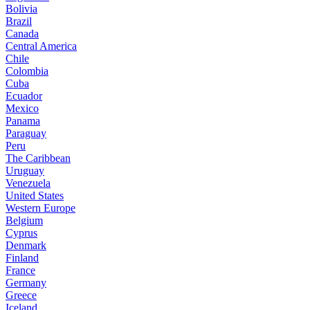
Bolivia
Brazil
Canada
Central America
Chile
Colombia
Cuba
Ecuador
Mexico
Panama
Paraguay
Peru
The Caribbean
Uruguay
Venezuela
United States
Western Europe
Belgium
Cyprus
Denmark
Finland
France
Germany
Greece
Iceland