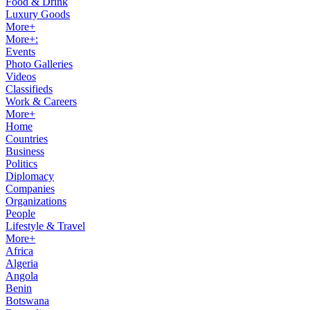
Food & Drink
Luxury Goods
More+
More+:
Events
Photo Galleries
Videos
Classifieds
Work & Careers
More+
Home
Countries
Business
Politics
Diplomacy
Companies
Organizations
People
Lifestyle & Travel
More+
Africa
Algeria
Angola
Benin
Botswana