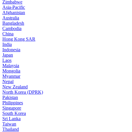
Zimbabwe
Asia-Pacific
Afghanistan
Australia
Bangladesh
Cambodia
China
Hong Kong SAR
India
Indonesia
Japan
Laos
Malaysia
Mongolia
Myanmar
Nepal
New Zealand
North Korea (DPRK)
Pakistan
Philippines
Singapore
South Korea
Sri Lanka
Taiwan
Thailand