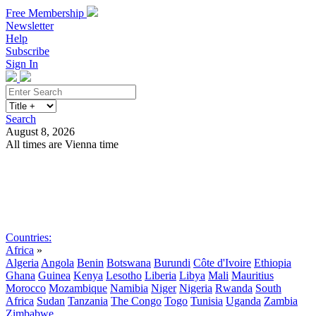
Free Membership
Newsletter
Help
Subscribe
Sign In
Search
August 8, 2026
All times are Vienna time
Search
Subscribe
Sign In
Countries:
Africa
»
Algeria
Angola
Benin
Botswana
Burundi
Côte d'Ivoire
Ethiopia
Ghana
Guinea
Kenya
Lesotho
Liberia
Libya
Mali
Mauritius
Morocco
Mozambique
Namibia
Niger
Nigeria
Rwanda
South
Africa
Sudan
Tanzania
The Congo
Togo
Tunisia
Uganda
Zambia
Zimbabwe