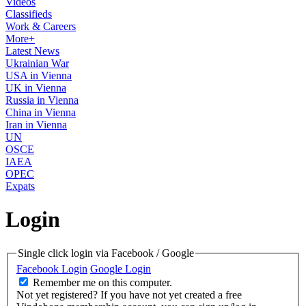
Videos
Classifieds
Work & Careers
More+
Latest News
Ukrainian War
USA in Vienna
UK in Vienna
Russia in Vienna
China in Vienna
Iran in Vienna
UN
OSCE
IAEA
OPEC
Expats
Login
Single click login via Facebook / Google
Facebook Login
Google Login
Remember me on this computer.
Not yet registered?
If you have not yet created a free