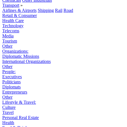
Chemicals
Other Industrials
Transport
»
Airlines & Airports
Shipping
Rail
Road
Retail & Consumer
Health Care
Technology
Telecoms
Media
Tourism
Other
Organizations:
Diplomatic Missions
International Organizations
Other
People:
Executives
Politicians
Diplomats
Entrepreneurs
Other
Lifestyle & Travel:
Culture
Travel
Personal Real Estate
Health