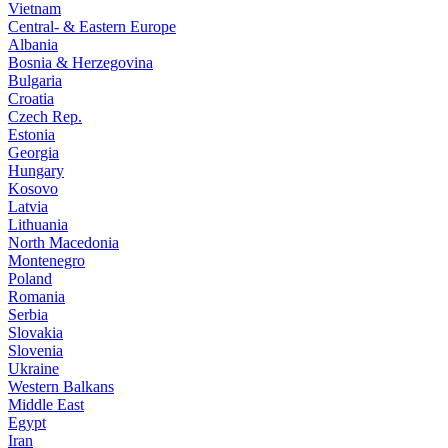
Vietnam
Central- & Eastern Europe
Albania
Bosnia & Herzegovina
Bulgaria
Croatia
Czech Rep.
Estonia
Georgia
Hungary
Kosovo
Latvia
Lithuania
North Macedonia
Montenegro
Poland
Romania
Serbia
Slovakia
Slovenia
Ukraine
Western Balkans
Middle East
Egypt
Iran