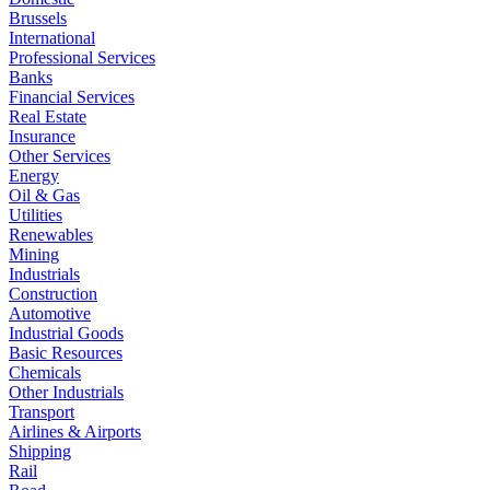
Brussels
International
Professional Services
Banks
Financial Services
Real Estate
Insurance
Other Services
Energy
Oil & Gas
Utilities
Renewables
Mining
Industrials
Construction
Automotive
Industrial Goods
Basic Resources
Chemicals
Other Industrials
Transport
Airlines & Airports
Shipping
Rail