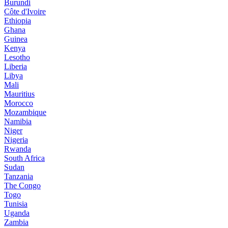
Burundi
Côte d'Ivoire
Ethiopia
Ghana
Guinea
Kenya
Lesotho
Liberia
Libya
Mali
Mauritius
Morocco
Mozambique
Namibia
Niger
Nigeria
Rwanda
South Africa
Sudan
Tanzania
The Congo
Togo
Tunisia
Uganda
Zambia