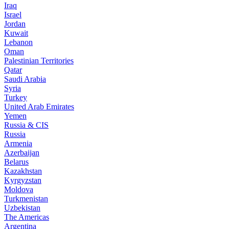
Iraq
Israel
Jordan
Kuwait
Lebanon
Oman
Palestinian Territories
Qatar
Saudi Arabia
Syria
Turkey
United Arab Emirates
Yemen
Russia & CIS
Russia
Armenia
Azerbaijan
Belarus
Kazakhstan
Kyrgyzstan
Moldova
Turkmenistan
Uzbekistan
The Americas
Argentina