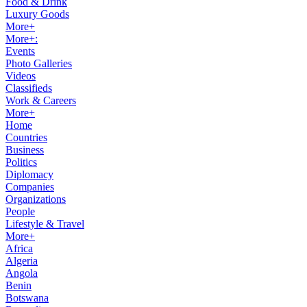
Food & Drink
Luxury Goods
More+
More+:
Events
Photo Galleries
Videos
Classifieds
Work & Careers
More+
Home
Countries
Business
Politics
Diplomacy
Companies
Organizations
People
Lifestyle & Travel
More+
Africa
Algeria
Angola
Benin
Botswana