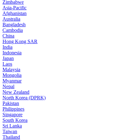
Zimbabwe
Asia-Pacific
Afghanistan
Australia
Bangladesh
Cambodia
China
Hong Kong SAR
India
Indonesia
Japan
Laos
Malaysia
Mongolia
Myanmar
Nepal
New Zealand
North Korea (DPRK)
Pakistan
Philippines
Singapore
South Korea
Sri Lanka
Taiwan
Thailand