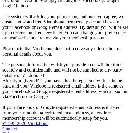
or Google account by simply clicking the ‘Facebook (Google)
Login’ button.
The system will ask for your permission, and once you agree, we
create a new and free Vindobona membership account based on
your Facebook or Google email-address. By default you will be set
up to receive our free newsletter. You can change your preferences
or unsubscribe at any time via your membership account.
Please note that Vindobona does not receive any information or
personal details about you.
The personal information which you provide to us will be stored
securely and confidentially and will not be supplied to any party
outside of Vindobona!
Already registered?
If you have already registered with us in the
past, and your Vindobona registered email address is the same as
your Facebook or Google registered email address, you can sign in
via Facebook or Google.
If your Facebook or Google registered email address is different
from your Vindobona registered email address, a new free
membership account will be automatically setup for you.
©1995-2026 Vindobona
Contact