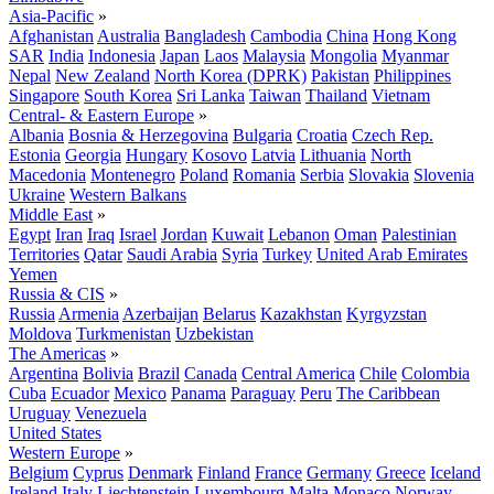
Asia-Pacific
»
Afghanistan
Australia
Bangladesh
Cambodia
China
Hong Kong
SAR
India
Indonesia
Japan
Laos
Malaysia
Mongolia
Myanmar
Nepal
New Zealand
North Korea (DPRK)
Pakistan
Philippines
Singapore
South Korea
Sri Lanka
Taiwan
Thailand
Vietnam
Central- & Eastern Europe
»
Albania
Bosnia & Herzegovina
Bulgaria
Croatia
Czech Rep.
Estonia
Georgia
Hungary
Kosovo
Latvia
Lithuania
North
Macedonia
Montenegro
Poland
Romania
Serbia
Slovakia
Slovenia
Ukraine
Western Balkans
Middle East
»
Egypt
Iran
Iraq
Israel
Jordan
Kuwait
Lebanon
Oman
Palestinian
Territories
Qatar
Saudi Arabia
Syria
Turkey
United Arab Emirates
Yemen
Russia & CIS
»
Russia
Armenia
Azerbaijan
Belarus
Kazakhstan
Kyrgyzstan
Moldova
Turkmenistan
Uzbekistan
The Americas
»
Argentina
Bolivia
Brazil
Canada
Central America
Chile
Colombia
Cuba
Ecuador
Mexico
Panama
Paraguay
Peru
The Caribbean
Uruguay
Venezuela
United States
Western Europe
»
Belgium
Cyprus
Denmark
Finland
France
Germany
Greece
Iceland
Ireland
Italy
Liechtenstein
Luxembourg
Malta
Monaco
Norway