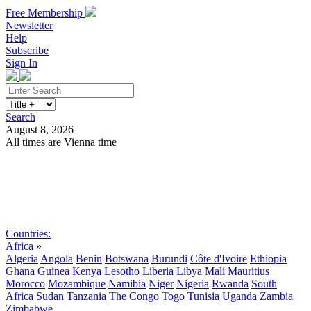
Free Membership
Newsletter
Help
Subscribe
Sign In
Search
August 8, 2026
All times are Vienna time
Search
Subscribe
Sign In
Countries:
Africa
»
Algeria
Angola
Benin
Botswana
Burundi
Côte d'Ivoire
Ethiopia
Ghana
Guinea
Kenya
Lesotho
Liberia
Libya
Mali
Mauritius
Morocco
Mozambique
Namibia
Niger
Nigeria
Rwanda
South
Africa
Sudan
Tanzania
The Congo
Togo
Tunisia
Uganda
Zambia
Zimbabwe