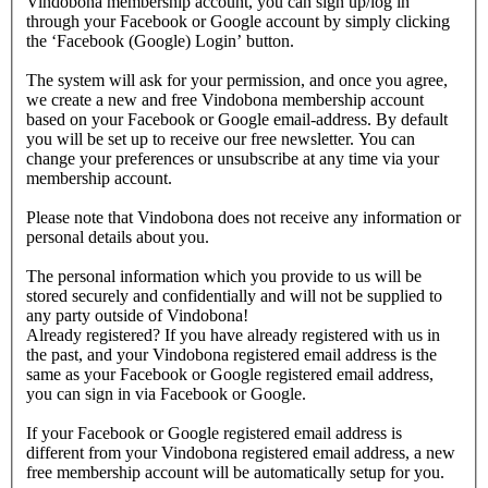
Vindobona membership account, you can sign up/log in
through your Facebook or Google account by simply clicking
the ‘Facebook (Google) Login’ button.
The system will ask for your permission, and once you agree,
we create a new and free Vindobona membership account
based on your Facebook or Google email-address. By default
you will be set up to receive our free newsletter. You can
change your preferences or unsubscribe at any time via your
membership account.
Please note that Vindobona does not receive any information or
personal details about you.
The personal information which you provide to us will be
stored securely and confidentially and will not be supplied to
any party outside of Vindobona!
Already registered?
If you have already registered with us in
the past, and your Vindobona registered email address is the
same as your Facebook or Google registered email address,
you can sign in via Facebook or Google.
If your Facebook or Google registered email address is
different from your Vindobona registered email address, a new
free membership account will be automatically setup for you.