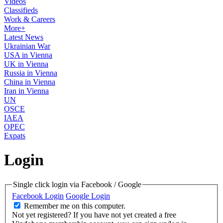
Videos
Classifieds
Work & Careers
More+
Latest News
Ukrainian War
USA in Vienna
UK in Vienna
Russia in Vienna
China in Vienna
Iran in Vienna
UN
OSCE
IAEA
OPEC
Expats
Login
Single click login via Facebook / Google
Facebook Login
Google Login
Remember me on this computer.
Not yet registered?
If you have not yet created a free