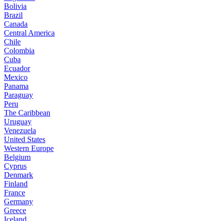
Bolivia
Brazil
Canada
Central America
Chile
Colombia
Cuba
Ecuador
Mexico
Panama
Paraguay
Peru
The Caribbean
Uruguay
Venezuela
United States
Western Europe
Belgium
Cyprus
Denmark
Finland
France
Germany
Greece
Iceland