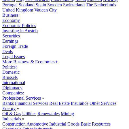
Portugal
Scotland
Spain
Sweden
Switzerland
The Netherlands
United Kingdom
Vatican City
Business:
Economy
Economic Policies
Investing in Austria
Securities
Earnings
Foreign Trade
Deals
Legal Issues
More Business & Economics+
Politics:
Domestic
Brussels
International
Diplomacy
Companies:
Professional Services
»
Banks
Financial Services
Real Estate
Insurance
Other Services
Energy
»
Oil & Gas
Utilities
Renewables
Mining
Industrials
»
Construction
Automotive
Industrial Goods
Basic Resources