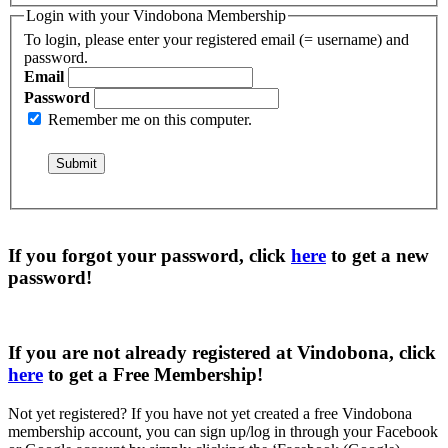
Login with your Vindobona Membership
To login, please enter your registered email (= username) and
password.
Email
Password
Remember me on this computer.
If you forgot your password, click
here
to get a
new
password
!
If you are not already registered at Vindobona, click
here
to get a
Free Membership
!
Not yet registered?
If you have not yet created a free Vindobona
membership account, you can sign up/log in through your Facebook