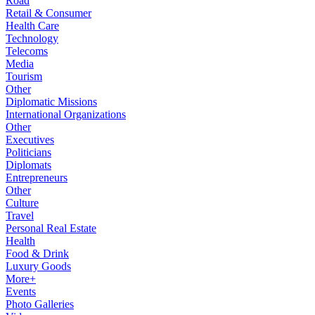
Road
Retail & Consumer
Health Care
Technology
Telecoms
Media
Tourism
Other
Diplomatic Missions
International Organizations
Other
Executives
Politicians
Diplomats
Entrepreneurs
Other
Culture
Travel
Personal Real Estate
Health
Food & Drink
Luxury Goods
More+
Events
Photo Galleries