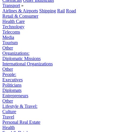
Chemicals
Other Industrials
Transport
»
Airlines & Airports
Shipping
Rail
Road
Retail & Consumer
Health Care
Technology
Telecoms
Media
Tourism
Other
Organizations:
Diplomatic Missions
International Organizations
Other
People:
Executives
Politicians
Diplomats
Entrepreneurs
Other
Lifestyle & Travel:
Culture
Travel
Personal Real Estate
Health