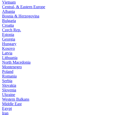
Vietnam
Central- & Eastern Europe
Albania
Bosnia & Herzegovina
Bulgaria
Croatia
Czech Rep.
Estonia
Georgia
Hungary
Kosovo
Latvia
Lithuania
North Macedonia
Montenegro
Poland
Romania
Serbia
Slovakia
Slovenia
Ukraine
Western Balkans
Middle East
Egypt
Iran