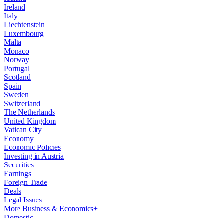
Ireland
Italy
Liechtenstein
Luxembourg
Malta
Monaco
Norway
Portugal
Scotland
Spain
Sweden
Switzerland
The Netherlands
United Kingdom
Vatican City
Economy
Economic Policies
Investing in Austria
Securities
Earnings
Foreign Trade
Deals
Legal Issues
More Business & Economics+
Domestic