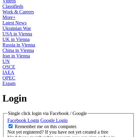
Videos
Classifieds
Work & Careers
More+
Latest News
Ukrainian War
USA in Vienna
UK in Vienna
Russia in Vienna
China in Vienna
Iran in Vienna
UN
OSCE
IAEA
OPEC
Expats
Login
Single click login via Facebook / Google
Facebook Login
Google Login
Remember me on this computer.
Not yet registered?
If you have not yet created a free