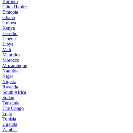
Burundi
Côte d'Ivoire
Ethiopia
Ghana
Guinea
Kenya
Lesotho
Liberia
Libya
Mali
Mauritius
Morocco
Mozambique
Namibia
Niger
Nigeria
Rwanda
South Africa
Sudan
Tanzania
The Congo
Togo
Tunisia
Uganda
Zambia