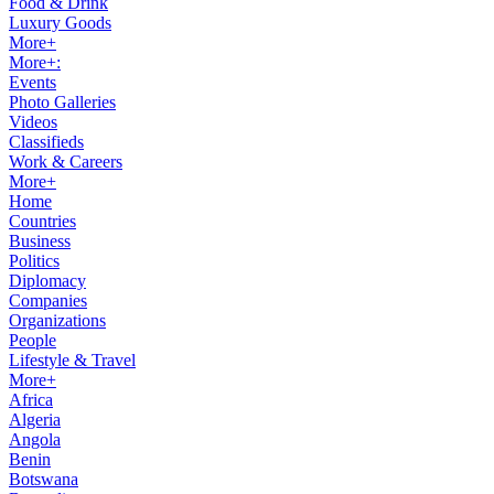
Food & Drink
Luxury Goods
More+
More+:
Events
Photo Galleries
Videos
Classifieds
Work & Careers
More+
Home
Countries
Business
Politics
Diplomacy
Companies
Organizations
People
Lifestyle & Travel
More+
Africa
Algeria
Angola
Benin
Botswana