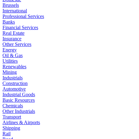
Brussels
International
Professional Services
Banks
Financial Services
Real Estate
Insurance
Other Services
Energy
Oil & Gas
Utilities
Renewables
Mining
Industrials
Construction
Automotive
Industrial Goods
Basic Resources
Chemicals
Other Industrials
Transport
Airlines & Airports
Shipping
Rail