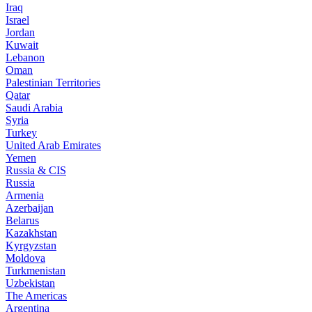
Iraq
Israel
Jordan
Kuwait
Lebanon
Oman
Palestinian Territories
Qatar
Saudi Arabia
Syria
Turkey
United Arab Emirates
Yemen
Russia & CIS
Russia
Armenia
Azerbaijan
Belarus
Kazakhstan
Kyrgyzstan
Moldova
Turkmenistan
Uzbekistan
The Americas
Argentina