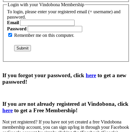
Login with your Vindobona Membership
To login, please enter your registered email (= username) and
password.
Email
Password
Remember me on this computer.
If you forgot your password, click
here
to get a
new
password
!
If you are not already registered at Vindobona, click
here
to get a
Free Membership
!
Not yet registered?
If you have not yet created a free Vindobona
membership account, you can sign up/log in through your Facebook