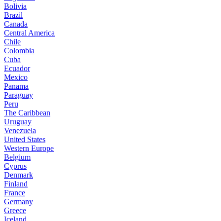
Bolivia
Brazil
Canada
Central America
Chile
Colombia
Cuba
Ecuador
Mexico
Panama
Paraguay
Peru
The Caribbean
Uruguay
Venezuela
United States
Western Europe
Belgium
Cyprus
Denmark
Finland
France
Germany
Greece
Iceland