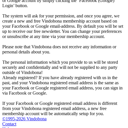
or Google account by simply clicking the ‘Facebook (Google)
Login’ button.
The system will ask for your permission, and once you agree, we
create a new and free Vindobona membership account based on
your Facebook or Google email-address. By default you will be set
up to receive our free newsletter. You can change your preferences
or unsubscribe at any time via your membership account.
Please note that Vindobona does not receive any information or
personal details about you.
The personal information which you provide to us will be stored
securely and confidentially and will not be supplied to any party
outside of Vindobona!
Already registered?
If you have already registered with us in the
past, and your Vindobona registered email address is the same as
your Facebook or Google registered email address, you can sign in
via Facebook or Google.
If your Facebook or Google registered email address is different
from your Vindobona registered email address, a new free
membership account will be automatically setup for you.
©1995-2026 Vindobona
Contact