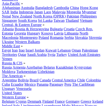
Asia-Pacific
»
Afghanistan
Australia
Bangladesh
Cambodia
China
Hong Kong
SAR
India
Indonesia
Japan
Laos
Malaysia
Mongolia
Myanmar
Nepal
New Zealand
North Korea (DPRK)
Pakistan
Philippines
Singapore
South Korea
Sri Lanka
Taiwan
Thailand
Vietnam
Central- & Eastern Europe
»
Albania
Bosnia & Herzegovina
Bulgaria
Croatia
Czech Rep.
Estonia
Georgia
Hungary
Kosovo
Latvia
Lithuania
North
Macedonia
Montenegro
Poland
Romania
Serbia
Slovakia
Slovenia
Ukraine
Western Balkans
Middle East
»
Egypt
Iran
Iraq
Israel
Jordan
Kuwait
Lebanon
Oman
Palestinian
Territories
Qatar
Saudi Arabia
Syria
Turkey
United Arab Emirates
Yemen
Russia & CIS
»
Russia
Armenia
Azerbaijan
Belarus
Kazakhstan
Kyrgyzstan
Moldova
Turkmenistan
Uzbekistan
The Americas
»
Argentina
Bolivia
Brazil
Canada
Central America
Chile
Colombia
Cuba
Ecuador
Mexico
Panama
Paraguay
Peru
The Caribbean
Uruguay
Venezuela
United States
Western Europe
»
Belgium
Cyprus
Denmark
Finland
France
Germany
Greece
Iceland
Ireland
Italy
Liechtenstein
Luxembourg
Malta
Monaco
Norway