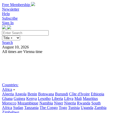
Free Membership
Newsletter
Help
Subscribe
Sign In
Search
August 10, 2026
All times are Vienna time
Search
Subscribe
Sign In
Countries:
Africa
»
Algeria
Angola
Benin
Botswana
Burundi
Côte d'Ivoire
Ethiopia
Ghana
Guinea
Kenya
Lesotho
Liberia
Libya
Mali
Mauritius
Morocco
Mozambique
Namibia
Niger
Nigeria
Rwanda
South
Africa
Sudan
Tanzania
The Congo
Togo
Tunisia
Uganda
Zambia
Zimbabwe