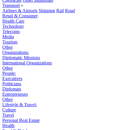
Chemicals
Other Industrials
Transport
»
Airlines & Airports
Shipping
Rail
Road
Retail & Consumer
Health Care
Technology
Telecoms
Media
Tourism
Other
Organizations:
Diplomatic Missions
International Organizations
Other
People:
Executives
Politicians
Diplomats
Entrepreneurs
Other
Lifestyle & Travel:
Culture
Travel
Personal Real Estate
Health