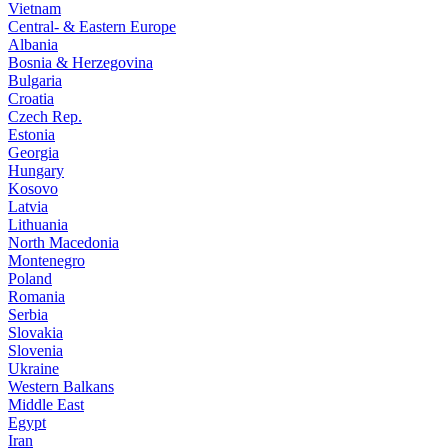
Vietnam
Central- & Eastern Europe
Albania
Bosnia & Herzegovina
Bulgaria
Croatia
Czech Rep.
Estonia
Georgia
Hungary
Kosovo
Latvia
Lithuania
North Macedonia
Montenegro
Poland
Romania
Serbia
Slovakia
Slovenia
Ukraine
Western Balkans
Middle East
Egypt
Iran