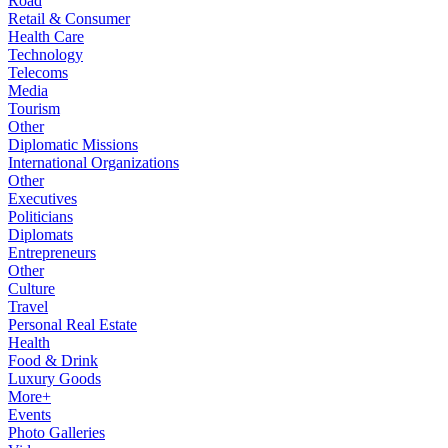
Road
Retail & Consumer
Health Care
Technology
Telecoms
Media
Tourism
Other
Diplomatic Missions
International Organizations
Other
Executives
Politicians
Diplomats
Entrepreneurs
Other
Culture
Travel
Personal Real Estate
Health
Food & Drink
Luxury Goods
More+
Events
Photo Galleries