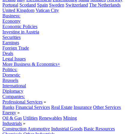
Portugal
Scotland
Spain
Sweden
Switzerland
The Netherlands
United Kingdom
Vatican City
Business:
Economy
Economic Policies
Investing in Austria
Securities
Earnings
Foreign Trade
Deals
Legal Issues
More Business & Economics+
Politics:
Domestic
Brussels
International
Diplomacy
Companies:
Professional Services
»
Banks
Financial Services
Real Estate
Insurance
Other Services
Energy
»
Oil & Gas
Utilities
Renewables
Mining
Industrials
»
Construction
Automotive
Industrial Goods
Basic Resources