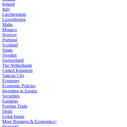
Ireland
Italy
Liechtenstein
Luxembourg
Malta
Monaco
Norway
Portugal
Scotland
Spain
Sweden
Switzerland
The Netherlands
United Kingdom
Vatican City
Economy
Economic Policies
Investing in Austria
Securities
Earnings
Foreign Trade
Deals
Legal Issues
More Business & Economics+
Domestic