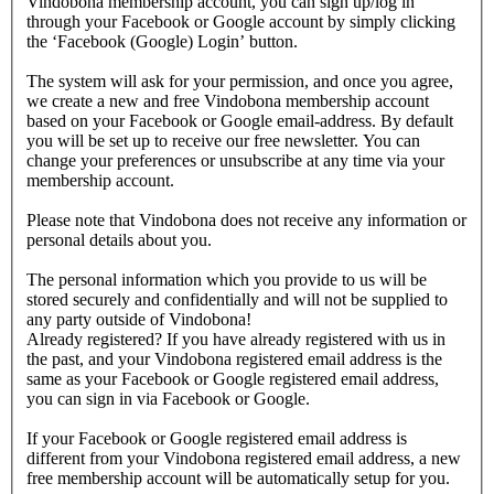
Vindobona membership account, you can sign up/log in
through your Facebook or Google account by simply clicking
the ‘Facebook (Google) Login’ button.
The system will ask for your permission, and once you agree,
we create a new and free Vindobona membership account
based on your Facebook or Google email-address. By default
you will be set up to receive our free newsletter. You can
change your preferences or unsubscribe at any time via your
membership account.
Please note that Vindobona does not receive any information or
personal details about you.
The personal information which you provide to us will be
stored securely and confidentially and will not be supplied to
any party outside of Vindobona!
Already registered?
If you have already registered with us in
the past, and your Vindobona registered email address is the
same as your Facebook or Google registered email address,
you can sign in via Facebook or Google.
If your Facebook or Google registered email address is
different from your Vindobona registered email address, a new
free membership account will be automatically setup for you.