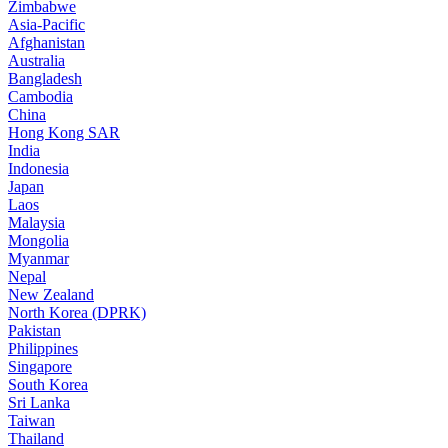
Zimbabwe
Asia-Pacific
Afghanistan
Australia
Bangladesh
Cambodia
China
Hong Kong SAR
India
Indonesia
Japan
Laos
Malaysia
Mongolia
Myanmar
Nepal
New Zealand
North Korea (DPRK)
Pakistan
Philippines
Singapore
South Korea
Sri Lanka
Taiwan
Thailand