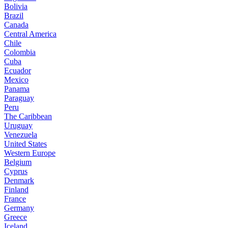
Bolivia
Brazil
Canada
Central America
Chile
Colombia
Cuba
Ecuador
Mexico
Panama
Paraguay
Peru
The Caribbean
Uruguay
Venezuela
United States
Western Europe
Belgium
Cyprus
Denmark
Finland
France
Germany
Greece
Iceland