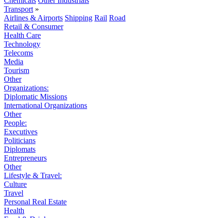
Chemicals
Other Industrials
Transport
»
Airlines & Airports
Shipping
Rail
Road
Retail & Consumer
Health Care
Technology
Telecoms
Media
Tourism
Other
Organizations:
Diplomatic Missions
International Organizations
Other
People:
Executives
Politicians
Diplomats
Entrepreneurs
Other
Lifestyle & Travel:
Culture
Travel
Personal Real Estate
Health