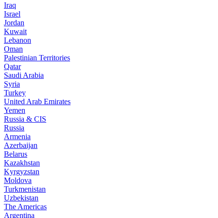
Iraq
Israel
Jordan
Kuwait
Lebanon
Oman
Palestinian Territories
Qatar
Saudi Arabia
Syria
Turkey
United Arab Emirates
Yemen
Russia & CIS
Russia
Armenia
Azerbaijan
Belarus
Kazakhstan
Kyrgyzstan
Moldova
Turkmenistan
Uzbekistan
The Americas
Argentina