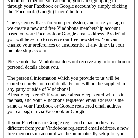
Vindobona membership account, you can sign up/log in
through your Facebook or Google account by simply clicking
the ‘Facebook (Google) Login’ button.
The system will ask for your permission, and once you agree,
we create a new and free Vindobona membership account
based on your Facebook or Google email-address. By default
you will be set up to receive our free newsletter. You can
change your preferences or unsubscribe at any time via your
membership account.
Please note that Vindobona does not receive any information or
personal details about you.
The personal information which you provide to us will be
stored securely and confidentially and will not be supplied to
any party outside of Vindobona!
Already registered?
If you have already registered with us in
the past, and your Vindobona registered email address is the
same as your Facebook or Google registered email address,
you can sign in via Facebook or Google.
If your Facebook or Google registered email address is
different from your Vindobona registered email address, a new
free membership account will be automatically setup for you.