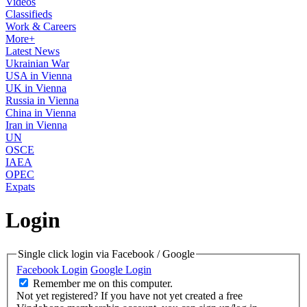
Videos
Classifieds
Work & Careers
More+
Latest News
Ukrainian War
USA in Vienna
UK in Vienna
Russia in Vienna
China in Vienna
Iran in Vienna
UN
OSCE
IAEA
OPEC
Expats
Login
Single click login via Facebook / Google
Facebook Login
Google Login
Remember me on this computer.
Not yet registered?
If you have not yet created a free