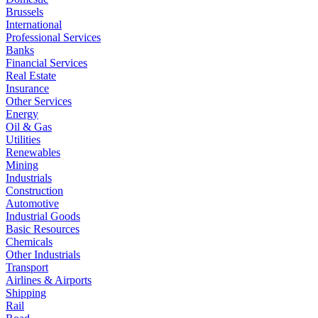
Brussels
International
Professional Services
Banks
Financial Services
Real Estate
Insurance
Other Services
Energy
Oil & Gas
Utilities
Renewables
Mining
Industrials
Construction
Automotive
Industrial Goods
Basic Resources
Chemicals
Other Industrials
Transport
Airlines & Airports
Shipping
Rail