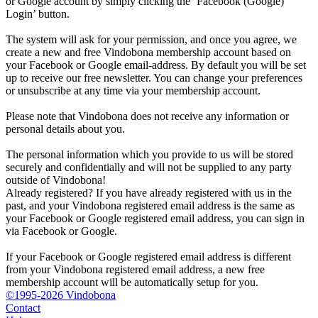
or Google account by simply clicking the ‘Facebook (Google)
Login’ button.
The system will ask for your permission, and once you agree, we
create a new and free Vindobona membership account based on
your Facebook or Google email-address. By default you will be set
up to receive our free newsletter. You can change your preferences
or unsubscribe at any time via your membership account.
Please note that Vindobona does not receive any information or
personal details about you.
The personal information which you provide to us will be stored
securely and confidentially and will not be supplied to any party
outside of Vindobona!
Already registered?
If you have already registered with us in the
past, and your Vindobona registered email address is the same as
your Facebook or Google registered email address, you can sign in
via Facebook or Google.
If your Facebook or Google registered email address is different
from your Vindobona registered email address, a new free
membership account will be automatically setup for you.
©1995-2026 Vindobona
Contact