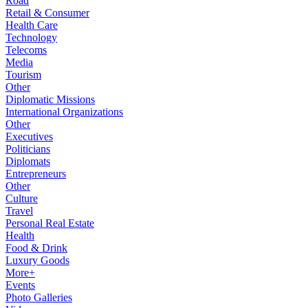
Road
Retail & Consumer
Health Care
Technology
Telecoms
Media
Tourism
Other
Diplomatic Missions
International Organizations
Other
Executives
Politicians
Diplomats
Entrepreneurs
Other
Culture
Travel
Personal Real Estate
Health
Food & Drink
Luxury Goods
More+
Events
Photo Galleries