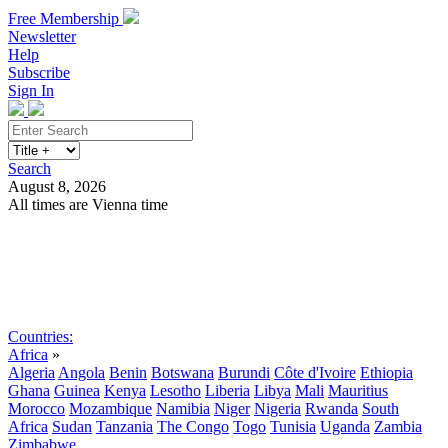
Free Membership
Newsletter
Help
Subscribe
Sign In
Search
August 8, 2026
All times are Vienna time
Search
Subscribe
Sign In
Countries:
Africa
»
Algeria
Angola
Benin
Botswana
Burundi
Côte d'Ivoire
Ethiopia
Ghana
Guinea
Kenya
Lesotho
Liberia
Libya
Mali
Mauritius
Morocco
Mozambique
Namibia
Niger
Nigeria
Rwanda
South
Africa
Sudan
Tanzania
The Congo
Togo
Tunisia
Uganda
Zambia
Zimbabwe