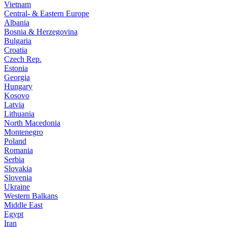
Vietnam
Central- & Eastern Europe
Albania
Bosnia & Herzegovina
Bulgaria
Croatia
Czech Rep.
Estonia
Georgia
Hungary
Kosovo
Latvia
Lithuania
North Macedonia
Montenegro
Poland
Romania
Serbia
Slovakia
Slovenia
Ukraine
Western Balkans
Middle East
Egypt
Iran