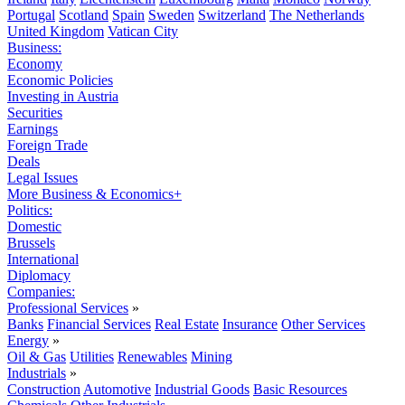
Portugal
Scotland
Spain
Sweden
Switzerland
The Netherlands
United Kingdom
Vatican City
Business:
Economy
Economic Policies
Investing in Austria
Securities
Earnings
Foreign Trade
Deals
Legal Issues
More Business & Economics+
Politics:
Domestic
Brussels
International
Diplomacy
Companies:
Professional Services
»
Banks
Financial Services
Real Estate
Insurance
Other Services
Energy
»
Oil & Gas
Utilities
Renewables
Mining
Industrials
»
Construction
Automotive
Industrial Goods
Basic Resources