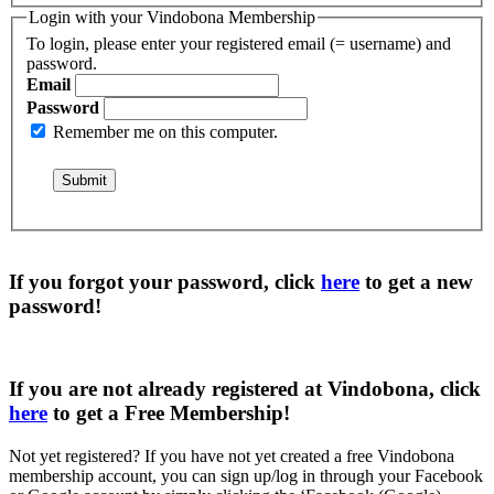
Login with your Vindobona Membership
To login, please enter your registered email (= username) and
password.
Email
Password
Remember me on this computer.
If you forgot your password, click
here
to get a
new
password
!
If you are not already registered at Vindobona, click
here
to get a
Free Membership
!
Not yet registered?
If you have not yet created a free Vindobona
membership account, you can sign up/log in through your Facebook