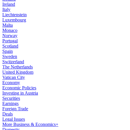
Ireland
Italy
Liechtenstein
Luxembourg
Malta
Monaco
Norway
Portugal
Scotland
Spain
Sweden
Switzerland
The Netherlands
United Kingdom
Vatican City
Economy
Economic Policies
Investing in Austria
Securities
Earnings
Foreign Trade
Deals
Legal Issues
More Business & Economics+
Domestic