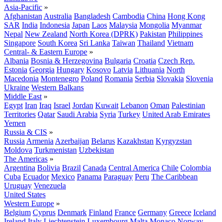
Asia-Pacific
»
Afghanistan
Australia
Bangladesh
Cambodia
China
Hong Kong
SAR
India
Indonesia
Japan
Laos
Malaysia
Mongolia
Myanmar
Nepal
New Zealand
North Korea (DPRK)
Pakistan
Philippines
Singapore
South Korea
Sri Lanka
Taiwan
Thailand
Vietnam
Central- & Eastern Europe
»
Albania
Bosnia & Herzegovina
Bulgaria
Croatia
Czech Rep.
Estonia
Georgia
Hungary
Kosovo
Latvia
Lithuania
North
Macedonia
Montenegro
Poland
Romania
Serbia
Slovakia
Slovenia
Ukraine
Western Balkans
Middle East
»
Egypt
Iran
Iraq
Israel
Jordan
Kuwait
Lebanon
Oman
Palestinian
Territories
Qatar
Saudi Arabia
Syria
Turkey
United Arab Emirates
Yemen
Russia & CIS
»
Russia
Armenia
Azerbaijan
Belarus
Kazakhstan
Kyrgyzstan
Moldova
Turkmenistan
Uzbekistan
The Americas
»
Argentina
Bolivia
Brazil
Canada
Central America
Chile
Colombia
Cuba
Ecuador
Mexico
Panama
Paraguay
Peru
The Caribbean
Uruguay
Venezuela
United States
Western Europe
»
Belgium
Cyprus
Denmark
Finland
France
Germany
Greece
Iceland
Ireland
Italy
Liechtenstein
Luxembourg
Malta
Monaco
Norway