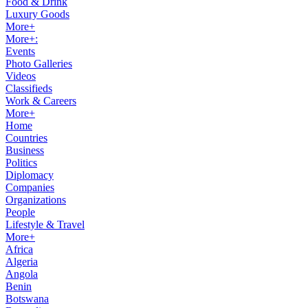
Food & Drink
Luxury Goods
More+
More+:
Events
Photo Galleries
Videos
Classifieds
Work & Careers
More+
Home
Countries
Business
Politics
Diplomacy
Companies
Organizations
People
Lifestyle & Travel
More+
Africa
Algeria
Angola
Benin
Botswana