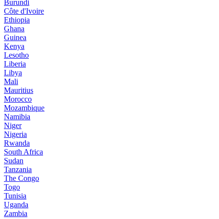
Burundi
Côte d'Ivoire
Ethiopia
Ghana
Guinea
Kenya
Lesotho
Liberia
Libya
Mali
Mauritius
Morocco
Mozambique
Namibia
Niger
Nigeria
Rwanda
South Africa
Sudan
Tanzania
The Congo
Togo
Tunisia
Uganda
Zambia