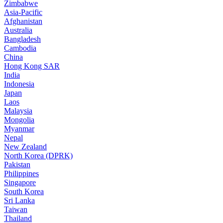
Zimbabwe
Asia-Pacific
Afghanistan
Australia
Bangladesh
Cambodia
China
Hong Kong SAR
India
Indonesia
Japan
Laos
Malaysia
Mongolia
Myanmar
Nepal
New Zealand
North Korea (DPRK)
Pakistan
Philippines
Singapore
South Korea
Sri Lanka
Taiwan
Thailand